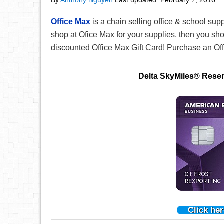
By
Anthony Nguyen
Last updated:
February 7, 2016
Office Max
is a chain selling office & school suppl
shop at Ofice Max for your supplies, then you sh
discounted Office Max Gift Card! Purchase an Off
Delta SkyMiles® Rese
Click her