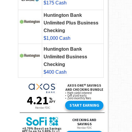
$175 Cash
Huntington Bank
Unlimited Plus Business
Checking
$1,000 Cash
Huntington Bank
Unlimited Business
Checking
$400 Cash