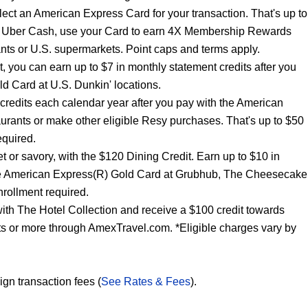
lect an American Express Card for your transaction. That's up to
ur Uber Cash, use your Card to earn 4X Membership Rewards
nts or U.S. supermarkets. Point caps and terms apply.
t, you can earn up to $7 in monthly statement credits after you
d Card at U.S. Dunkin' locations.
 credits each calendar year after you pay with the American
urants or make other eligible Resy purchases. That's up to $50
equired.
t or savory, with the $120 Dining Credit. Earn up to $10 in
the American Express(R) Gold Card at Grubhub, The Cheesecake
rollment required.
ith The Hotel Collection and receive a $100 credit towards
hts or more through AmexTravel.com. *Eligible charges vary by
ign transaction fees (
See Rates & Fees
).