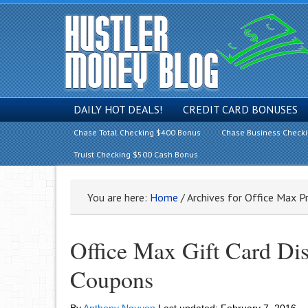
DAILY HOT DEALS!
CREDIT CARD BONUSES
Chase Total Checking $400 Bonus
Chase Business Check
Truist Checking $500 Cash Bonus
You are here:
Home
/
Archives for Office Max 
Office Max Gift Card Di
Coupons