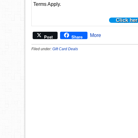
Terms Apply.
Click her
More
Post
Share
Filed under:
Gift Card Deals