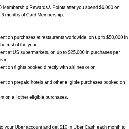
00 Membership Rewards® Points after you spend $6,000 on
st 6 months of Card Membership.
nt on purchases at restaurants worldwide, on up to $50,000 in
he rest of the year.
ent at US supermarkets, on up to $25,000 in purchases per
ear.
 on flights booked directly with airlines or on
nt on prepaid hotels and other eligible purchases booked on
 on all other eligible purchases.
to your Uber account and get $10 in Uber Cash each month to