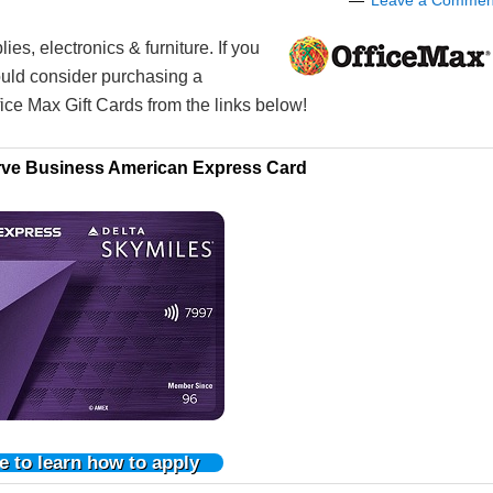
Leave a Commen
ies, electronics & furniture. If you
ould consider purchasing a
ice Max Gift Cards from the links below!
rve Business American Express Card
e to learn how to apply