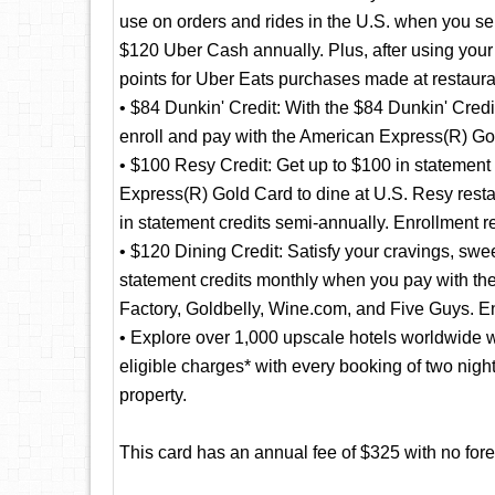
use on orders and rides in the U.S. when you se
$120 Uber Cash annually. Plus, after using yo
points for Uber Eats purchases made at restaura
• $84 Dunkin' Credit: With the $84 Dunkin' Credi
enroll and pay with the American Express(R) Gol
• $100 Resy Credit: Get up to $100 in statement
Express(R) Gold Card to dine at U.S. Resy resta
in statement credits semi-annually. Enrollment r
• $120 Dining Credit: Satisfy your cravings, swee
statement credits monthly when you pay with 
Factory, Goldbelly, Wine.com, and Five Guys. En
• Explore over 1,000 upscale hotels worldwide w
eligible charges* with every booking of two nig
property.
This card has an annual fee of $325 with no fore