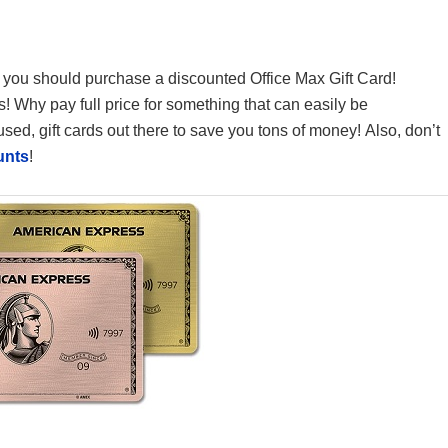
en you should purchase a discounted Office Max Gift Card!
gs! Why pay full price for something that can easily be
ed, gift cards out there to save you tons of money! Also, don’t
unts
!