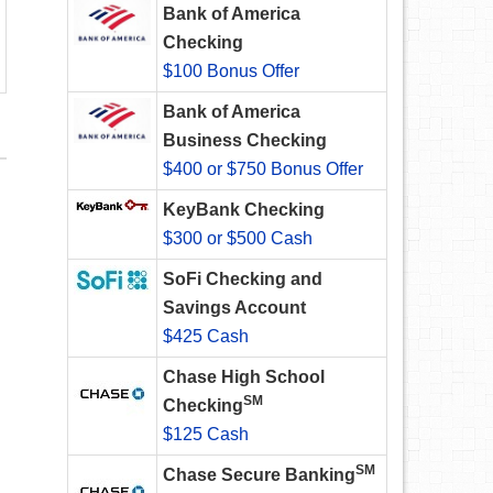
Bank of America
Checking
$100 Bonus Offer
Bank of America
Business Checking
$400 or $750 Bonus Offer
KeyBank Checking
$300 or $500 Cash
SoFi Checking and
Savings Account
$425 Cash
Chase High School
SM
Checking
$125 Cash
SM
Chase Secure Banking