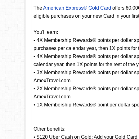
The
American Express® Gold Card
offers 60,0
eligible purchases on your new Card in your fir
You'll earn:
• 4X Membership Rewards® points per dollar spe
purchases per calendar year, then 1X points for t
• 4X Membership Rewards® points per dollar sp
calendar year, then 1X points for the rest of the y
• 3X Membership Rewards® points per dollar spent
AmexTravel.com.
• 2X Membership Rewards® points per dollar spe
AmexTravel.com.
• 1X Membership Rewards® point per dollar spent
Other benefits:
• $120 Uber Cash on Gold: Add your Gold Card 