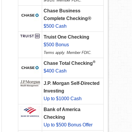
9/8/26. Member FDIC.
Chase Business
Complete Checking®
$500 Cash
Truist One Checking
$500 Bonus
Terms apply. Member FDIC.
®
Chase Total Checking
$400 Cash
J.P. Morgan Self-Directed
Investing
Up to $1000 Cash
Bank of America
Checking
Up to $500 Bonus Offer