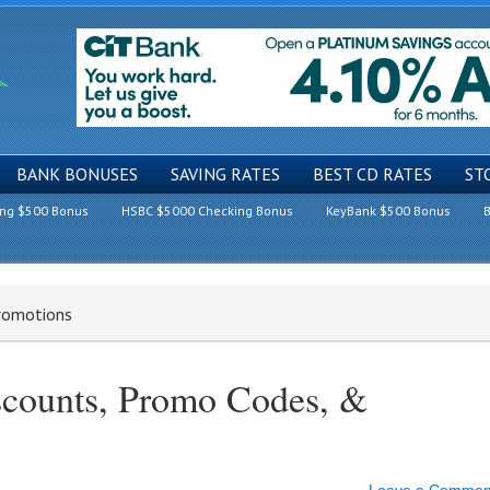
BANK BONUSES
SAVING RATES
BEST CD RATES
ST
ing $500 Bonus
HSBC $5000 Checking Bonus
KeyBank $500 Bonus
B
Promotions
scounts, Promo Codes, &