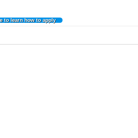
e to learn how to apply