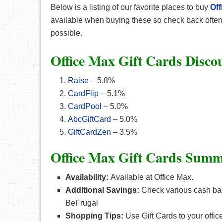
Below is a listing of our favorite places to
buy
Off
available when buying these so check back often. 
possible.
Office Max Gift Cards Disco
Raise
– 5.8%
CardFlip
– 5.1%
CardPool
– 5.0%
AbcGiftCard
– 5.0%
GiftCardZen
– 3.5%
Office Max Gift Cards Summ
Availability:
Available at Office Max.
Additional Savings:
Check various cash bac
BeFrugal
Shopping Tips:
Use Gift Cards to your offic