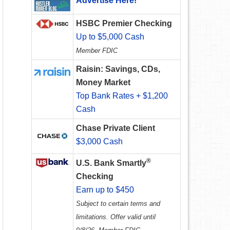
Advertise Here!
HSBC Premier Checking
Up to $5,000 Cash
Member FDIC
Raisin: Savings, CDs,
Money Market
Top Bank Rates + $1,200
Cash
Chase Private Client
$3,000 Cash
®
U.S. Bank Smartly
Checking
Earn up to $450
Subject to certain terms and
limitations. Offer valid until