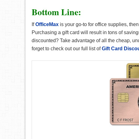
Bottom Line:
If
OfficeMax
is your go-to for office supplies, th
Purchasing a gift card will result in tons of savin
discounted? Take advantage of all the cheap, unus
forget to check out our full list of
Gift Card Disco