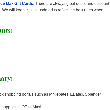
ice Max Gift Cards
. There are always great deals and discount
We will keep this list updated to reflect the best rates when
unts:
ary:
k shopping portals such as MrRebates, EBates, Splender,
e supplies at Office Max!