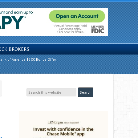
OCK BROKERS
ank of America $500 Bonus Offer