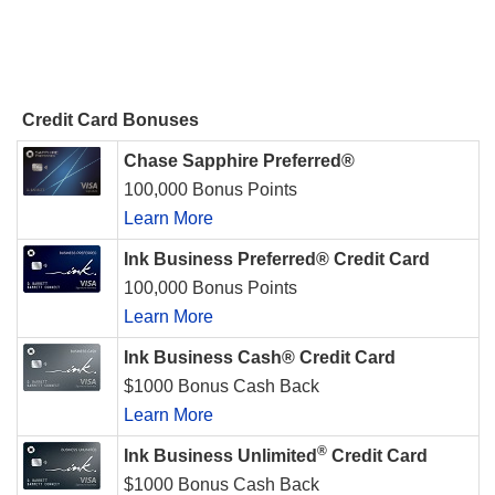
Credit Card Bonuses
Chase Sapphire Preferred®
100,000 Bonus Points
Learn More
Ink Business Preferred® Credit Card
100,000 Bonus Points
Learn More
Ink Business Cash® Credit Card
$1000 Bonus Cash Back
Learn More
®
Ink Business Unlimited
Credit Card
$1000 Bonus Cash Back