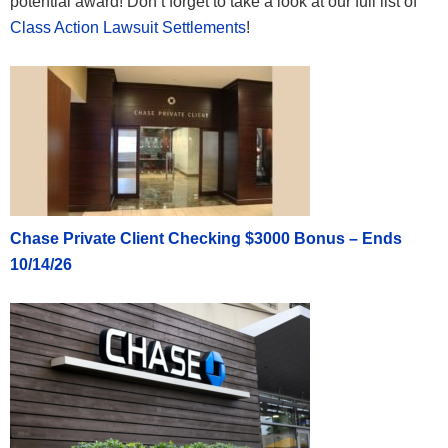
potential award! Don’t forget to take a look at our full list of
Class Action Lawsuit Settlements
!
Chase Private Client Checking $3000 Bonus – Ends
10/14/26