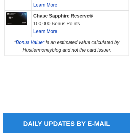
Learn More
Chase Sapphire Reserve®
100,000 Bonus Points
Learn More
*
Bonus Value*
is an estimated value calculated by
Hustlermoneyblog and not the card issuer.
DAILY UPDATES BY E-MAIL