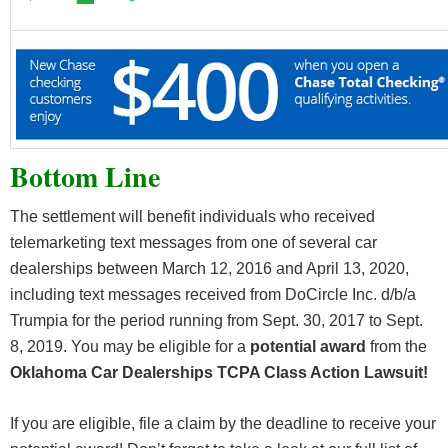
Bottom Line
The settlement will benefit individuals who received
telemarketing text messages from one of several car
dealerships between March 12, 2016 and April 13, 2020,
including text messages received from DoCircle Inc. d/b/a
Trumpia for the period running from Sept. 30, 2017 to Sept.
8, 2019. You may be eligible for a
potential award
from the
Oklahoma Car Dealerships TCPA Class Action Lawsuit!
If you are eligible, file a claim by the deadline to receive your