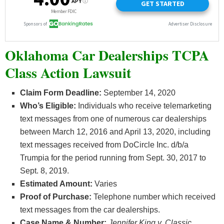
Oklahoma Car Dealerships TCPA
Class Action Lawsuit
Claim Form Deadline:
September 14, 2020
Who’s
Eligible:
Individuals who receive telemarketing
text messages from one of numerous car dealerships
between March 12, 2016 and April 13, 2020, including
text messages received from DoCircle Inc. d/b/a
Trumpia for the period running from Sept. 30, 2017 to
Sept. 8, 2019.
Estimated Amount:
Varies
Proof of Purchase:
Telephone number which received
text messages from the car dealerships.
Case Name & Number:
Jennifer King v. Classic