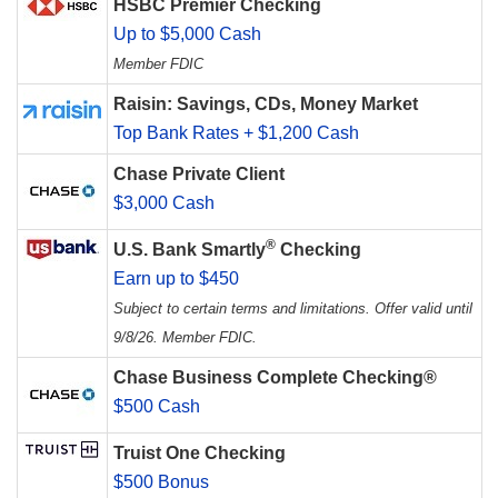
HSBC Premier Checking
Up to $5,000 Cash
Member FDIC
Raisin: Savings, CDs, Money Market
Top Bank Rates + $1,200 Cash
Chase Private Client
$3,000 Cash
®
U.S. Bank Smartly
Checking
Earn up to $450
Subject to certain terms and limitations. Offer valid until
9/8/26. Member FDIC.
Chase Business Complete Checking®
$500 Cash
Truist One Checking
$500 Bonus