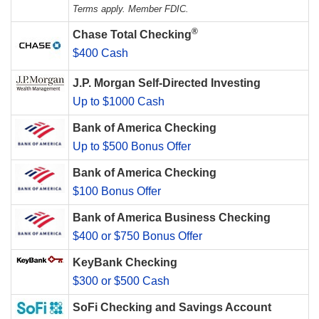
Terms apply. Member FDIC.
®
Chase Total Checking
$400 Cash
J.P. Morgan Self-Directed Investing
Up to $1000 Cash
Bank of America Checking
Up to $500 Bonus Offer
Bank of America Checking
$100 Bonus Offer
Bank of America Business Checking
$400 or $750 Bonus Offer
KeyBank Checking
$300 or $500 Cash
SoFi Checking and Savings Account