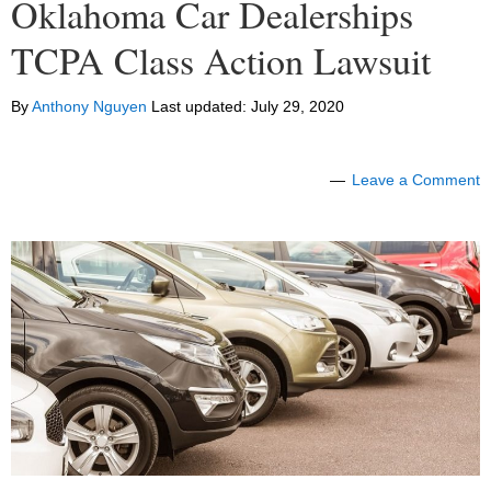
Oklahoma Car Dealerships
TCPA Class Action Lawsuit
By
Anthony Nguyen
Last updated:
July 29, 2020
Leave a Comment