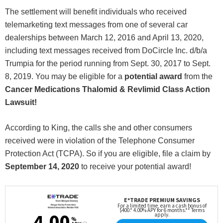
The settlement will benefit individuals who received
telemarketing text messages from one of several car
dealerships between March 12, 2016 and April 13, 2020,
including text messages received from DoCircle Inc. d/b/a
Trumpia for the period running from Sept. 30, 2017 to Sept.
8, 2019. You may be eligible for a
potential award
from the
Cancer Medications Thalomid & Revlimid Class Action
Lawsuit!
According to King, the calls she and other consumers
received were in violation of the Telephone Consumer
Protection Act (TCPA). So if you are eligible, file a claim by
September 14, 2020
to receive your potential award!