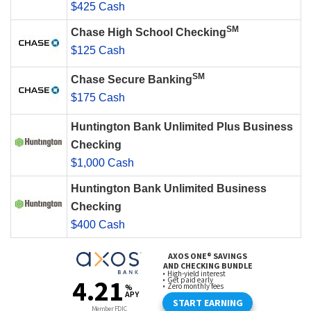
$425 Cash
SM
Chase High School Checking
$125 Cash
SM
Chase Secure Banking
$175 Cash
Huntington Bank Unlimited Plus Business
Checking
$1,000 Cash
Huntington Bank Unlimited Business
Checking
$400 Cash