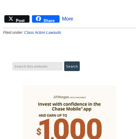
More
Post
Share
Filed under:
Class Action Lawsuits