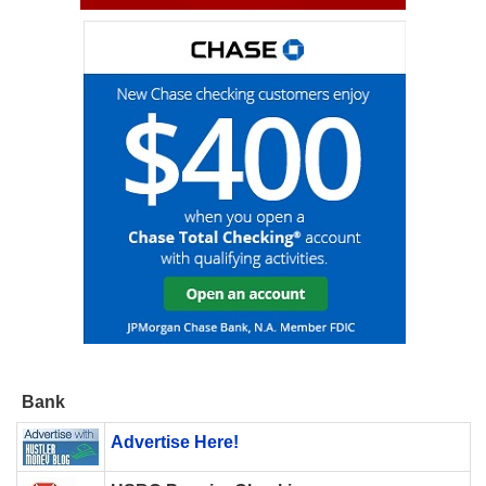
Bank
Advertise Here!