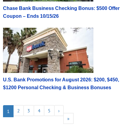
Chase Bank Business Checking Bonus: $500 Offer
Coupon – Ends 10/15/26
U.S. Bank Promotions for August 2026: $200, $450,
$1200 Personal Checking & Business Bonuses
2
3
4
5
›
1
»