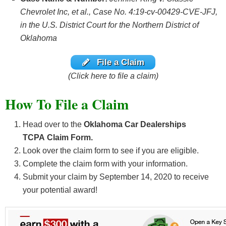
Chevrolet Inc, et al., Case No. 4:19-cv-00429-CVE-JFJ,
in the U.S. District Court for the Northern District of
Oklahoma
File a Claim
(Click here to file a claim)
How To File a Claim
Head over to the
Oklahoma Car Dealerships
TCPA Claim Form.
Look over the claim form to see if you are eligible.
Complete the claim form with your information.
Submit your claim by September 14, 2020
to receive
your potential award!