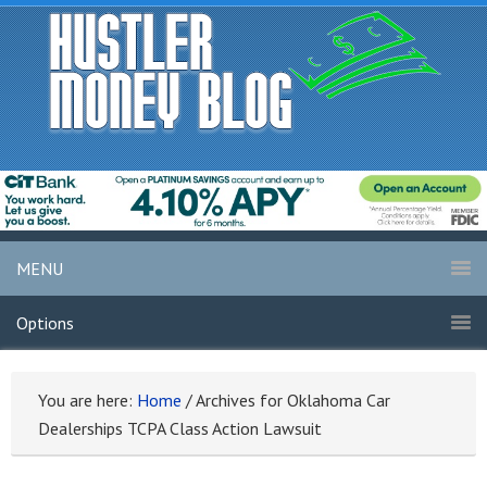
MENU
Options
You are here:
Home
/
Archives for Oklahoma Car
Dealerships TCPA Class Action Lawsuit