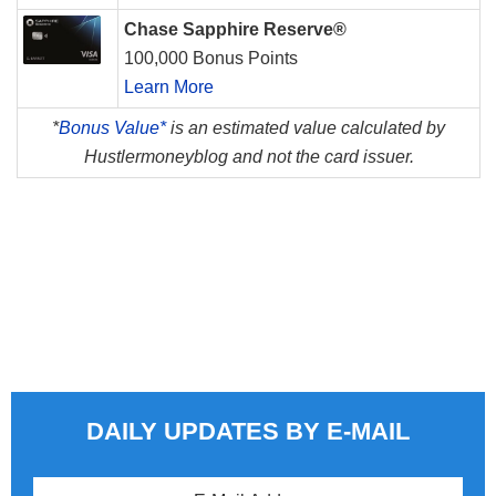
Chase Sapphire Reserve®
100,000 Bonus Points
Learn More
*
Bonus Value*
is an estimated value calculated by
Hustlermoneyblog and not the card issuer.
DAILY UPDATES BY E-MAIL