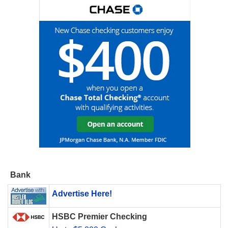
Bank
Advertise Here!
HSBC Premier Checking