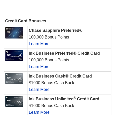
Credit Card Bonuses
Chase Sapphire Preferred®
100,000 Bonus Points
Learn More
Ink Business Preferred® Credit Card
100,000 Bonus Points
Learn More
Ink Business Cash® Credit Card
$1000 Bonus Cash Back
Learn More
®
Ink Business Unlimited
Credit Card
$1000 Bonus Cash Back
Learn More