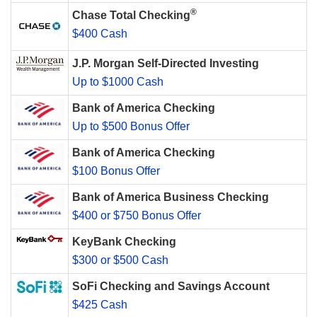
®
Chase Total Checking
$400 Cash
J.P. Morgan Self-Directed Investing
Up to $1000 Cash
Bank of America Checking
Up to $500 Bonus Offer
Bank of America Checking
$100 Bonus Offer
Bank of America Business Checking
$400 or $750 Bonus Offer
KeyBank Checking
$300 or $500 Cash
SoFi Checking and Savings Account
$425 Cash