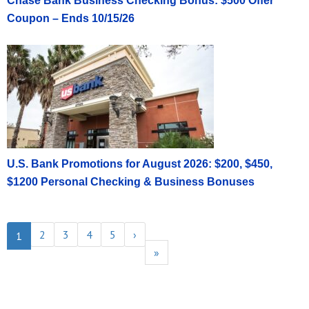
Chase Bank Business Checking Bonus: $500 Offer
Coupon – Ends 10/15/26
U.S. Bank Promotions for August 2026: $200, $450,
$1200 Personal Checking & Business Bonuses
2
3
4
5
›
1
»