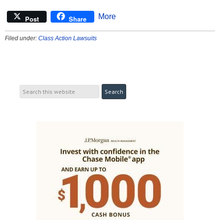
More
Post
Share
Filed under:
Class Action Lawsuits