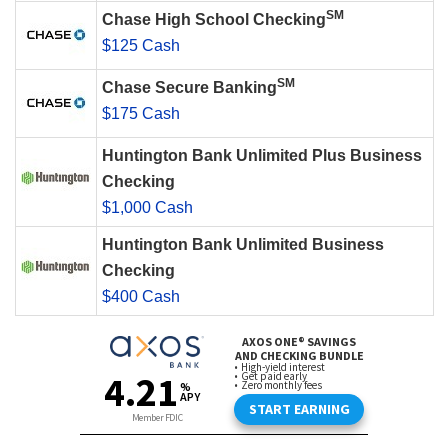
SM
Chase High School Checking
$125 Cash
SM
Chase Secure Banking
$175 Cash
Huntington Bank Unlimited Plus Business
Checking
$1,000 Cash
Huntington Bank Unlimited Business
Checking
$400 Cash