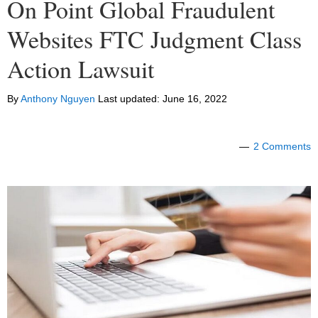
On Point Global Fraudulent
Websites FTC Judgment Class
Action Lawsuit
By
Anthony Nguyen
Last updated:
June 16, 2022
2 Comments