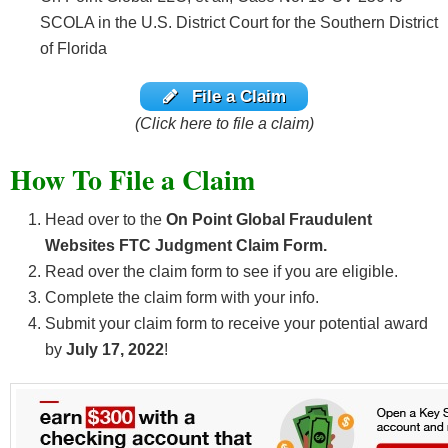
SCOLA in the U.S. District Court for the Southern District
of Florida
File a Claim
(Click here to file a claim)
How To File a Claim
Head over to the
O
n Point Global Fraudulent
Websites FTC Judgment Claim Form.
Read over the claim form to see if you are eligible.
Complete the claim form with your info.
Submit your claim form to receive your potential award
by
July 17, 2022
!