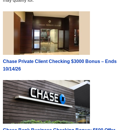
may qualify for.
Chase Private Client Checking $3000 Bonus – Ends
10/14/26