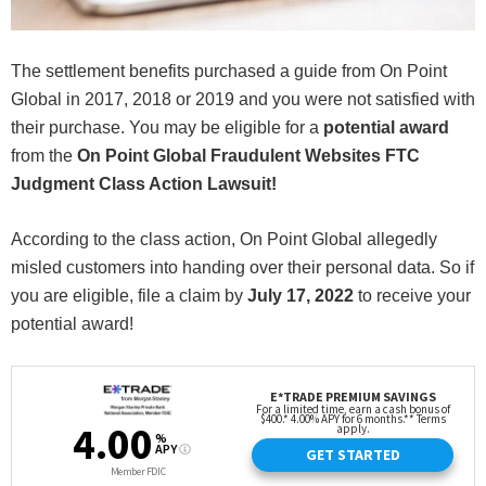
The settlement benefits purchased a guide from On Point
Global in 2017, 2018 or 2019 and you were not satisfied with
their purchase. You may be eligible for a
potential award
from the
On Point Global Fraudulent Websites FTC
Judgment Class Action Lawsuit!
According to the class action, On Point Global allegedly
misled customers into handing over their personal data. So if
you are eligible, file a claim by
July 17, 2022
to receive your
potential award!