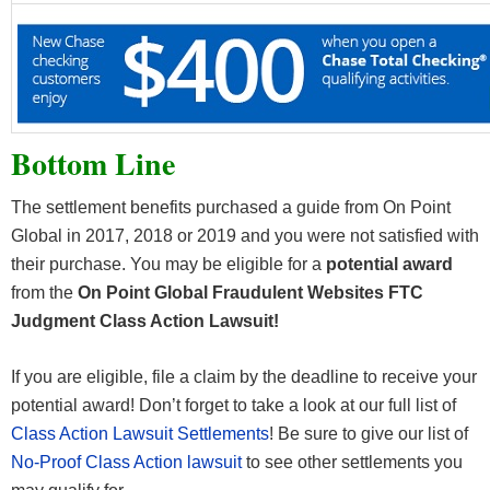
Bottom Line
The settlement benefits purchased a guide from On Point
Global in 2017, 2018 or 2019 and you were not satisfied with
their purchase. You may be eligible for a
potential award
from the
On Point Global Fraudulent Websites FTC
Judgment Class Action Lawsuit!
If you are eligible, file a claim by the deadline to receive your
potential award! Don’t forget to take a look at our full list of
Class Action Lawsuit Settlements
! Be sure to give our list of
No-Proof Class Action lawsuit
to see other settlements you