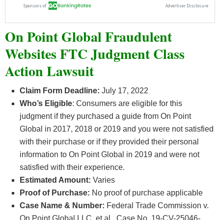
On Point Global Fraudulent
Websites FTC Judgment Class
Action Lawsuit
Claim Form Deadline:
July 17, 2022
Who’s
Eligible
: Consumers are eligible for this
judgment if they purchased a guide from On Point
Global in 2017, 2018 or 2019 and you were not satisfied
with their purchase or if they provided their personal
information to On Point Global in 2019 and were not
satisfied with their experience.
Estimated Amount:
Varies
Proof of Purchase:
No proof of purchase applicable
Case Name & Number:
Federal Trade Commission v.
On Point Global LLC, et al., Case No. 19-CV-25046-