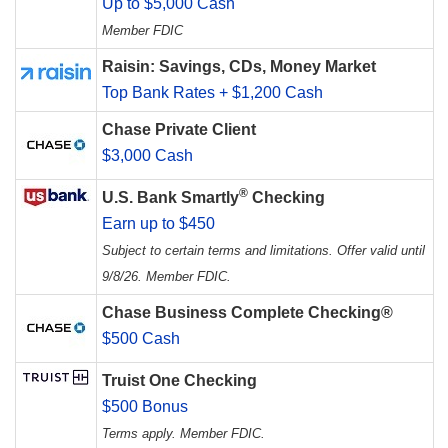
Up to $5,000 Cash
Member FDIC
Raisin: Savings, CDs, Money Market
Top Bank Rates + $1,200 Cash
Chase Private Client
$3,000 Cash
®
U.S. Bank Smartly
Checking
Earn up to $450
Subject to certain terms and limitations. Offer valid until
9/8/26. Member FDIC.
Chase Business Complete Checking®
$500 Cash
Truist One Checking
$500 Bonus
Terms apply. Member FDIC.