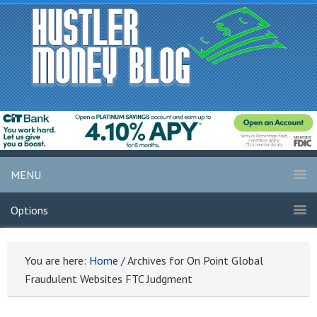
MENU
Options
You are here:
Home
/
Archives for On Point Global
Fraudulent Websites FTC Judgment