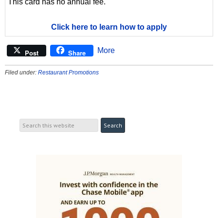
This card has no annual fee.
Click here to learn how to apply
More
Post
Share
Filed under:
Restaurant Promotions