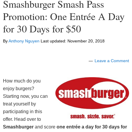
Smashburger Smash Pass
Promotion: One Entrée A Day
for 30 Days for $50
By
Anthony Nguyen
Last updated:
November 20, 2018
Leave a Comment
How much do you
enjoy burgers?
Starting now, you can
treat yourself by
participating in this
offer. Head over to
Smashburger
and score
one entrée a day for 30 days for