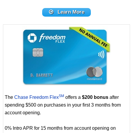
Learn More
SM
The
Chase Freedom Flex
offers a
$200 bonus
after
spending $500 on purchases in your first 3 months from
account opening.
0% Intro APR for 15 months from account opening on