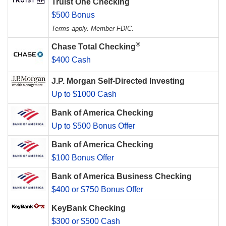
Truist One Checking
$500 Bonus
Terms apply. Member FDIC.
®
Chase Total Checking
$400 Cash
J.P. Morgan Self-Directed Investing
Up to $1000 Cash
Bank of America Checking
Up to $500 Bonus Offer
Bank of America Checking
$100 Bonus Offer
Bank of America Business Checking
$400 or $750 Bonus Offer
KeyBank Checking
$300 or $500 Cash