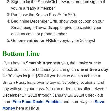
Sign up for the SmashClub rewards program sign in if
you’re already a member.
Purchase the Smash Pass™ for $50.
Beginning December 17th, show your coupon on our
Smashburger Rewards app or give the cashier your
account email or phone number.
Get
one entrée for FREE
everyday for 30 days!
Bottom Line
If you have a
Smashburger
near you, then make sure to
check out this offer because you can get a
one entrée a day
for 30 days for just $50! All you have to do is purchase a
Smash Pass, head over to any participating locations, and
pay with your your pass. You can redeem this offer between
December 17, 2018 through January 16, 2019! Check out
more
Free Food Deals
,
Freebies
and more ways to
Save
Money
here at HMB!