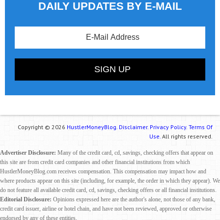
DAILY UPDATES BY E-MAIL
Copyright © 2026
HustlerMoneyBlog.
Disclaimer.
Privacy Policy.
Terms Of
Use.
All rights reserved.
Advertiser Disclosure:
Many of the credit card, cd, savings, checking offers that appear on
this site are from credit card companies and other financial institutions from which
HustlerMoneyBlog.com receives compensation. This compensation may impact how and
where products appear on this site (including, for example, the order in which they appear). We
do not feature all available credit card, cd, savings, checking offers or all financial institutions.
Editorial Disclosure:
Opinions expressed here are the author's alone, not those of any bank,
credit card issuer, airline or hotel chain, and have not been reviewed, approved or otherwise
endorsed by any of these entities.