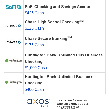
SoFi Checking and Savings Account
$425 Cash
SM
Chase High School Checking
$125 Cash
SM
Chase Secure Banking
$175 Cash
Huntington Bank Unlimited Plus Business
Checking
$1,000 Cash
Huntington Bank Unlimited Business
Checking
$400 Cash