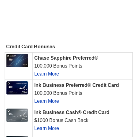
Credit Card Bonuses
Chase Sapphire Preferred®
100,000 Bonus Points
Learn More
Ink Business Preferred® Credit Card
100,000 Bonus Points
Learn More
Ink Business Cash® Credit Card
$1000 Bonus Cash Back
Learn More