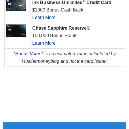
®
Ink Business Unlimited
Credit Card
$1000 Bonus Cash Back
Learn More
Chase Sapphire Reserve®
100,000 Bonus Points
Learn More
*
Bonus Value*
is an estimated value calculated by
Hustlermoneyblog and not the card issuer.