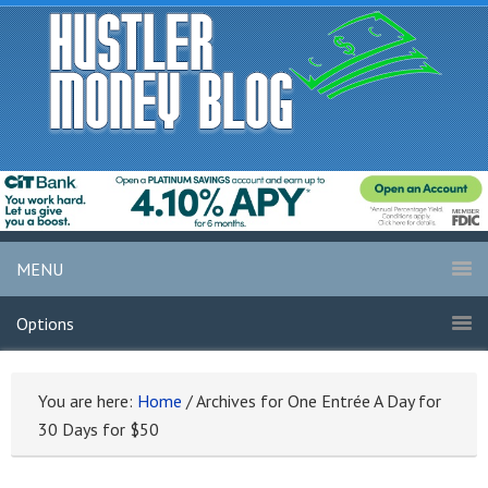
MENU
Options
You are here:
Home
/
Archives for One Entrée A Day for
30 Days for $50