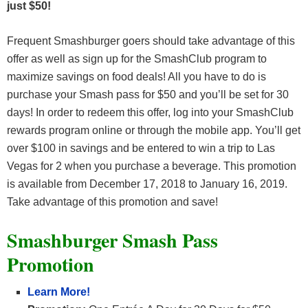
just $50
!
Frequent Smashburger goers should take advantage of this
offer as well as sign up for the SmashClub program to
maximize savings on food deals! All you have to do is
purchase your Smash pass for $50 and you’ll be set for 30
days! In order to redeem this offer, log into your SmashClub
rewards program online or through the mobile app. You’ll get
over $100 in savings and be entered to win a trip to Las
Vegas for 2 when you purchase a beverage. This promotion
is available from December 17, 2018 to January 16, 2019.
Take advantage of this promotion and save!
Smashburger Smash Pass
Promotion
Learn More!