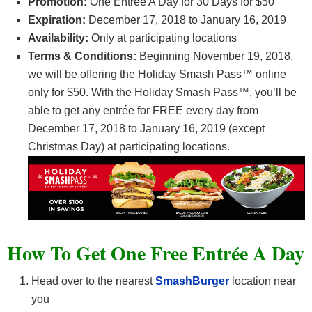
Promotion:
One Entrée A Day for 30 Days for $50
Expiration:
December 17, 2018 to January 16, 2019
Availability:
Only at participating locations
Terms & Conditions:
Beginning November 19, 2018,
we will be offering the Holiday Smash Pass™ online
only for $50. With the Holiday Smash Pass™, you’ll be
able to get any entrée for FREE every day from
December 17, 2018 to January 16, 2019 (except
Christmas Day) at participating locations.
How To Get One Free Entrée A Day
Head over to the nearest
SmashBurger
location near
you