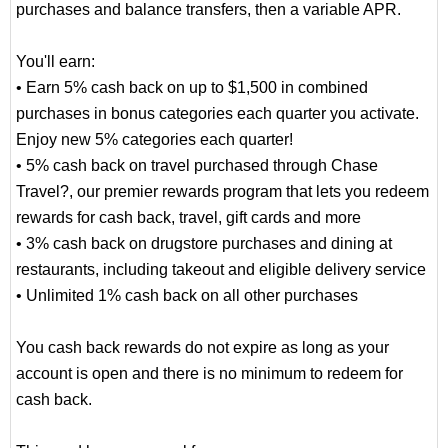
purchases and balance transfers, then a variable APR.
You'll earn:
• Earn 5% cash back on up to $1,500 in combined
purchases in bonus categories each quarter you activate.
Enjoy new 5% categories each quarter!
• 5% cash back on travel purchased through Chase
Travel?, our premier rewards program that lets you redeem
rewards for cash back, travel, gift cards and more
• 3% cash back on drugstore purchases and dining at
restaurants, including takeout and eligible delivery service
• Unlimited 1% cash back on all other purchases
You cash back rewards do not expire as long as your
account is open and there is no minimum to redeem for
cash back.