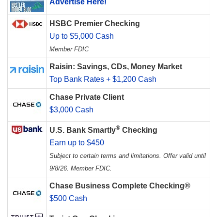
Advertise Here!
HSBC Premier Checking
Up to $5,000 Cash
Member FDIC
Raisin: Savings, CDs, Money Market
Top Bank Rates + $1,200 Cash
Chase Private Client
$3,000 Cash
®
U.S. Bank Smartly
Checking
Earn up to $450
Subject to certain terms and limitations. Offer valid until
9/8/26. Member FDIC.
Chase Business Complete Checking®
$500 Cash