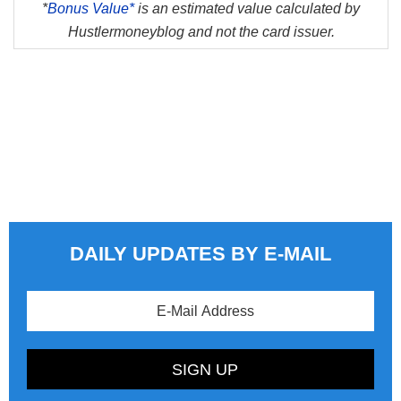
*
Bonus Value*
is an estimated value calculated by
Hustlermoneyblog and not the card issuer.
DAILY UPDATES BY E-MAIL