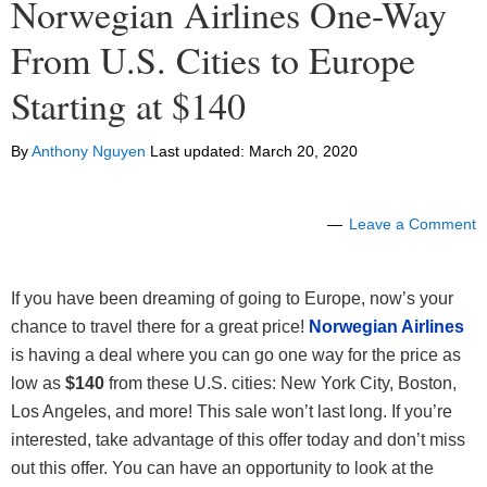
Norwegian Airlines One-Way
From U.S. Cities to Europe
Starting at $140
By
Anthony Nguyen
Last updated:
March 20, 2020
Leave a Comment
If you have been dreaming of going to Europe, now’s your
chance to travel there for a great price!
Norwegian Airlines
is having a deal where you can go one way for the price as
low as
$140
from these U.S. cities: New York City, Boston,
Los Angeles, and more! This sale won’t last long. If you’re
interested, take advantage of this offer today and don’t miss
out this offer. You can have an opportunity to look at the