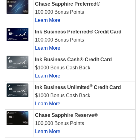
Chase Sapphire Preferred®
100,000 Bonus Points
Learn More
Ink Business Preferred® Credit Card
100,000 Bonus Points
Learn More
Ink Business Cash® Credit Card
$1000 Bonus Cash Back
Learn More
®
Ink Business Unlimited
Credit Card
$1000 Bonus Cash Back
Learn More
Chase Sapphire Reserve®
100,000 Bonus Points
Learn More