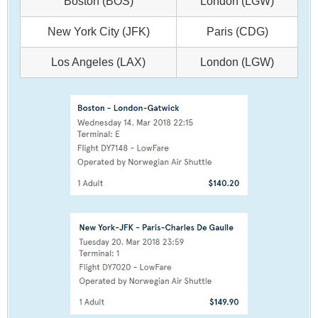
Boston (BOS)
London (LGW)
New York City (JFK)
Paris (CDG)
Los Angeles (LAX)
London (LGW)