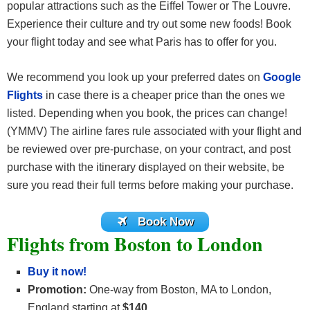
popular attractions such as the Eiffel Tower or The Louvre.
Experience their culture and try out some new foods! Book
your flight today and see what Paris has to offer for you.
We recommend you look up your preferred dates on
Google
Flights
in case there is a cheaper price than the ones we
listed. Depending when you book, the prices can change!
(YMMV) The airline fares rule associated with your flight and
be reviewed over pre-purchase, on your contract, and post
purchase with the itinerary displayed on their website, be
sure you read their full terms before making your purchase.
Book Now
Flights from Boston to London
Buy it now!
Promotion:
One-way from Boston, MA to London,
England starting at
$140