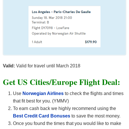
Valid:
Valid for travel until March 2018
Get US Cities/Europe Flight Deal:
Use
Norwegian Airlines
to check the flights and times
that fit best for you. (YMMV)
To earn cash back we highly recommend using the
Best Credit Card Bonuses
to save the most money.
Once you found the times that you would like to make