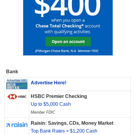
Bank
Advertise Here!
HSBC Premier Checking
Up to $5,000 Cash
Member FDIC
Raisin: Savings, CDs, Money Market
Top Bank Rates + $1,200 Cash