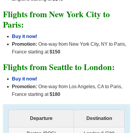
Flights from New York City to
Paris:
Buy it now!
Promotion:
One-way from New York City, NY to Paris,
France starting at
$150
Flights from Seattle to London:
Buy it now!
Promotion:
One-way from Los Angeles, CA to Paris,
France starting at
$180
Departure
Destination