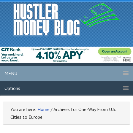
MENU
Options
You are here:
Home
/
Archives for One-Way From U.S.
Cities to Europe