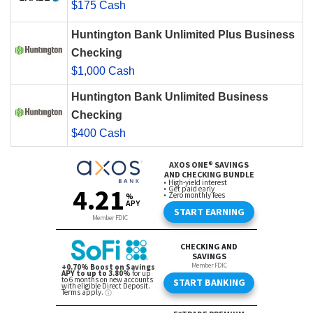
$175 Cash
Huntington Bank Unlimited Plus Business
Checking
$1,000 Cash
Huntington Bank Unlimited Business
Checking
$400 Cash