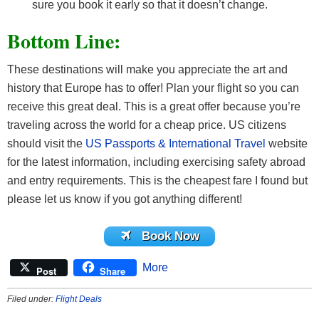
sure you book it early so that it doesn’t change.
Bottom Line:
These destinations will make you appreciate the art and
history that Europe has to offer! Plan your flight so you can
receive this great deal. This is a great offer because you’re
traveling across the world for a cheap price. US citizens
should visit the
US Passports & International Travel
website
for the latest information, including exercising safety abroad
and entry requirements. This is the cheapest fare I found but
please let us know if you got anything different!
Book Now
More
Post
Share
Filed under:
Flight Deals