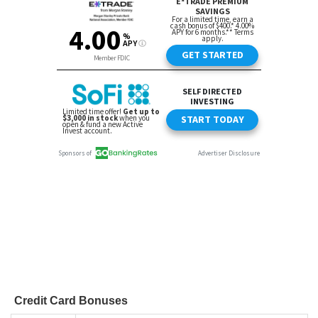
Credit Card Bonuses