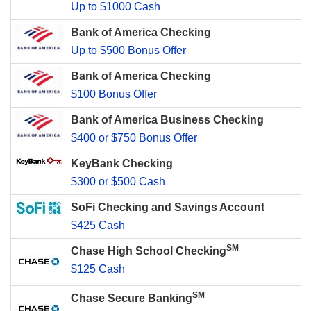
Up to $1000 Cash
Bank of America Checking
Up to $500 Bonus Offer
Bank of America Checking
$100 Bonus Offer
Bank of America Business Checking
$400 or $750 Bonus Offer
KeyBank Checking
$300 or $500 Cash
SoFi Checking and Savings Account
$425 Cash
SM
Chase High School Checking
$125 Cash
SM
Chase Secure Banking