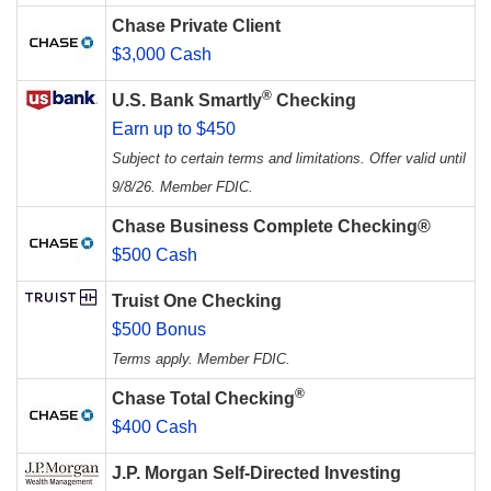
Chase Private Client
$3,000 Cash
®
U.S. Bank Smartly
Checking
Earn up to $450
Subject to certain terms and limitations. Offer valid until
9/8/26. Member FDIC.
Chase Business Complete Checking®
$500 Cash
Truist One Checking
$500 Bonus
Terms apply. Member FDIC.
®
Chase Total Checking
$400 Cash
J.P. Morgan Self-Directed Investing