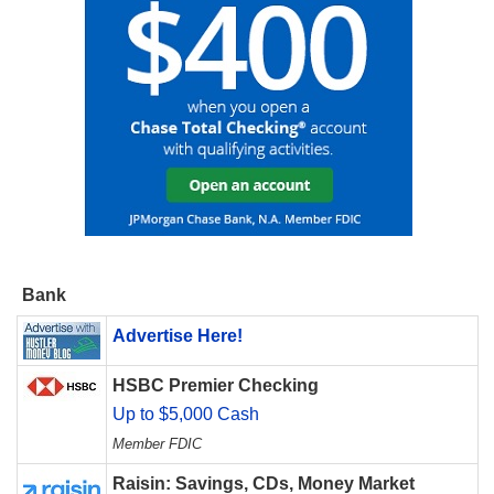
Bank
Advertise Here!
HSBC Premier Checking
Up to $5,000 Cash
Member FDIC
Raisin: Savings, CDs, Money Market