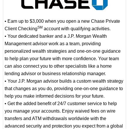
• Earn up to $3,000 when you open a new Chase Private
SM
Client Checking
account with qualifying activities.
• Your dedicated banker and a J.P. Morgan Wealth
Management advisor work as a team, providing
personalized wealth strategies and one-on-one guidance
to help plan your future with more confidence. Your team
can also connect you to other specialists like a home
lending advisor or business relationship manager.
• Your J.P. Morgan advisor builds a custom wealth strategy
that changes as you do, providing one-on-one guidance to
help you make informed decisions for your future.
• Get the added benefit of 24/7 customer service to help
you manage your accounts. Enjoy waived fees on wire
transfers and ATM withdrawals worldwide with the
advanced security and protection you expect from a global