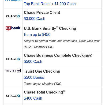
Top Bank Rates + $1,200 Cash
Chase Private Client
$3,000 Cash
®
U.S. Bank Smartly
Checking
Earn up to $450
Subject to certain terms and limitations. Offer valid until
9/8/26. Member FDIC.
Chase Business Complete Checking®
$500 Cash
Truist One Checking
$500 Bonus
Terms apply. Member FDIC.
®
Chase Total Checking
$400 Cash