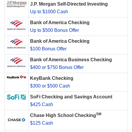
J.P. Morgan Self-Directed Investing
Up to $1000 Cash
Bank of America Checking
Up to $500 Bonus Offer
Bank of America Checking
$100 Bonus Offer
Bank of America Business Checking
$400 or $750 Bonus Offer
KeyBank Checking
$300 or $500 Cash
SoFi Checking and Savings Account
$425 Cash
SM
Chase High School Checking
$125 Cash