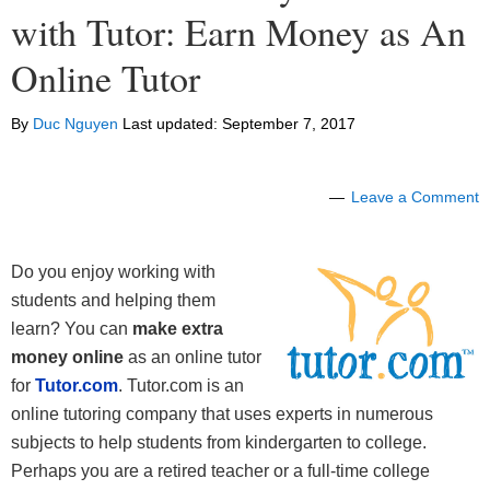
with Tutor: Earn Money as An
Online Tutor
By
Duc Nguyen
Last updated:
September 7, 2017
Leave a Comment
Do you enjoy working with
students and helping them
learn? You can
make extra
money online
as an online tutor
for
Tutor.com
. Tutor.com is an
online tutoring company that uses experts in numerous
subjects to help students from kindergarten to college.
Perhaps you are a retired teacher or a full-time college