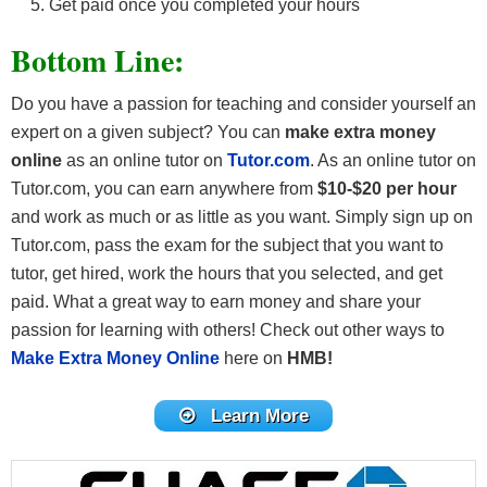
Get paid once you completed your hours
Bottom Line:
Do you have a passion for teaching and consider yourself an
expert on a given subject? You can
make extra money
online
as an online tutor on
Tutor.com
. As an online tutor on
Tutor.com, you can earn anywhere from
$10-$20
per hour
and work as much or as little as you want. Simply sign up on
Tutor.com, pass the exam for the subject that you want to
tutor, get hired, work the hours that you selected, and get
paid. What a great way to earn money and share your
passion for learning with others! Check out other ways to
Make Extra Money Online
here on
HMB!
Learn More