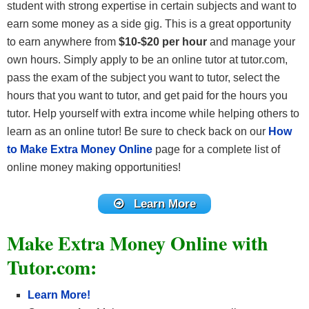
student with strong expertise in certain subjects and want to
earn some money as a side gig. This is a great opportunity
to earn anywhere from
$10-$20 per hour
and manage your
own hours. Simply apply to be an online tutor at tutor.com,
pass the exam of the subject you want to tutor, select the
hours that you want to tutor, and get paid for the hours you
tutor. Help yourself with extra income while helping others to
learn as an online tutor! Be sure to check back on our
How
to Make Extra Money Online
page for a complete list of
online money making opportunities!
Learn More
Make Extra Money Online with
Tutor.com:
Learn More!