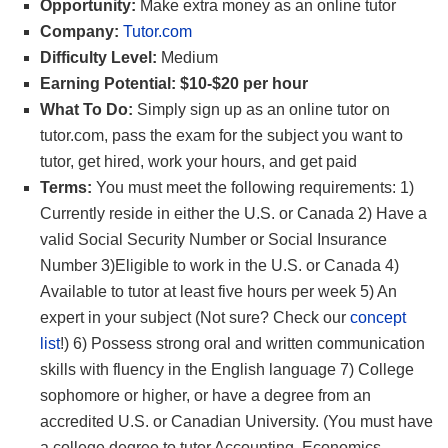
Opportunity:
Make extra money as an online tutor
Company:
Tutor.com
Difficulty Level:
Medium
Earning Potential: $10-$20 per hour
What To Do:
Simply sign up as an online tutor on
tutor.com, pass the exam for the subject you want to
tutor, get hired, work your hours, and get paid
Terms:
You must meet the following requirements: 1)
Currently reside in either the U.S. or Canada 2) Have a
valid Social Security Number or Social Insurance
Number 3)Eligible to work in the U.S. or Canada 4)
Available to tutor at least five hours per week 5) An
expert in your subject (Not sure? Check our
concept
list
!) 6) Possess strong oral and written communication
skills with fluency in the English language 7) College
sophomore or higher, or have a degree from an
accredited U.S. or Canadian University. (You must have
a college degree to tutor Accounting, Economics,