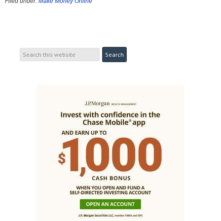
Filed under:
Make Money Online