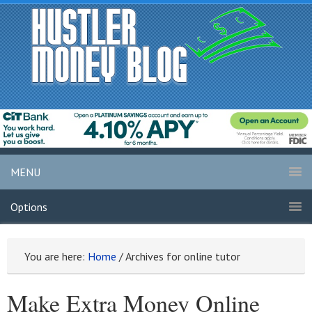
MENU
Options
You are here:
Home
/
Archives for online tutor
Make Extra Money Online