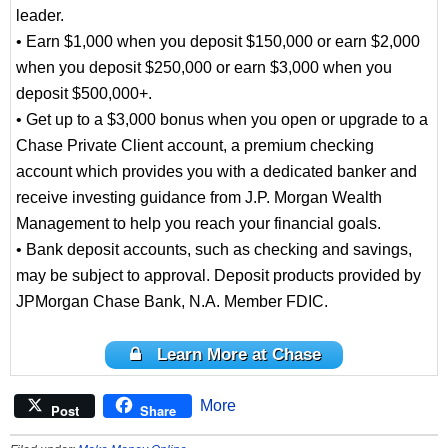
leader.
• Earn $1,000 when you deposit $150,000 or earn $2,000
when you deposit $250,000 or earn $3,000 when you
deposit $500,000+.
• Get up to a $3,000 bonus when you open or upgrade to a
Chase Private Client account, a premium checking
account which provides you with a dedicated banker and
receive investing guidance from J.P. Morgan Wealth
Management to help you reach your financial goals.
• Bank deposit accounts, such as checking and savings,
may be subject to approval. Deposit products provided by
JPMorgan Chase Bank, N.A. Member FDIC.
Learn More at Chase
More
Post
Share