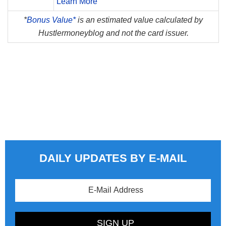
Learn More
*
Bonus Value*
is an estimated value calculated by
Hustlermoneyblog and not the card issuer.
DAILY UPDATES BY E-MAIL