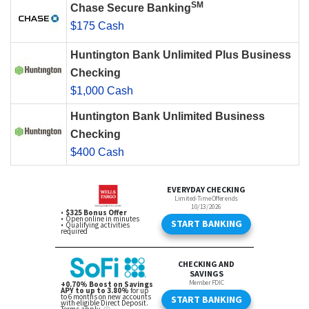
SM
Chase Secure Banking
$175 Cash
Huntington Bank Unlimited Plus Business
Checking
$1,000 Cash
Huntington Bank Unlimited Business
Checking
$400 Cash