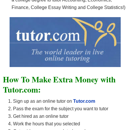
Finance, College Essay Writing and College Statistics!)
How To Make Extra Money with
Tutor.com:
Sign up as an online tutor on
Tutor.com
Pass the exam for the subject you want to tutor
Get hired as an online tutor
Work the hours that you selected