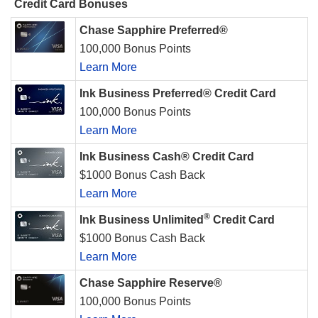
Credit Card Bonuses
Chase Sapphire Preferred®
100,000 Bonus Points
Learn More
Ink Business Preferred® Credit Card
100,000 Bonus Points
Learn More
Ink Business Cash® Credit Card
$1000 Bonus Cash Back
Learn More
®
Ink Business Unlimited
Credit Card
$1000 Bonus Cash Back
Learn More
Chase Sapphire Reserve®
100,000 Bonus Points