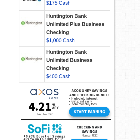
$175 Cash
Huntington Bank
Unlimited Plus Business
Checking
$1,000 Cash
Huntington Bank
Unlimited Business
Checking
$400 Cash