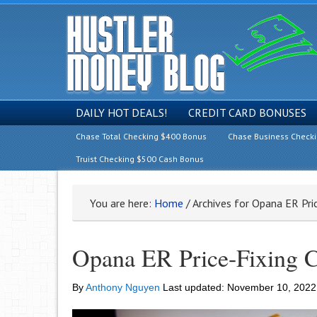
DAILY HOT DEALS!
CREDIT CARD BONUSES
Chase Total Checking $400 Bonus
Chase Business Check
Truist Checking $500 Cash Bonus
You are here:
Home
/
Archives for Opana ER Pric
Opana ER Price-Fixing C
By
Anthony Nguyen
Last updated:
November 10, 2022