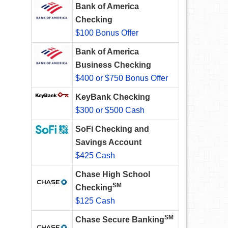
Bank of America
Checking
$100 Bonus Offer
Bank of America
Business Checking
$400 or $750 Bonus Offer
KeyBank Checking
$300 or $500 Cash
SoFi Checking and
Savings Account
$425 Cash
Chase High School
SM
Checking
$125 Cash
SM
Chase Secure Banking