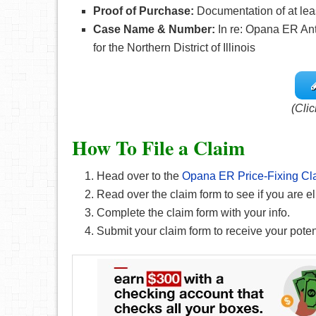
Proof of Purchase:
Documentation of at le
Case Name & Number:
In re: Opana ER Anti
for the Northern District of Illinois
(Clic
How To File a Claim
Head over to the
Opana ER Price-Fixing Cl
Read over the claim form to see if you are el
Complete the claim form with your info.
Submit your claim form to receive your pote