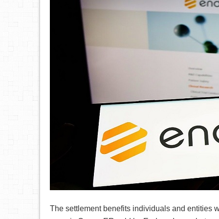
The settlement benefits individuals and entities