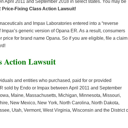
 April 2011 and September 2018 in select states. You may be
Price-Fixing Class Action Lawsuit!
maceuticals and Impax Laboratories entered into a “reverse
 Impax’s generic version of Opana ER. As a result, consumers
 price for brand name Opana. So if you are eligible, file a claim
rd!
s Action Lawsuit
viduals and entities who purchased, paid for or provided
ER sold by Endo or Impax between April 2011 and September
, Iowa, Maine, Massachusetts, Michigan, Minnesota, Missouri,
ire, New Mexico, New York, North Carolina, North Dakota,
ee, Utah, Vermont, West Virginia, Wisconsin and the District o