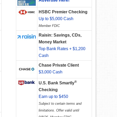
Advertise Here!
HSBC Premier Checking
Up to $5,000 Cash
Member FDIC
Raisin: Savings, CDs,
Money Market
Top Bank Rates + $1,200
Cash
Chase Private Client
$3,000 Cash
®
U.S. Bank Smartly
Checking
Earn up to $450
Subject to certain terms and
limitations. Offer valid until