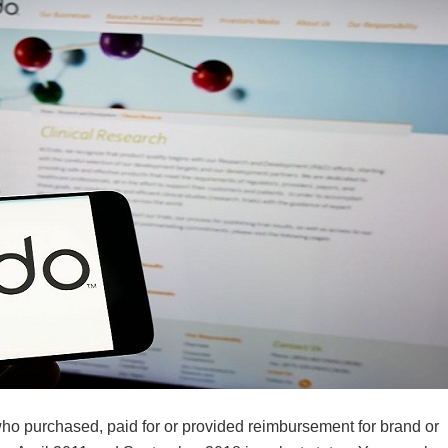
 who purchased, paid for or provided reimbursement for brand or