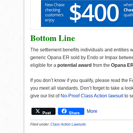
Bottom Line
The settlement benefits individuals and entities
generic Opana ER sold by Endo or Impax between
eligible for a
potential award
from the
Opana ER 
If you don’t know if you qualify, please read the
you meet all standards. Don’t forget to take a look a
give our list of
No-Proof Class Action lawsuit
to s
More
Post
Share
Filed under:
Class Action Lawsuits