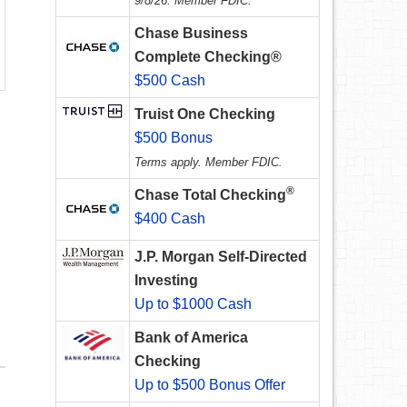
9/8/26. Member FDIC.
Chase Business
Complete Checking®
$500 Cash
Truist One Checking
$500 Bonus
Terms apply. Member FDIC.
®
Chase Total Checking
$400 Cash
J.P. Morgan Self-Directed
Investing
Up to $1000 Cash
Bank of America
Checking
Up to $500 Bonus Offer