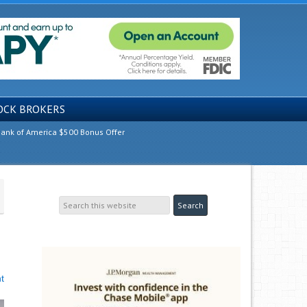
OCK BROKERS
ank of America $500 Bonus Offer
t