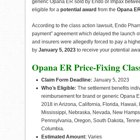
generic Opana ER sold by Endo or Impax between
eligible for a
potential award
from the
Opana ER 
According to the class action lawsuit, Endo Phar
payment” agreement which delayed the launch of
and insurers were allegedly forced to pay a higher
by
January 5, 2023
to receive your potential awa
Opana ER Price-Fixing Clas
Claim Form Deadline:
January 5, 2023
Who’s Eligible:
The settlement benefits indi
reimbursement for brand or generic Opana 
2018 in Arizona, California, Florida, Hawaii
Mississippi, Nebraska, Nevada, New Hampsh
Pennsylvania, Oregon, South Dakota, Tenness
Columbia.
Estimated Amount:
Varies