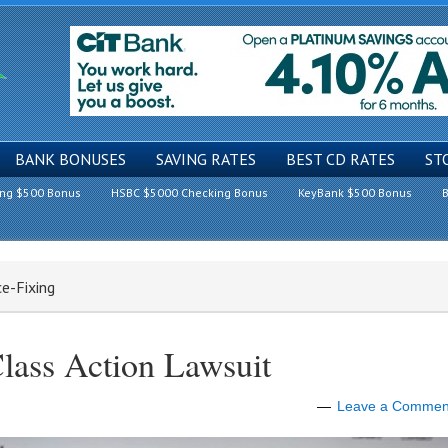
BANK BONUSES
SAVING RATES
BEST CD RATES
ST
ing $500 Bonus
HSBC $5000 Checking Bonus
KeyBank $500 Bonus
B
e-Fixing
lass Action Lawsuit
Leave a Commen