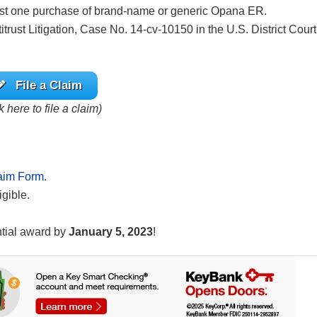
ast one purchase of brand-name or generic Opana ER.
trust Litigation, Case No. 14-cv-10150 in the U.S. District Court
File a Claim
k here to file a claim)
aim Form
.
igible.
ntial award by
January 5, 2023
!