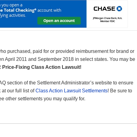
 who purchased, paid for or provided reimbursement for brand or
 April 2011 and September 2018 in select states. You may be
Price-Fixing Class Action Lawsuit!
 FAQ section of the Settlement Administrator’s website to ensure
t our full list of
Class Action Lawsuit Settlements
! Be sure to
ee other settlements you may qualify for.