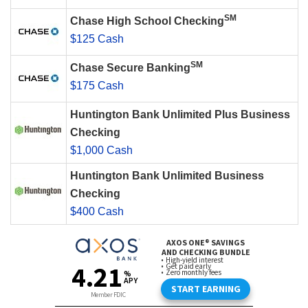
SM
Chase High School Checking
$125 Cash
SM
Chase Secure Banking
$175 Cash
Huntington Bank Unlimited Plus Business
Checking
$1,000 Cash
Huntington Bank Unlimited Business
Checking
$400 Cash