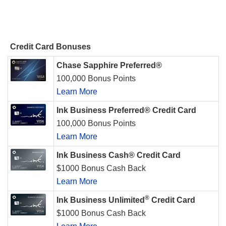
Credit Card Bonuses
Chase Sapphire Preferred®
100,000 Bonus Points
Learn More
Ink Business Preferred® Credit Card
100,000 Bonus Points
Learn More
Ink Business Cash® Credit Card
$1000 Bonus Cash Back
Learn More
®
Ink Business Unlimited
Credit Card
$1000 Bonus Cash Back