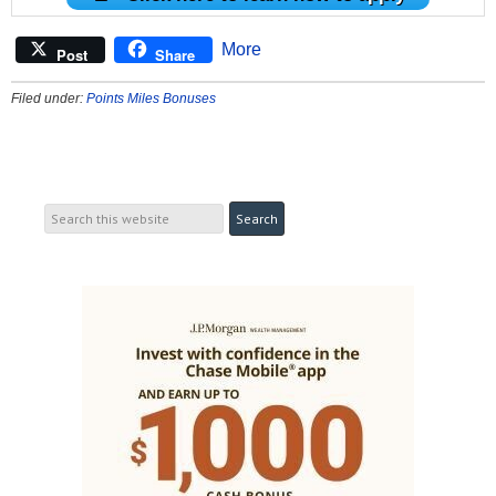
More
Post
Share
Filed under:
Points Miles Bonuses