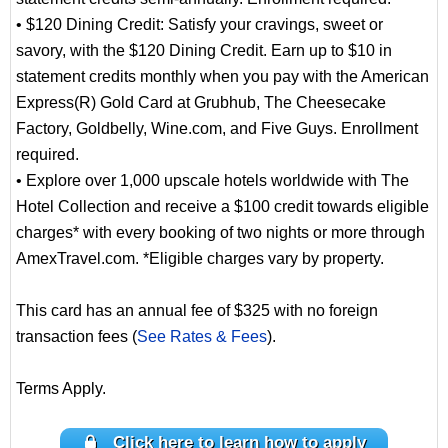
• $120 Dining Credit: Satisfy your cravings, sweet or
savory, with the $120 Dining Credit. Earn up to $10 in
statement credits monthly when you pay with the American
Express(R) Gold Card at Grubhub, The Cheesecake
Factory, Goldbelly, Wine.com, and Five Guys. Enrollment
required.
• Explore over 1,000 upscale hotels worldwide with The
Hotel Collection and receive a $100 credit towards eligible
charges* with every booking of two nights or more through
AmexTravel.com. *Eligible charges vary by property.
This card has an annual fee of $325 with no foreign
transaction fees (
See Rates & Fees
).
Terms Apply.
Click here to learn how to apply