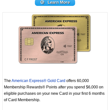
Learn More
The
American Express® Gold Card
offers 60,000
Membership Rewards® Points after you spend $6,000 on
eligible purchases on your new Card in your first 6 months
of Card Membership.