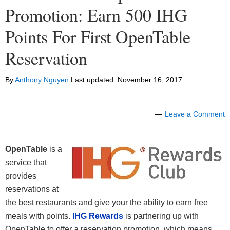
Promotion: Earn 500 IHG
Points For First OpenTable
Reservation
By
Anthony Nguyen
Last updated:
November 16, 2017
Leave a Comment
OpenTable
is a
service that
provides
reservations at
the best restaurants and give your the ability to earn free
meals with points.
IHG Rewards
is partnering up with
OpenTable to offer a reservation promotion, which means