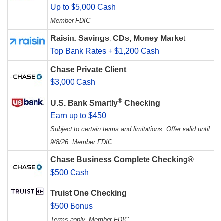
Up to $5,000 Cash
Member FDIC
Raisin: Savings, CDs, Money Market
Top Bank Rates + $1,200 Cash
Chase Private Client
$3,000 Cash
®
U.S. Bank Smartly
Checking
Earn up to $450
Subject to certain terms and limitations. Offer valid until
9/8/26. Member FDIC.
Chase Business Complete Checking®
$500 Cash
Truist One Checking
$500 Bonus
Terms apply. Member FDIC.