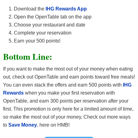
Download the
IHG Rewards App
Open the OpenTable tab on the app
Choose your restaurant and date
Complete your reservation
Earn your 500 points!
Bottom Line:
If you want to make the most out of your money when eating
out, check out OpenTable and earn points toward free meals!
You can even stack the offers and earn 500 points with
IHG
Rewards
when you make your first reservation with
OpenTable, and earn 300 points per reservation after your
first. This promotion is only here for a limited amount of time,
so make the most out of your money, Check out more ways
to
Save Money
, here on HMB!