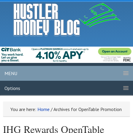
MENU
Options
You are here:
Home
/
Archives for OpenTable Promotion
IHG Rewards OpenTable