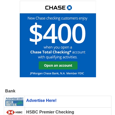
Bank
Advertise Here!
HSBC Premier Checking