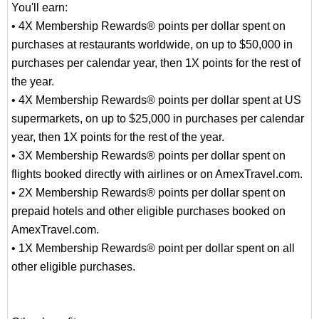
You'll earn:
• 4X Membership Rewards® points per dollar spent on
purchases at restaurants worldwide, on up to $50,000 in
purchases per calendar year, then 1X points for the rest of
the year.
• 4X Membership Rewards® points per dollar spent at US
supermarkets, on up to $25,000 in purchases per calendar
year, then 1X points for the rest of the year.
• 3X Membership Rewards® points per dollar spent on
flights booked directly with airlines or on AmexTravel.com.
• 2X Membership Rewards® points per dollar spent on
prepaid hotels and other eligible purchases booked on
AmexTravel.com.
• 1X Membership Rewards® point per dollar spent on all
other eligible purchases.