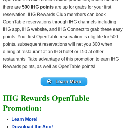
there are
500 IHG points
are up for grabs for your first
reservation! IHG Rewards Club members can book
OpenTable reservations through IHG channels including
IHG app, IHG website, and IHG Connect to grab these easy
points. Your first OpenTable reservation is eligible for 500
points, subsequent reservations will net you 300 when
dining at restaurant at an IHG hotel or 150 at other
restaurants. Take advantage of this promotion to earn IHG
Rewards points, as well as OpenTable points!
Learn More
IHG Rewards OpenTable
Promotion:
Learn More!
Download the App!