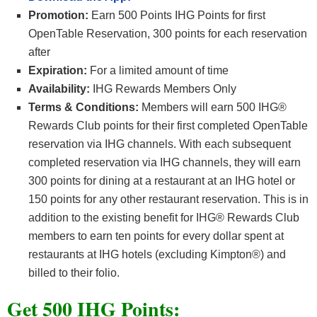
Promotion:
Earn 500 Points IHG Points for first
OpenTable Reservation, 300 points for each reservation
after
Expiration:
For a limited amount of time
Availability:
IHG Rewards Members Only
Terms & Conditions:
Members will earn 500 IHG®
Rewards Club points for their first completed OpenTable
reservation via IHG channels. With each subsequent
completed reservation via IHG channels, they will earn
300 points for dining at a restaurant at an IHG hotel or
150 points for any other restaurant reservation. This is in
addition to the existing benefit for IHG® Rewards Club
members to earn ten points for every dollar spent at
restaurants at IHG hotels (excluding Kimpton®) and
billed to their folio.
Get 500 IHG Points: