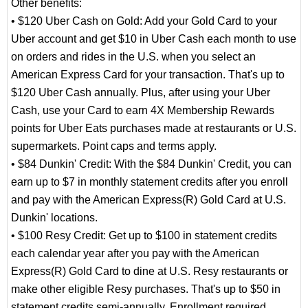
Other benefits:
• $120 Uber Cash on Gold: Add your Gold Card to your
Uber account and get $10 in Uber Cash each month to use
on orders and rides in the U.S. when you select an
American Express Card for your transaction. That's up to
$120 Uber Cash annually. Plus, after using your Uber
Cash, use your Card to earn 4X Membership Rewards
points for Uber Eats purchases made at restaurants or U.S.
supermarkets. Point caps and terms apply.
• $84 Dunkin' Credit: With the $84 Dunkin' Credit, you can
earn up to $7 in monthly statement credits after you enroll
and pay with the American Express(R) Gold Card at U.S.
Dunkin' locations.
• $100 Resy Credit: Get up to $100 in statement credits
each calendar year after you pay with the American
Express(R) Gold Card to dine at U.S. Resy restaurants or
make other eligible Resy purchases. That's up to $50 in
statement credits semi-annually. Enrollment required.