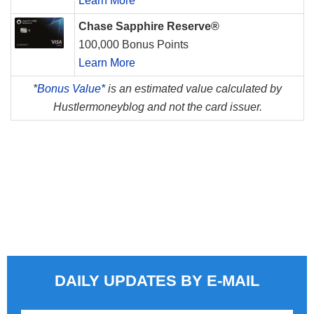
Learn More
Chase Sapphire Reserve®
100,000 Bonus Points
Learn More
*
Bonus Value*
is an estimated value calculated by
Hustlermoneyblog and not the card issuer.
DAILY UPDATES BY E-MAIL