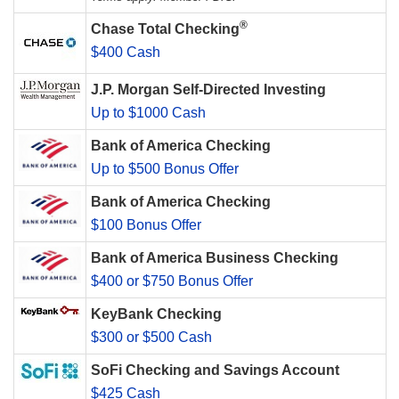
®
Chase Total Checking
$400 Cash
J.P. Morgan Self-Directed Investing
Up to $1000 Cash
Bank of America Checking
Up to $500 Bonus Offer
Bank of America Checking
$100 Bonus Offer
Bank of America Business Checking
$400 or $750 Bonus Offer
KeyBank Checking
$300 or $500 Cash
SoFi Checking and Savings Account
$425 Cash