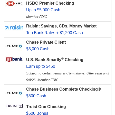
HSBC Premier Checking
Up to $5,000 Cash
Member FDIC
Raisin: Savings, CDs, Money Market
Top Bank Rates + $1,200 Cash
Chase Private Client
$3,000 Cash
®
U.S. Bank Smartly
Checking
Earn up to $450
Subject to certain terms and limitations. Offer valid until
9/8/26. Member FDIC.
Chase Business Complete Checking®
$500 Cash
Truist One Checking
$500 Bonus