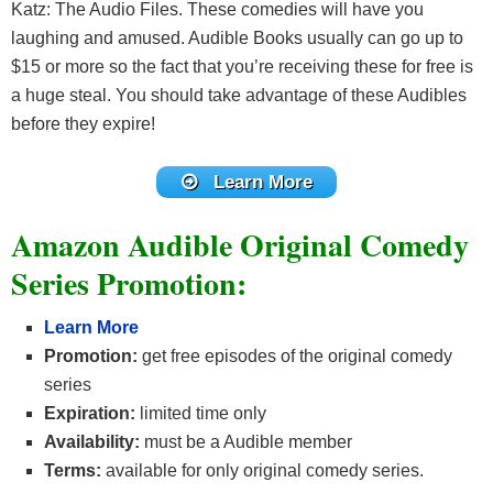
Katz: The Audio Files. These comedies will have you
laughing and amused. Audible Books usually can go up to
$15 or more so the fact that you’re receiving these for free is
a huge steal. You should take advantage of these Audibles
before they expire!
Learn More
Amazon Audible Original Comedy
Series Promotion:
Learn More
Promotion:
get free episodes of the original comedy
series
Expiration:
limited time only
Availability:
must be a Audible member
Terms:
available for only original comedy series.