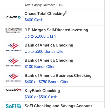
Terms apply. Member FDIC.
®
Chase Total Checking
$400 Cash
J.P. Morgan Self-Directed Investing
Up to $1000 Cash
Bank of America Checking
Up to $500 Bonus Offer
Bank of America Checking
$100 Bonus Offer
Bank of America Business Checking
$400 or $750 Bonus Offer
KeyBank Checking
$300 or $500 Cash
SoFi Checking and Savings Account