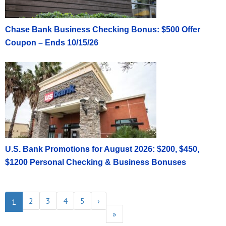
Chase Bank Business Checking Bonus: $500 Offer
Coupon – Ends 10/15/26
U.S. Bank Promotions for August 2026: $200, $450,
$1200 Personal Checking & Business Bonuses
2
3
4
5
›
1
»