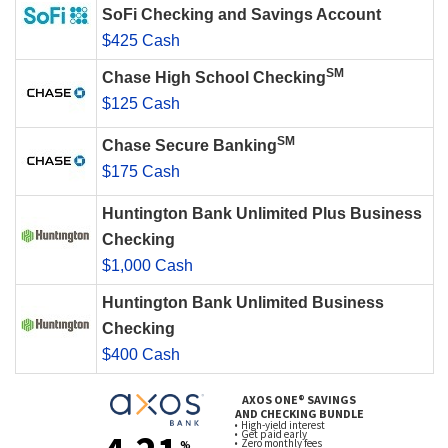
SoFi Checking and Savings Account
$425 Cash
SM
Chase High School Checking
$125 Cash
SM
Chase Secure Banking
$175 Cash
Huntington Bank Unlimited Plus Business
Checking
$1,000 Cash
Huntington Bank Unlimited Business
Checking
$400 Cash