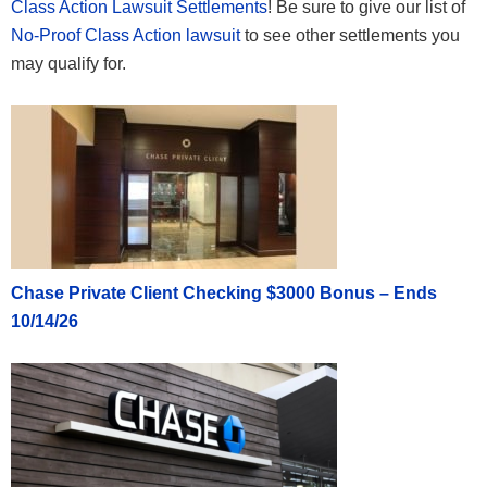
Class Action Lawsuit Settlements
! Be sure to give our list of
No-Proof Class Action lawsuit
to see other settlements you
may qualify for.
Chase Private Client Checking $3000 Bonus – Ends
10/14/26