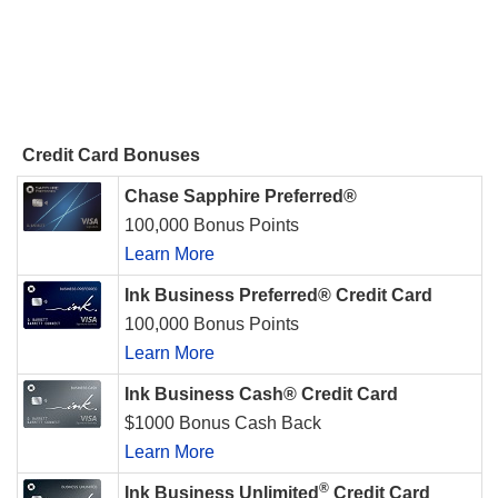
Credit Card Bonuses
Chase Sapphire Preferred®
100,000 Bonus Points
Learn More
Ink Business Preferred® Credit Card
100,000 Bonus Points
Learn More
Ink Business Cash® Credit Card
$1000 Bonus Cash Back
Learn More
®
Ink Business Unlimited
Credit Card