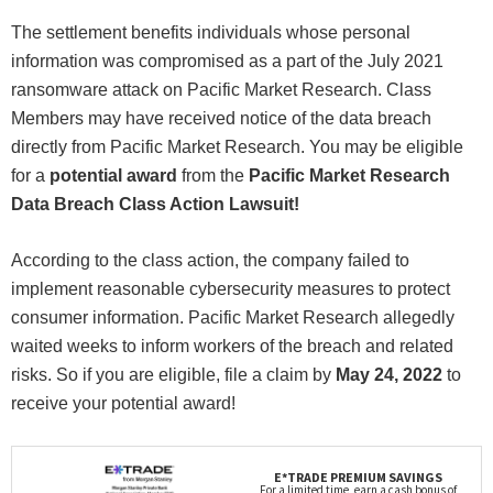
The settlement benefits individuals whose personal
information was compromised as a part of the July 2021
ransomware attack on Pacific Market Research. Class
Members may have received notice of the data breach
directly from Pacific Market Research. You may be eligible
for a
potential award
from the
Pacific Market Research
Data Breach Class Action Lawsuit!
According to the class action, the company failed to
implement reasonable cybersecurity measures to protect
consumer information. Pacific Market Research allegedly
waited weeks to inform workers of the breach and related
risks. So if you are eligible, file a claim by
May 24, 2022
to
receive your potential award!