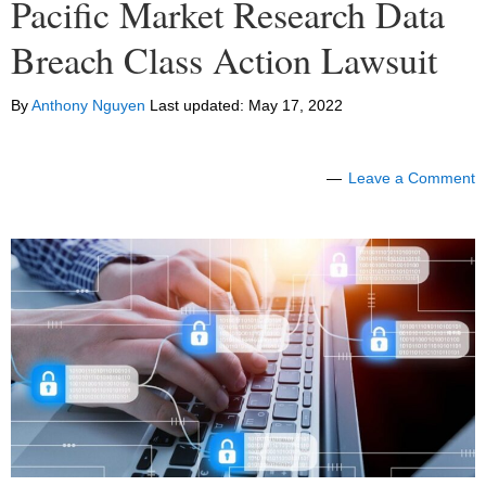
Pacific Market Research Data
Breach Class Action Lawsuit
By
Anthony Nguyen
Last updated:
May 17, 2022
Leave a Comment