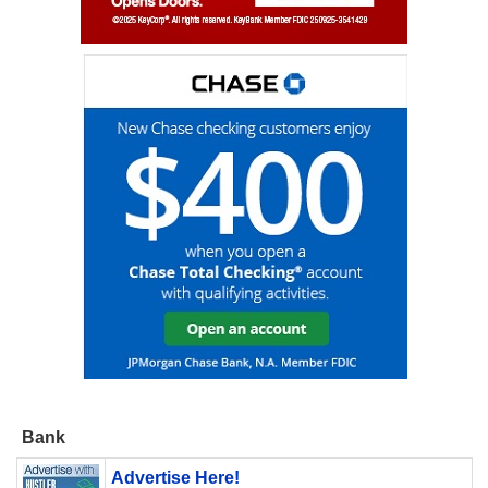
Bank
Advertise Here!