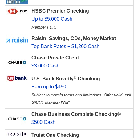
HSBC Premier Checking
Up to $5,000 Cash
Member FDIC
Raisin: Savings, CDs, Money Market
Top Bank Rates + $1,200 Cash
Chase Private Client
$3,000 Cash
®
U.S. Bank Smartly
Checking
Earn up to $450
Subject to certain terms and limitations. Offer valid until
9/8/26. Member FDIC.
Chase Business Complete Checking®
$500 Cash
Truist One Checking