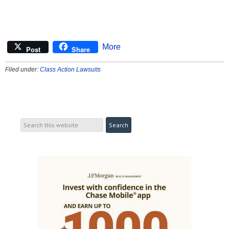
More
Post
Share
Filed under:
Class Action Lawsuits