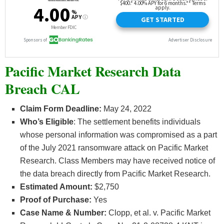
Pacific Market Research Data
Breach CAL
Claim Form Deadline:
May 24, 2022
Who’s
Eligible
: The settlement benefits individuals
whose personal information was compromised as a part
of the July 2021 ransomware attack on Pacific Market
Research. Class Members may have received notice of
the data breach directly from Pacific Market Research.
Estimated Amount:
$2,750
Proof of Purchase:
Yes
Case Name & Number:
Clopp, et al. v. Pacific Market