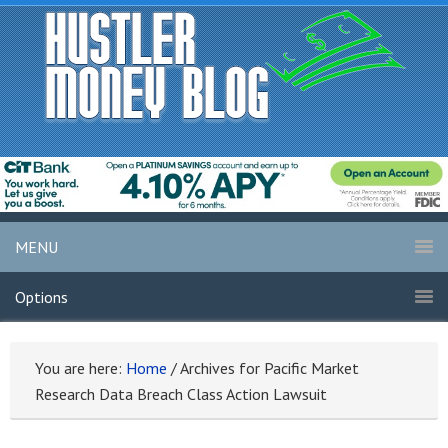
MENU
Options
You are here:
Home
/
Archives for Pacific Market
Research Data Breach Class Action Lawsuit