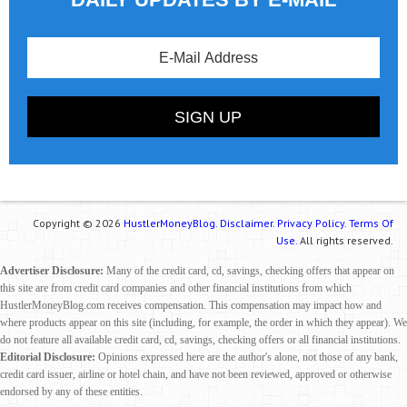
Copyright © 2026
HustlerMoneyBlog.
Disclaimer.
Privacy Policy.
Terms Of
Use.
All rights reserved.
Advertiser Disclosure:
Many of the credit card, cd, savings, checking offers that appear on
this site are from credit card companies and other financial institutions from which
HustlerMoneyBlog.com receives compensation. This compensation may impact how and
where products appear on this site (including, for example, the order in which they appear). We
do not feature all available credit card, cd, savings, checking offers or all financial institutions.
Editorial Disclosure:
Opinions expressed here are the author's alone, not those of any bank,
credit card issuer, airline or hotel chain, and have not been reviewed, approved or otherwise
endorsed by any of these entities.