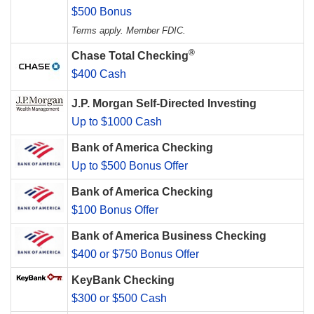
$500 Bonus
Terms apply. Member FDIC.
®
Chase Total Checking
$400 Cash
J.P. Morgan Self-Directed Investing
Up to $1000 Cash
Bank of America Checking
Up to $500 Bonus Offer
Bank of America Checking
$100 Bonus Offer
Bank of America Business Checking
$400 or $750 Bonus Offer
KeyBank Checking
$300 or $500 Cash