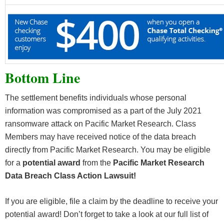
Bottom Line
The settlement benefits individuals whose personal
information was compromised as a part of the July 2021
ransomware attack on Pacific Market Research. Class
Members may have received notice of the data breach
directly from Pacific Market Research. You may be eligible
for a
potential award
from the
Pacific Market Research
Data Breach Class Action Lawsuit!
If you are eligible, file a claim by the deadline to receive your
potential award! Don’t forget to take a look at our full list of