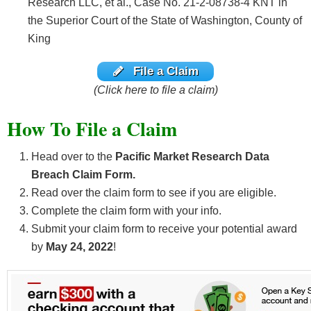
Research LLC, et al., Case No. 21-2-08738-4 KNT in
the Superior Court of the State of Washington, County of
King
File a Claim
(Click here to file a claim)
How To File a Claim
Head over to the
Pacific Market Research Data
Breach Claim Form.
Read over the claim form to see if you are eligible.
Complete the claim form with your info.
Submit your claim form to receive your potential award
by
May 24, 2022
!