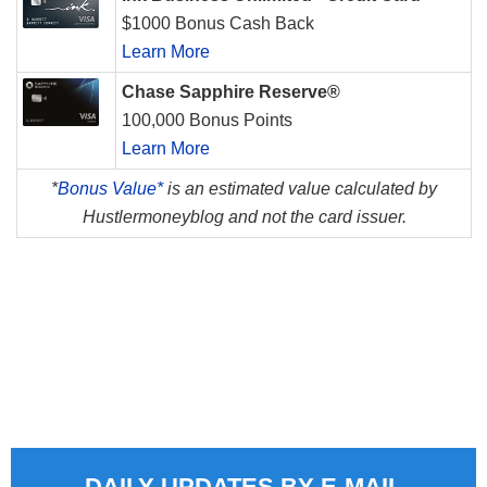
$1000 Bonus Cash Back
Learn More
Chase Sapphire Reserve®
100,000 Bonus Points
Learn More
*
Bonus Value*
is an estimated value calculated by
Hustlermoneyblog and not the card issuer.
DAILY UPDATES BY E-MAIL