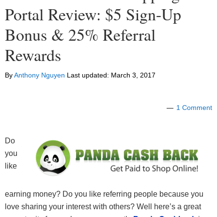
Portal Review: $5 Sign-Up
Bonus & 25% Referral
Rewards
By
Anthony Nguyen
Last updated:
March 3, 2017
1 Comment
Do
you
like
earning money? Do you like referring people because you
love sharing your interest with others? Well here’s a great