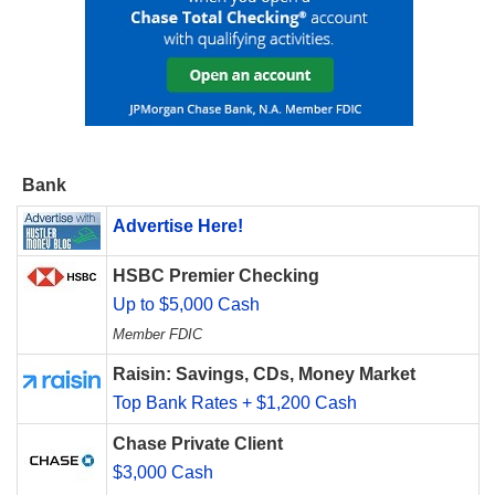
Bank
Advertise Here!
HSBC Premier Checking
Up to $5,000 Cash
Member FDIC
Raisin: Savings, CDs, Money Market
Top Bank Rates + $1,200 Cash
Chase Private Client
$3,000 Cash