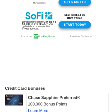
Credit Card Bonuses
Chase Sapphire Preferred®
100,000 Bonus Points
Learn More