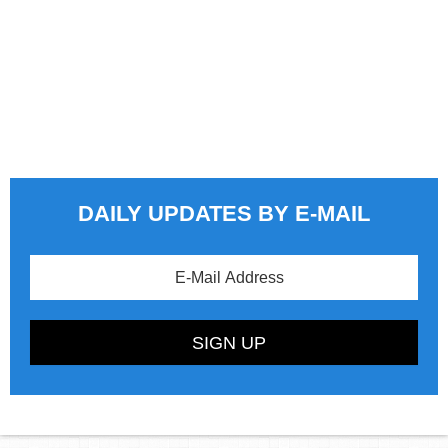
DAILY UPDATES BY E-MAIL