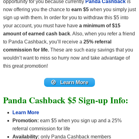
opportunity for you because currently
Panda Cashback
is
now offering you the chance to
earn $5
when you simply just
sign up with them. In order for you to withdraw this $5 into
your account, you must have have
a minimum of $15
amount of earned cash back
. Also, when you refer a friend
to Panda Cashback, you’ll receive a
25% referral
commission for life.
These are such easy savings that you
wouldn’t want to miss so hurry now and take advantage of
this great promotion!
Learn More
Panda Cashback $5 Sign-up Info:
Learn More
Promotion:
earn $5 when you sign up and a 25%
referral commission for life
Availability:
only Panda Cashback members