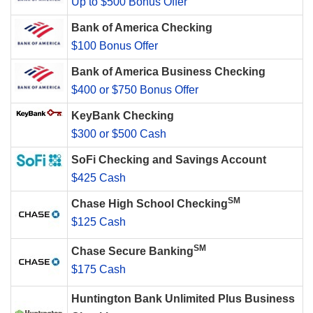
Up to $500 Bonus Offer
Bank of America Checking
$100 Bonus Offer
Bank of America Business Checking
$400 or $750 Bonus Offer
KeyBank Checking
$300 or $500 Cash
SoFi Checking and Savings Account
$425 Cash
SM
Chase High School Checking
$125 Cash
SM
Chase Secure Banking
$175 Cash
Huntington Bank Unlimited Plus Business