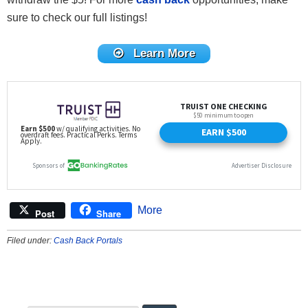
sure to check our full listings!
Learn More
More
Post
Share
Filed under:
Cash Back Portals