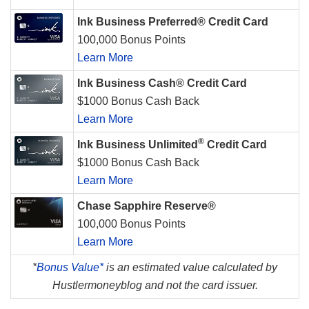
Ink Business Preferred® Credit Card
100,000 Bonus Points
Learn More
Ink Business Cash® Credit Card
$1000 Bonus Cash Back
Learn More
®
Ink Business Unlimited
Credit Card
$1000 Bonus Cash Back
Learn More
Chase Sapphire Reserve®
100,000 Bonus Points
Learn More
*
Bonus Value*
is an estimated value calculated by
Hustlermoneyblog and not the card issuer.