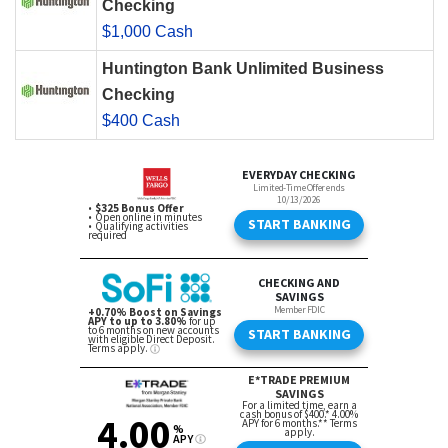
Checking
$1,000 Cash
Huntington Bank Unlimited Business
Checking
$400 Cash