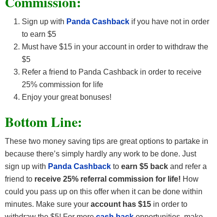
Commission:
Sign up with
Panda Cashback
if you have not in order
to earn $5
Must have $15 in your account in order to withdraw the
$5
Refer a friend to Panda Cashback in order to receive
25% commission for life
Enjoy your great bonuses!
Bottom Line:
These two money saving tips are great options to partake in
because there’s simply hardly any work to be done. Just
sign up with
Panda Cashback
to
earn $5 back
and refer a
friend to
receive 25% referral commission for life!
How
could you pass up on this offer when it can be done within
minutes. Make sure your
account has $15
in order to
withdraw the $5! For more
cash back
opportunities, make