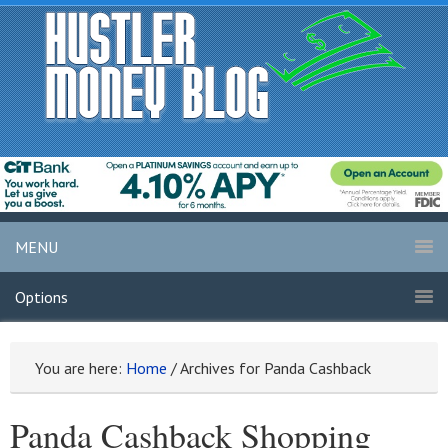
MENU
Options
You are here:
Home
/
Archives for Panda Cashback
Panda Cashback Shopping