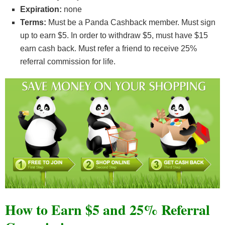
Expiration:
none
Terms:
Must be a Panda Cashback member. Must sign
up to earn $5. In order to withdraw $5, must have $15
earn cash back. Must refer a friend to receive 25%
referral commission for life.
How to Earn $5 and 25% Referral