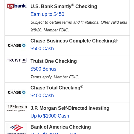
®
U.S. Bank Smartly
Checking
Earn up to $450
Subject to certain terms and limitations. Offer valid until
9/8/26. Member FDIC.
Chase Business Complete Checking®
$500 Cash
Truist One Checking
$500 Bonus
Terms apply. Member FDIC.
®
Chase Total Checking
$400 Cash
J.P. Morgan Self-Directed Investing
Up to $1000 Cash
Bank of America Checking