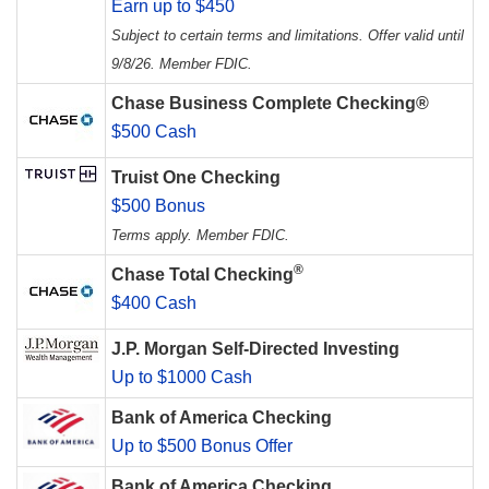
Earn up to $450
Subject to certain terms and limitations. Offer valid until
9/8/26. Member FDIC.
Chase Business Complete Checking®
$500 Cash
Truist One Checking
$500 Bonus
Terms apply. Member FDIC.
®
Chase Total Checking
$400 Cash
J.P. Morgan Self-Directed Investing
Up to $1000 Cash
Bank of America Checking
Up to $500 Bonus Offer
Bank of America Checking