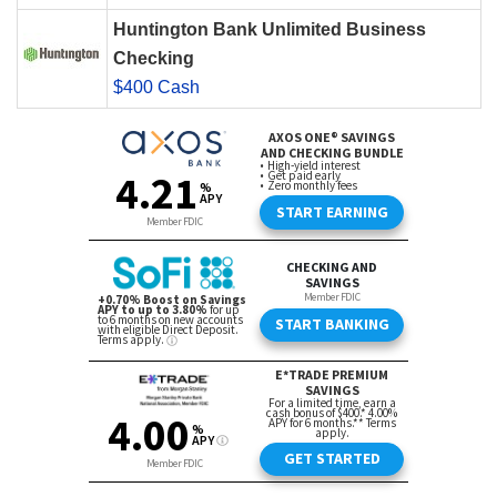
Huntington Bank Unlimited Business
Checking
$400 Cash