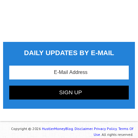
DAILY UPDATES BY E-MAIL
Copyright © 2026
HustlerMoneyBlog.
Disclaimer.
Privacy Policy.
Terms Of
Use.
All rights reserved.