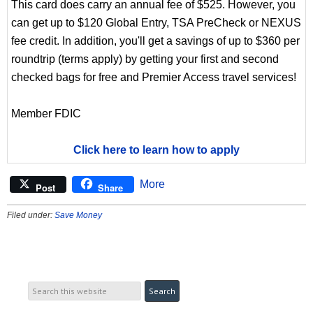
This card does carry an annual fee of $525. However, you
can get up to $120 Global Entry, TSA PreCheck or NEXUS
fee credit. In addition, you'll get a savings of up to $360 per
roundtrip (terms apply) by getting your first and second
checked bags for free and Premier Access travel services!
Member FDIC
Click here to learn how to apply
More
Post
Share
Filed under:
Save Money