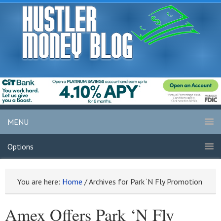
MENU
Options
You are here:
Home
/
Archives for Park ‘N Fly Promotion
Amex Offers Park ‘N Fly