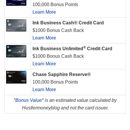
100,000 Bonus Points
Learn More
Ink Business Cash® Credit Card
$1000 Bonus Cash Back
Learn More
®
Ink Business Unlimited
Credit Card
$1000 Bonus Cash Back
Learn More
Chase Sapphire Reserve®
100,000 Bonus Points
Learn More
*
Bonus Value*
is an estimated value calculated by
Hustlermoneyblog and not the card issuer.