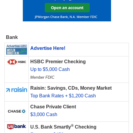
Bank
Advertise Here!
HSBC Premier Checking
Up to $5,000 Cash
Member FDIC
Raisin: Savings, CDs, Money Market
Top Bank Rates + $1,200 Cash
Chase Private Client
$3,000 Cash
®
U.S. Bank Smartly
Checking