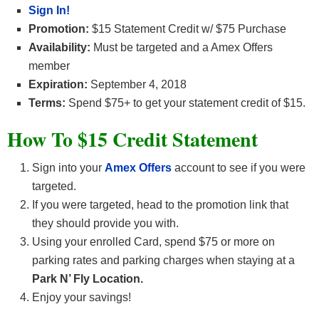
Sign In!
Promotion:
$15 Statement Credit w/ $75 Purchase
Availability:
Must be targeted and a Amex Offers
member
Expiration:
September 4, 2018
Terms:
Spend $75+ to get your statement credit of $15.
How To $15 Credit Statement
Sign into your
Amex Offers
account to see if you were
targeted.
If you were targeted, head to the promotion link that
they should provide you with.
Using your enrolled Card, spend $75 or more on
parking rates and parking charges when staying at a
Park N’ Fly Location.
Enjoy your savings!