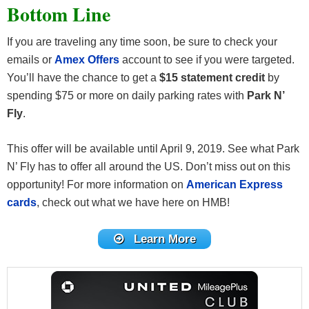
Bottom Line
If you are traveling any time soon, be sure to check your
emails or
Amex Offers
account to see if you were targeted.
You’ll have the chance to get a
$15 statement credit
by
spending $75 or more on daily parking rates with
Park N’
Fly
.
This offer will be available until April 9, 2019. See what Park
N’ Fly has to offer all around the US. Don’t miss out on this
opportunity! For more information on
American Express
cards
, check out what we have here on HMB!
Learn More