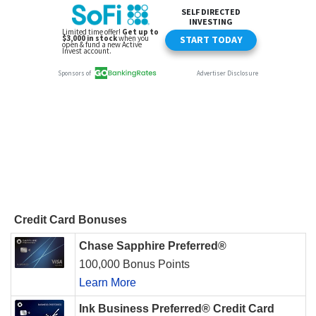
Credit Card Bonuses
Chase Sapphire Preferred®
100,000 Bonus Points
Learn More
Ink Business Preferred® Credit Card