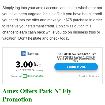
Simply log into your amex account and check whether or not
you have been targeted for this offer. If you have been, enroll
your card into the offer and make your $75 purchase in order
to receive your statement credit. Don’t miss out on this
chance to earn cash back while you go on business trips or
vacation. Don’t hesitate and check today!
Amex Offers Park N’ Fly
Promotion