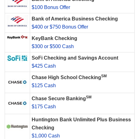
$100 Bonus Offer
Bank of America Business Checking
$400 or $750 Bonus Offer
KeyBank Checking
$300 or $500 Cash
SoFi Checking and Savings Account
$425 Cash
SM
Chase High School Checking
$125 Cash
SM
Chase Secure Banking
$175 Cash
Huntington Bank Unlimited Plus Business
Checking
$1,000 Cash