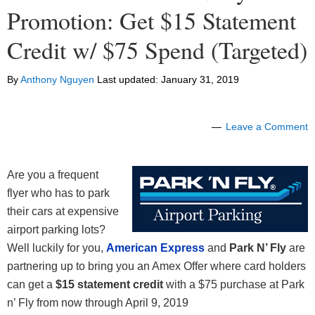
Promotion: Get $15 Statement
Credit w/ $75 Spend (Targeted)
By
Anthony Nguyen
Last updated:
January 31, 2019
Leave a Comment
Are you a frequent
flyer who has to park
their cars at expensive
airport parking lots?
Well luckily for you,
American Express
and
Park N’ Fly
are
partnering up to bring you an Amex Offer where card holders
can get a
$15 statement credit
with a $75 purchase at Park
n’ Fly from now through April 9, 2019