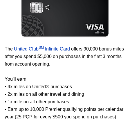
SM
The
United Club
Infinite Card
offers 90,000 bonus miles
after you spend $5,000 on purchases in the first 3 months
from account opening.
You'll earn:
• 4x miles on United® purchases
• 2x miles on all other travel and dining
• 1x mile on all other purchases.
• Earn up to 10,000 Premier qualifying points per calendar
year (25 PQP for every $500 you spend on purchases)