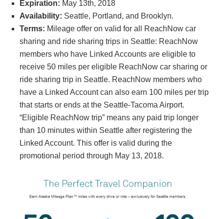
Expiration:
May 13th, 2018
Availability:
Seattle, Portland, and Brooklyn.
Terms:
Mileage offer on valid for all ReachNow car
sharing and ride sharing trips in Seattle: ReachNow
members who have Linked Accounts are eligible to
receive 50 miles per eligible ReachNow car sharing or
ride sharing trip in Seattle. ReachNow members who
have a Linked Account can also earn 100 miles per trip
that starts or ends at the Seattle-Tacoma Airport.
“Eligible ReachNow trip” means any paid trip longer
than 10 minutes within Seattle after registering the
Linked Account. This offer is valid during the
promotional period through May 13, 2018.