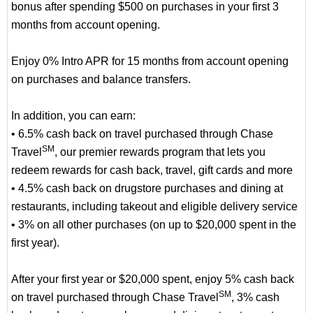
bonus after spending $500 on purchases in your first 3
months from account opening.
Enjoy 0% Intro APR for 15 months from account opening
on purchases and balance transfers.
In addition, you can earn:
• 6.5% cash back on travel purchased through Chase
SM
Travel
, our premier rewards program that lets you
redeem rewards for cash back, travel, gift cards and more
• 4.5% cash back on drugstore purchases and dining at
restaurants, including takeout and eligible delivery service
• 3% on all other purchases (on up to $20,000 spent in the
first year).
After your first year or $20,000 spent, enjoy 5% cash back
SM
on travel purchased through Chase Travel
, 3% cash