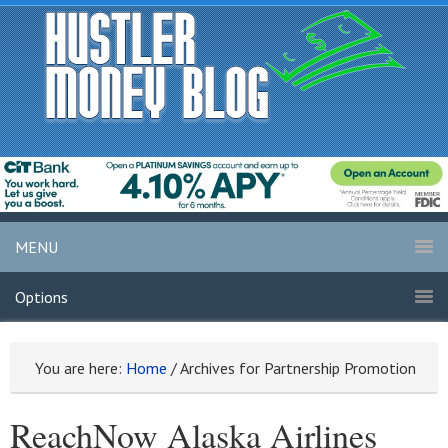
MENU
Options
You are here:
Home
/
Archives for Partnership Promotion
ReachNow Alaska Airlines