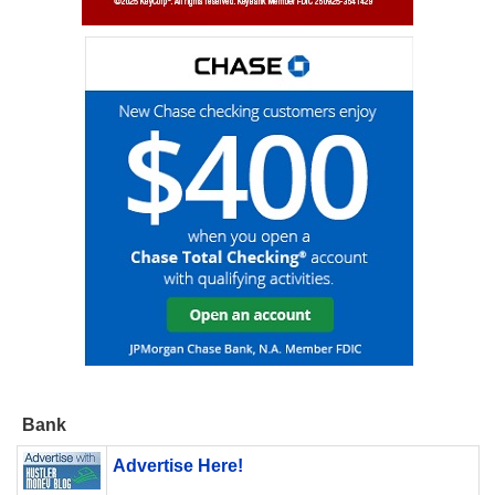
Bank
Advertise Here!