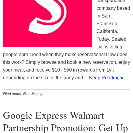
transportation
company based
in San
Francisco,
California.
Today, Seated
Lyft is letting
people earn credit when they make reservations! How does
this work? Simply browse and book a new reservation, enjoy
your meal, and receive $10 - $50 in rewards from Lyft
depending on the size of the party and
... Keep Reading↠
Filed under:
Free Money
Google Express Walmart
Partnership Promotion: Get Up