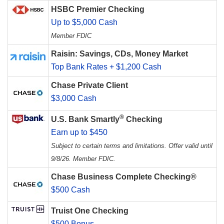
HSBC Premier Checking
Up to $5,000 Cash
Member FDIC
Raisin: Savings, CDs, Money Market
Top Bank Rates + $1,200 Cash
Chase Private Client
$3,000 Cash
®
U.S. Bank Smartly
Checking
Earn up to $450
Subject to certain terms and limitations. Offer valid until
9/8/26. Member FDIC.
Chase Business Complete Checking®
$500 Cash
Truist One Checking
$500 Bonus