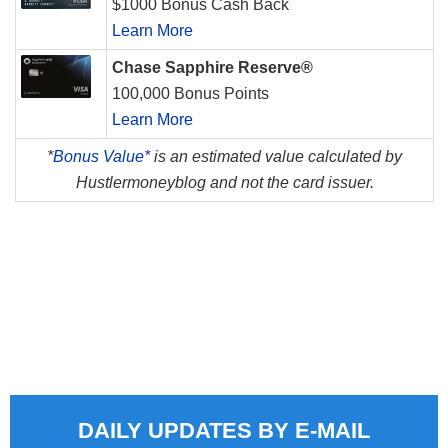
$1000 Bonus Cash Back
Learn More
Chase Sapphire Reserve®
100,000 Bonus Points
Learn More
*
Bonus Value*
is an estimated value calculated by
Hustlermoneyblog and not the card issuer.
DAILY UPDATES BY E-MAIL