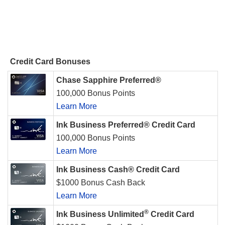
Credit Card Bonuses
Chase Sapphire Preferred®
100,000 Bonus Points
Learn More
Ink Business Preferred® Credit Card
100,000 Bonus Points
Learn More
Ink Business Cash® Credit Card
$1000 Bonus Cash Back
Learn More
®
Ink Business Unlimited
Credit Card