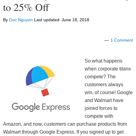
to 25% Off
By
Duc Nguyen
Last updated:
June 18, 2018
1 Comment
So what happens
when corporate titans
compete? The
customers always
win, of course! Google
and Walmart have
joined forces to
compete with
Amazon, and now, customers can purchase products from
Walmart through Google Express. If you signed up to get