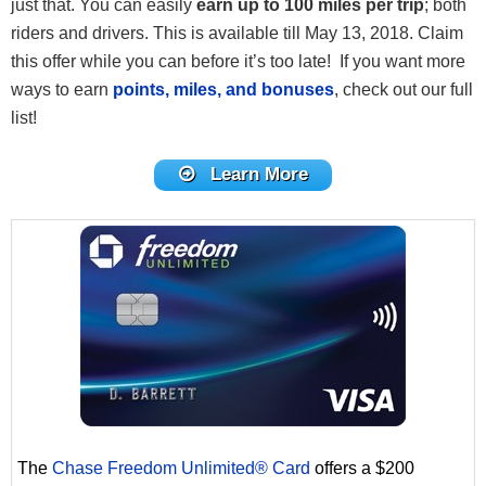
just that. You can easily
earn up to 100 miles per trip
; both
riders and drivers. This is available till May 13, 2018. Claim
this offer while you can before it’s too late! If you want more
ways to earn
points, miles, and bonuses
, check out our full
list!
Learn More
The
Chase Freedom Unlimited® Card
offers a $200