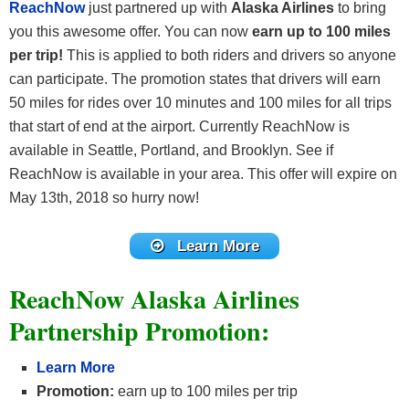
ReachNow
just partnered up with
Alaska Airlines
to bring
you this awesome offer. You can now
earn up to 100 miles
per trip!
This is applied to both riders and drivers so anyone
can participate. The promotion states that drivers will earn
50 miles for rides over 10 minutes and 100 miles for all trips
that start of end at the airport. Currently ReachNow is
available in Seattle, Portland, and Brooklyn. See if
ReachNow is available in your area. This offer will expire on
May 13th, 2018 so hurry now!
Learn More
ReachNow Alaska Airlines
Partnership Promotion:
Learn More
Promotion:
earn up to 100 miles per trip