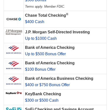
Terms apply. Member FDIC.
®
Chase Total Checking
$400 Cash
J.P. Morgan Self-Directed Investing
Up to $1000 Cash
Bank of America Checking
Up to $500 Bonus Offer
Bank of America Checking
$100 Bonus Offer
Bank of America Business Checking
$400 or $750 Bonus Offer
KeyBank Checking
$300 or $500 Cash
SoFi Checking and Savings Account