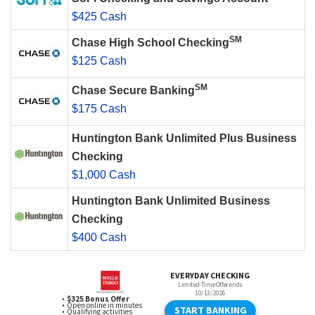
$425 Cash
SM
Chase High School Checking
$125 Cash
SM
Chase Secure Banking
$175 Cash
Huntington Bank Unlimited Plus Business
Checking
$1,000 Cash
Huntington Bank Unlimited Business
Checking
$400 Cash