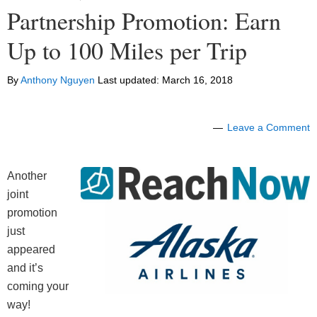
Partnership Promotion: Earn
Up to 100 Miles per Trip
By
Anthony Nguyen
Last updated:
March 16, 2018
Leave a Comment
Another
joint
promotion
just
appeared
and it’s
coming your
way!