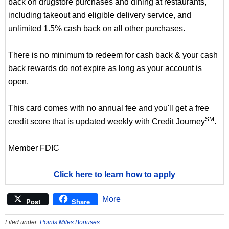
back on drugstore purchases and dining at restaurants,
including takeout and eligible delivery service, and
unlimited 1.5% cash back on all other purchases.
There is no minimum to redeem for cash back & your cash
back rewards do not expire as long as your account is
open.
This card comes with no annual fee and you'll get a free
SM
credit score that is updated weekly with Credit Journey
.
Member FDIC
Click here to learn how to apply
More
Post
Share
Filed under:
Points Miles Bonuses