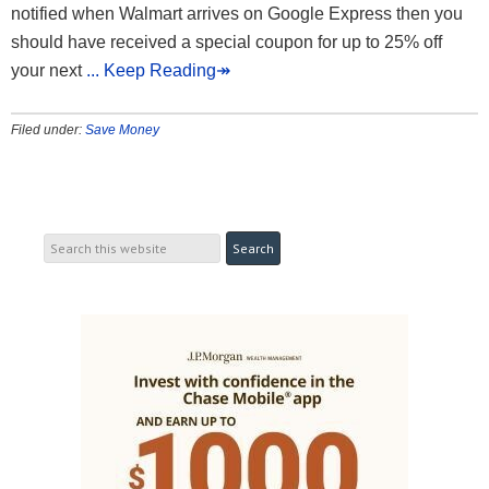
notified when Walmart arrives on Google Express then you
should have received a special coupon for up to 25% off
your next
... Keep Reading↠
Filed under:
Save Money