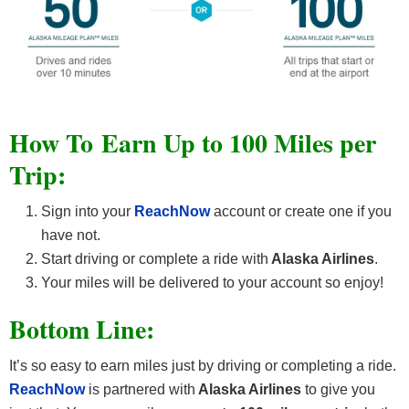
How To Earn Up to 100 Miles per
Trip:
Sign into your
ReachNow
account or create one if you
have not.
Start driving or complete a ride with
Alaska Airlines
.
Your miles will be delivered to your account so enjoy!
Bottom Line:
It’s so easy to earn miles just by driving or completing a ride.
ReachNow
is partnered with
Alaska Airlines
to give you