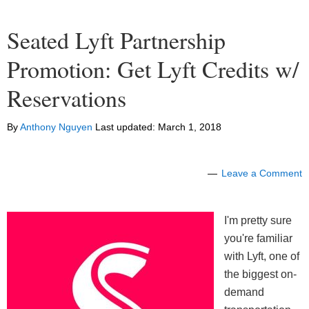
Seated Lyft Partnership
Promotion: Get Lyft Credits w/
Reservations
By
Anthony Nguyen
Last updated:
March 1, 2018
Leave a Comment
I'm pretty sure
you're familiar
with Lyft, one of
the biggest on-
demand