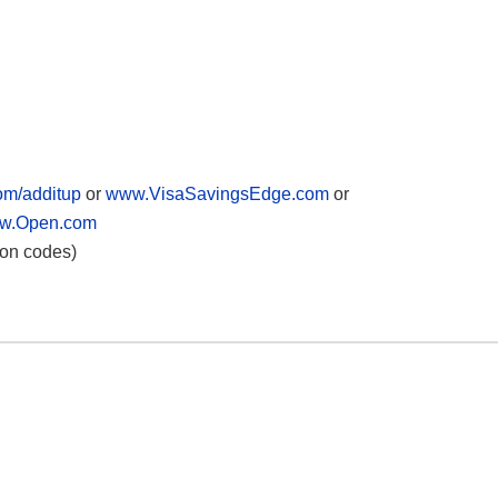
om/additup
or
www.VisaSavingsEdge.com
or
w.Open.com
pon codes)