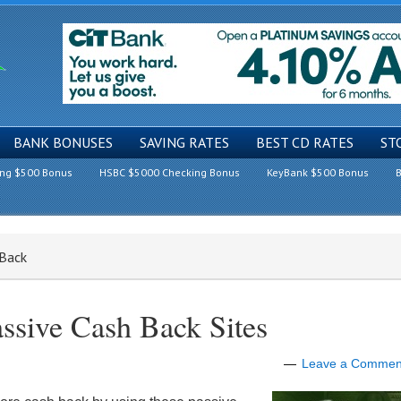
BANK BONUSES
SAVING RATES
BEST CD RATES
ST
ing $500 Bonus
HSBC $5000 Checking Bonus
KeyBank $500 Bonus
B
 Back
assive Cash Back Sites
Leave a Commen