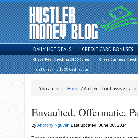
DAILY HOT DEALS!
CREDIT CARD BONUSES
Chase Total Checking $400 Bonus
Chase Business Check
Truist Checking $500 Cash Bonus
You are here:
Home
/
Archives for Passive Cash
Envaulted, Offermatic: P
By
Anthony Nguyen
Last updated:
June 30, 2014