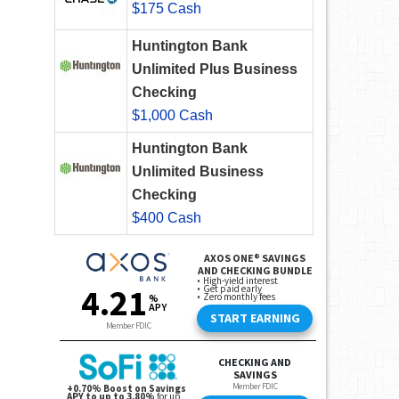
$175 Cash
Huntington Bank
Unlimited Plus Business
Checking
$1,000 Cash
Huntington Bank
Unlimited Business
Checking
$400 Cash