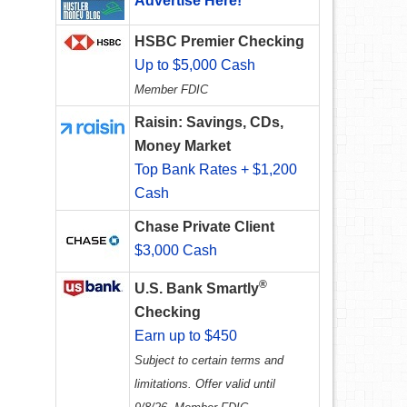
Advertise Here!
HSBC Premier Checking
Up to $5,000 Cash
Member FDIC
Raisin: Savings, CDs,
Money Market
Top Bank Rates + $1,200
Cash
Chase Private Client
$3,000 Cash
®
U.S. Bank Smartly
Checking
Earn up to $450
Subject to certain terms and
limitations. Offer valid until