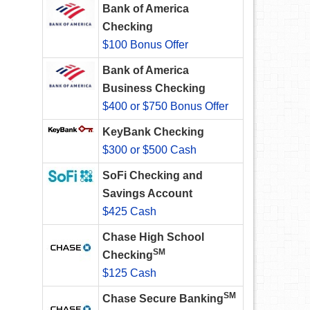
Bank of America
Checking
$100 Bonus Offer
Bank of America
Business Checking
$400 or $750 Bonus Offer
KeyBank Checking
$300 or $500 Cash
SoFi Checking and
Savings Account
$425 Cash
Chase High School
SM
Checking
$125 Cash
SM
Chase Secure Banking