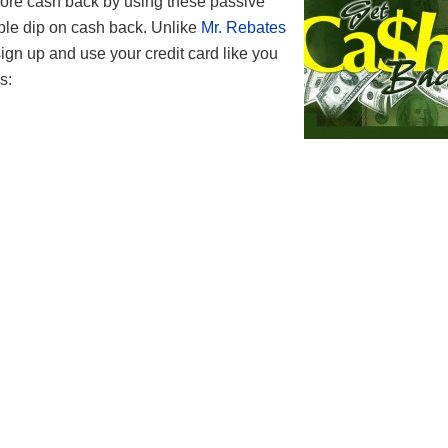
more cash back by using these passive
ruple dip on cash back. Unlike
Mr. Rebates
 sign up and use your credit card like you
s: