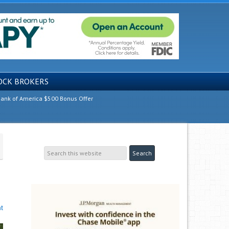
OCK BROKERS
ank of America $500 Bonus Offer
t