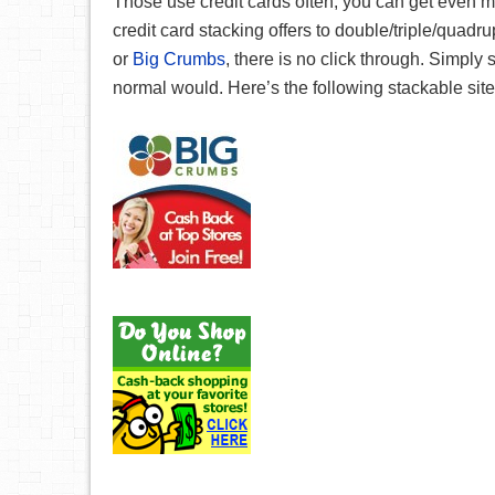
Those use credit cards often, you can get even 
credit card stacking offers to double/triple/quad
or
Big Crumbs
, there is no click through. Simply
normal would. Here’s the following stackable site