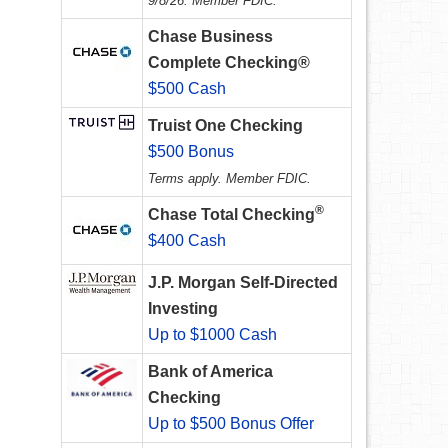
9/8/26. Member FDIC.
Chase Business
Complete Checking®
$500 Cash
Truist One Checking
$500 Bonus
Terms apply. Member FDIC.
®
Chase Total Checking
$400 Cash
J.P. Morgan Self-Directed
Investing
Up to $1000 Cash
Bank of America
Checking
Up to $500 Bonus Offer