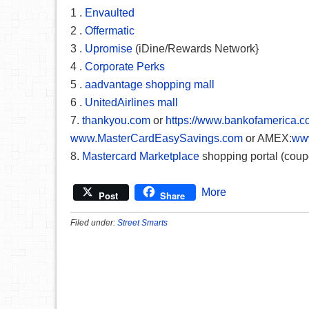
1 .
Envaulted
2 .
Offermatic
3 .
Upromise
(iDine/Rewards Network}
4 .
Corporate Perks
5 .
aadvantage shopping mall
6 .
UnitedAirlines mall
7.
thankyou.com
or
https://www.bankofamerica.c
www.MasterCardEasySavings.com
or AMEX:
ww
8.
Mastercard Marketplace
shopping portal (cou
More
Post
Share
Filed under:
Street Smarts