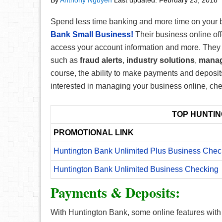
By
Anthony Nguyen
Last updated:
February 23, 2018
Spend less time banking and more time on your 
Bank Small Business!
Their business online of
access your account information and more. They
such as
fraud alerts
,
industry solutions
,
manag
course, the ability to make payments and deposit
interested in managing your business online, ch
TOP HUNTI
PROMOTIONAL LINK
Huntington Bank Unlimited Plus Business Chec
Huntington Bank Unlimited Business Checking
Payments & Deposits:
With Huntington Bank, some online features with