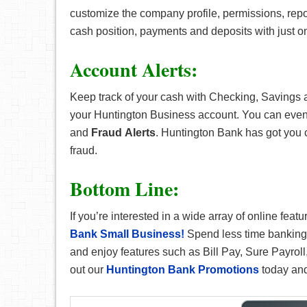
customize the company profile, permissions, rep
cash position, payments and deposits with just one
Account Alerts:
Keep track of your cash with Checking, Savings
your Huntington Business account. You can even
and
Fraud Alerts
. Huntington Bank has got you c
fraud.
Bottom Line:
If you’re interested in a wide array of online fe
Bank Small Business!
Spend less time banking
and enjoy features such as Bill Pay, Sure Payrol
out our
Huntington Bank Promotions
today and