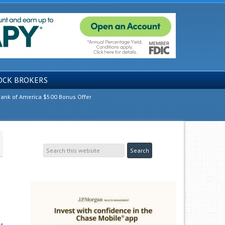
OCK BROKERS
ank of America $500 Bonus Offer