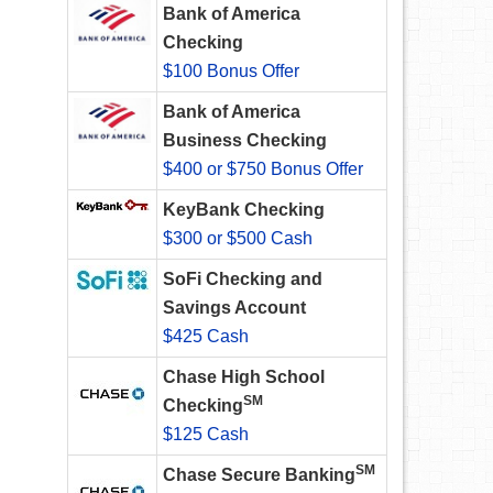
Bank of America
Checking
$100 Bonus Offer
Bank of America
Business Checking
$400 or $750 Bonus Offer
KeyBank Checking
$300 or $500 Cash
SoFi Checking and
Savings Account
$425 Cash
Chase High School
SM
Checking
$125 Cash
SM
Chase Secure Banking