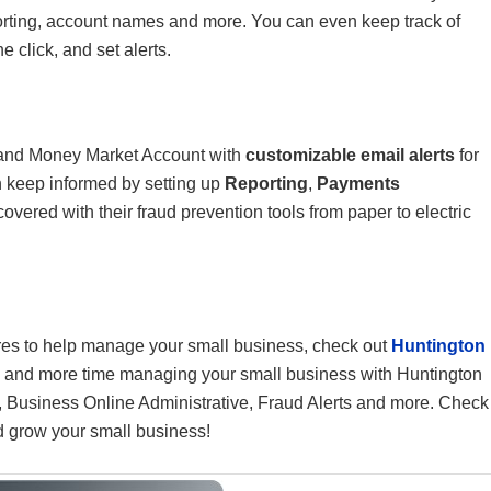
orting, account names and more. You can even keep track of
 click, and set alerts.
 and Money Market Account with
customizable email alerts
for
 keep informed by setting up
Reporting
,
Payments
overed with their fraud prevention tools from paper to electric
atures to help manage your small business, check out
Huntington
 and more time managing your small business with Huntington
l, Business Online Administrative, Fraud Alerts and more. Check
 grow your small business!