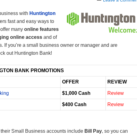
Leave a Commen
business with
Huntington
fers fast and easy ways to
 offer many
online features
ing online access
and of
s. If you’re a small business owner or manager and are
eck out Huntington Bank!
NGTON BANK PROMOTIONS
OFFER
REVIEW
king
$1,000 Cash
Review
$400 Cash
Review
 their Small Business accounts include
Bill Pay
, so you can