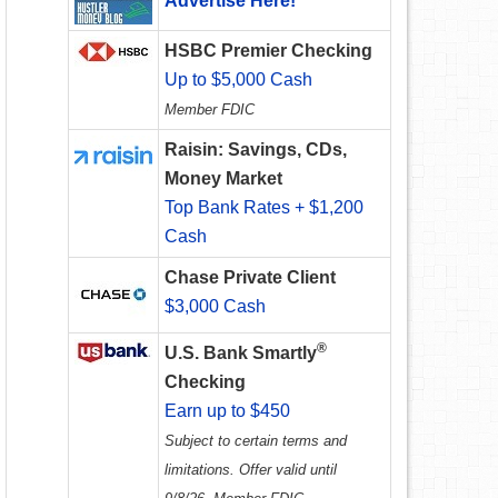
Advertise Here!
HSBC Premier Checking
Up to $5,000 Cash
Member FDIC
Raisin: Savings, CDs,
Money Market
Top Bank Rates + $1,200
Cash
Chase Private Client
$3,000 Cash
®
U.S. Bank Smartly
Checking
Earn up to $450
Subject to certain terms and
limitations. Offer valid until