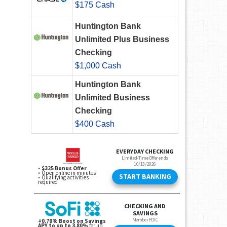
$175 Cash
Huntington Bank
Unlimited Plus Business
Checking
$1,000 Cash
Huntington Bank
Unlimited Business
Checking
$400 Cash