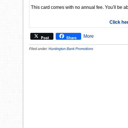
This card comes with no annual fee. You'll be ab
Click he
More
Post
Share
Filed under:
Huntington Bank Promotions