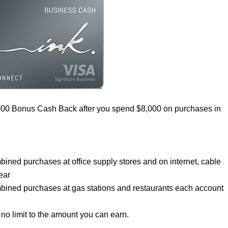
000 Bonus Cash Back after you spend $8,000 on purchases in
bined purchases at office supply stores and on internet, cable
ear
mbined purchases at gas stations and restaurants each account
no limit to the amount you can earn.