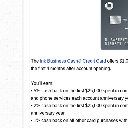
The
Ink Business Cash® Credit Card
offers $1,
the first 4 months after account opening.
You'll earn:
• 5% cash back on the first $25,000 spent in com
and phone services each account anniversary y
• 2% cash back on the first $25,000 spent in co
anniversary year
• 1% cash back on all other card purchases with 