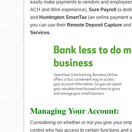
easily make payments to vendors and employees. 
ACH and Wire experience),
Sure Payroll
(a dedi
and
Huntington SmartTax
(an online payment ap
you can use their
Remote Deposit Capture
and 
Services.
Managing Your Account:
Considering on whether or not you give your em
control who has access to certain functions and 