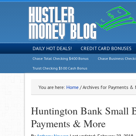
DAILY HOT DEALS!
CREDIT CARD BONUSES
Chase Total Checking $400 Bonus
Chase Business Check
Truist Checking $500 Cash Bonus
You are here:
Home
/
Archives for Payments &
Huntington Bank Small Bu
Payments & More