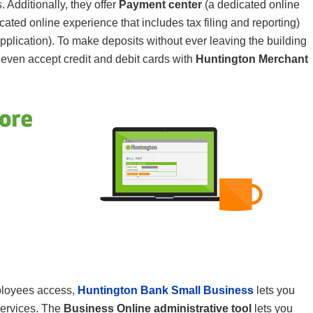
Additionally, they offer
Payment center
(a dedicated online
cated online experience that includes tax filing and reporting)
plication). To make deposits without ever leaving the building
even accept credit and debit cards with
Huntington Merchant
ployees access,
Huntington Bank Small Business
lets you
services. The
Business Online administrative tool
lets you