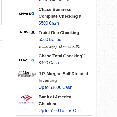
9/8/26. Member FDIC.
Chase Business
Complete Checking®
$500 Cash
Truist One Checking
$500 Bonus
Terms apply. Member FDIC.
®
Chase Total Checking
$400 Cash
J.P. Morgan Self-Directed
Investing
Up to $1000 Cash
Bank of America
Checking
Up to $500 Bonus Offer