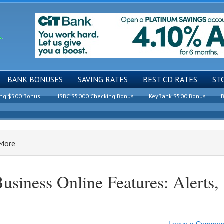
BANK BONUSES
SAVING RATES
BEST CD RATES
ST
ing $500 Bonus
HSBC $5000 Checking Bonus
KeyBank $500 Bonus
B
 More
siness Online Features: Alerts,