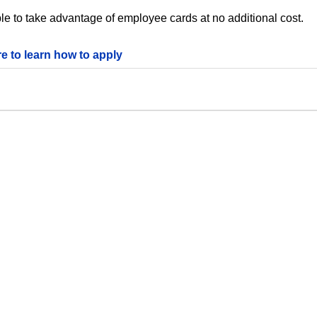
le to take advantage of employee cards at no additional cost.
re to learn how to apply