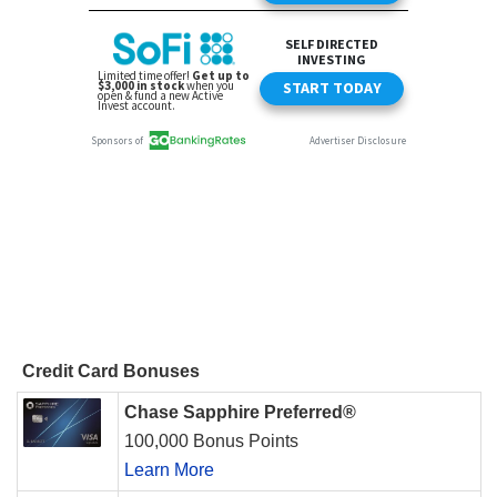
Credit Card Bonuses
Chase Sapphire Preferred®
100,000 Bonus Points
Learn More