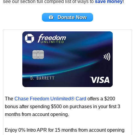
see our section full compiled list of ways to
save money
!
Donate Now
The
Chase Freedom Unlimited® Card
offers a $200
bonus after spending $500 on purchases in your first 3
months from account opening.
Enjoy 0% Intro APR for 15 months from account opening