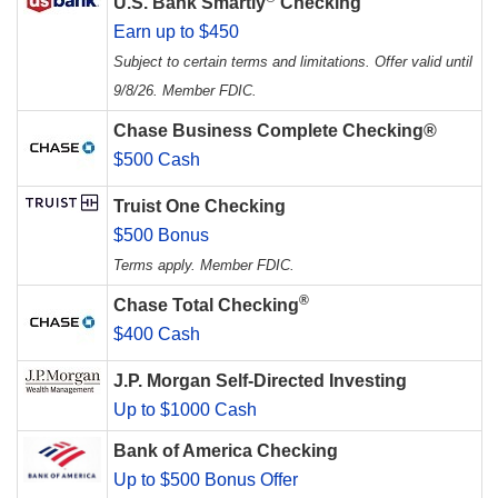
U.S. Bank Smartly
Checking
Earn up to $450
Subject to certain terms and limitations. Offer valid until
9/8/26. Member FDIC.
Chase Business Complete Checking®
$500 Cash
Truist One Checking
$500 Bonus
Terms apply. Member FDIC.
®
Chase Total Checking
$400 Cash
J.P. Morgan Self-Directed Investing
Up to $1000 Cash
Bank of America Checking
Up to $500 Bonus Offer