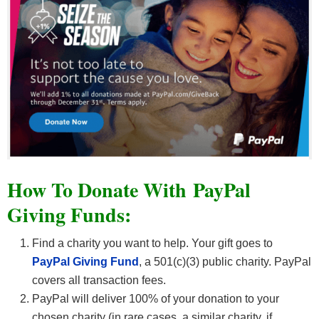
How To Donate With PayPal
Giving Funds:
Find a charity you want to help. Your gift goes to
PayPal Giving Fund
, a 501(c)(3) public charity. PayPal
covers all transaction fees.
PayPal will deliver 100% of your donation to your
chosen charity (in rare cases, a similar charity, if