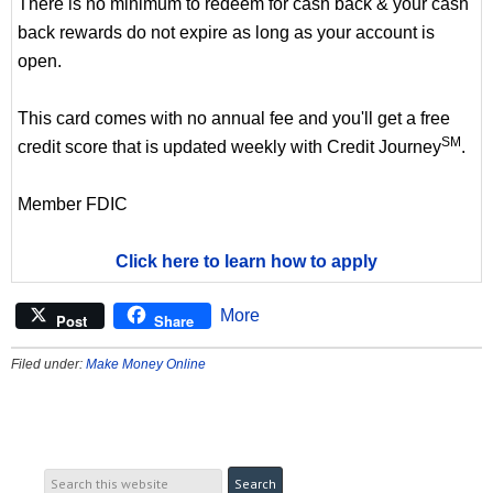
There is no minimum to redeem for cash back & your cash
back rewards do not expire as long as your account is
open.
This card comes with no annual fee and you'll get a free
SM
credit score that is updated weekly with Credit Journey
.
Member FDIC
Click here to learn how to apply
More
Post
Share
Filed under:
Make Money Online