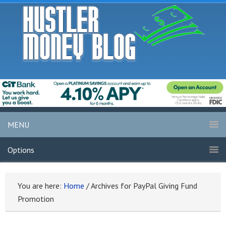
MENU
Options
You are here:
Home
/
Archives for PayPal Giving Fund
Promotion