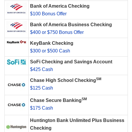
Bank of America Checking
$100 Bonus Offer
Bank of America Business Checking
$400 or $750 Bonus Offer
KeyBank Checking
$300 or $500 Cash
SoFi Checking and Savings Account
$425 Cash
SM
Chase High School Checking
$125 Cash
SM
Chase Secure Banking
$175 Cash
Huntington Bank Unlimited Plus Business
Checking