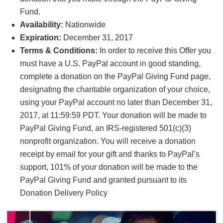
Fund.
Availability:
Nationwide
Expiration:
December 31, 2017
Terms & Conditions:
In order to receive this Offer you
must have a U.S. PayPal account in good standing,
complete a donation on the PayPal Giving Fund page,
designating the charitable organization of your choice,
using your PayPal account no later than December 31,
2017, at 11:59:59 PDT. Your donation will be made to
PayPal Giving Fund, an IRS-registered 501(c)(3)
nonprofit organization. You will receive a donation
receipt by email for your gift and thanks to PayPal’s
support, 101% of your donation will be made to the
PayPal Giving Fund and granted pursuant to its
Donation Delivery Policy