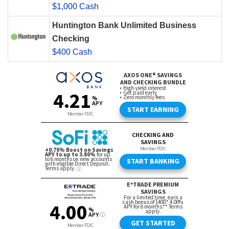
$1,000 Cash
Huntington Bank Unlimited Business
Checking
$400 Cash