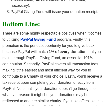
necessary).
PayPal Giving Fund will issue your donation receipt.
Bottom Line:
There are some highly respectable positives when it comes
to utilizing
PayPal Giving Fund
program. Firstly, this
promotion is the perfect opportunity for you to give back
because PayPal will match
1% of every donation
that you
make through PayPal Giving Fund, an essential 101%
contribution. Secondly, PayPal covers all transaction fees,
making it the easiest and most efficient way for you to
contribute to a Charity of your choice. Lastly, you’ll receive a
tax receipt upon completing your donation directly from
PayPal. Note that if your donation doesn’t go through, for
whatever reason it might be, your donations may be
redirected to another similar charity. If you like offers like this,