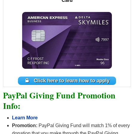
Card
Click here to learn how to apply
PayPal Giving Fund Promotion
Info:
Learn More
Promotion:
PayPal Giving Fund will match 1% of every
donation that you make through the PayPal Giving