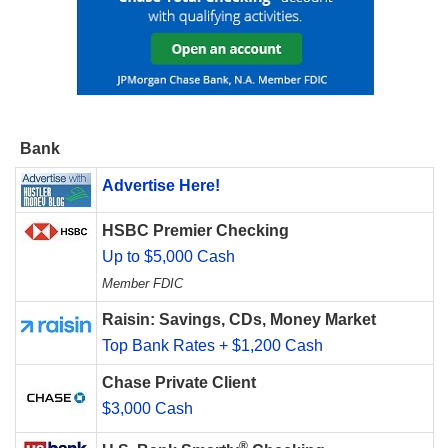
Bank
Advertise Here!
HSBC Premier Checking
Up to $5,000 Cash
Member FDIC
Raisin: Savings, CDs, Money Market
Top Bank Rates + $1,200 Cash
Chase Private Client
$3,000 Cash
®