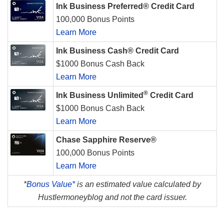
Ink Business Preferred® Credit Card
100,000 Bonus Points
Learn More
Ink Business Cash® Credit Card
$1000 Bonus Cash Back
Learn More
®
Ink Business Unlimited
Credit Card
$1000 Bonus Cash Back
Learn More
Chase Sapphire Reserve®
100,000 Bonus Points
Learn More
*
Bonus Value*
is an estimated value calculated by
Hustlermoneyblog and not the card issuer.