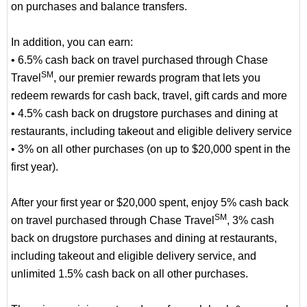
on purchases and balance transfers.
In addition, you can earn:
• 6.5% cash back on travel purchased through Chase
SM
Travel
, our premier rewards program that lets you
redeem rewards for cash back, travel, gift cards and more
• 4.5% cash back on drugstore purchases and dining at
restaurants, including takeout and eligible delivery service
• 3% on all other purchases (on up to $20,000 spent in the
first year).
After your first year or $20,000 spent, enjoy 5% cash back
SM
on travel purchased through Chase Travel
, 3% cash
back on drugstore purchases and dining at restaurants,
including takeout and eligible delivery service, and
unlimited 1.5% cash back on all other purchases.