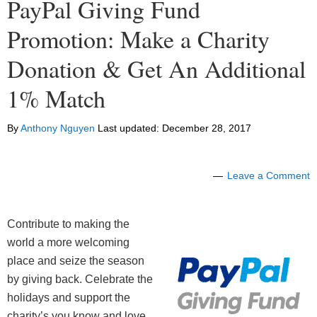
PayPal Giving Fund
Promotion: Make a Charity
Donation & Get An Additional
1% Match
By
Anthony Nguyen
Last updated:
December 28, 2017
Leave a Comment
Contribute to making the
world a more welcoming
place and seize the season
by giving back. Celebrate the
holidays and support the
charity’s you know and love.