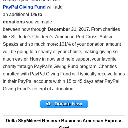
PayPal Giving Fund
will add
an additional
1% to
donations
you’ve made
between now through
December 31, 2017
. From charities
like St. Jude’s Children’s, American Red Cross, Autism
Speaks and so much more; 101% of your donation amount
will be going to a charity of your choice, making giving so
much easier. Hurry in now and help support your favorite
charity through PayPal’s Giving Fund program. Charities
enrolled with PayPal Giving Fund will typically receive funds
in their PayPal accounts within 15 to 45 days after PayPal
Giving Fund’s receipt of a donation.
Donate Now
Delta SkyMiles® Reserve Business American Express