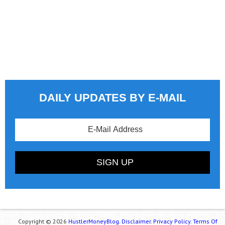
DAILY UPDATES BY E-MAIL
Copyright © 2026
HustlerMoneyBlog.
Disclaimer.
Privacy Policy.
Terms Of