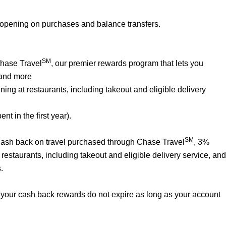
 opening on purchases and balance transfers.
SM
Chase Travel
, our premier rewards program that lets you
 and more
ng at restaurants, including takeout and eligible delivery
t in the first year).
SM
% cash back on travel purchased through Chase Travel
, 3%
estaurants, including takeout and eligible delivery service, and
.
your cash back rewards do not expire as long as your account