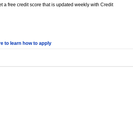
 a free credit score that is updated weekly with Credit
re to learn how to apply