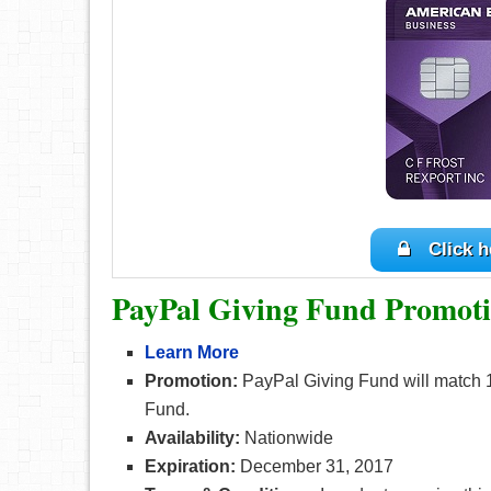
Click h
PayPal Giving Fund Promoti
Learn More
Promotion:
PayPal Giving Fund will match 
Fund.
Availability:
Nationwide
Expiration:
December 31, 2017