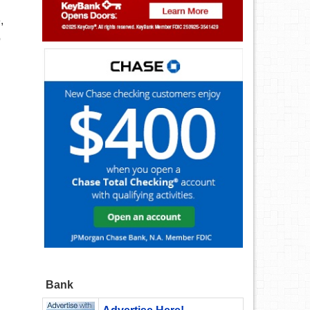
,
o
Bank