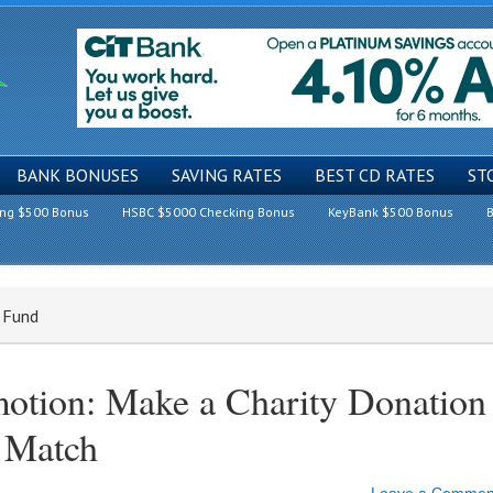
BANK BONUSES
SAVING RATES
BEST CD RATES
ST
ing $500 Bonus
HSBC $5000 Checking Bonus
KeyBank $500 Bonus
B
g Fund
otion: Make a Charity Donation
 Match