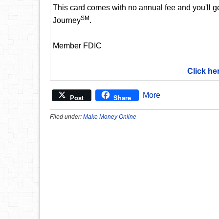
This card comes with no annual fee and you'll get
SM
Journey
.
Member FDIC
Click he
More
Post
Share
Filed under:
Make Money Online