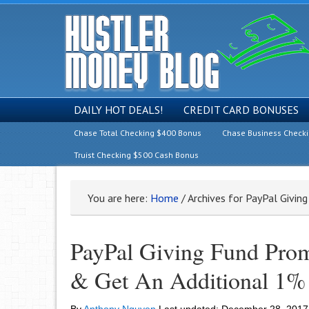
DAILY HOT DEALS!
CREDIT CARD BONUSES
Chase Total Checking $400 Bonus
Chase Business Check
Truist Checking $500 Cash Bonus
You are here:
Home
/
Archives for PayPal Givin
PayPal Giving Fund Prom
& Get An Additional 1%