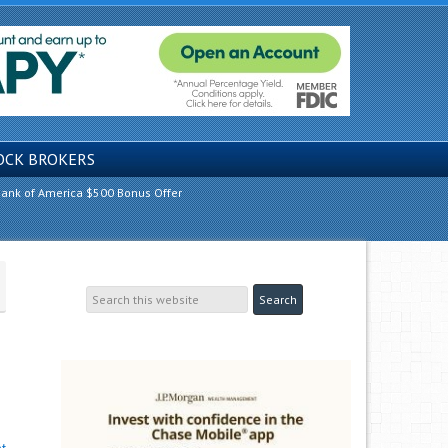
OCK BROKERS
ank of America $500 Bonus Offer