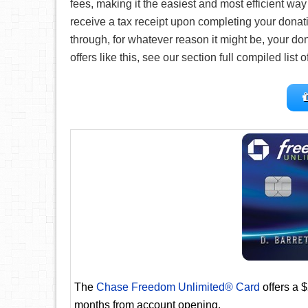
fees, making it the easiest and most efficient way f
receive a tax receipt upon completing your donati
through, for whatever reason it might be, your don
offers like this, see our section full compiled list 
The
Chase Freedom Unlimited® Card
offers a 
months from account opening.