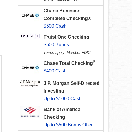
9/8/26. Member FDIC.
Chase Business
Complete Checking®
$500 Cash
Truist One Checking
$500 Bonus
Terms apply. Member FDIC.
®
Chase Total Checking
$400 Cash
J.P. Morgan Self-Directed
Investing
Up to $1000 Cash
Bank of America
Checking
Up to $500 Bonus Offer