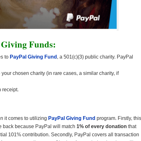
 Giving Funds:
es to
PayPal Giving Fund
, a 501(c)(3) public charity. PayPal
our chosen charity (in rare cases, a similar charity, if
 receipt.
 it comes to utilizing
PayPal Giving Fund
program. Firstly, thi
give back because PayPal will match
1% of every donation
that
al 101% contribution. Secondly, PayPal covers all transaction