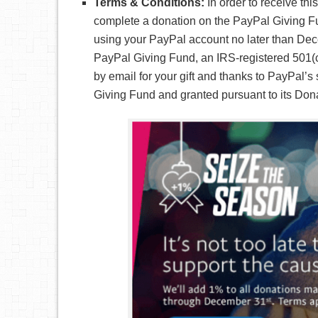
Terms & Conditions:
In order to receive th
complete a donation on the PayPal Giving Fu
using your PayPal account no later than Dec
PayPal Giving Fund, an IRS-registered 501(c)
by email for your gift and thanks to PayPal’
Giving Fund and granted pursuant to its Dona