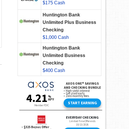
$175 Cash
Huntington Bank
Unlimited Plus Business
Checking
$1,000 Cash
Huntington Bank
Unlimited Business
Checking
$400 Cash