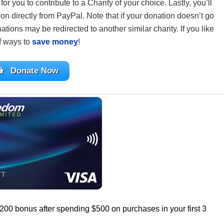
or you to contribute to a Charity of your choice. Lastly, you’ll
on directly from PayPal. Note that if your donation doesn’t go
ations may be redirected to another similar charity. If you like
of ways to
save money
!
Donate Now
$200 bonus after spending $500 on purchases in your first 3