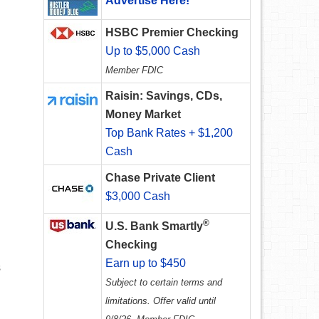
Advertise Here!
HSBC Premier Checking
Up to $5,000 Cash
Member FDIC
Raisin: Savings, CDs,
Money Market
Top Bank Rates + $1,200
Cash
Chase Private Client
$3,000 Cash
®
U.S. Bank Smartly
Checking
Earn up to $450
s
Subject to certain terms and
limitations. Offer valid until