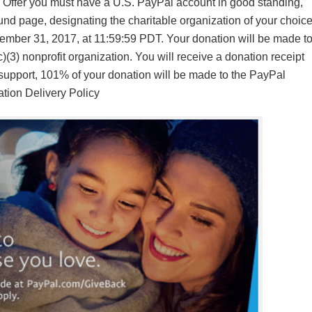
is Offer you must have a U.S. PayPal account in good standing,
nd page, designating the charitable organization of your choice
ember 31, 2017, at 11:59:59 PDT. Your donation will be made t
(3) nonprofit organization. You will receive a donation receipt
s support, 101% of your donation will be made to the PayPal
tion Delivery Policy