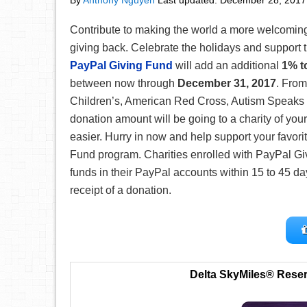
By
Anthony Nguyen
Last updated:
December 28, 2017
Contribute to making the world a more welcomin
giving back. Celebrate the holidays and support 
PayPal Giving Fund
will add an additional
1% t
between now through
December 31, 2017
. From
Children’s, American Red Cross, Autism Speaks
donation amount will be going to a charity of yo
easier. Hurry in now and help support your favori
Fund program. Charities enrolled with PayPal Giv
funds in their PayPal accounts within 15 to 45 d
receipt of a donation.
Delta SkyMiles® Rese