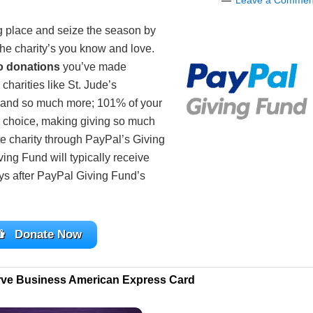
Leave a Commen
g place and seize the season by
the charity’s you know and love.
o donations
you’ve made
 charities like St. Jude’s
 and so much more; 101% of your
ur choice, making giving so much
te charity through PayPal’s Giving
ing Fund will typically receive
ays after PayPal Giving Fund’s
Donate Now
rve Business American Express Card