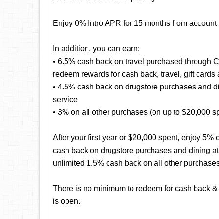
Enjoy 0% Intro APR for 15 months from account
In addition, you can earn:
• 6.5% cash back on travel purchased through 
redeem rewards for cash back, travel, gift cards
• 4.5% cash back on drugstore purchases and dini
service
• 3% on all other purchases (on up to $20,000 spen
After your first year or $20,000 spent, enjoy 5
cash back on drugstore purchases and dining at r
unlimited 1.5% cash back on all other purchases
There is no minimum to redeem for cash back & 
is open.