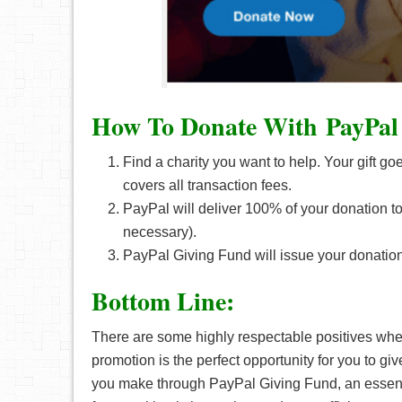
How To Donate With PayPal
Find a charity you want to help. Your gift go
covers all transaction fees.
PayPal will deliver 100% of your donation to y
necessary).
PayPal Giving Fund will issue your donation
Bottom Line:
There are some highly respectable positives when
promotion is the perfect opportunity for you to 
you make through PayPal Giving Fund, an essenti