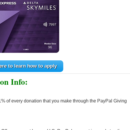
ere to learn how to apply
on Info:
1% of every donation that you make through the PayPal Giving