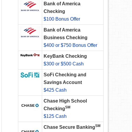
Bank of America
Checking
$100 Bonus Offer
Bank of America
Business Checking
$400 or $750 Bonus Offer
KeyBank Checking
$300 or $500 Cash
SoFi Checking and
Savings Account
$425 Cash
Chase High School
SM
Checking
$125 Cash
SM
Chase Secure Banking