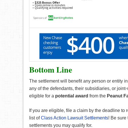
Bottom Line
The settlement will benefit any person or entity 
any of the defendants, their subsidiaries, or joi
eligible for a
potential award
from the
Peanut Fa
If you are eligible, file a claim by the deadline to 
list of
Class Action Lawsuit Settlements
! Be sure 
settlements you may qualify for.