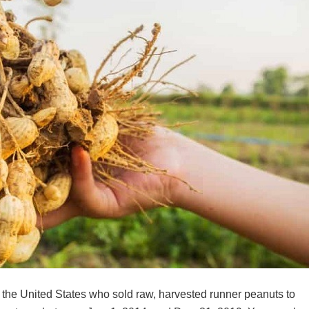
in the United States who sold raw, harvested runner peanuts to