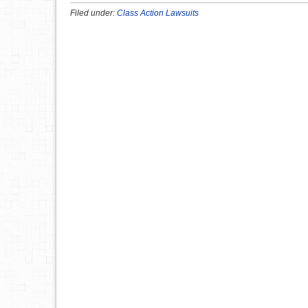
Filed under:
Class Action Lawsuits