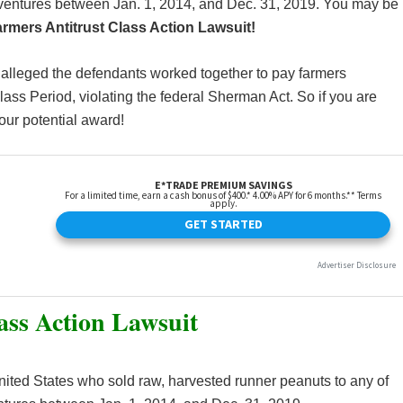
nt-ventures between Jan. 1, 2014, and Dec. 31, 2019. You may be
rmers Antitrust Class Action Lawsuit!
s alleged the defendants worked together to pay farmers
ass Period, violating the federal Sherman Act. So if you are
our potential award!
ass Action Lawsuit
 United States who sold raw, harvested runner peanuts to any of