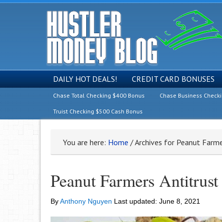
DAILY HOT DEALS!
CREDIT CARD BONUSES
Chase Total Checking $400 Bonus
Chase Business Check
Truist Checking $500 Cash Bonus
You are here:
Home
/
Archives for Peanut Farme
Peanut Farmers Antitrust
By
Anthony Nguyen
Last updated:
June 8, 2021