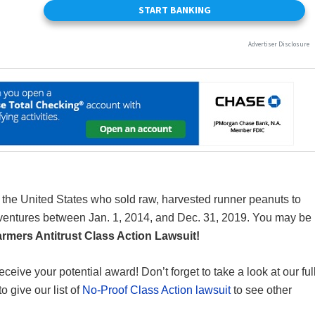
in the United States who sold raw, harvested runner peanuts to
nt-ventures between Jan. 1, 2014, and Dec. 31, 2019. You may be
rmers Antitrust Class Action Lawsuit!
receive your potential award! Don’t forget to take a look at our ful
to give our list of
No-Proof Class Action lawsuit
to see other