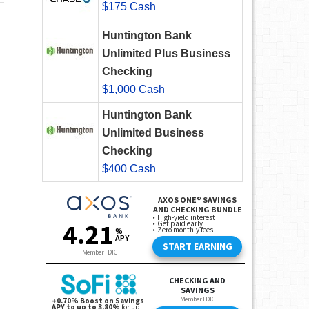
$175 Cash
Huntington Bank
Unlimited Plus Business
Checking
$1,000 Cash
Huntington Bank
Unlimited Business
Checking
$400 Cash