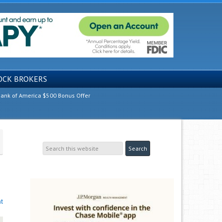
OCK BROKERS
ank of America $500 Bonus Offer
t