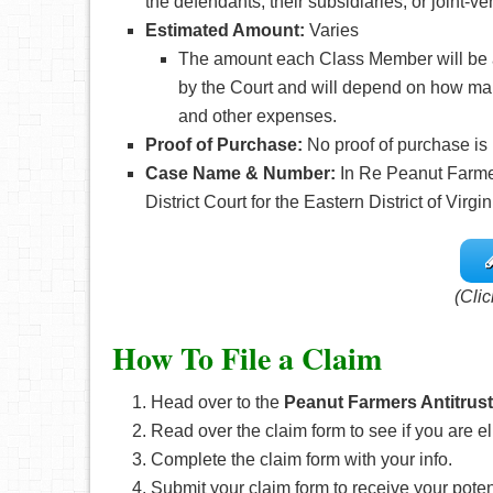
the defendants, their subsidiaries, or joint-
Estimated Amount:
Varies
The amount each Class Member will be a
by the Court and will depend on how ma
and other expenses.
Proof of Purchase:
No proof of purchase is
Case Name & Number:
In Re Peanut Farmers
District Court for the Eastern District of Virgin
(Clic
How To File a Claim
Head over to the
Peanut Farmers Antitrust
Read over the claim form to see if you are el
Complete the claim form with your info.
Submit your claim form to receive your pote