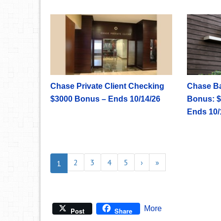
Chase Private Client Checking
Chase B
$3000 Bonus – Ends 10/14/26
Bonus: $
Ends 10/
2
3
4
5
›
»
1
More
Post
Share