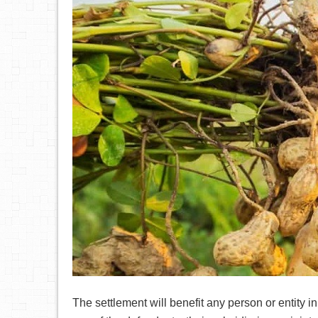
The settlement will benefit any person or entity 