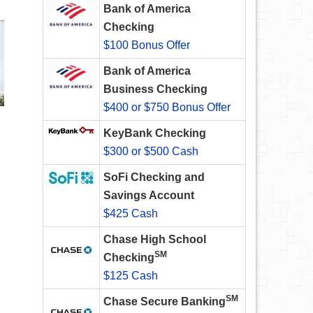
Bank of America
Checking
$100 Bonus Offer
Bank of America
Business Checking
$400 or $750 Bonus Offer
KeyBank Checking
$300 or $500 Cash
SoFi Checking and
Savings Account
$425 Cash
Chase High School
SM
Checking
$125 Cash
SM
Chase Secure Banking