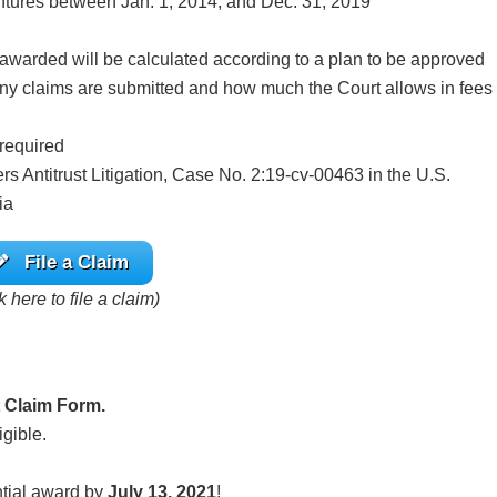
ventures between Jan. 1, 2014, and Dec. 31, 2019
warded will be calculated according to a plan to be approved
ny claims are submitted and how much the Court allows in fees
 required
 Antitrust Litigation, Case No. 2:19-cv-00463 in the U.S.
ia
File a Claim
k here to file a claim)
 Claim Form.
igible.
ntial award by
July 13, 2021
!