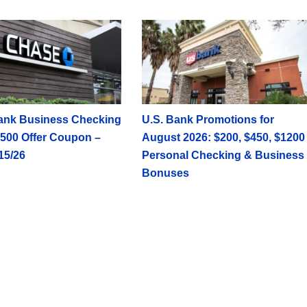
ank Business Checking
U.S. Bank Promotions for
500 Offer Coupon –
August 2026: $200, $450, $1200
15/26
Personal Checking & Business
Bonuses