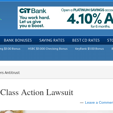
BANK BONUSES
SAVING RATES
BEST CD RATES
ST
ing $500 Bonus
HSBC $5000 Checking Bonus
KeyBank $500 Bonus
B
rs Antitrust
 Class Action Lawsuit
Leave a Commen