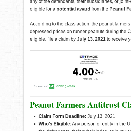
any of the defendants, their subsidiaries, or joi
eligible for a
potential award
from the
Peanut Fa
According to the class action, the peanut farmer
depressed prices on runner peanuts during the Cl
eligible, file a claim by
July 13, 2021
to receive y
Peanut Farmers Antitrust Cl
Claim Form Deadline:
July 13, 2021
Who’s
Eligible
: Any person or entity in the