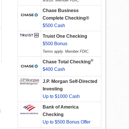
9/8/26. Member FDIC.
Chase Business
Complete Checking®
$500 Cash
Truist One Checking
$500 Bonus
Terms apply. Member FDIC.
®
Chase Total Checking
$400 Cash
J.P. Morgan Self-Directed
Investing
Up to $1000 Cash
Bank of America
l
Checking
Up to $500 Bonus Offer