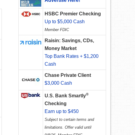
Advertise Here!
HSBC Premier Checking
Up to $5,000 Cash
Member FDIC
Raisin: Savings, CDs,
Money Market
Top Bank Rates + $1,200
Cash
Chase Private Client
$3,000 Cash
®
U.S. Bank Smartly
Checking
Earn up to $450
Subject to certain terms and
limitations. Offer valid until