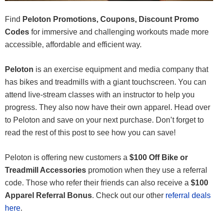
Find
Peloton Promotions, Coupons, Discount Promo
Codes
for immersive and challenging workouts made more
accessible, affordable and efficient way.
Peloton
is an exercise equipment and media company that
has bikes and treadmills with a giant touchscreen. You can
attend live-stream classes with an instructor to help you
progress. They also now have their own apparel. Head over
to Peloton and save on your next purchase. Don’t forget to
read the rest of this post to see how you can save!
Peloton is offering new customers a
$100 Off Bike or
Treadmill Accessories
promotion when they use a referral
code. Those who refer their friends can also receive a
$100
Apparel Referral Bonus
. Check out our other
referral deals
here
.