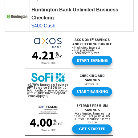
Huntington Bank Unlimited Business
Checking
$400 Cash