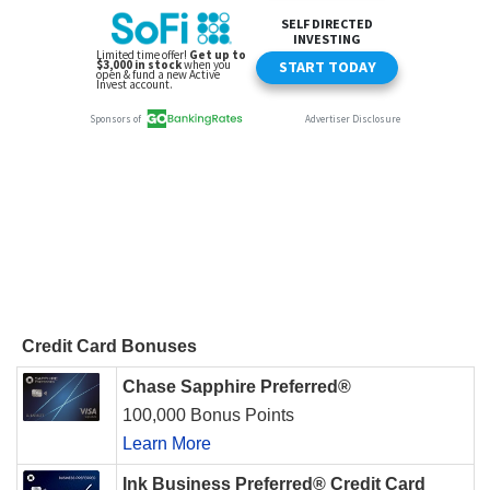
Credit Card Bonuses
Chase Sapphire Preferred®
100,000 Bonus Points
Learn More
Ink Business Preferred® Credit Card