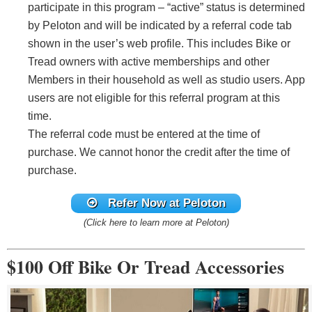
participate in this program – “active” status is determined
by Peloton and will be indicated by a referral code tab
shown in the user’s web profile. This includes Bike or
Tread owners with active memberships and other
Members in their household as well as studio users. App
users are not eligible for this referral program at this
time.
The referral code must be entered at the time of
purchase. We cannot honor the credit after the time of
purchase.
Refer Now
at Peloton
(Click here to learn more at Peloton)
$100 Off Bike Or Tread Accessories