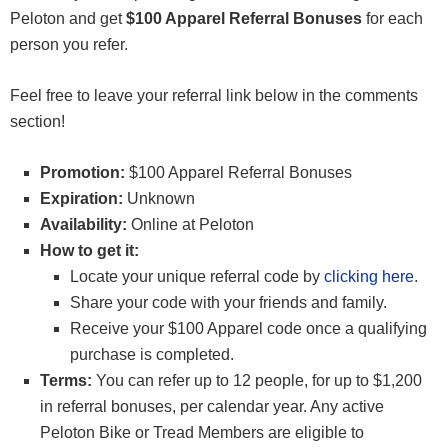
Peloton and get
$100 Apparel Referral Bonuses
for each
person you refer.
Feel free to leave your referral link below in the comments
section!
Promotion:
$100 Apparel Referral Bonuses
Expiration:
Unknown
Availability:
Online at Peloton
How to get it:
Locate your unique referral code by
clicking here
.
Share your code with your friends and family.
Receive your $100 Apparel code once a qualifying
purchase is completed.
Terms:
You can refer up to 12 people, for up to $1,200
in referral bonuses, per calendar year. Any active
Peloton Bike or Tread Members are eligible to