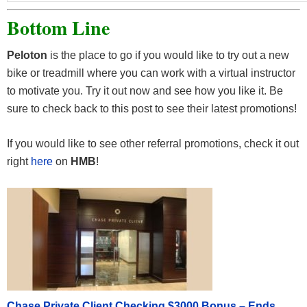
Bottom Line
Peloton
is the place to go if you would like to try out a new
bike or treadmill where you can work with a virtual instructor
to motivate you. Try it out now and see how you like it. Be
sure to check back to this post to see their latest promotions!
If you would like to see other referral promotions, check it out
right
here
on
HMB
!
Chase Private Client Checking $3000 Bonus – Ends