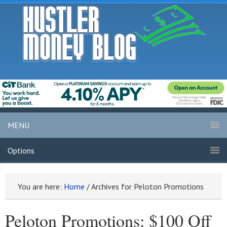
MENU
Options
You are here:
Home
/
Archives for Peloton Promotions
Peloton Promotions: $100 Off