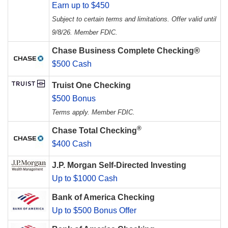
Earn up to $450
Subject to certain terms and limitations. Offer valid until
9/8/26. Member FDIC.
Chase Business Complete Checking®
$500 Cash
Truist One Checking
$500 Bonus
Terms apply. Member FDIC.
®
Chase Total Checking
$400 Cash
J.P. Morgan Self-Directed Investing
Up to $1000 Cash
Bank of America Checking
Up to $500 Bonus Offer