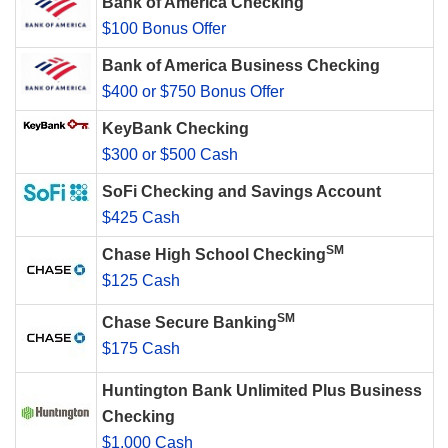
Bank of America Checking
$100 Bonus Offer
Bank of America Business Checking
$400 or $750 Bonus Offer
KeyBank Checking
$300 or $500 Cash
SoFi Checking and Savings Account
$425 Cash
SM
Chase High School Checking
$125 Cash
SM
Chase Secure Banking
$175 Cash
Huntington Bank Unlimited Plus Business
Checking
$1,000 Cash