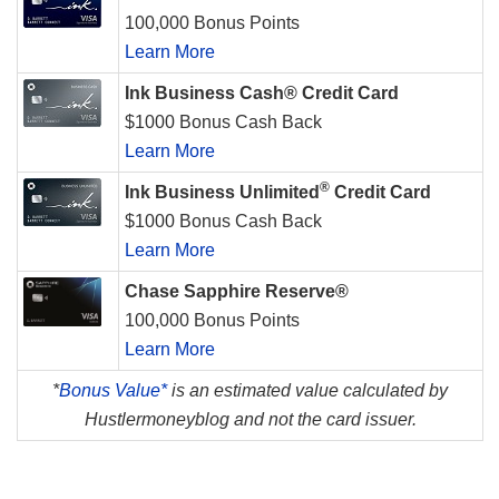
100,000 Bonus Points
Learn More
Ink Business Cash® Credit Card
$1000 Bonus Cash Back
Learn More
®
Ink Business Unlimited
Credit Card
$1000 Bonus Cash Back
Learn More
Chase Sapphire Reserve®
100,000 Bonus Points
Learn More
*
Bonus Value*
is an estimated value calculated by
Hustlermoneyblog and not the card issuer.