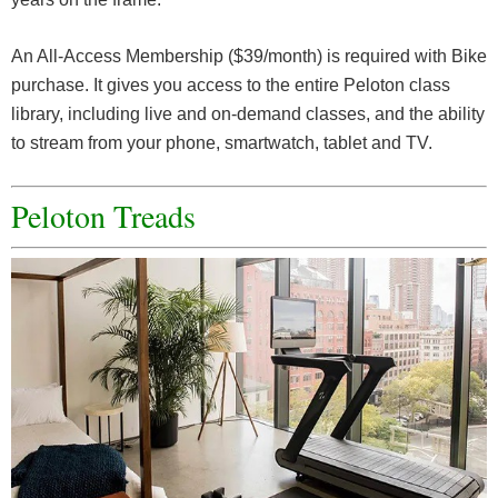
An All-Access Membership ($39/month) is required with Bike
purchase. It gives you access to the entire Peloton class
library, including live and on-demand classes, and the ability
to stream from your phone, smartwatch, tablet and TV.
Peloton Treads