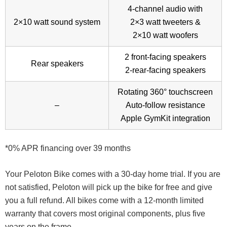
4-channel audio with
2×10 watt sound system
2×3 watt tweeters &
2×10 watt woofers
2 front-facing speakers
Rear speakers
2-rear-facing speakers
Rotating 360° touchscreen
–
Auto-follow resistance
Apple GymKit integration
*0% APR financing over 39 months
Your Peloton Bike comes with a 30-day home trial. If you are
not satisfied, Peloton will pick up the bike for free and give
you a full refund. All bikes come with a 12-month limited
warranty that covers most original components, plus five
years on the frame.