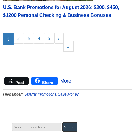
U.S. Bank Promotions for August 2026: $200, $450,
$1200 Personal Checking & Business Bonuses
2
3
4
5
›
1
»
More
Post
Share
Filed under:
Referral Promotions
,
Save Money