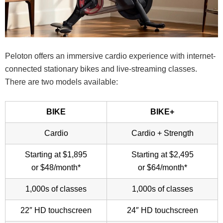
Peloton offers an immersive cardio experience with internet-
connected stationary bikes and live-streaming classes.
There are two models available:
BIKE
BIKE+
Cardio
Cardio + Strength
Starting at $1,895
Starting at $2,495
or $48/month*
or $64/month*
1,000s of classes
1,000s of classes
22″ HD touchscreen
24″ HD touchscreen