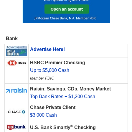
Bank
Advertise Here!
HSBC Premier Checking
Up to $5,000 Cash
Member FDIC
Raisin: Savings, CDs, Money Market
Top Bank Rates + $1,200 Cash
Chase Private Client
$3,000 Cash
®
U.S. Bank Smartly
Checking