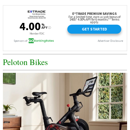
Peloton Bikes