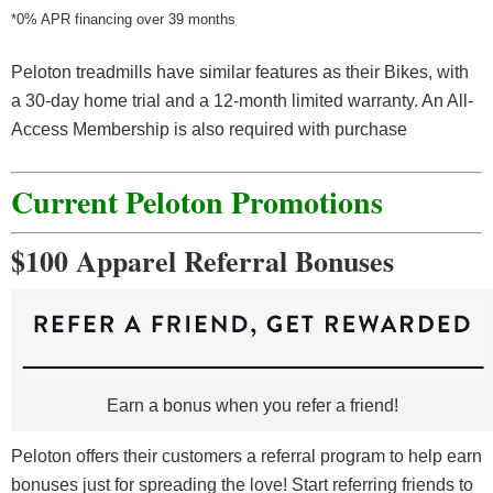
*0% APR financing over 39 months
Peloton treadmills have similar features as their Bikes, with
a 30-day home trial and a 12-month limited warranty. An All-
Access Membership is also required with purchase
Current Peloton Promotions
$100 Apparel Referral Bonuses
Earn a bonus when you refer a friend!
Peloton offers their customers a referral program to help earn
bonuses just for spreading the love! Start referring friends to