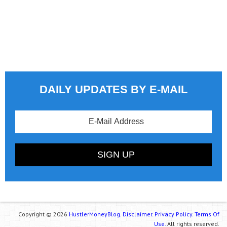
DAILY UPDATES BY E-MAIL
Copyright © 2026
HustlerMoneyBlog.
Disclaimer.
Privacy Policy.
Terms Of
Use.
All rights reserved.