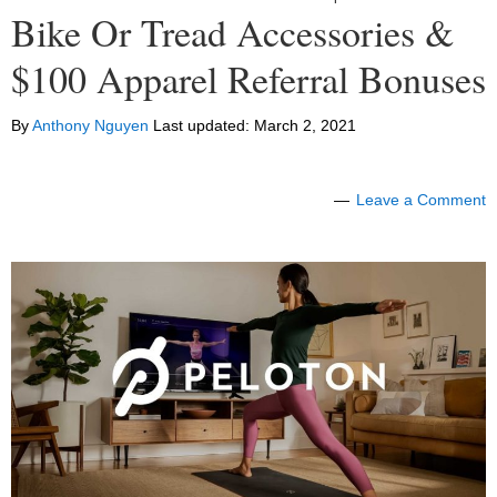
Bike Or Tread Accessories &
$100 Apparel Referral Bonuses
By
Anthony Nguyen
Last updated:
March 2, 2021
Leave a Comment