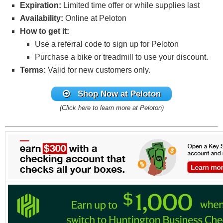
Expiration:
Limited time offer or while supplies last
Availability:
Online at Peloton
How to get it:
Use a referral code to sign up for Peloton
Purchase a bike or treadmill to use your discount.
Terms:
Valid for new customers only.
Shop Now
at Peloton
(Click here to learn more at Peloton)