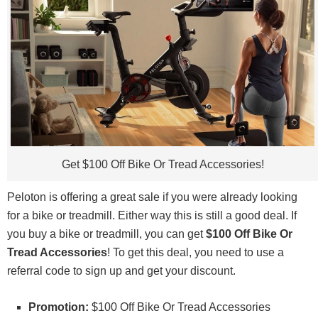
Get $100 Off Bike Or Tread Accessories!
Peloton is offering a great sale if you were already looking
for a bike or treadmill. Either way this is still a good deal. If
you buy a bike or treadmill, you can get
$100 Off Bike Or
Tread Accessories
! To get this deal, you need to use a
referral code to sign up and get your discount.
Promotion:
$100 Off Bike Or Tread Accessories