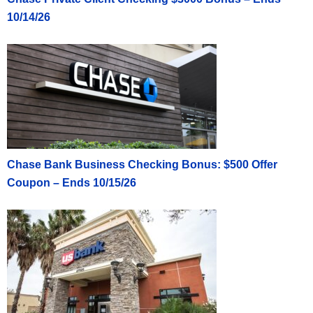
10/14/26
Chase Bank Business Checking Bonus: $500 Offer
Coupon – Ends 10/15/26