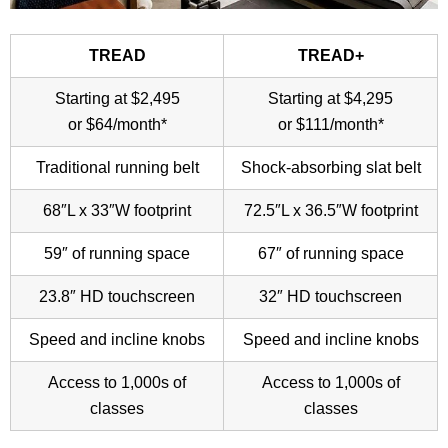
TREAD
TREAD+
Starting at $2,495
Starting at $4,295
or $64/month*
or $111/month*
Traditional running belt
Shock-absorbing slat belt
68″L x 33″W footprint
72.5″L x 36.5″W footprint
59″ of running space
67″ of running space
23.8″ HD touchscreen
32″ HD touchscreen
Speed and incline knobs
Speed and incline knobs
Access to 1,000s of
Access to 1,000s of
classes
classes