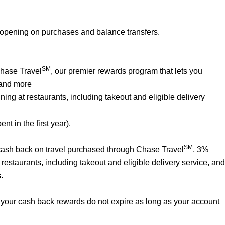
 opening on purchases and balance transfers.
SM
Chase Travel
, our premier rewards program that lets you
 and more
ng at restaurants, including takeout and eligible delivery
t in the first year).
SM
% cash back on travel purchased through Chase Travel
, 3%
estaurants, including takeout and eligible delivery service, and
.
your cash back rewards do not expire as long as your account