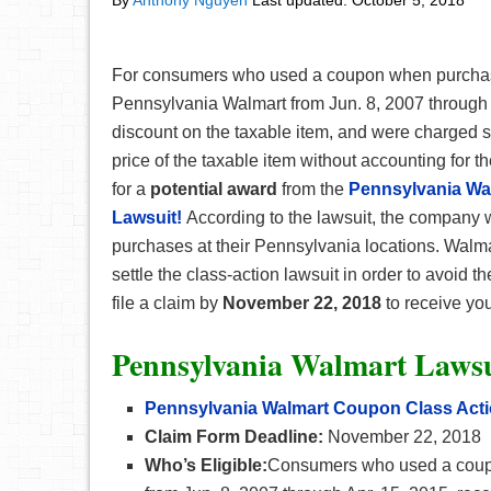
By
Anthony Nguyen
Last updated:
October 5, 2018
For consumers who used a coupon when purchasi
Pennsylvania Walmart from Jun. 8, 2007 through 
discount on the taxable item, and were charged s
price of the taxable item without accounting for th
for a
potential award
from the
Pennsylvania Wa
Lawsuit!
According to the lawsuit, the company 
purchases at their Pennsylvania locations. Walmar
settle the class-action lawsuit in order to avoid the
file a claim by
November 22, 2018
to receive you
Pennsylvania Walmart Lawsu
Pennsylvania Walmart Coupon Class Acti
Claim Form Deadline:
November 22, 2018
Who’s Eligible:
Consumers who used a coupo