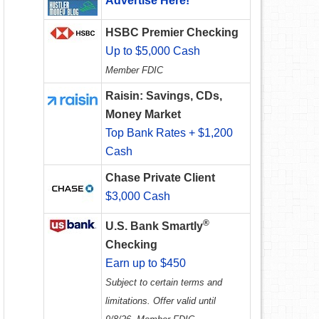
Advertise Here!
HSBC Premier Checking
Up to $5,000 Cash
Member FDIC
Raisin: Savings, CDs,
Money Market
Top Bank Rates + $1,200
Cash
Chase Private Client
$3,000 Cash
®
U.S. Bank Smartly
Checking
Earn up to $450
Subject to certain terms and
limitations. Offer valid until