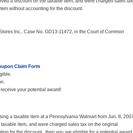
eived a discount on the taxable item, and were charged sales tax
item without accounting for the discount.
Stores Inc., Case No. GD13-11472, in the Court of Common
oupon Claim Form
gible.
on.
receive your potential award!
g a taxable item at a Pennsylvania Walmart from Jun. 8, 200
 taxable item, and were charged sales tax on the original
ing for the discount., then you are eligible for a potential award