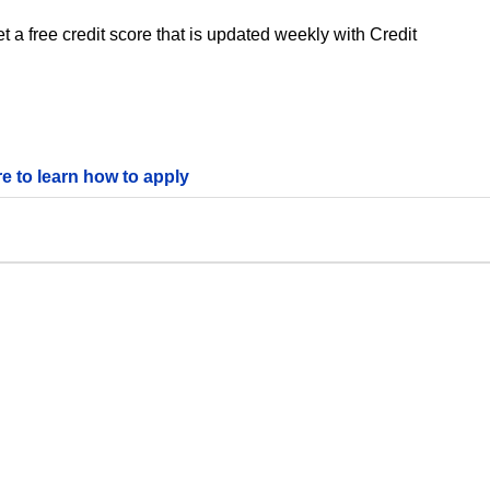
 a free credit score that is updated weekly with Credit
re to learn how to apply