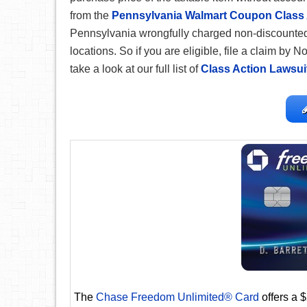
from the
Pennsylvania Walmart Coupon Class 
Pennsylvania wrongfully charged non-discounted
locations. So if you are eligible, file a claim by
take a look at our full list of
Class Action Lawsui
The
Chase Freedom Unlimited® Card
offers a 