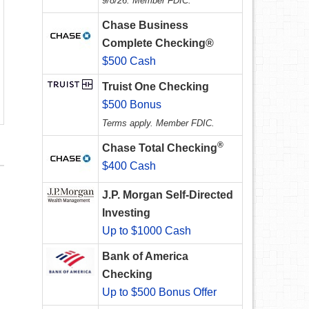
9/8/26. Member FDIC.
Chase Business
Complete Checking®
$500 Cash
Truist One Checking
$500 Bonus
Terms apply. Member FDIC.
®
Chase Total Checking
$400 Cash
J.P. Morgan Self-Directed
Investing
Up to $1000 Cash
Bank of America
Checking
Up to $500 Bonus Offer