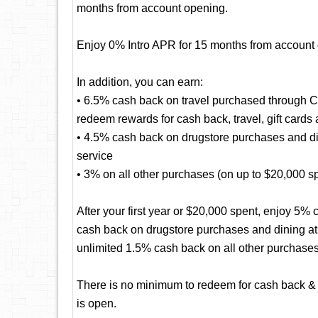
months from account opening.
Enjoy 0% Intro APR for 15 months from account
In addition, you can earn:
• 6.5% cash back on travel purchased through 
redeem rewards for cash back, travel, gift cards
• 4.5% cash back on drugstore purchases and dini
service
• 3% on all other purchases (on up to $20,000 spen
After your first year or $20,000 spent, enjoy 5
cash back on drugstore purchases and dining at r
unlimited 1.5% cash back on all other purchases
There is no minimum to redeem for cash back & 
is open.