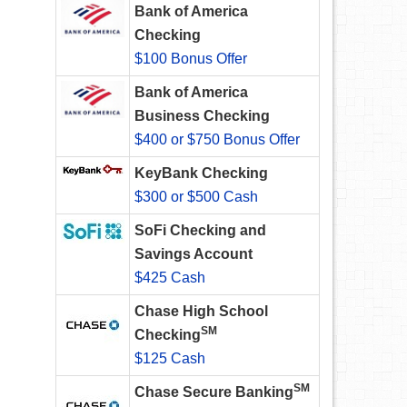
Bank of America
Checking
$100 Bonus Offer
Bank of America
Business Checking
$400 or $750 Bonus Offer
KeyBank Checking
$300 or $500 Cash
SoFi Checking and
Savings Account
$425 Cash
Chase High School
SM
Checking
$125 Cash
SM
Chase Secure Banking