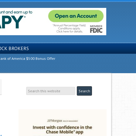
OCK BROKERS
ank of America $500 Bonus Offer