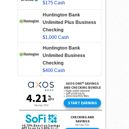
$175 Cash
Huntington Bank
Unlimited Plus Business
Checking
$1,000 Cash
Huntington Bank
Unlimited Business
Checking
$400 Cash