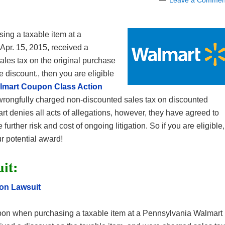
Leave a Commen
ng a taxable item at a
Apr. 15, 2015, received a
ales tax on the original purchase
e discount., then you are eligible
lmart Coupon Class Action
wrongfully charged non-discounted sales tax on discounted
t denies all acts of allegations, however, they have agreed to
 further risk and cost of ongoing litigation. So if you are eligible,
r potential award!
it:
on Lawsuit
n when purchasing a taxable item at a Pennsylvania Walmart