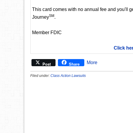
This card comes with no annual fee and you'll get
SM
Journey
.
Member FDIC
Click he
More
Post
Share
Filed under:
Class Action Lawsuits