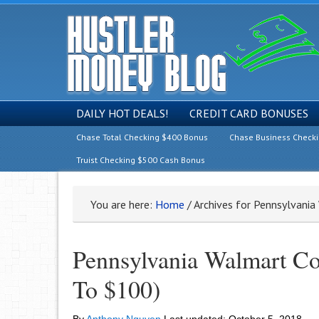
DAILY HOT DEALS!
CREDIT CARD BONUSES
Chase Total Checking $400 Bonus
Chase Business Check
Truist Checking $500 Cash Bonus
You are here:
Home
/
Archives for Pennsylvani
Pennsylvania Walmart Co
To $100)