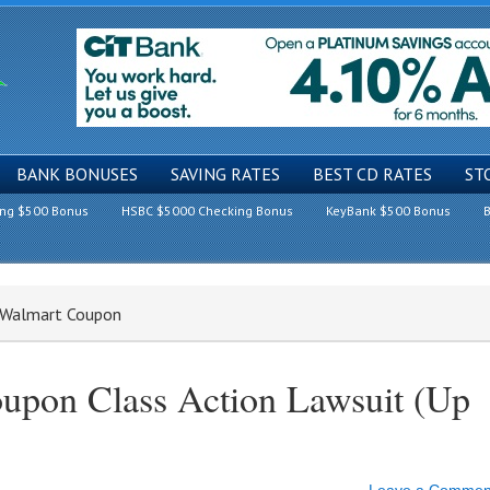
BANK BONUSES
SAVING RATES
BEST CD RATES
ST
ing $500 Bonus
HSBC $5000 Checking Bonus
KeyBank $500 Bonus
B
a Walmart Coupon
upon Class Action Lawsuit (Up