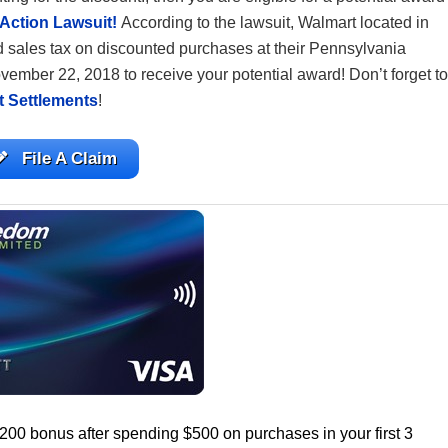
Action Lawsuit!
According to the lawsuit, Walmart located in
 sales tax on discounted purchases at their Pennsylvania
 November 22, 2018 to receive your potential award! Don’t forget to
t Settlements
!
File A Claim
$200 bonus after spending $500 on purchases in your first 3