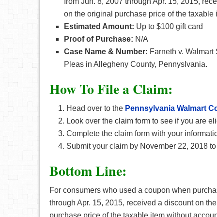
from Jun. 8, 2007 through Apr. 15, 2015, rec
on the original purchase price of the taxable 
Estimated Amount:
Up to $100 gift card
Proof of Purchase:
N/A
Case Name & Number:
Farneth v. Walmart 
Pleas in Allegheny County, Pennyslvania.
How To File a Claim:
Head over to the
Pennsylvania Walmart C
Look over the claim form to see if you are eli
Complete the claim form with your informati
Submit your claim by November 22, 2018 to 
Bottom Line:
For consumers who used a coupon when purchasin
through Apr. 15, 2015, received a discount on the
purchase price of the taxable item without account