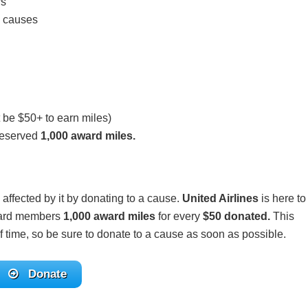
rs
d causes
 be $50+ to earn miles)
deserved
1,000 award miles.
 affected by it by donating to a cause.
United Airlines
is here to
eward members
1,000 award miles
for every
$50 donated.
This
of time, so be sure to donate to a cause as soon as possible.
Donate