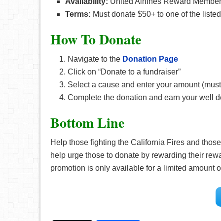
Availability:
United Airlines Reward Membe
Terms:
Must donate $50+ to one of the liste
How To Donate
Navigate to the
Donation Page
Click on “Donate to a fundraiser”
Select a cause and enter your amount (must
Complete the donation and earn your well 
Bottom Line
Help those fighting the California Fires and those
help urge those to donate by rewarding their r
promotion is only available for a limited amount 