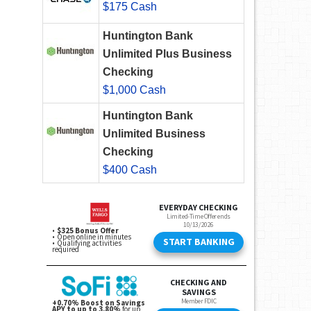
$175 Cash
Huntington Bank
Unlimited Plus Business
Checking
$1,000 Cash
Huntington Bank
Unlimited Business
Checking
$400 Cash