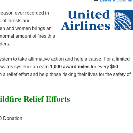
Leave a Commen
e season ever recorded in
s of forests and
emen and women brings an
bnormal amount of fires this
ders.
system to take affirmative action and help a cause. For a limited
rewards system can earn
1,000 award miles
for every
$50
a relief effort and help those risking their lives for the safety of
ldfire Relief Efforts
0 Donation