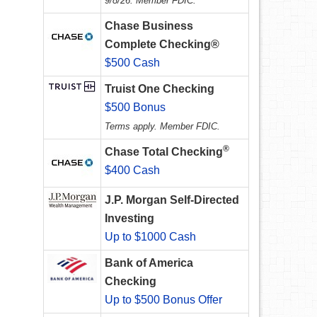
9/8/26. Member FDIC.
Chase Business
Complete Checking®
$500 Cash
Truist One Checking
$500 Bonus
Terms apply. Member FDIC.
®
Chase Total Checking
$400 Cash
J.P. Morgan Self-Directed
Investing
Up to $1000 Cash
Bank of America
Checking
Up to $500 Bonus Offer