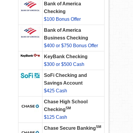
Bank of America
Checking
$100 Bonus Offer
Bank of America
Business Checking
$400 or $750 Bonus Offer
KeyBank Checking
$300 or $500 Cash
SoFi Checking and
Savings Account
$425 Cash
Chase High School
SM
Checking
$125 Cash
SM
Chase Secure Banking