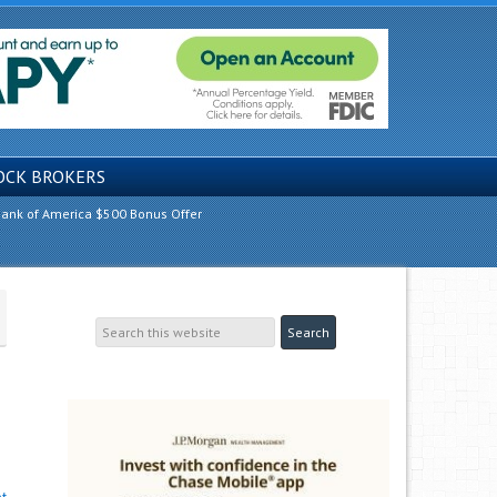
OCK BROKERS
ank of America $500 Bonus Offer