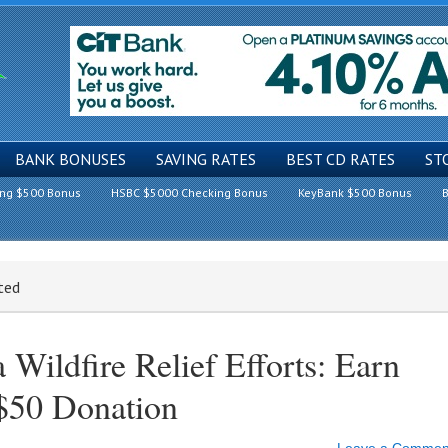
BANK BONUSES
SAVING RATES
BEST CD RATES
ST
ing $500 Bonus
HSBC $5000 Checking Bonus
KeyBank $500 Bonus
B
ted
a Wildfire Relief Efforts: Earn
$50 Donation