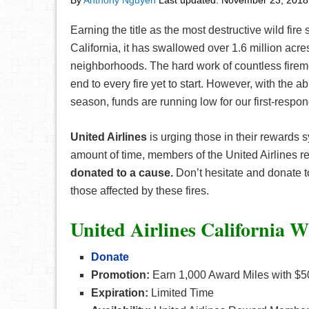
By
Anthony Nguyen
Last updated:
November 23, 2018
Earning the title as the most destructive wild fir
California, it has swallowed over 1.6 million acre
neighborhoods. The hard work of countless fir
end to every fire yet to start. However, with the a
season, funds are running low for our first-respon
United Airlines
is urging those in their rewards 
amount of time, members of the United Airlines 
donated to a cause.
Don’t hesitate and donate to 
those affected by these fires.
United Airlines California Wi
Donate
Promotion:
Earn 1,000 Award Miles with $5
Expiration:
Limited Time