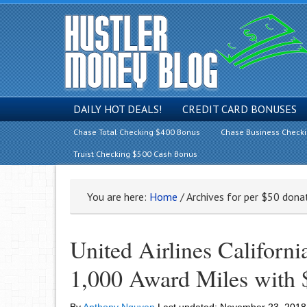
DAILY HOT DEALS!
CREDIT CARD BONUSES
Chase Total Checking $400 Bonus
Chase Business Check
Truist Checking $500 Cash Bonus
You are here:
Home
/
Archives for per $50 dona
United Airlines Californi
1,000 Award Miles with 