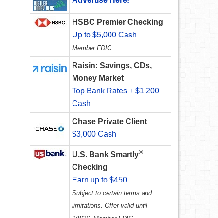
Advertise Here!
HSBC Premier Checking
Up to $5,000 Cash
Member FDIC
Raisin: Savings, CDs,
Money Market
Top Bank Rates + $1,200
Cash
Chase Private Client
$3,000 Cash
®
U.S. Bank Smartly
Checking
Earn up to $450
Subject to certain terms and
limitations. Offer valid until