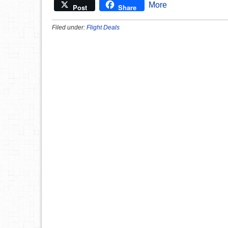
More
Post
Share
Filed under:
Flight Deals