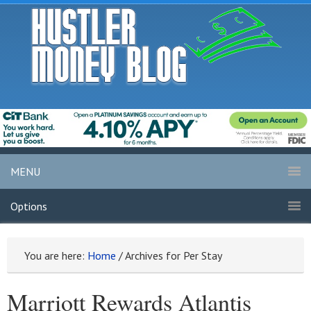
MENU
Options
You are here:
Home
/
Archives for Per Stay
Marriott Rewards Atlantis