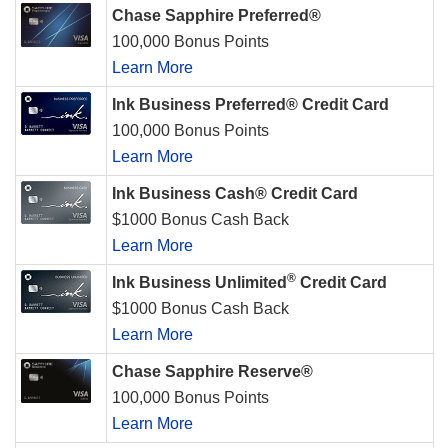
Chase Sapphire Preferred®
100,000 Bonus Points
Learn More
Ink Business Preferred® Credit Card
100,000 Bonus Points
Learn More
Ink Business Cash® Credit Card
$1000 Bonus Cash Back
Learn More
®
Ink Business Unlimited
Credit Card
$1000 Bonus Cash Back
Learn More
Chase Sapphire Reserve®
100,000 Bonus Points
Learn More