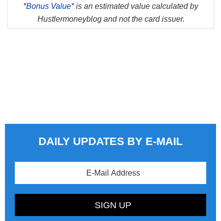
*
Bonus Value*
is an estimated value calculated by
Hustlermoneyblog and not the card issuer.
DAILY UPDATES BY E-MAIL