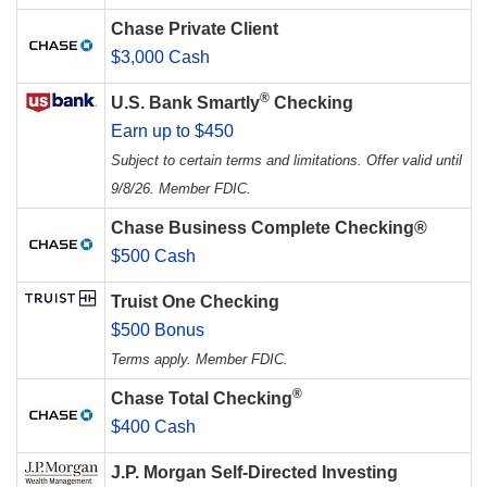
Chase Private Client
$3,000 Cash
®
U.S. Bank Smartly
Checking
Earn up to $450
Subject to certain terms and limitations. Offer valid until
9/8/26. Member FDIC.
Chase Business Complete Checking®
$500 Cash
Truist One Checking
$500 Bonus
Terms apply. Member FDIC.
®
Chase Total Checking
$400 Cash
J.P. Morgan Self-Directed Investing