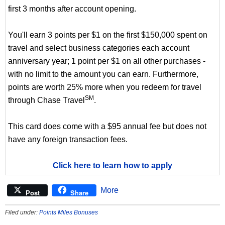
first 3 months after account opening.
You'll earn 3 points per $1 on the first $150,000 spent on
travel and select business categories each account
anniversary year; 1 point per $1 on all other purchases -
with no limit to the amount you can earn. Furthermore,
points are worth 25% more when you redeem for travel
SM
through Chase Travel
.
This card does come with a $95 annual fee but does not
have any foreign transaction fees.
Click here to learn how to apply
More
Post
Share
Filed under:
Points Miles Bonuses