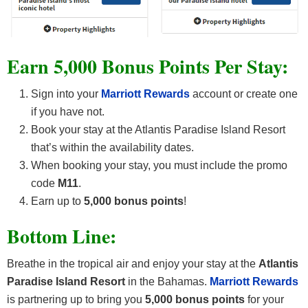
Earn 5,000 Bonus Points Per Stay:
Sign into your
Marriott Rewards
account or create one
if you have not.
Book your stay at the Atlantis Paradise Island Resort
that’s within the availability dates.
When booking your stay, you must include the promo
code
M11
.
Earn up to
5,000 bonus points
!
Bottom Line:
Breathe in the tropical air and enjoy your stay at the
Atlantis
Paradise Island Resort
in the Bahamas.
Marriott Rewards
is partnering up to bring you
5,000 bonus points
for your