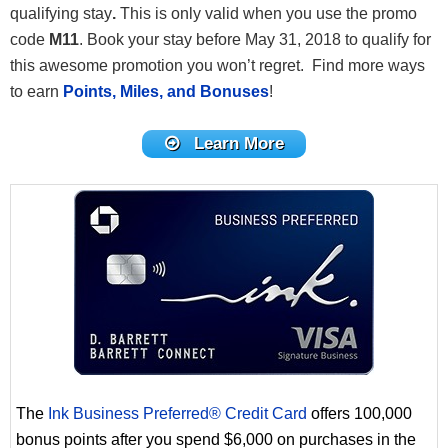
qualifying stay
.
This is only valid when you use the promo
code
M11
. Book your stay before May 31, 2018 to qualify for
this awesome promotion you won’t regret. Find more ways
to earn
Points, Miles, and Bonuses
!
Learn More
The
Ink Business Preferred® Credit Card
offers 100,000
bonus points after you spend $6,000 on purchases in the