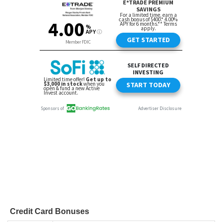
Credit Card Bonuses