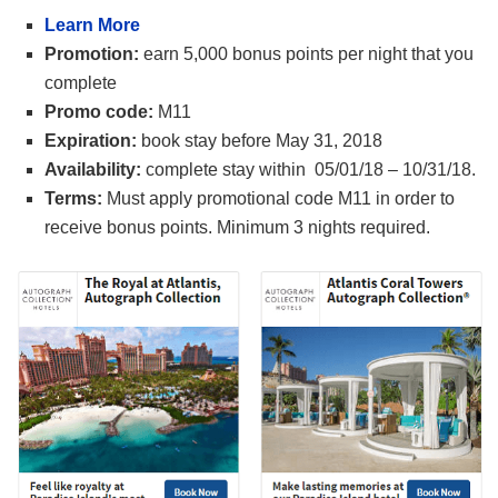
Learn More
Promotion:
earn 5,000 bonus points per night that you
complete
Promo code:
M11
Expiration:
book stay before May 31, 2018
Availability:
complete stay within 05/01/18 – 10/31/18.
Terms:
Must apply promotional code M11 in order to
receive bonus points. Minimum 3 nights required.