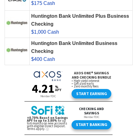
$175 Cash
Huntington Bank Unlimited Plus Business
Checking
$1,000 Cash
Huntington Bank Unlimited Business
Checking
$400 Cash