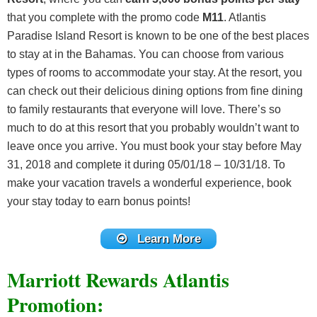
that you complete with the promo code
M11
. Atlantis
Paradise Island Resort is known to be one of the best places
to stay at in the Bahamas. You can choose from various
types of rooms to accommodate your stay. At the resort, you
can check out their delicious dining options from fine dining
to family restaurants that everyone will love. There’s so
much to do at this resort that you probably wouldn’t want to
leave once you arrive. You must book your stay before May
31, 2018 and complete it during 05/01/18 – 10/31/18. To
make your vacation travels a wonderful experience, book
your stay today to earn bonus points!
Learn More
Marriott Rewards Atlantis
Promotion: