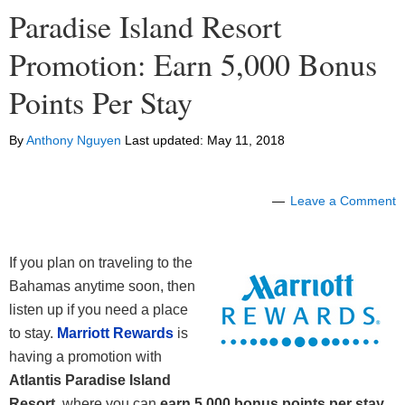
Paradise Island Resort
Promotion: Earn 5,000 Bonus
Points Per Stay
By
Anthony Nguyen
Last updated:
May 11, 2018
Leave a Comment
If you plan on traveling to the
Bahamas anytime soon, then
listen up if you need a place
to stay.
Marriott Rewards
is
having a promotion with
Atlantis Paradise Island
Resort
, where you can
earn 5,000 bonus points per stay