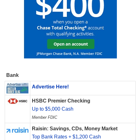
Bank
Advertise Here!
HSBC Premier Checking
Up to $5,000 Cash
Member FDIC
Raisin: Savings, CDs, Money Market
Top Bank Rates + $1,200 Cash