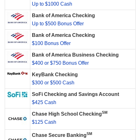
Up to $1000 Cash
Bank of America Checking
Up to $500 Bonus Offer
Bank of America Checking
$100 Bonus Offer
Bank of America Business Checking
$400 or $750 Bonus Offer
KeyBank Checking
$300 or $500 Cash
SoFi Checking and Savings Account
$425 Cash
SM
Chase High School Checking
$125 Cash
SM
Chase Secure Banking