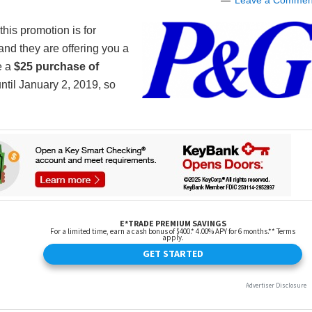
Leave a Commen
this promotion is for
and they are offering you a
e a
$25 purchase of
until January 2, 2019, so