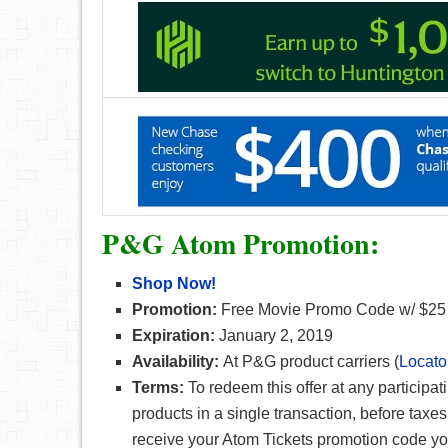
P&G Atom Promotion:
Shop Now!
Promotion:
Free Movie Promo Code w/ $25 
Expiration:
January 2, 2019
Availability:
At P&G product carriers (
Locato
Terms:
To redeem this offer at any participa
products in a single transaction, before taxe
receive your Atom Tickets promotion code you