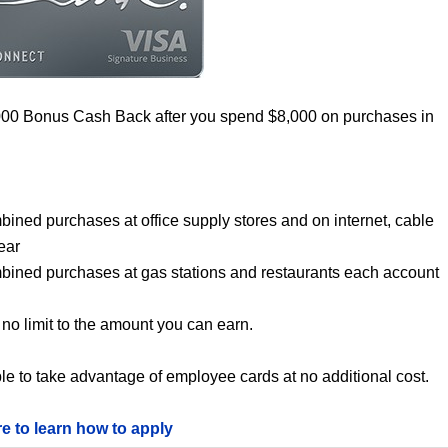
000 Bonus Cash Back after you spend $8,000 on purchases in
bined purchases at office supply stores and on internet, cable
ear
mbined purchases at gas stations and restaurants each account
no limit to the amount you can earn.
le to take advantage of employee cards at no additional cost.
re to learn how to apply