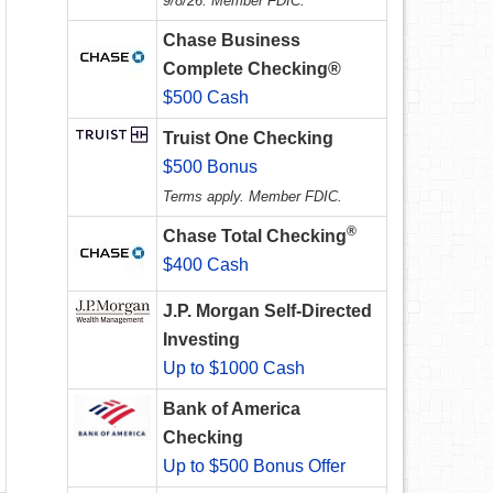
9/8/26. Member FDIC.
Chase Business
Complete Checking®
$500 Cash
Truist One Checking
$500 Bonus
Terms apply. Member FDIC.
®
Chase Total Checking
$400 Cash
J.P. Morgan Self-Directed
Investing
Up to $1000 Cash
Bank of America
Checking
Up to $500 Bonus Offer