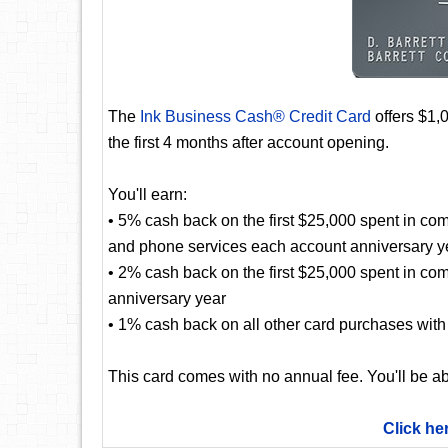
The
Ink Business Cash® Credit Card
offers $1,
the first 4 months after account opening.
You'll earn:
• 5% cash back on the first $25,000 spent in com
and phone services each account anniversary y
• 2% cash back on the first $25,000 spent in co
anniversary year
• 1% cash back on all other card purchases with 
This card comes with no annual fee. You'll be ab
Click he