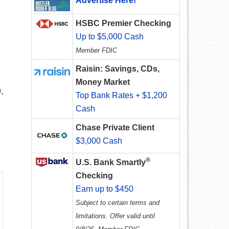
Advertise Here!
HSBC Premier Checking
Up to $5,000 Cash
Member FDIC
Raisin: Savings, CDs,
Money Market
,
Top Bank Rates + $1,200
Cash
Chase Private Client
$3,000 Cash
®
U.S. Bank Smartly
Checking
Earn up to $450
Subject to certain terms and
limitations. Offer valid until