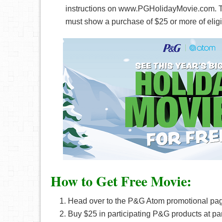
instructions on www.PGHolidayMovie.com. Th
must show a purchase of $25 or more of elig
How to Get Free Movie:
Head over to the P&G Atom promotional pa
Buy $25 in participating P&G products at part