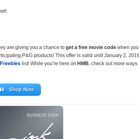
ket!
ey are giving you a chance to
get a free movie code
when you
ticipating P&G products! This offer is valid until January 2, 2019
Freebies
list! While you’re here on
HMB
, check out more ways
Shop Now