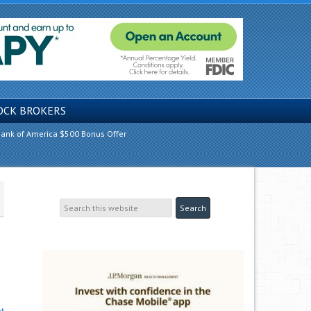
OCK BROKERS
ank of America $500 Bonus Offer