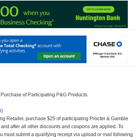
Purchase of Participating P&G Products.
r
)
ting Retailer, purchase $25 of participating Procter & Gamble
s and after all other discounts and coupons are applied. To
 must submit a qualifying receipt via upload or mail following