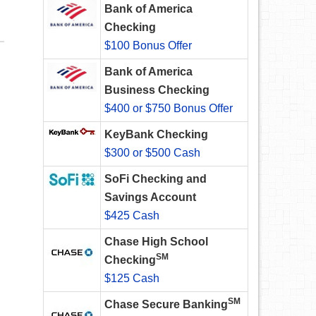
Bank of America
Checking
$100 Bonus Offer
Bank of America
Business Checking
$400 or $750 Bonus Offer
KeyBank Checking
$300 or $500 Cash
SoFi Checking and
Savings Account
$425 Cash
Chase High School
SM
Checking
$125 Cash
SM
Chase Secure Banking