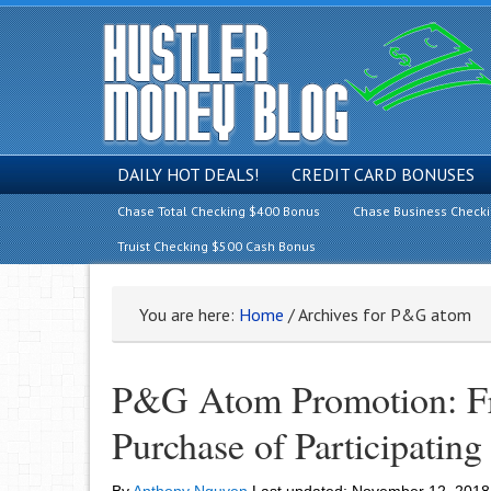
DAILY HOT DEALS!
CREDIT CARD BONUSES
Chase Total Checking $400 Bonus
Chase Business Check
Truist Checking $500 Cash Bonus
You are here:
Home
/
Archives for P&G atom
P&G Atom Promotion: F
Purchase of Participatin