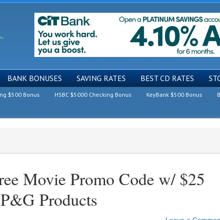
BANK BONUSES
SAVING RATES
BEST CD RATES
ST
ing $500 Bonus
HSBC $5000 Checking Bonus
KeyBank $500 Bonus
B
ree Movie Promo Code w/ $25
g P&G Products