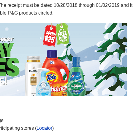
e receipt must be dated 10/28/2018 through 01/02/2019 and it
ible P&G products circled.
ge
icipating stores (
Locator
)