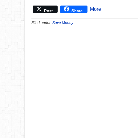
More
Post
Share
Filed under:
Save Money