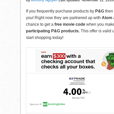
By
Anthony Nguyen
Last updated:
November 12, 2018
If you frequently purchase products by
P&G
then 
you! Right now they are partnered up with
Atom
chance to get a
free movie code
when you mak
participating P&G products.
This offer is valid 
start shopping today!