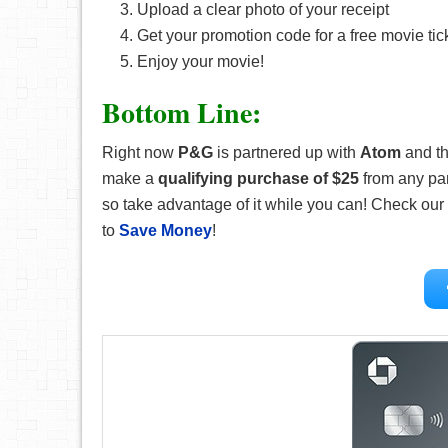
Upload a clear photo of your receipt
Get your promotion code for a free movie tic
Enjoy your movie!
Bottom Line:
Right now
P&G
is partnered up with
Atom
and th
make a
qualifying purchase of $25
from any par
so take advantage of it while you can! Check our
to
Save Money
!