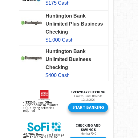
$175 Cash
Huntington Bank
Unlimited Plus Business
Checking
$1,000 Cash
Huntington Bank
Unlimited Business
Checking
$400 Cash