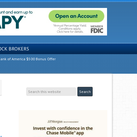
OCK BROKERS
ank of America $500 Bonus Offer