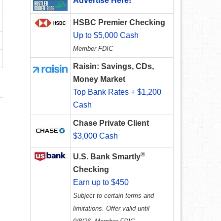
Advertise Here!
HSBC Premier Checking
Up to $5,000 Cash
Member FDIC
Raisin: Savings, CDs,
Money Market
Top Bank Rates + $1,200
Cash
Chase Private Client
$3,000 Cash
®
U.S. Bank Smartly
Checking
Earn up to $450
Subject to certain terms and
limitations. Offer valid until