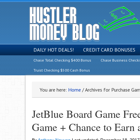
DAILY HOT DEALS!
CREDIT CARD BONUSES
Chase Total Checking $400 Bonus
Chase Business Check
Truist Checking $500 Cash Bonus
You are here:
Home
/
Archives for Purchase Ga
JetBlue Board Game Free
Game + Chance to Earn a