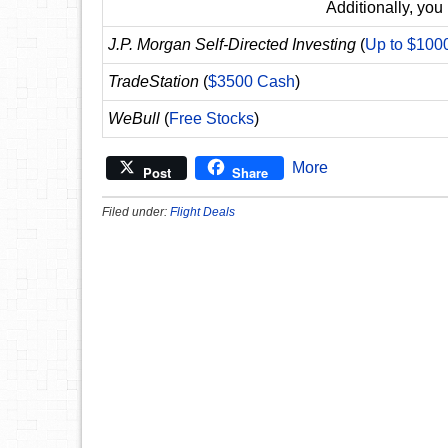
Additionally, you
J.P. Morgan Self-Directed Investing
(
Up to $100
TradeStation
(
$3500 Cash
)
WeBull
(
Free Stocks
)
More
Post
Share
Filed under:
Flight Deals