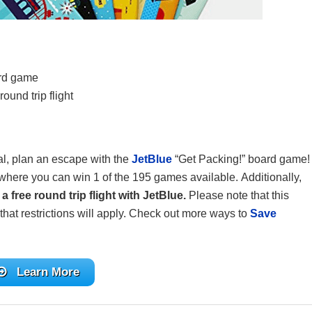
ard game
ound trip flight
al, plan an escape with the
JetBlue
“Get Packing!” board game!
where you can win 1 of the 195 games available. Additionally,
r a free round trip flight with JetBlue.
Please note that this
d that restrictions will apply. Check out more ways to
Save
Learn More