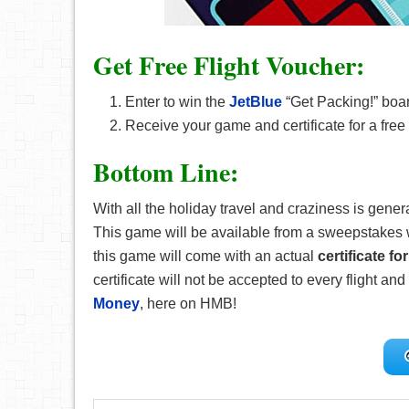
Get Free Flight Voucher:
Enter to win the
JetBlue
“Get Packing!” bo
Receive your game and certificate for a free r
Bottom Line:
With all the holiday travel and craziness is gener
This game will be available from a sweepstakes 
this game will come with an actual
certificate fo
certificate will not be accepted to every flight an
Money
, here on HMB!