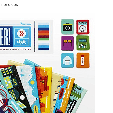
8 or older.