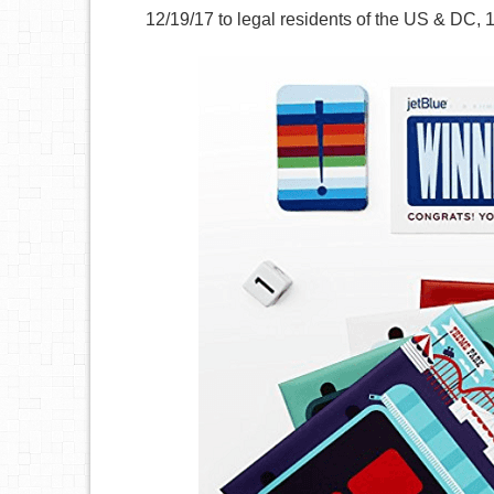
12/19/17 to legal residents of the US & DC, 1