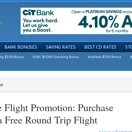
BANK BONUSES
SAVING RATES
BEST CD RATES
ST
ing $500 Bonus
HSBC $5000 Checking Bonus
KeyBank $500 Bonus
B
me
 Flight Promotion: Purchase
 Free Round Trip Flight