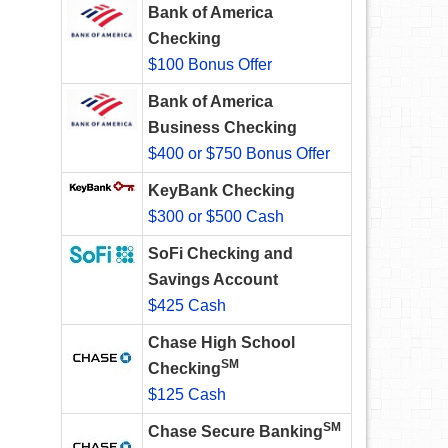
Bank of America
Checking
$100 Bonus Offer
Bank of America
Business Checking
$400 or $750 Bonus Offer
KeyBank Checking
$300 or $500 Cash
SoFi Checking and
Savings Account
$425 Cash
Chase High School
SM
Checking
$125 Cash
SM
Chase Secure Banking