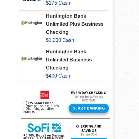
$175 Cash
Huntington Bank
Unlimited Plus Business
Checking
$1,000 Cash
Huntington Bank
Unlimited Business
Checking
$400 Cash