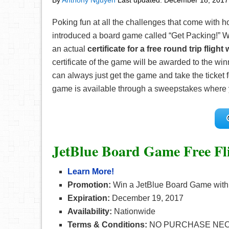
By
Anthony Nguyen
Last updated:
December 18, 2017
Poking fun at all the challenges that come with h
introduced a board game called “Get Packing!” W
an actual
certificate for a free round trip flight
certificate of the game will be awarded to the wi
can always just get the game and take the ticket f
game is available through a sweepstakes where y
JetBlue Board Game Free Fl
Learn More!
Promotion:
Win a
JetBlue Board Game with 
Expiration:
December 19, 2017
Availability:
Nationwide
Terms & Conditions:
NO PURCHASE NECESS