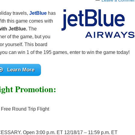
Leave a Commen
oliday travels,
JetBlue
has
ith this game comes with
 with JetBlue.
The
nner of the game, but you
or yourself. This board
ou can win 1 of the 195 games, enter to win the game today!
Learn More
ight Promotion:
Free Round Trip Flight
ARY. Open 3:00 p.m. ET 12/18/17 – 11:59 p.m. ET