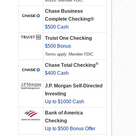
9/8/26. Member FDIC.
Chase Business
Complete Checking®
$500 Cash
Truist One Checking
$500 Bonus
Terms apply. Member FDIC.
®
Chase Total Checking
$400 Cash
J.P. Morgan Self-Directed
Investing
Up to $1000 Cash
Bank of America
Checking
Up to $500 Bonus Offer