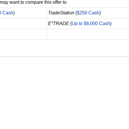
 may want to compare this offer to
0 Cash
)
TradeStation
(
$250 Cash
)
E*TRADE
(
Up to $6,000 Cash
)