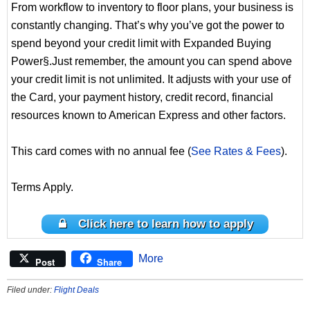
From workflow to inventory to floor plans, your business is
constantly changing. That’s why you’ve got the power to
spend beyond your credit limit with Expanded Buying
Power§.Just remember, the amount you can spend above
your credit limit is not unlimited. It adjusts with your use of
the Card, your payment history, credit record, financial
resources known to American Express and other factors.
This card comes with no annual fee (
See Rates & Fees
).
Terms Apply.
Click here to learn how to apply
More
Post
Share
Filed under:
Flight Deals