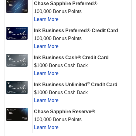
Chase Sapphire Preferred®
100,000 Bonus Points
Learn More
Ink Business Preferred® Credit Card
100,000 Bonus Points
Learn More
Ink Business Cash® Credit Card
$1000 Bonus Cash Back
Learn More
®
Ink Business Unlimited
Credit Card
$1000 Bonus Cash Back
Learn More
Chase Sapphire Reserve®
100,000 Bonus Points
Learn More