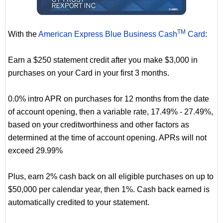
TM
With the
American Express Blue Business Cash
Card
:
Earn a $250 statement credit after you make $3,000 in
purchases on your Card in your first 3 months.
0.0% intro APR on purchases for 12 months from the date
of account opening, then a variable rate, 17.49% - 27.49%,
based on your creditworthiness and other factors as
determined at the time of account opening. APRs will not
exceed 29.99%
Plus, earn 2% cash back on all eligible purchases on up to
$50,000 per calendar year, then 1%. Cash back earned is
automatically credited to your statement.