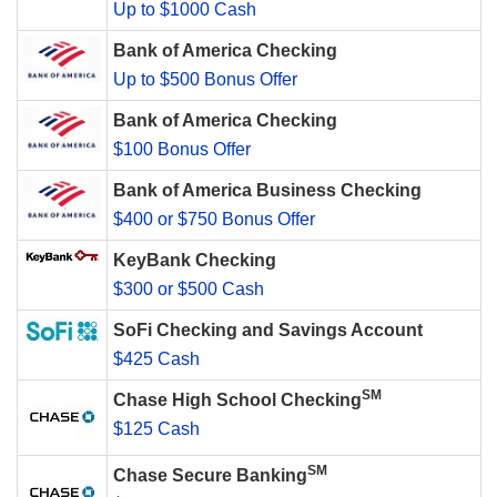
Up to $1000 Cash
Bank of America Checking
Up to $500 Bonus Offer
Bank of America Checking
$100 Bonus Offer
Bank of America Business Checking
$400 or $750 Bonus Offer
KeyBank Checking
$300 or $500 Cash
SoFi Checking and Savings Account
$425 Cash
SM
Chase High School Checking
$125 Cash
SM
Chase Secure Banking