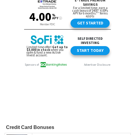
Credit Card Bonuses