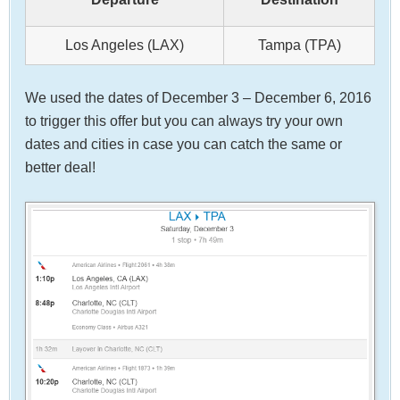
Los Angeles (LAX)
Tampa (TPA)
We used the dates of December 3 – December 6, 2016
to trigger this offer but you can always try your own
dates and cities in case you can catch the same or
better deal!