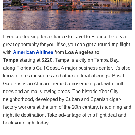
If you are looking for a chance to travel to Florida, here’s a
great opportunity for you! If so, you can get a round-trip flight
with
American Airlines
from
Los Angeles to
Tampa
starting at
$220.
Tampa is a city on Tampa Bay,
along Florida’s Gulf Coast. A major business center, it’s also
known for its museums and other cultural offerings. Busch
Gardens is an African-themed amusement park with thrill
rides and animal-viewing areas. The historic Ybor City
neighborhood, developed by Cuban and Spanish cigar-
factory workers at the turn of the 20th century, is a dining and
nightlife destination. Take advantage of this flight deal and
book your flight today!