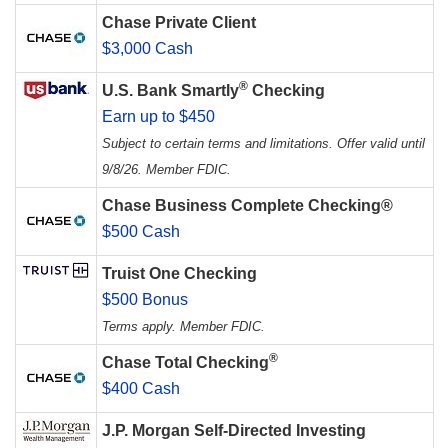
Chase Private Client
$3,000 Cash
®
U.S. Bank Smartly
Checking
Earn up to $450
Subject to certain terms and limitations. Offer valid until
9/8/26. Member FDIC.
Chase Business Complete Checking®
$500 Cash
Truist One Checking
$500 Bonus
Terms apply. Member FDIC.
®
Chase Total Checking
$400 Cash
J.P. Morgan Self-Directed Investing