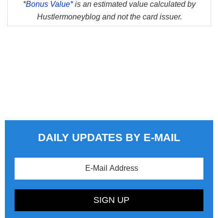
*
Bonus Value*
is an estimated value calculated by
Hustlermoneyblog and not the card issuer.
DAILY UPDATES BY E-MAIL