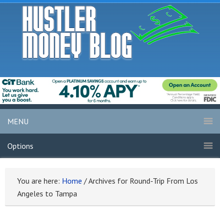
MENU
Options
You are here:
Home
/
Archives for Round-Trip From Los
Angeles to Tampa