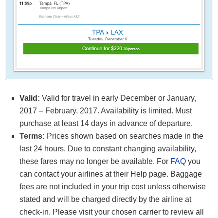
Valid:
Valid for travel in early December or January,
2017 – February, 2017. Availability is limited. Must
purchase at least 14 days in advance of departure.
Terms:
Prices shown based on searches made in the
last 24 hours. Due to constant changing availability,
these fares may no longer be available. For
FAQ
you
can contact your airlines at their Help page. Baggage
fees are not included in your trip cost unless otherwise
stated and will be charged directly by the airline at
check-in. Please visit your chosen carrier to review all