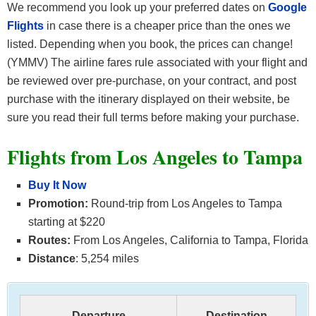
We recommend you look up your preferred dates on
Google
Flights
in case there is a cheaper price than the ones we
listed. Depending when you book, the prices can change!
(YMMV) The airline fares rule associated with your flight and
be reviewed over pre-purchase, on your contract, and post
purchase with the itinerary displayed on their website, be
sure you read their full terms before making your purchase.
Flights from Los Angeles to Tampa
Buy It Now
Promotion:
Round-trip from Los Angeles to Tampa
starting at $220
Routes:
From Los Angeles, California to Tampa, Florida
Distance
: 5,254 miles
Departure
Destination