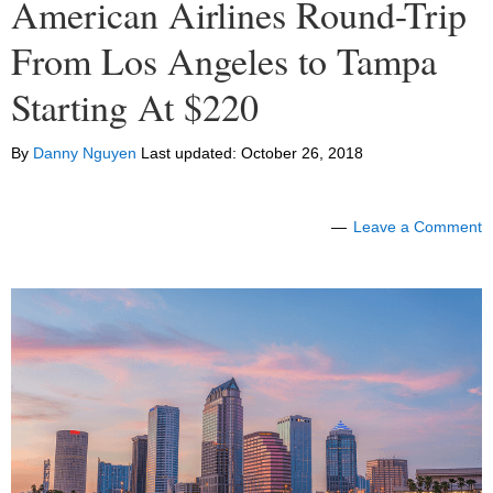
American Airlines Round-Trip
From Los Angeles to Tampa
Starting At $220
By
Danny Nguyen
Last updated:
October 26, 2018
Leave a Comment