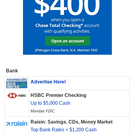
Bank
Advertise Here!
HSBC Premier Checking
Up to $5,000 Cash
Member FDIC
Raisin: Savings, CDs, Money Market
Top Bank Rates + $1,200 Cash