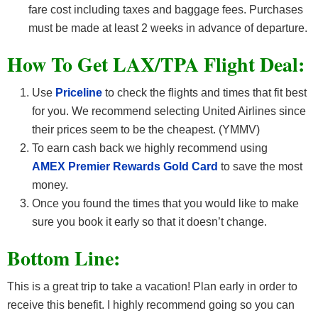
fare cost including taxes and baggage fees. Purchases
must be made at least 2 weeks in advance of departure.
How To Get LAX/TPA F
light Deal:
Use
Priceline
to check the flights and times that fit best
for you. We recommend selecting United Airlines since
their prices seem to be the cheapest. (YMMV)
To earn cash back we highly recommend using
AMEX Premier Rewards Gold Card
to save the most
money.
Once you found the times that you would like to make
sure you book it early so that it doesn’t change.
Bottom Line:
This is a great trip to take a vacation! Plan early in order to
receive this benefit. I highly recommend going so you can