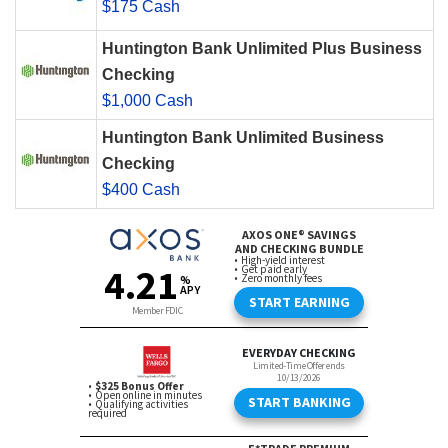
$175 Cash
Huntington Bank Unlimited Plus Business
Checking
$1,000 Cash
Huntington Bank Unlimited Business
Checking
$400 Cash