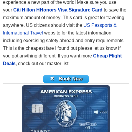
experience a new part of the world! Make sure you use
your
Citi Hilton HHonors Visa Signature Card
to save the
maximum amount of money! This card is great for traveling
anywhere. US citizens should visit the
US Passports &
International Travel
website for the latest information,
including exercising safety abroad and entry requirements.
This is the cheapest fare I found but please let us know if
you got anything different! If you want more
Cheap Flight
Deals
, check out our master list!
Book Now