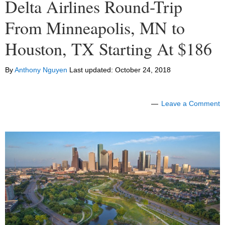
Delta Airlines Round-Trip
From Minneapolis, MN to
Houston, TX Starting At $186
By
Anthony Nguyen
Last updated:
October 24, 2018
Leave a Comment