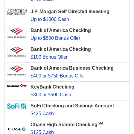
J.P. Morgan Self-Directed Investing
Up to $1000 Cash
Bank of America Checking
Up to $500 Bonus Offer
Bank of America Checking
$100 Bonus Offer
Bank of America Business Checking
$400 or $750 Bonus Offer
KeyBank Checking
$300 or $500 Cash
SoFi Checking and Savings Account
$425 Cash
SM
Chase High School Checking
$125 Cash