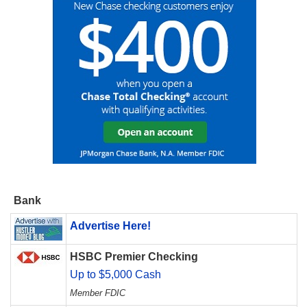
Bank
Advertise Here!
HSBC Premier Checking
Up to $5,000 Cash
Member FDIC