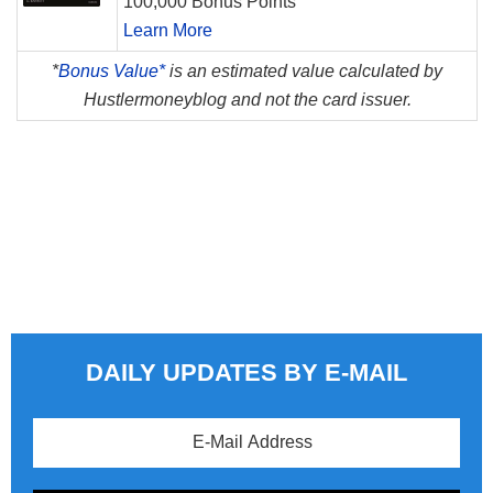
100,000 Bonus Points
Learn More
*
Bonus Value*
is an estimated value calculated by
Hustlermoneyblog and not the card issuer.
DAILY UPDATES BY E-MAIL