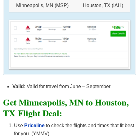
Minneapolis, MN (MSP)
Houston, TX (IAH)
Valid:
Valid for travel from June – September
Get Minneapolis, MN to Houston,
TX
Flight Deal:
Use
Priceline
to check the flights and times that fit best
for you. (YMMV)