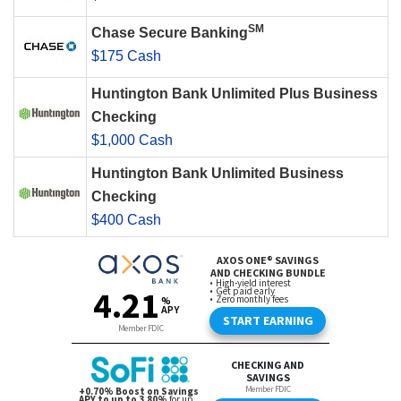
SM
Chase Secure Banking
$175 Cash
Huntington Bank Unlimited Plus Business
Checking
$1,000 Cash
Huntington Bank Unlimited Business
Checking
$400 Cash