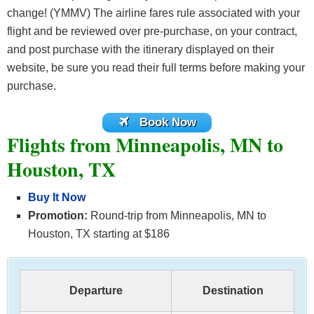
change! (YMMV) The airline fares rule associated with your
flight and be reviewed over pre-purchase, on your contract,
and post purchase with the itinerary displayed on their
website, be sure you read their full terms before making your
purchase.
Book Now
Flights from Minneapolis, MN to
Houston, TX
Buy It Now
Promotion:
Round-trip from Minneapolis, MN to
Houston, TX starting at $186
Departure
Destination