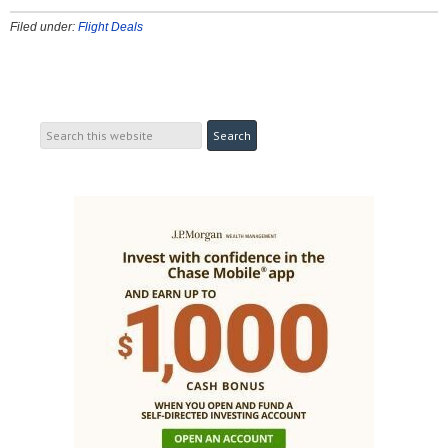
Filed under:
Flight Deals