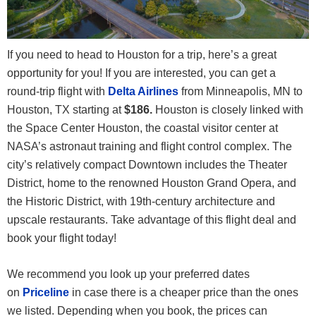
If you need to head to Houston for a trip, here’s a great
opportunity for you! If you are interested, you can get a
round-trip flight with
Delta Airlines
from Minneapolis, MN to
Houston, TX
starting at
$186.
Houston is closely linked with
the Space Center Houston, the coastal visitor center at
NASA’s astronaut training and flight control complex. The
city’s relatively compact Downtown includes the Theater
District, home to the renowned Houston Grand Opera, and
the Historic District, with 19th-century architecture and
upscale restaurants. Take advantage of this flight deal and
book your flight today!
We recommend you look up your preferred dates
on
Priceline
in case there is a cheaper price than the ones
we listed. Depending when you book, the prices can