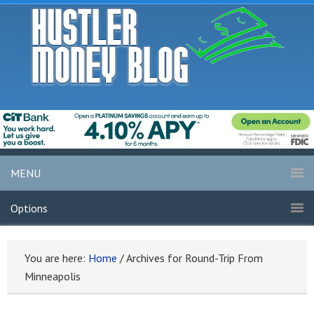
MENU
Options
You are here:
Home
/
Archives for Round-Trip From
Minneapolis