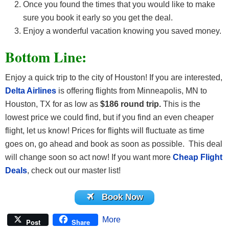
Once you found the times that you would like to make
sure you book it early so you get the deal.
Enjoy a wonderful vacation knowing you saved money.
Bottom Line:
Enjoy a quick trip to the city of Houston! If you are interested,
Delta Airlines
is offering flights
from Minneapolis, MN to
Houston, TX for as low as
$186 round trip.
This is the
lowest price we could find, but if you find an even cheaper
flight, let us know! Prices for flights will fluctuate as time
goes on, go ahead and book as soon as possible. This deal
will change soon so act now! If you want more
Cheap Flight
Deals
, check out our master list!
Book Now
More
Post
Share