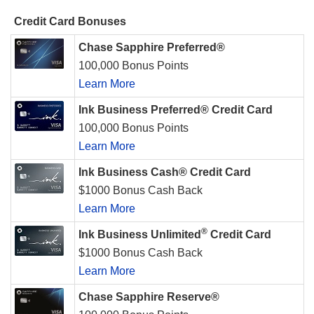
Credit Card Bonuses
Chase Sapphire Preferred®
100,000 Bonus Points
Learn More
Ink Business Preferred® Credit Card
100,000 Bonus Points
Learn More
Ink Business Cash® Credit Card
$1000 Bonus Cash Back
Learn More
®
Ink Business Unlimited
Credit Card
$1000 Bonus Cash Back
Learn More
Chase Sapphire Reserve®