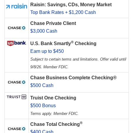
Raisin: Savings, CDs, Money Market
Top Bank Rates + $1,200 Cash
Chase Private Client
$3,000 Cash
®
U.S. Bank Smartly
Checking
Earn up to $450
Subject to certain terms and limitations. Offer valid until
9/8/26. Member FDIC.
Chase Business Complete Checking®
$500 Cash
Truist One Checking
$500 Bonus
Terms apply. Member FDIC.
®
Chase Total Checking
$400 Cash