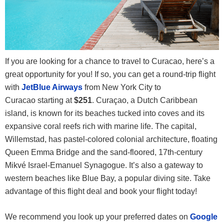
If you are looking for a chance to travel to Curacao, here’s a
great opportunity for you! If so, you can get a round-trip flight
with
JetBlue Airways
from New York City to
Curacao
starting at
$251
. Curaçao, a Dutch Caribbean
island, is known for its beaches tucked into coves and its
expansive coral reefs rich with marine life. The capital,
Willemstad, has pastel-colored colonial architecture, floating
Queen Emma Bridge and the sand-floored, 17th-century
Mikvé Israel-Emanuel Synagogue. It’s also a gateway to
western beaches like Blue Bay, a popular diving site. Take
advantage of this flight deal and book your flight today!
We recommend you look up your preferred dates on
Google