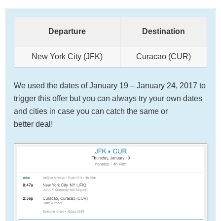
Departure
Destination
New York City (JFK)
Curacao (CUR)
We used the dates of January 19 – January 24, 2017 to
trigger this offer but you can always try your own dates
and cities in case you can catch the same or
better deal!