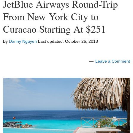
JetBlue Airways Round-Trip
From New York City to
Curacao Starting At $251
By
Danny Nguyen
Last updated:
October 26, 2018
Leave a Comment