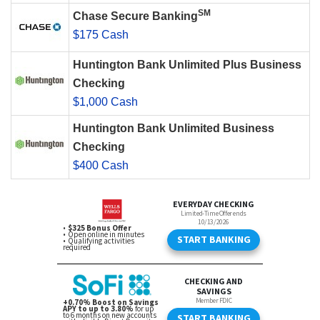
SM
Chase Secure Banking
$175 Cash
Huntington Bank Unlimited Plus Business
Checking
$1,000 Cash
Huntington Bank Unlimited Business
Checking
$400 Cash