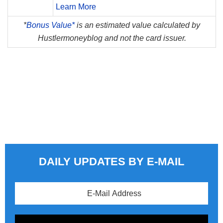
Learn More
*
Bonus Value*
is an estimated value calculated by
Hustlermoneyblog and not the card issuer.
DAILY UPDATES BY E-MAIL