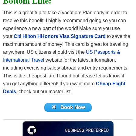
Bottom Line:
This is a great trip to take a vacation! Plan early in order to
receive this benefit. I highly recommend going so you can
experience a new part of the world! Make sure you use
your
Citi Hilton HHonors Visa Signature Card
to save the
maximum amount of money! This card is great for traveling
anywhere. US citizens should visit the
US Passports &
International Travel
website for the latest information,
including exercising safety abroad and entry requirements.
This is the cheapest fare I found but please let us know if
you got anything different! If you want more
Cheap Flight
Deals
, check out our master list!
Book Now