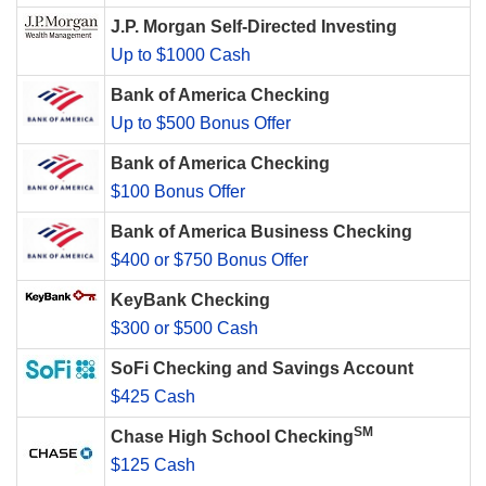
J.P. Morgan Self-Directed Investing
Up to $1000 Cash
Bank of America Checking
Up to $500 Bonus Offer
Bank of America Checking
$100 Bonus Offer
Bank of America Business Checking
$400 or $750 Bonus Offer
KeyBank Checking
$300 or $500 Cash
SoFi Checking and Savings Account
$425 Cash
SM
Chase High School Checking
$125 Cash