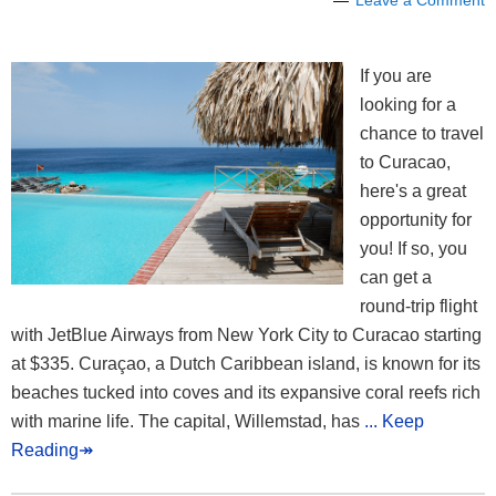
Leave a Comment
If you are
looking for a
chance to travel
to Curacao,
here's a great
opportunity for
you! If so, you
can get a
round-trip flight
with JetBlue Airways from New York City to Curacao starting
at $335. Curaçao, a Dutch Caribbean island, is known for its
beaches tucked into coves and its expansive coral reefs rich
with marine life. The capital, Willemstad, has
... Keep
Reading↠