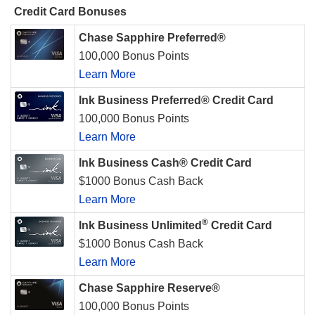
Credit Card Bonuses
Chase Sapphire Preferred®
100,000 Bonus Points
Learn More
Ink Business Preferred® Credit Card
100,000 Bonus Points
Learn More
Ink Business Cash® Credit Card
$1000 Bonus Cash Back
Learn More
®
Ink Business Unlimited
Credit Card
$1000 Bonus Cash Back
Learn More
Chase Sapphire Reserve®
100,000 Bonus Points