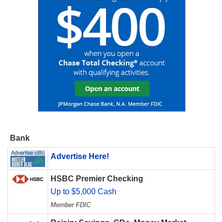
Bank
Advertise Here!
HSBC Premier Checking
Up to $5,000 Cash
Member FDIC