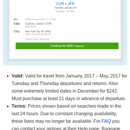
Valid:
Valid for travel from January, 2017 – May, 2017 for
Tuesday and Thursday departures and returns. Also
some extremely limited dates in December for $242.
Must purchase at least 21 days in advance of departure.
Terms:
Prices shown based on searches made in the
last 24 hours. Due to constant changing availability,
these fares may no longer be available. For
FAQ
you
can contact your airlines at their Help page. Baggage