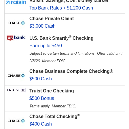
Raisin: Savings, CDs, Money Market
Top Bank Rates + $1,200 Cash
Chase Private Client
$3,000 Cash
®
U.S. Bank Smartly
Checking
Earn up to $450
Subject to certain terms and limitations. Offer valid until
9/8/26. Member FDIC.
Chase Business Complete Checking®
$500 Cash
Truist One Checking
$500 Bonus
Terms apply. Member FDIC.
®
Chase Total Checking
$400 Cash