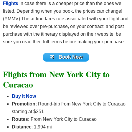
Flights
in case there is a cheaper price than the ones we
listed. Depending when you book, the prices can change!
(YMMV) The airline fares rule associated with your flight and
be reviewed over pre-purchase, on your contract, and post
purchase with the itinerary displayed on their website, be
sure you read their full terms before making your purchase.
Book Now
Flights from New York City to
Curacao
Buy It Now
Promotion:
Round-trip from New York City to Curacao
starting at $251
Routes:
From New York City to Curacao
Distance
: 1,994 mi