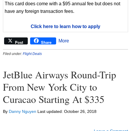
This card does come with a $95 annual fee but does not
have any foreign transaction fees.
Click here to learn how to apply
More
Post
Share
Filed under:
Flight Deals
JetBlue Airways Round-Trip
From New York City to
Curacao Starting At $335
By
Danny Nguyen
Last updated:
October 26, 2018