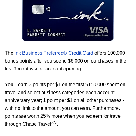
The
Ink Business Preferred® Credit Card
offers 100,000
bonus points after you spend $6,000 on purchases in the
first 3 months after account opening.
You'll earn 3 points per $1 on the first $150,000 spent on
travel and select business categories each account
anniversary year; 1 point per $1 on all other purchases -
with no limit to the amount you can earn. Furthermore,
points are worth 25% more when you redeem for travel
SM
through Chase Travel
.