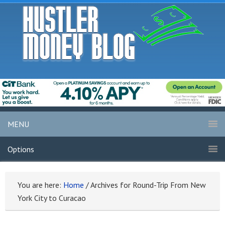
MENU
Options
You are here:
Home
/
Archives for Round-Trip From New
York City to Curacao