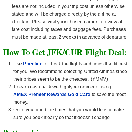
fees are not included in your trip cost unless otherwise
stated and will be charged directly by the airline at
check-in. Please visit your chosen carrier to review all
fare cost including taxes and baggage fees. Purchases
must be made at least 2 weeks in advance of departure.
How To Get JFK/CUR F
light Deal:
Use
Priceline
to check the flights and times that fit best
for you. We recommend selecting United Airlines since
their prices seem to be the cheapest. (YMMV)
To earn cash back we highly recommend using
AMEX Premier Rewards Gold Card
to save the most
money.
Once you found the times that you would like to make
sure you book it early so that it doesn’t change.