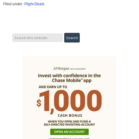
Filed under:
Flight Deals