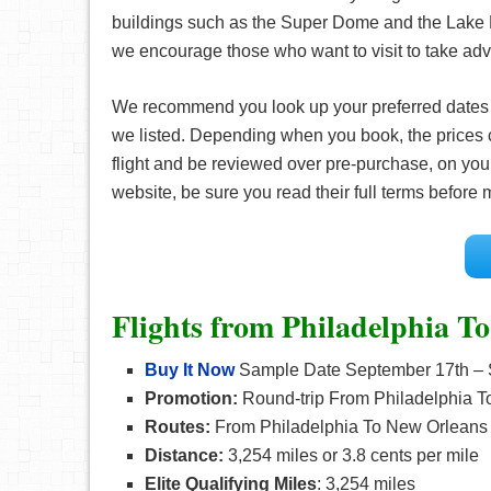
buildings such as the Super Dome and the Lake P
we encourage those who want to visit to take adv
We recommend you look up your preferred date
we listed. Depending when you book, the prices 
flight and be reviewed over pre-purchase, on your
website, be sure you read their full terms before
Flights from Philadelphia T
Buy It Now
Sample Date September 17th – 
Promotion:
Round-trip From Philadelphia T
Routes:
From Philadelphia To New Orleans
Distance:
3,254 miles or 3.8 cents per mile
Elite Qualifying Miles
: 3,254 miles