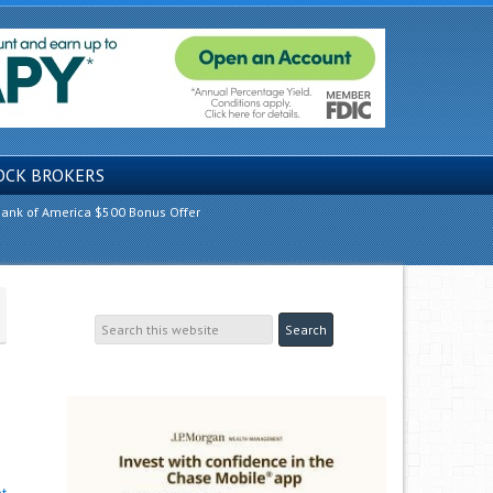
OCK BROKERS
ank of America $500 Bonus Offer