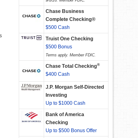
9/8/26. Member FDIC.
Chase Business
Complete Checking®
$500 Cash
s
Truist One Checking
$500 Bonus
Terms apply. Member FDIC.
®
Chase Total Checking
$400 Cash
J.P. Morgan Self-Directed
Investing
Up to $1000 Cash
Bank of America
Checking
Up to $500 Bonus Offer