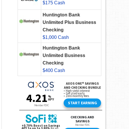
$175 Cash
Huntington Bank
Unlimited Plus Business
Checking
$1,000 Cash
Huntington Bank
Unlimited Business
Checking
$400 Cash