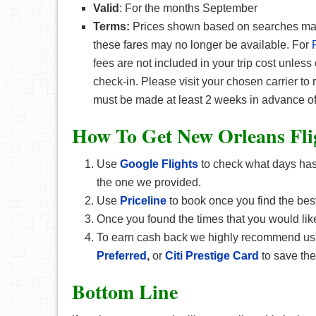
Valid
: For the months September
Terms:
Prices shown based on searches made 
these fares may no longer be available. For
fees are not included in your trip cost unless
check-in. Please visit your chosen carrier to
must be made at least 2 weeks in advance of
How To Get New Orleans F
l
Use
Google Flights
to check what days has 
the one we provided.
Use
Priceline
to book once you find the best
Once you found the times that you would like
To earn cash back we highly recommend u
Preferred
,
or
Citi Prestige Card
to save th
Bottom Line