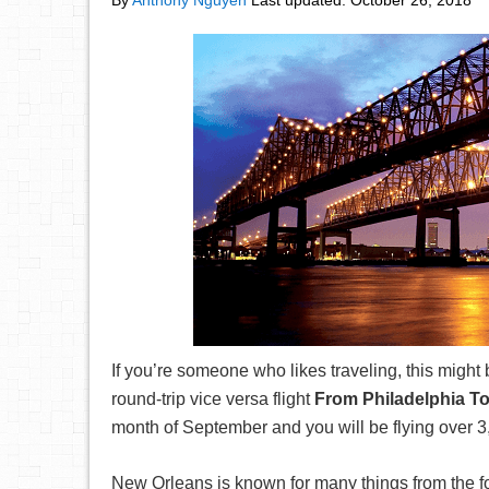
By
Anthony Nguyen
Last updated:
October 26, 2018
If you’re someone who likes traveling, this might
round-trip vice versa flight
From Philadelphia T
month of September and you will be flying over 3
New Orleans is known for many things from the fo