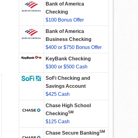
Bank of America
Checking
$100 Bonus Offer
Bank of America
Business Checking
$400 or $750 Bonus Offer
KeyBank Checking
$300 or $500 Cash
SoFi Checking and
Savings Account
$425 Cash
Chase High School
SM
Checking
$125 Cash
SM
Chase Secure Banking