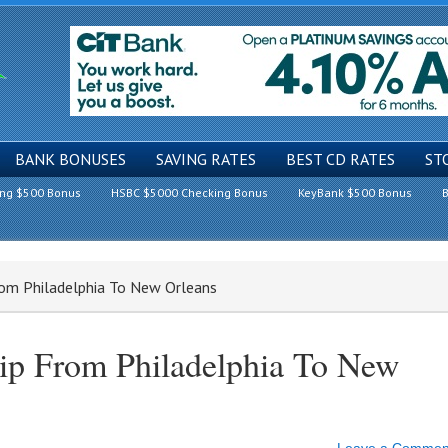
BANK BONUSES
SAVING RATES
BEST CD RATES
ST
ing $500 Bonus
HSBC $5000 Checking Bonus
KeyBank $500 Bonus
B
rom Philadelphia To New Orleans
rip From Philadelphia To New