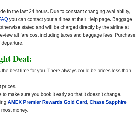
in the last 24 hours. Due to constant changing availability,
FAQ
you can contact your airlines at their Help page. Baggage
 otherwise stated and will be charged directly by the airline at
 review all fare cost including taxes and baggage fees. Purchase
 departure.
ight Deal:
the best time for you. There always could be prices less than
 prices.
 to make sure you book it early so that it doesn’t change.
sing
AMEX Premier Rewards Gold Card
,
Chase Sapphire
e most money.