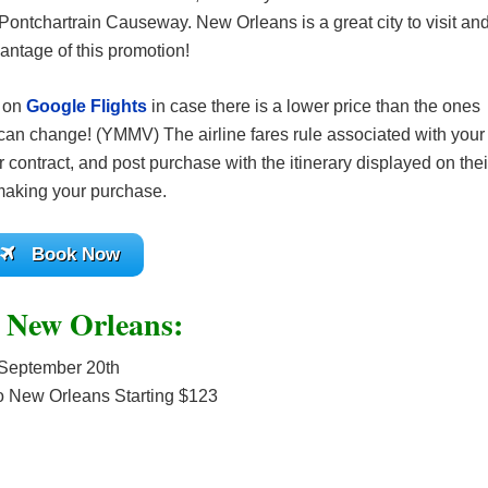
ontchartrain Causeway. New Orleans is a great city to visit an
antage of this promotion!
s on
Google Flights
in case there is a lower price than the ones
can change! (YMMV) The airline fares rule associated with your
 contract, and post purchase with the itinerary displayed on thei
 making your purchase.
Book Now
o New Orleans:
September 20th
o New Orleans Starting $123