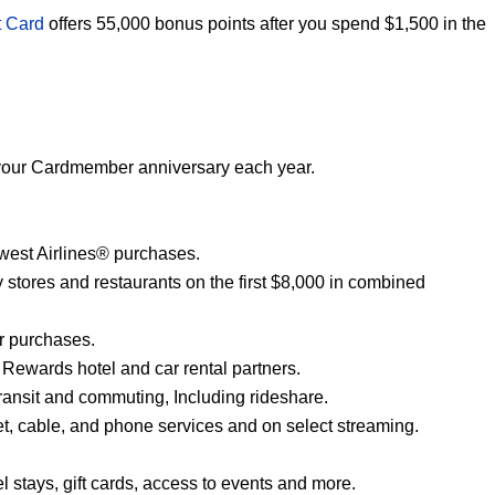
t Card
offers 55,000 bonus points after you spend $1,500 in the
er your Cardmember anniversary each year.
hwest Airlines® purchases.
y stores and restaurants on the first $8,000 in combined
er purchases.
 Rewards hotel and car rental partners.
transit and commuting, Including rideshare.
et, cable, and phone services and on select streaming.
el stays, gift cards, access to events and more.