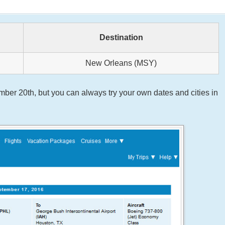
Destination
New Orleans (MSY)
er 20th, but you can always try your own dates and cities in