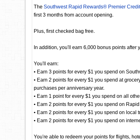
The
Southwest Rapid Rewards® Premier Credi
first 3 months from account opening.
Plus, first checked bag free.
In addition, you'll earn 6,000 bonus points aft
You'll earn:
• Earn 3 points for every $1 you spend on Sout
• Earn 2 points for every $1 you spend at grocer
purchases per anniversary year.
• Earn 1 point for every $1 you spend on all oth
• Earn 2 points for every $1 you spend on Rapid
• Earn 2 points for every $1 you spend on local 
• Earn 2 points for every $1 you spend on intern
You're able to redeem your points for flights, hot