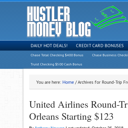
DAILY HOT DEALS!
CREDIT CARD BONUSES
Chase Total Checking $400 Bonus
Chase Business Check
Truist Checking $500 Cash Bonus
You are here:
Home
/
Archives for Round-Trip F
United Airlines Round-T
Orleans Starting $123