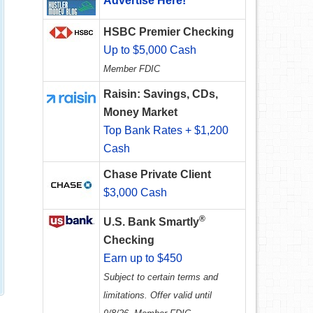
Advertise Here!
HSBC Premier Checking
Up to $5,000 Cash
Member FDIC
Raisin: Savings, CDs,
Money Market
Top Bank Rates + $1,200
Cash
Chase Private Client
$3,000 Cash
®
U.S. Bank Smartly
Checking
Earn up to $450
Subject to certain terms and
limitations. Offer valid until