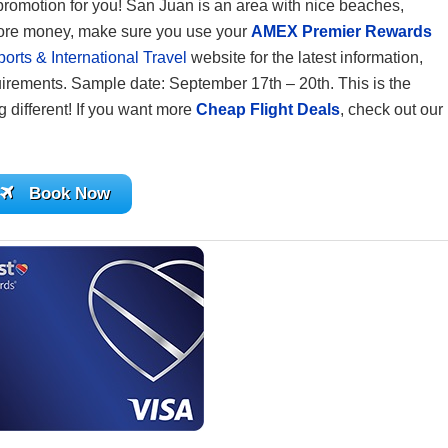
e promotion for you! San Juan is an area with nice beaches,
 more money, make sure you use your
AMEX Premier Rewards
rts & International Travel
website for the latest information,
uirements. Sample date: September 17th – 20th. This is the
ng different! If you want more
Cheap Flight Deals
, check out our
Book Now