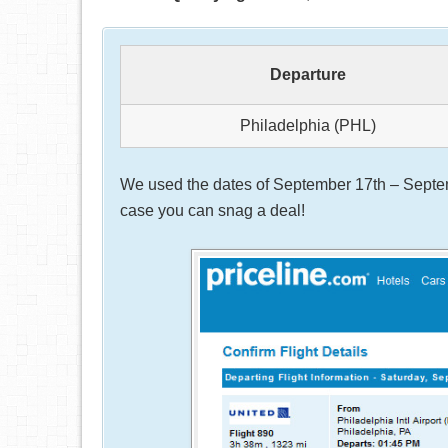
Departure
Philadelphia (PHL)
We used the dates of September 17th – Septemb
case you can snag a deal!