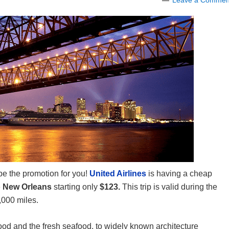
Leave a Commen
 be the promotion for you!
United Airlines
is having a cheap
o New Orleans
starting only
$123.
This trip is valid during the
,000 miles.
od and the fresh seafood, to widely known architecture