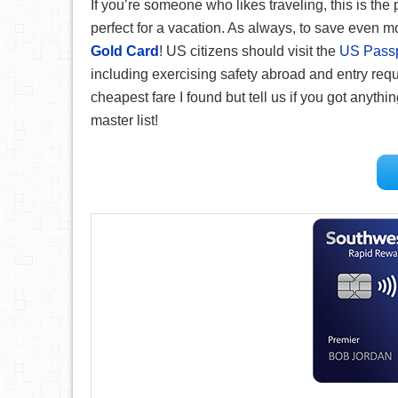
If you’re someone who likes traveling, this is th
perfect for a vacation. As always, to save even
Gold Card
! US citizens should visit the
US Passpo
including exercising safety abroad and entry req
cheapest fare I found but tell us if you got anythi
master list!