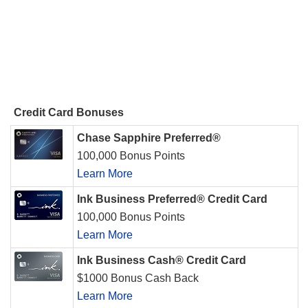
Credit Card Bonuses
Chase Sapphire Preferred®
100,000 Bonus Points
Learn More
Ink Business Preferred® Credit Card
100,000 Bonus Points
Learn More
Ink Business Cash® Credit Card
$1000 Bonus Cash Back
Learn More