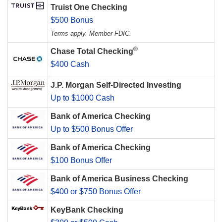
Truist One Checking
$500 Bonus
Terms apply. Member FDIC.
®
Chase Total Checking
$400 Cash
J.P. Morgan Self-Directed Investing
Up to $1000 Cash
Bank of America Checking
Up to $500 Bonus Offer
Bank of America Checking
$100 Bonus Offer
Bank of America Business Checking
$400 or $750 Bonus Offer
KeyBank Checking