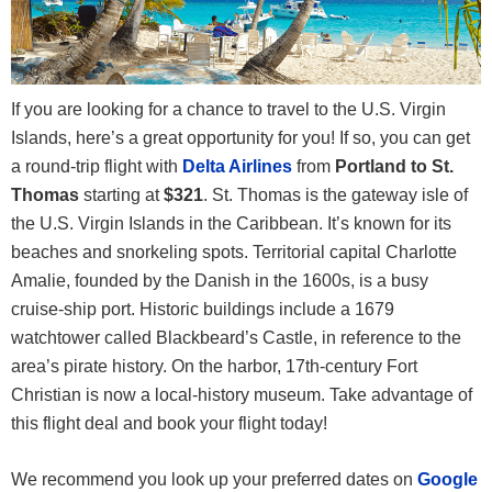
If you are looking for a chance to travel to the U.S. Virgin
Islands, here’s a great opportunity for you! If so, you can get
a round-trip flight with
Delta Airlines
from
Portland to St.
Thomas
starting at
$321
. St. Thomas is the gateway isle of
the U.S. Virgin Islands in the Caribbean. It’s known for its
beaches and snorkeling spots. Territorial capital Charlotte
Amalie, founded by the Danish in the 1600s, is a busy
cruise-ship port. Historic buildings include a 1679
watchtower called Blackbeard’s Castle, in reference to the
area’s pirate history. On the harbor, 17th-century Fort
Christian is now a local-history museum. Take advantage of
this flight deal and book your flight today!
We recommend you look up your preferred dates on
Google