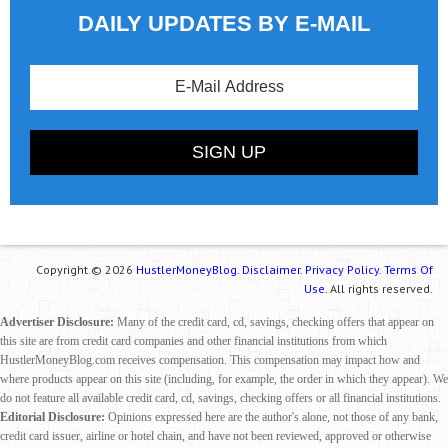
DAILY UPDATES BY E-MAIL
Copyright © 2026
HustlerMoneyBlog.
Disclaimer.
Privacy Policy.
Terms Of
Use.
All rights reserved.
Advertiser Disclosure:
Many of the credit card, cd, savings, checking offers that appear on
this site are from credit card companies and other financial institutions from which
HustlerMoneyBlog.com receives compensation. This compensation may impact how and
where products appear on this site (including, for example, the order in which they appear). We
do not feature all available credit card, cd, savings, checking offers or all financial institutions.
Editorial Disclosure:
Opinions expressed here are the author's alone, not those of any bank,
credit card issuer, airline or hotel chain, and have not been reviewed, approved or otherwise