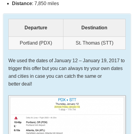
Distance
: 7,850 miles
Departure
Destination
Portland (PDX)
St. Thomas (STT)
We used the dates of January 12 – January 19, 2017 to
trigger this offer but you can always try your own dates
and cities in case you can catch the same or
better deal!