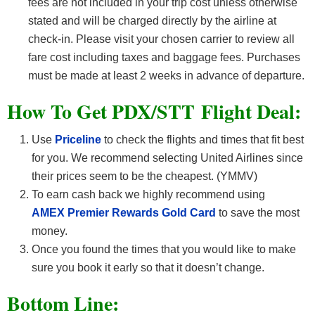
fees are not included in your trip cost unless otherwise
stated and will be charged directly by the airline at
check-in. Please visit your chosen carrier to review all
fare cost including taxes and baggage fees. Purchases
must be made at least 2 weeks in advance of departure.
How To Get PDX/STT F
light Deal:
Use
Priceline
to check the flights and times that fit best
for you. We recommend selecting United Airlines since
their prices seem to be the cheapest. (YMMV)
To earn cash back we highly recommend using
AMEX Premier Rewards Gold Card
to save the most
money.
Once you found the times that you would like to make
sure you book it early so that it doesn’t change.
Bottom Line: