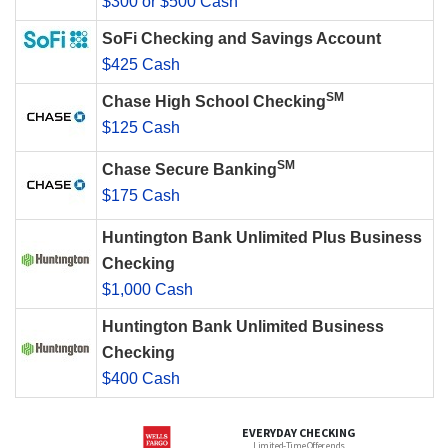
$300 or $500 Cash
SoFi Checking and Savings Account
$425 Cash
SM
Chase High School Checking
$125 Cash
SM
Chase Secure Banking
$175 Cash
Huntington Bank Unlimited Plus Business
Checking
$1,000 Cash
Huntington Bank Unlimited Business
Checking
$400 Cash