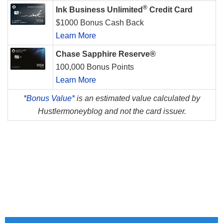
®
Ink Business Unlimited
Credit Card
$1000 Bonus Cash Back
Learn More
Chase Sapphire Reserve®
100,000 Bonus Points
Learn More
*
Bonus Value*
is an estimated value calculated by
Hustlermoneyblog and not the card issuer.