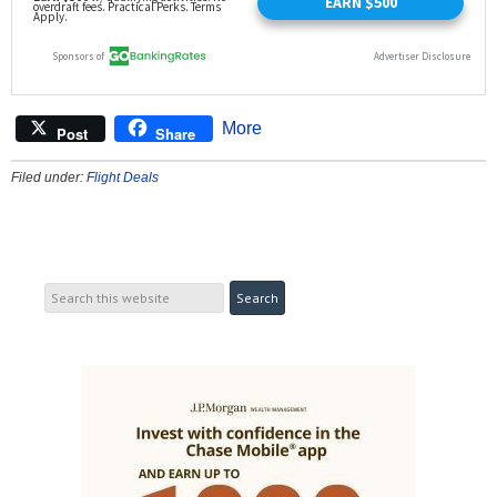
More
Post
Share
Filed under:
Flight Deals