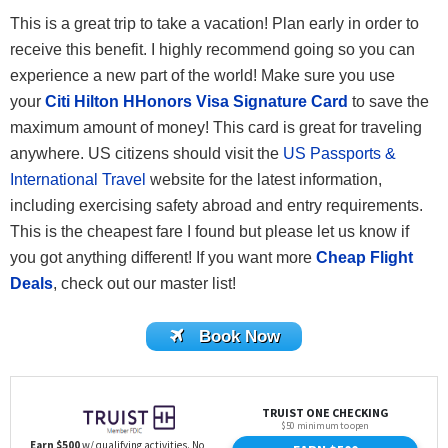
This is a great trip to take a vacation! Plan early in order to
receive this benefit. I highly recommend going so you can
experience a new part of the world! Make sure you use
your
Citi Hilton HHonors Visa Signature Card
to save the
maximum amount of money! This card is great for traveling
anywhere. US citizens should visit the
US Passports &
International Travel
website for the latest information,
including exercising safety abroad and entry requirements.
This is the cheapest fare I found but please let us know if
you got anything different! If you want more
Cheap Flight
Deals
, check out our master list!
Book Now