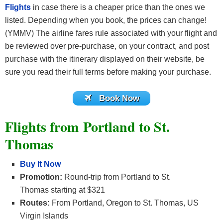
Flights
in case there is a cheaper price than the ones we
listed. Depending when you book, the prices can change!
(YMMV) The airline fares rule associated with your flight and
be reviewed over pre-purchase, on your contract, and post
purchase with the itinerary displayed on their website, be
sure you read their full terms before making your purchase.
Book Now
Flights from Portland to St.
Thomas
Buy It Now
Promotion:
Round-trip from Portland to St.
Thomas starting at $321
Routes:
From Portland, Oregon to St. Thomas, US
Virgin Islands