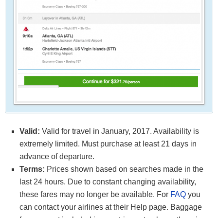
Valid:
Valid for travel in January, 2017. Availability is
extremely limited. Must purchase at least 21 days in
advance of departure.
Terms:
Prices shown based on searches made in the
last 24 hours. Due to constant changing availability,
these fares may no longer be available. For
FAQ
you
can contact your airlines at their Help page. Baggage