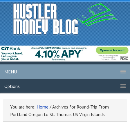
MENU
Options
You are here:
Home
/
Archives for Round-Trip From
Portland Oregon to St. Thomas US Virgin Islands