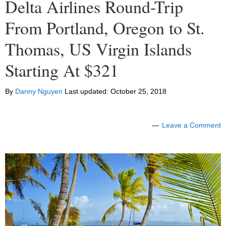
Delta Airlines Round-Trip
From Portland, Oregon to St.
Thomas, US Virgin Islands
Starting At $321
By
Danny Nguyen
Last updated:
October 25, 2018
Leave a Comment