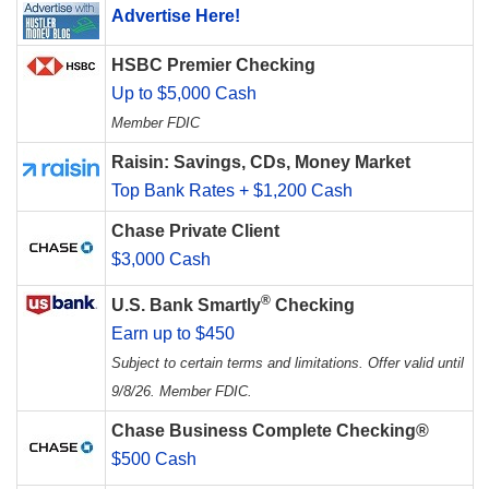
Advertise Here!
HSBC Premier Checking
Up to $5,000 Cash
Member FDIC
Raisin: Savings, CDs, Money Market
Top Bank Rates + $1,200 Cash
Chase Private Client
$3,000 Cash
®
U.S. Bank Smartly
Checking
Earn up to $450
Subject to certain terms and limitations. Offer valid until
9/8/26. Member FDIC.
Chase Business Complete Checking®
$500 Cash