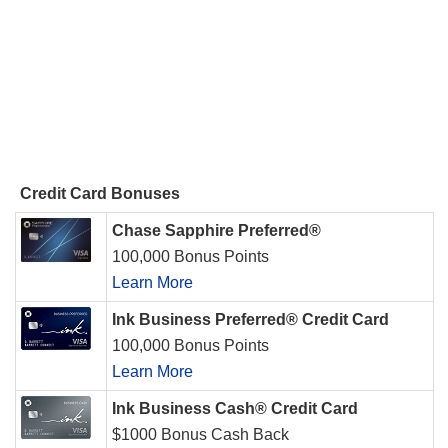
Credit Card Bonuses
Chase Sapphire Preferred®
100,000 Bonus Points
Learn More
Ink Business Preferred® Credit Card
100,000 Bonus Points
Learn More
Ink Business Cash® Credit Card
$1000 Bonus Cash Back