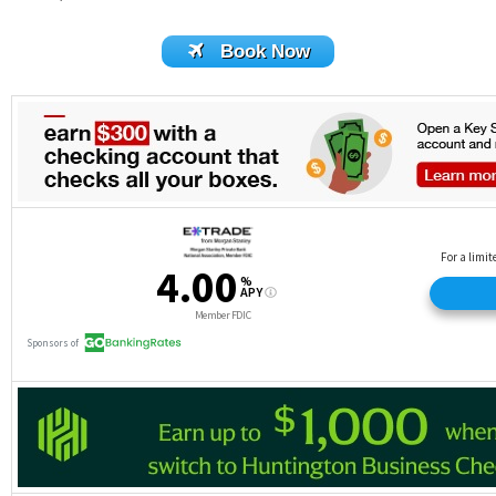
Book Now