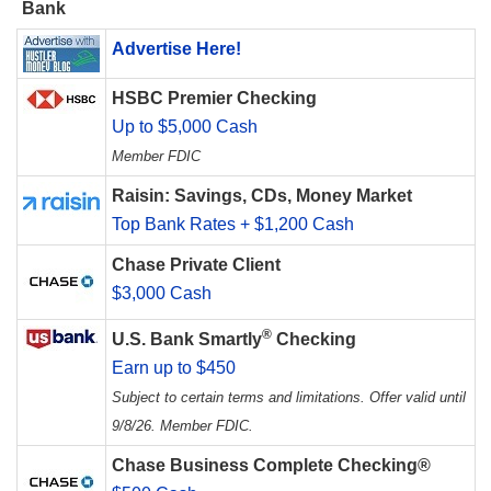
Bank
Advertise Here!
HSBC Premier Checking
Up to $5,000 Cash
Member FDIC
Raisin: Savings, CDs, Money Market
Top Bank Rates + $1,200 Cash
Chase Private Client
$3,000 Cash
®
U.S. Bank Smartly
Checking
Earn up to $450
Subject to certain terms and limitations. Offer valid until
9/8/26. Member FDIC.
Chase Business Complete Checking®