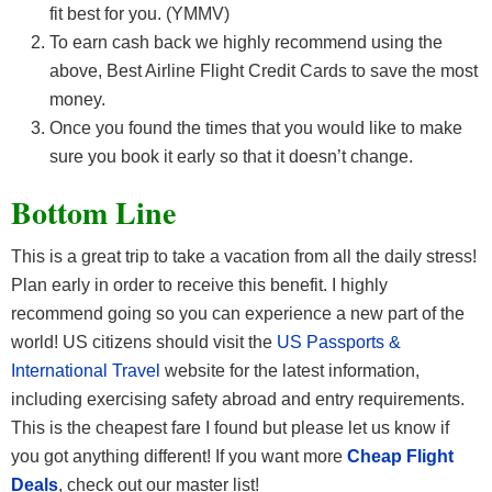
fit best for you. (YMMV)
To earn cash back we highly recommend using the
above, Best Airline Flight Credit Cards
to save the most
money.
Once you found the times that you would like to make
sure you book it early so that it doesn’t change.
Bottom Line
This is a great trip to take a vacation from all the daily stress!
Plan early in order to receive this benefit. I highly
recommend going so you can experience a new part of the
world! US citizens should visit the
US Passports &
International Travel
website for the latest information,
including exercising safety abroad and entry requirements.
This is the cheapest fare I found but please let us know if
you got anything different! If you want more
Cheap Flight
Deals
, check out our master list!