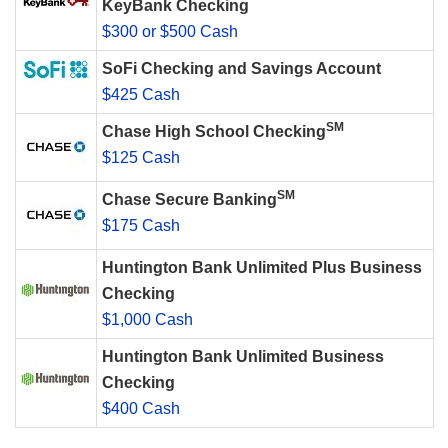
KeyBank Checking
$300 or $500 Cash
SoFi Checking and Savings Account
$425 Cash
SM
Chase High School Checking
$125 Cash
SM
Chase Secure Banking
$175 Cash
Huntington Bank Unlimited Plus Business
Checking
$1,000 Cash
Huntington Bank Unlimited Business
Checking
$400 Cash