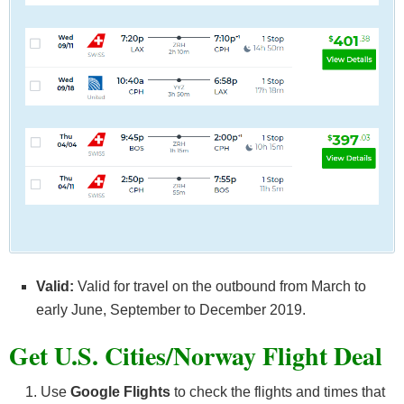
Valid:
Valid for travel on the outbound from March to
early June, September to December 2019.
Get U.S. Cities/Norway F
light Deal
Use
Google Flights
to check the flights and times that