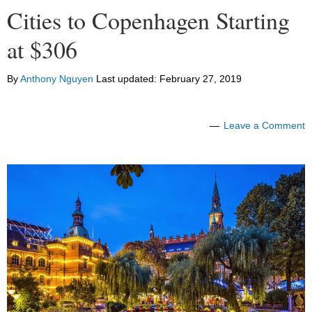
Cities to Copenhagen Starting
at $306
By
Anthony Nguyen
Last updated:
February 27, 2019
Leave a Comment