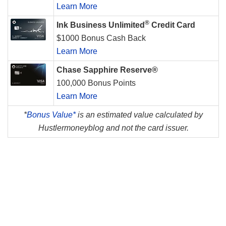
Learn More
®
Ink Business Unlimited
Credit Card
$1000 Bonus Cash Back
Learn More
Chase Sapphire Reserve®
100,000 Bonus Points
Learn More
*
Bonus Value*
is an estimated value calculated by
Hustlermoneyblog and not the card issuer.