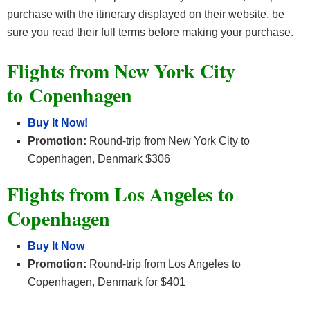
purchase with the itinerary displayed on their website, be
sure you read their full terms before making your purchase.
Flights from New York City
to
Copenhagen
Buy It Now!
Promotion:
Round-trip from New York City to
Copenhagen, Denmark $306
Flights from Los Angeles to
Copenhagen
Buy It Now
Promotion:
Round-trip from Los Angeles to
Copenhagen, Denmark for $401