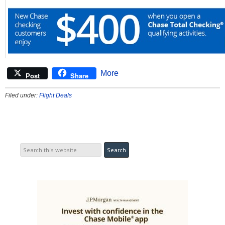
More
Post
Share
Filed under:
Flight Deals