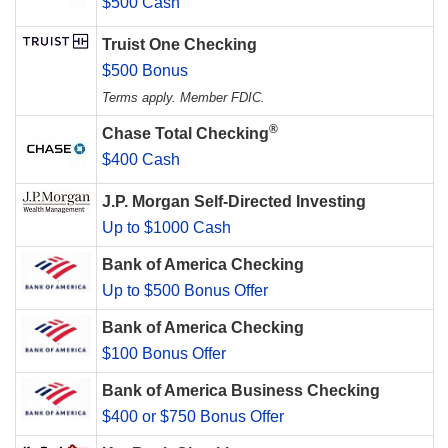
$500 Cash
Truist One Checking
$500 Bonus
Terms apply. Member FDIC.
®
Chase Total Checking
$400 Cash
J.P. Morgan Self-Directed Investing
Up to $1000 Cash
Bank of America Checking
Up to $500 Bonus Offer
Bank of America Checking
$100 Bonus Offer
Bank of America Business Checking
$400 or $750 Bonus Offer