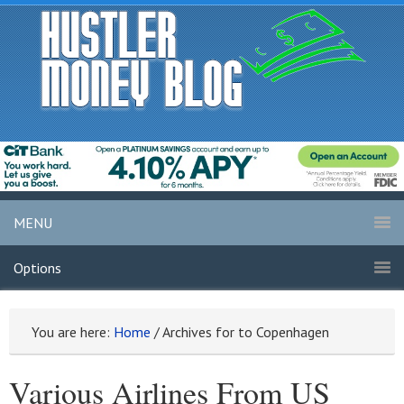
MENU
Options
You are here:
Home
/
Archives for to Copenhagen
Various Airlines From US