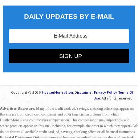
DAILY UPDATES BY E-MAIL
Copyright © 2026
HustlerMoneyBlog.
Disclaimer.
Privacy Policy.
Terms Of
Use.
All rights reserved.
Advertiser Disclosure:
Many of the credit card, cd, savings, checking offers that appear on
this site are from credit card companies and other financial institutions from which
HustlerMoneyBlog.com receives compensation. This compensation may impact how and
where products appear on this site (including, for example, the order in which they appear). We
do not feature all available credit card, cd, savings, checking offers or all financial institutions.
Editorial Disclosure:
Opinions expressed here are the author's alone, not those of any bank,