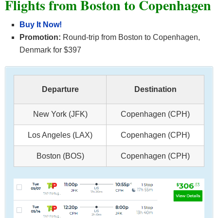
Flights from Boston to
Copenhagen
Buy It Now!
Promotion:
Round-trip from Boston to Copenhagen,
Denmark for $397
Departure
Destination
New York (JFK)
Copenhagen (CPH)
Los Angeles (LAX)
Copenhagen (CPH)
Boston (BOS)
Copenhagen (CPH)