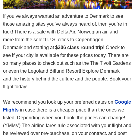
If you’ve always wanted an adventure to Denmark to see
those amazing sites you’ve always heard of, then you’re in
luck! There is a sale with Delta Air, Norwegian air, and
more from the select U.S. cities to Copenhagen,
Denmark and starting at
$306
class round trip
!
Check to
see if your city is available for these prices today. There are
so many places to check out such as the The Tivoli Gardens
or even the Legoland Billund Resort! Explore Denmark
and the history behind the culture and the people. Book your
flight today!
We recommend you look up your preferred dates on
Google
Flights
in case there is a cheaper price than the ones we
listed. Depending when you book, the prices can change!
(YMMV) The airline fares rule associated with your flight and
be reviewed over pre-purchase, on your contract, and post