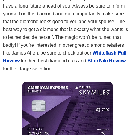
have a long future ahead of you! Always be sure to inform
yourself on the diamond and more importantly make sure
that the diamond looks good to you and your spouse. The
best way to get a diamond that is exactly what she wants is
to let her decide herself. The magic won’t be ruined that
badly! If you’re interested in other great diamond retailers
like James Allen, be sure to check out our
Whiteflash Full
Review
for their best diamond cuts and
Blue Nile Review
for their large selection!