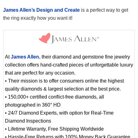
James Allen’s Design and Create
is a perfect way to get
the ring exactly how you want it!
At
James Allen
, their diamond and gemstone fine jewelry
collection offers hand-crafted pieces of unforgettable luxury
that are perfect for any occasion.
• Their mission is to offer consumers online the highest
quality diamonds & largest selection at the best price.
• 150,000+ certified conflict-free diamonds, all
photographed in 360° HD
• 24/7 Diamond Experts, with option for Real-Time
Diamond Inspections
• Lifetime Warranty, Free Shipping Worldwide
• Hassle-Free Returns with 100% Money Back Guarantee