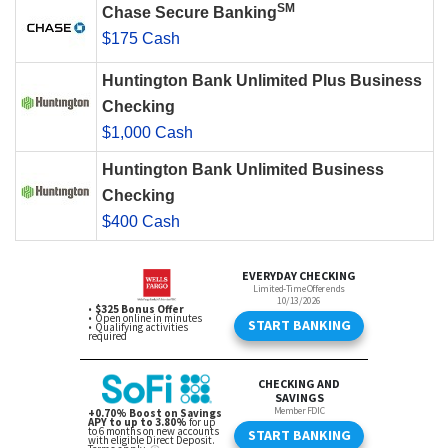
SM
Chase Secure Banking
$175 Cash
Huntington Bank Unlimited Plus Business
Checking
$1,000 Cash
Huntington Bank Unlimited Business
Checking
$400 Cash