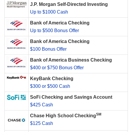
J.P. Morgan Self-Directed Investing
Up to $1000 Cash
Bank of America Checking
Up to $500 Bonus Offer
Bank of America Checking
$100 Bonus Offer
Bank of America Business Checking
$400 or $750 Bonus Offer
KeyBank Checking
$300 or $500 Cash
SoFi Checking and Savings Account
$425 Cash
SM
Chase High School Checking
$125 Cash