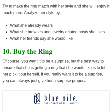
Try to make the ring match with her style and she will enjoy it
much more. Analyze her style by:
What she already wears
What she browses and jewelry related posts she likes
What her friends say she would like
10. Buy the Ring
Of course, you want it to be a surprise, but the best way to
ensure that she is getting a ring that she would like is to let
her pick it out herself. If you really want it to be a surprise,
you can always just give her a surprise proposal.