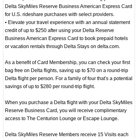
Delta SkyMiles Reserve Business American Express Card
for U.S. rideshare purchases with select providers.
• Elevate your travel experience with an annual statement
credit of up to $250 after using your Delta Reserve
Business American Express Card to book prepaid hotels
or vacation rentals through Delta Stays on delta.com.
As a benefit of Card Membership, you can check your first
bag free on Delta flights, saving up to $70 on a round-trip
Delta flight per person. For a family of four that's a potential
savings of up to $280 per round-trip flight.
When you purchase a Delta flight with your Delta SkyMiles
Reserve Business Card, you will receive complimentary
access to The Centurion Lounge or Escape Lounge.
Delta SkyMiles Reserve Members receive 15 Visits each