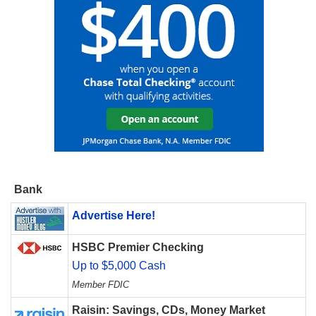
Bank
Advertise Here!
HSBC Premier Checking
Up to $5,000 Cash
Member FDIC
Raisin: Savings, CDs, Money Market