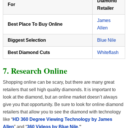
Diamond
For
Retailer
James
Best Place To Buy Online
Allen
Biggest Selection
Blue Nile
Best Diamond Cuts
Whiteflash
7. Research Online
Shopping online can be scary, but there are many great
retailers that sell high quality diamonds. It is important to
look at the diamond, but an online market doesn’t always
give you that opportunity. Be sure to look for online diamond
retailers that allow you to see the diamond with technology
like “
HD 360 Degree Viewing Technology by James
Allen
” and “
360 Videos by Blue Nile.
“