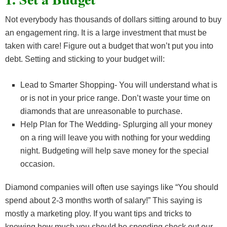
Not everybody has thousands of dollars sitting around to buy
an engagement ring. It is a large investment that must be
taken with care! Figure out a budget that won’t put you into
debt. Setting and sticking to your budget will:
Lead to Smarter Shopping- You will understand what is
or is not in your price range. Don’t waste your time on
diamonds that are unreasonable to purchase.
Help Plan for The Wedding- Splurging all your money
on a ring will leave you with nothing for your wedding
night. Budgeting will help save money for the special
occasion.
Diamond companies will often use sayings like “You should
spend about 2-3 months worth of salary!” This saying is
mostly a marketing ploy. If you want tips and tricks to
knowing how much you should be spending check out our