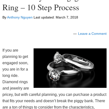
Ring – 10 Step Process
By
Anthony Nguyen
Last updated:
March 7, 2018
Leave a Comment
If you are
planning to get
engaged soon,
you are in for a
long ride.
Diamond rings
and jewelry are
pricey, but with careful planning, you can purchase a product
that fits your needs and doesn’t break the piggy bank. There
are a ton of things to consider from the characteristics,