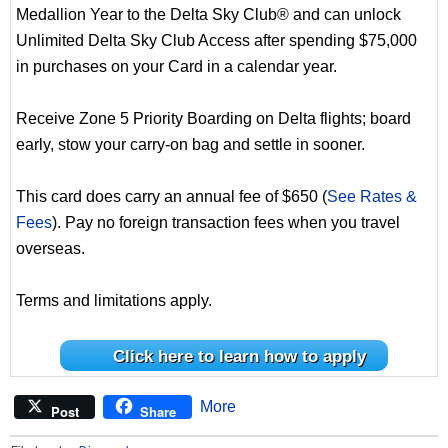
Medallion Year to the Delta Sky Club® and can unlock
Unlimited Delta Sky Club Access after spending $75,000
in purchases on your Card in a calendar year.
Receive Zone 5 Priority Boarding on Delta flights; board
early, stow your carry-on bag and settle in sooner.
This card does carry an annual fee of $650 (
See Rates &
Fees
). Pay no foreign transaction fees when you travel
overseas.
Terms and limitations apply.
Click here to learn how to apply
More
Post
Share