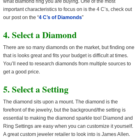
what diamond ring you are buying. One of the most
important characteristics to focus on is the 4 C’s, check out
our post on the “
4 C’s of Diamonds
”
4. Select a Diamond
There are so many diamonds on the market, but finding one
that is looks great and fits your budget is difficult at times.
You’ll need to research diamonds from multiple sources to
get a good price.
5. Select a Setting
The diamond sits upon a mount. The diamond is the
forefront of the jewelry, but the background/the setting is
essential to making the diamond sparkle too! Diamond and
Ring Settings are easy when you can customize it yourself.
A great custom jeweler retailer to look into is James Allen.