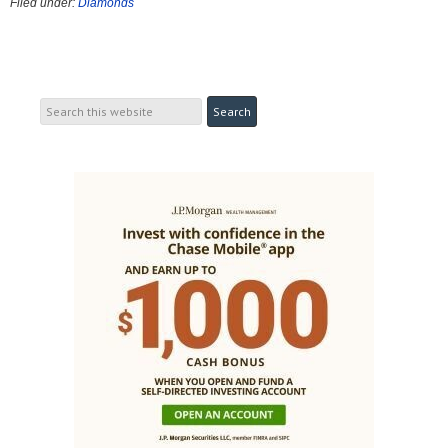
Filed under:
Diamonds