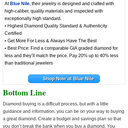
At
Blue Nile
, their jewelry is designed and crafted with
high-caliber, quality materials and inspected with
exceptionally high standard.
• Highest Diamond Quality Standard & Authenticity
Certified
• Get More For Less & Always Have The Best
• Best Price: Find a comparable GIA graded diamond for
less and they’ll match the price. Pay 20% up to 40% less
than traditional jewelers
Shop Now at Blue Nile
Bottom Line
Diamond buying is a difficult process, but with a little
guidance and information, you can be on your way to buying
a great diamond. Create a budget and savings plan so that
you don’t break the bank when you buy a diamond. You