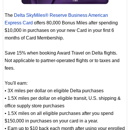
The
Delta SkyMiles® Reserve Business American
Express Card
offers 80,000 Bonus Miles after spending
$10,000 in purchases on your new Card in your first 6
months of Card Membership.
Save 15% when booking Award Travel on Delta flights.
Not applicable to partner-operated flights or to taxes and
fees.
You'll earn:
• 3X miles per dollar on eligible Delta purchases
• 1.5X miles per dollar on eligible transit, U.S. shipping &
office supply store purchases
• 1.5X miles on all eligible purchases after you spend
$150,000 in purchases on your card in a year.
• Earn up to $10 back each month after using your enrolled