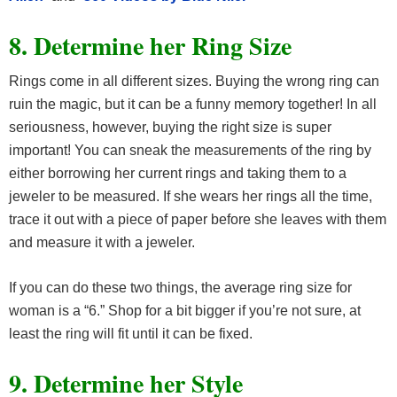
8. Determine her Ring Size
Rings come in all different sizes. Buying the wrong ring can
ruin the magic, but it can be a funny memory together! In all
seriousness, however, buying the right size is super
important! You can sneak the measurements of the ring by
either borrowing her current rings and taking them to a
jeweler to be measured. If she wears her rings all the time,
trace it out with a piece of paper before she leaves with them
and measure it with a jeweler.
If you can do these two things, the average ring size for
woman is a “6.” Shop for a bit bigger if you’re not sure, at
least the ring will fit until it can be fixed.
9. Determine her Style