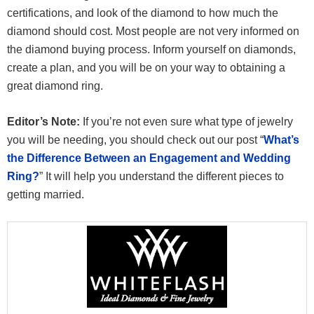
certifications, and look of the diamond to how much the
diamond should cost. Most people are not very informed on
the diamond buying process. Inform yourself on diamonds,
create a plan, and you will be on your way to obtaining a
great diamond ring.
Editor’s Note:
If you’re not even sure what type of jewelry
you will be needing, you should check out our post “
What’s
the Difference Between an Engagement and Wedding
Ring?
” It will help you understand the different pieces to
getting married.