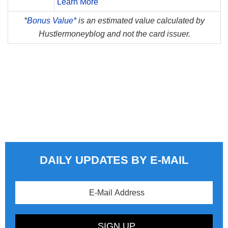
Learn More
*
Bonus Value*
is an estimated value calculated by
Hustlermoneyblog and not the card issuer.
DAILY UPDATES BY E-MAIL