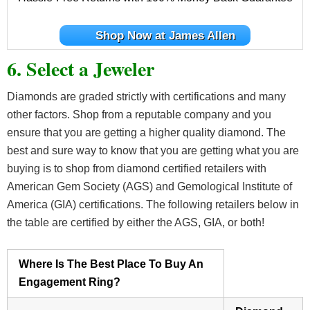
Shop Now at James Allen
6. Select a Jeweler
Diamonds are graded strictly with certifications and many
other factors. Shop from a reputable company and you
ensure that you are getting a higher quality diamond. The
best and sure way to know that you are getting what you are
buying is to shop from diamond certified retailers with
American Gem Society (AGS) and Gemological Institute of
America (GIA) certifications. The following retailers below in
the table are certified by either the AGS, GIA, or both!
Where Is The Best Place To Buy An
Engagement Ring?