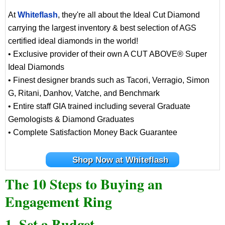
At
Whiteflash
, they're all about the Ideal Cut Diamond
carrying the largest inventory & best selection of AGS
certified ideal diamonds in the world!
• Exclusive provider of their own A CUT ABOVE® Super
Ideal Diamonds
• Finest designer brands such as Tacori, Verragio, Simon
G, Ritani, Danhov, Vatche, and Benchmark
• Entire staff GIA trained including several Graduate
Gemologists & Diamond Graduates
• Complete Satisfaction Money Back Guarantee
Shop Now at Whiteflash
The 10 Steps to Buying an
Engagement Ring
1. Set a Budget