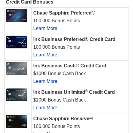
Credit Card Bonuses
Chase Sapphire Preferred®
100,000 Bonus Points
Learn More
Ink Business Preferred® Credit Card
100,000 Bonus Points
Learn More
Ink Business Cash® Credit Card
$1000 Bonus Cash Back
Learn More
®
Ink Business Unlimited
Credit Card
$1000 Bonus Cash Back
Learn More
Chase Sapphire Reserve®
100,000 Bonus Points