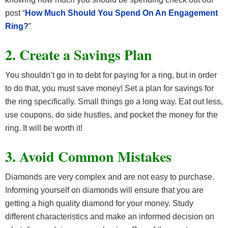
post “
How Much Should You Spend On An Engagement
Ring?
”
2. Create a Savings Plan
You shouldn’t go in to debt for paying for a ring, but in order
to do that, you must save money! Set a plan for savings for
the ring specifically. Small things go a long way. Eat out less,
use coupons, do side hustles, and pocket the money for the
ring. It will be worth it!
3. Avoid Common Mistakes
Diamonds are very complex and are not easy to purchase.
Informing yourself on diamonds will ensure that you are
getting a high quality diamond for your money. Study
different characteristics and make an informed decision on