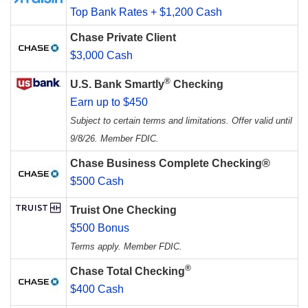
Top Bank Rates + $1,200 Cash
Chase Private Client
$3,000 Cash
®
U.S. Bank Smartly
Checking
Earn up to $450
Subject to certain terms and limitations. Offer valid until
9/8/26. Member FDIC.
Chase Business Complete Checking®
$500 Cash
Truist One Checking
$500 Bonus
Terms apply. Member FDIC.
®
Chase Total Checking
$400 Cash