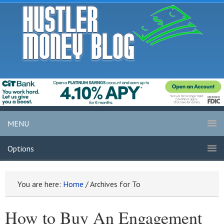
MENU
Options
You are here:
Home
/
Archives for To
How to Buy An Engagement