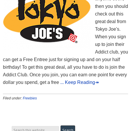
then you should
check out this
great deal from
Tokyo Joe's.
When you sign
up to join their
Addict club, you
can get a Free Entree just for signing up and on your half
birthday! To get this great deal, all you have to do is join the
Addict Club. Once you join, you can earn one point for every
dollar you spend, get a free
... Keep Reading↠
Filed under:
Freebies