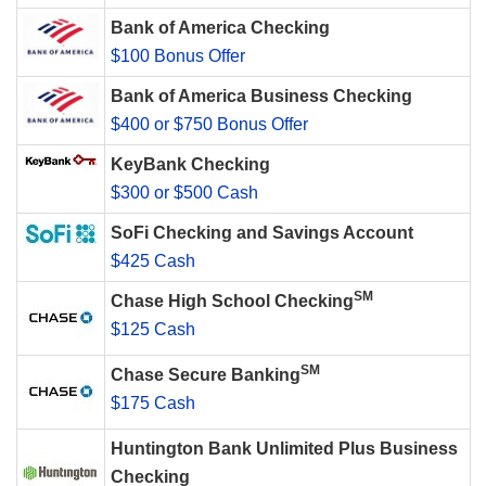
Bank of America Checking
$100 Bonus Offer
Bank of America Business Checking
$400 or $750 Bonus Offer
KeyBank Checking
$300 or $500 Cash
SoFi Checking and Savings Account
$425 Cash
SM
Chase High School Checking
$125 Cash
SM
Chase Secure Banking
$175 Cash
Huntington Bank Unlimited Plus Business
Checking