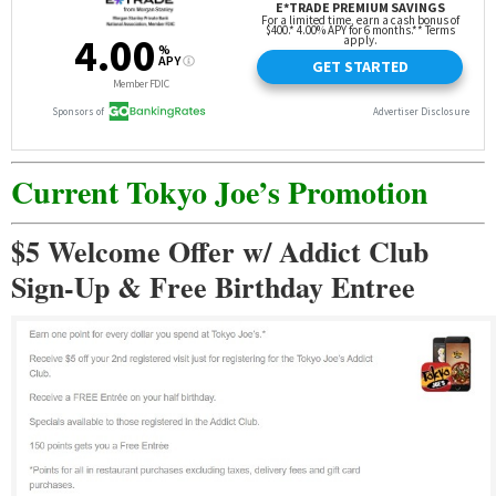
Current Tokyo Joe’s Promotion
$5 Welcome Offer w/ Addict Club
Sign-Up & Free Birthday Entree