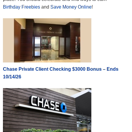
Birthday Freebies
and
Save Money Online
!
Chase Private Client Checking $3000 Bonus – Ends
10/14/26