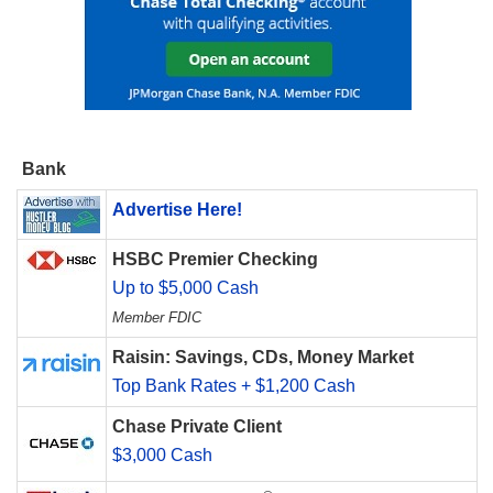
Bank
Advertise Here!
HSBC Premier Checking
Up to $5,000 Cash
Member FDIC
Raisin: Savings, CDs, Money Market
Top Bank Rates + $1,200 Cash
Chase Private Client
$3,000 Cash