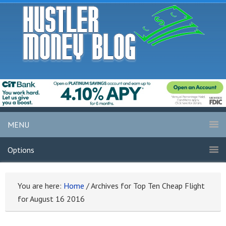
MENU
Options
You are here:
Home
/
Archives for Top Ten Cheap Flight
for August 16 2016