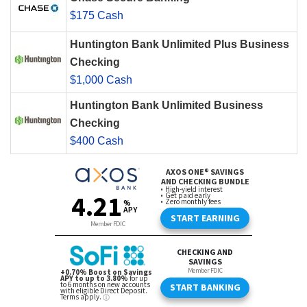
$175 Cash
Huntington Bank Unlimited Plus Business
Checking
$1,000 Cash
Huntington Bank Unlimited Business
Checking
$400 Cash