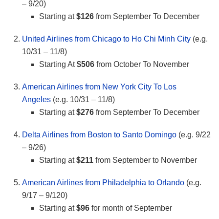
– 9/20)
Starting at
$126
from September To December
United Airlines from Chicago to Ho Chi Minh City
(e.g.
10/31 – 11/8)
Starting At
$506
from October To November
American Airlines from New York City To Los
Angeles
(e.g. 10/31 – 11/8)
Starting at
$276
from September To December
Delta Airlines from Boston to Santo Domingo
(e.g. 9/22
– 9/26)
Starting at
$211
from September to November
American Airlines from Philadelphia to Orlando
(e.g.
9/17 – 9/120)
Starting at
$96
for month of September