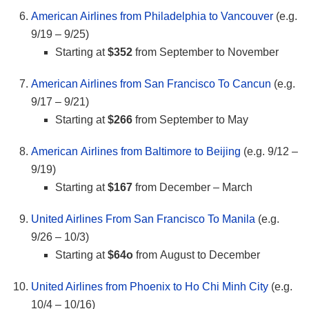
American Airlines from Philadelphia to Vancouver
(e.g.
9/19 – 9/25)
Starting at
$352
from September to November
American Airlines from San Francisco To Cancun
(e.g.
9/17 – 9/21)
Starting at
$266
from September to May
American Airlines from Baltimore to Beijing
(e.g. 9/12 –
9/19)
Starting at
$167
from December – March
United Airlines From San Francisco To Manila
(e.g.
9/26 – 10/3)
Starting at
$64o
from August to December
United Airlines from Phoenix to Ho Chi Minh City
(e.g.
10/4 – 10/16)