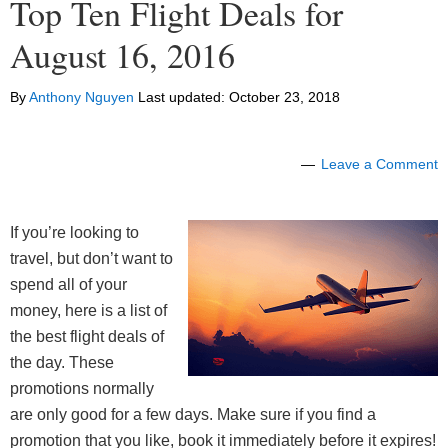
Top Ten Flight Deals for
August 16, 2016
By
Anthony Nguyen
Last updated:
October 23, 2018
Leave a Comment
If you’re looking to
travel, but don’t want to
spend all of your
money, here is a list of
the best flight deals of
the day. These
promotions normally
are only good for a few days. Make sure if you find a
promotion that you like, book it immediately before it expires!