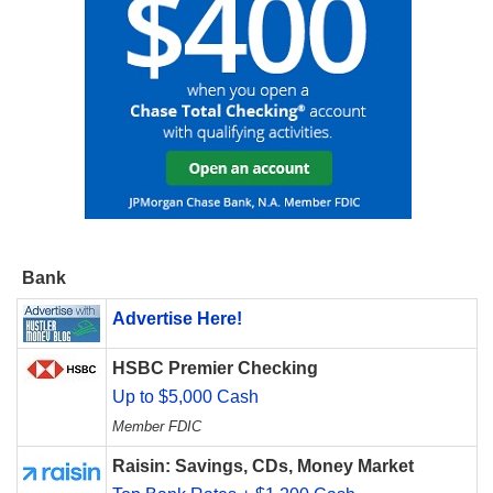
Bank
Advertise Here!
HSBC Premier Checking
Up to $5,000 Cash
Member FDIC
Raisin: Savings, CDs, Money Market