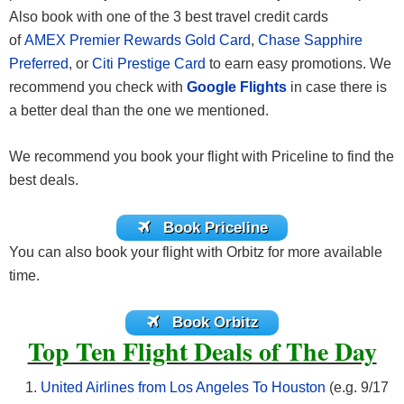
Also book with one of the 3 best travel credit cards
of
AMEX Premier Rewards Gold Card
,
Chase Sapphire
Preferred
, or
Citi Prestige Card
to earn easy promotions. We
recommend you check with
Google Flights
in case there is
a better deal than the one we mentioned.
We recommend you book your flight with Priceline to find the
best deals.
Book Priceline
You can also book your flight with Orbitz for more available
time.
Book Orbitz
Top Ten Flight Deals of The Day
United Airlines from Los Angeles To Houston
(e.g. 9/17