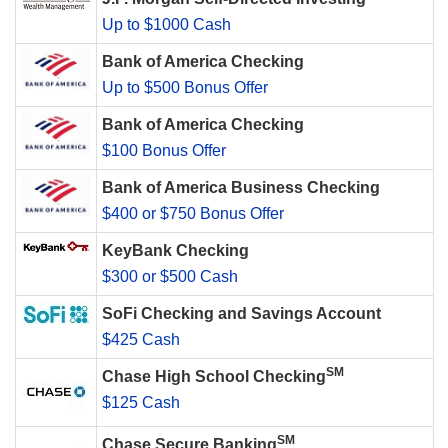
Up to $1000 Cash
Bank of America Checking
Up to $500 Bonus Offer
Bank of America Checking
$100 Bonus Offer
Bank of America Business Checking
$400 or $750 Bonus Offer
KeyBank Checking
$300 or $500 Cash
SoFi Checking and Savings Account
$425 Cash
SM
Chase High School Checking
$125 Cash
SM
Chase Secure Banking