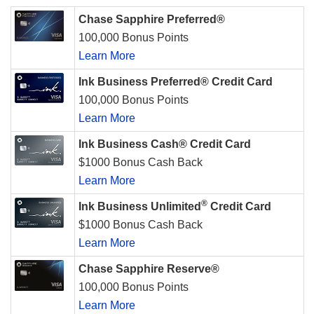
Chase Sapphire Preferred®
100,000 Bonus Points
Learn More
Ink Business Preferred® Credit Card
100,000 Bonus Points
Learn More
Ink Business Cash® Credit Card
$1000 Bonus Cash Back
Learn More
®
Ink Business Unlimited
Credit Card
$1000 Bonus Cash Back
Learn More
Chase Sapphire Reserve®
100,000 Bonus Points
Learn More