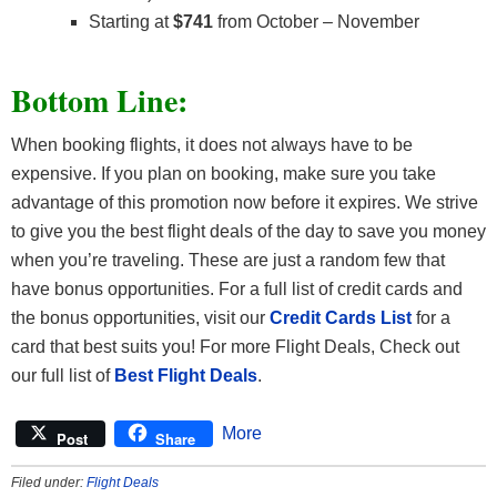
Starting at
$741
from October – November
Bottom Line:
When booking flights, it does not always have to be
expensive. If you plan on booking, make sure you take
advantage of this promotion now before it expires. We strive
to give you the best flight deals of the day to save you money
when you’re traveling. These are just a random few that
have bonus opportunities. For a full list of credit cards and
the bonus opportunities, visit our
Credit Cards List
for a
card that best suits you! For more Flight Deals, Check out
our full list of
Best Flight Deals
.
More
Post
Share
Filed under:
Flight Deals