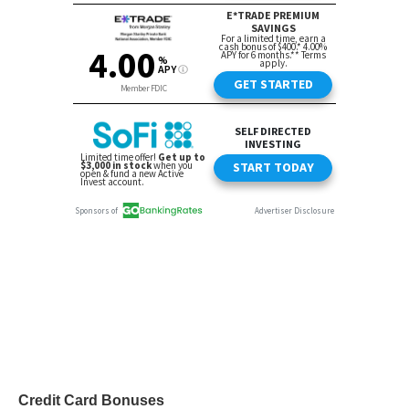
Credit Card Bonuses