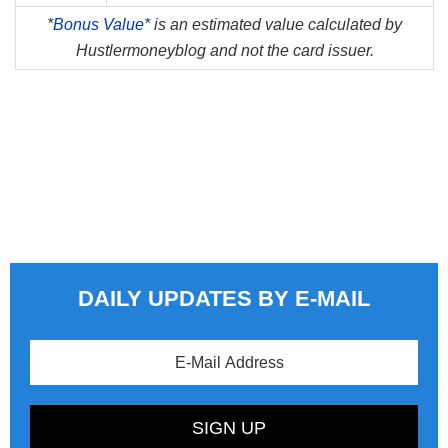
*
Bonus Value*
is an estimated value calculated by
Hustlermoneyblog and not the card issuer.
DAILY UPDATES BY E-MAIL