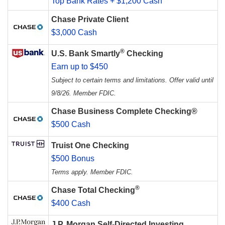
Top Bank Rates + $1,200 Cash
Chase Private Client
$3,000 Cash
®
U.S. Bank Smartly
Checking
Earn up to $450
Subject to certain terms and limitations. Offer valid until
9/8/26. Member FDIC.
Chase Business Complete Checking®
$500 Cash
Truist One Checking
$500 Bonus
Terms apply. Member FDIC.
®
Chase Total Checking
$400 Cash
J.P. Morgan Self-Directed Investing