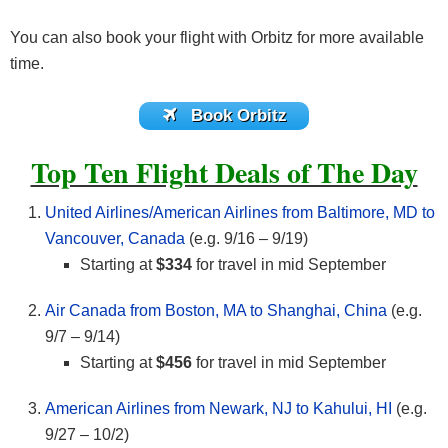
You can also book your flight with Orbitz for more available
time.
Book Orbitz
Top Ten Flight Deals of The Day
United Airlines/American Airlines from Baltimore, MD to
Vancouver, Canada
(e.g. 9/16 – 9/19)
Starting at
$334
for travel in mid September
Air Canada from Boston, MA to Shanghai, China
(e.g.
9/7 – 9/14)
Starting at
$456
for travel in mid September
American Airlines from Newark, NJ to Kahului, HI
(e.g.
9/27 – 10/2)