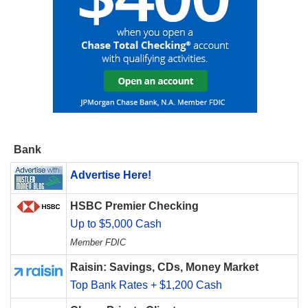
Bank
Advertise Here!
HSBC Premier Checking
Up to $5,000 Cash
Member FDIC
Raisin: Savings, CDs, Money Market
Top Bank Rates + $1,200 Cash