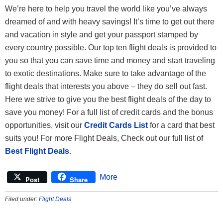
We’re here to help you travel the world like you’ve always
dreamed of and with heavy savings! It’s time to get out there
and vacation in style and get your passport stamped by
every country possible. Our top ten flight deals is provided to
you so that you can save time and money and start traveling
to exotic destinations. Make sure to take advantage of the
flight deals that interests you above – they do sell out fast.
Here we strive to give you the best flight deals of the day to
save you money! For a full list of credit cards and the bonus
opportunities, visit our
Credit Cards List
for a card that best
suits you! For more Flight Deals, Check out our full list of
Best Flight Deals
.
More
Post
Share
Filed under:
Flight Deals