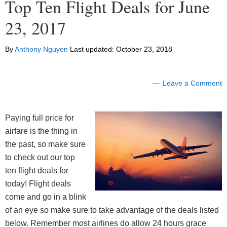
Top Ten Flight Deals for June
23, 2017
By
Anthony Nguyen
Last updated:
October 23, 2018
Leave a Comment
Paying full price for
airfare is the thing in
the past, so make sure
to check out our top
ten flight deals for
today! Flight deals
come and go in a blink
of an eye so make sure to take advantage of the deals listed
below. Remember most airlines do allow 24 hours grace