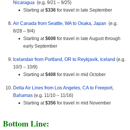
Nicaragua
(e.g. 9/21 – 9/25)
Starting at
$336
for travel in late September
Air Canada from Seattle, WA to Osaka, Japan
(e.g.
8/28 – 9/4)
Starting at
$608
for travel in late August through
early September
Icelandair from Portland, OR to Reykjavik, Iceland
(e.g.
10/3 – 10/9)
Starting at
$408
for travel in mid October
Delta Air Lines from Los Angeles, CA to Freeport,
Bahamas
(e.g. 11/10 – 11/16)
Starting at
$356
for travel in mid November
Bottom Line: