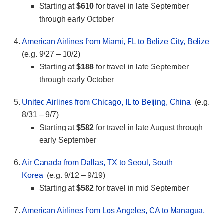
Starting at
$610
for travel in late September
through early October
American Airlines from Miami, FL to Belize City, Belize
(e.g. 9/27 – 10/2)
Starting at
$188
for travel in late September
through early October
United Airlines from Chicago, IL to Beijing, China
(e.g.
8/31 – 9/7)
Starting at
$582
for travel in late August through
early September
Air Canada from Dallas, TX to Seoul, South
Korea
(e.g. 9/12 – 9/19)
Starting at
$582
for travel in mid September
American Airlines from Los Angeles, CA to Managua,