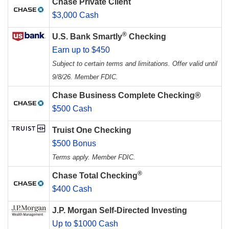
Chase Private Client
$3,000 Cash
®
U.S. Bank Smartly
Checking
Earn up to $450
Subject to certain terms and limitations. Offer valid until
9/8/26. Member FDIC.
Chase Business Complete Checking®
$500 Cash
Truist One Checking
$500 Bonus
Terms apply. Member FDIC.
®
Chase Total Checking
$400 Cash
J.P. Morgan Self-Directed Investing
Up to $1000 Cash