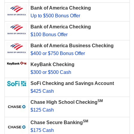
Bank of America Checking
Up to $500 Bonus Offer
Bank of America Checking
$100 Bonus Offer
Bank of America Business Checking
$400 or $750 Bonus Offer
KeyBank Checking
$300 or $500 Cash
SoFi Checking and Savings Account
$425 Cash
SM
Chase High School Checking
$125 Cash
SM
Chase Secure Banking
$175 Cash