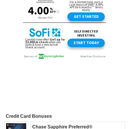
Credit Card Bonuses
Chase Sapphire Preferred®