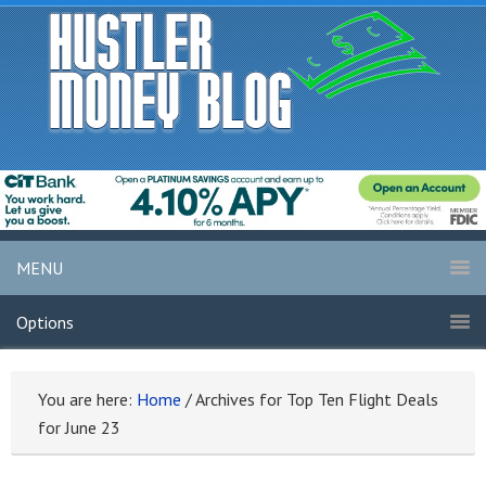
MENU
Options
You are here:
Home
/
Archives for Top Ten Flight Deals
for June 23