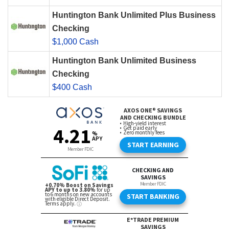
Huntington Bank Unlimited Plus Business
Checking
$1,000 Cash
Huntington Bank Unlimited Business
Checking
$400 Cash