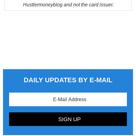
Hustlermoneyblog and not the card issuer.
DAILY UPDATES BY E-MAIL