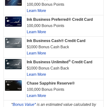
100,000 Bonus Points
Learn More
Ink Business Preferred® Credit Card
100,000 Bonus Points
Learn More
Ink Business Cash® Credit Card
$1000 Bonus Cash Back
Learn More
®
Ink Business Unlimited
Credit Card
$1000 Bonus Cash Back
Learn More
Chase Sapphire Reserve®
100,000 Bonus Points
Learn More
*
Bonus Value*
is an estimated value calculated by