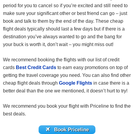
period for you to cancel so if you’re excited and still need to
make sure your significant other or best friend can go – just
book and talk to them by the end of the day. These cheap
flight deals typically should last a few days but if there is a
destination you’ve always wanted to go and the bang for
your buck is worth it, don’t wait – you might miss out!
We recommend booking the flights with our list of credit
cards
Best Credit Cards
to earn easy promotions on top of
getting the travel coverage you need. You can also find other
cheap flight deals through
Google Flights
in case there is a
better deal than the one we mentioned, it doesn’t hurt to try!
We recommend you book your flight with Priceline to find the
best deals.
Book Priceline