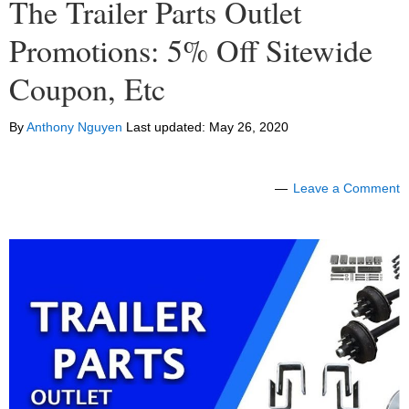
The Trailer Parts Outlet
Promotions: 5% Off Sitewide
Coupon, Etc
By
Anthony Nguyen
Last updated:
May 26, 2020
Leave a Comment