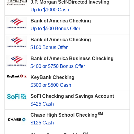
J.P. Morgan Self-Directed Investing
Up to $1000 Cash
Bank of America Checking
Up to $500 Bonus Offer
Bank of America Checking
$100 Bonus Offer
Bank of America Business Checking
$400 or $750 Bonus Offer
KeyBank Checking
$300 or $500 Cash
SoFi Checking and Savings Account
$425 Cash
SM
Chase High School Checking
$125 Cash