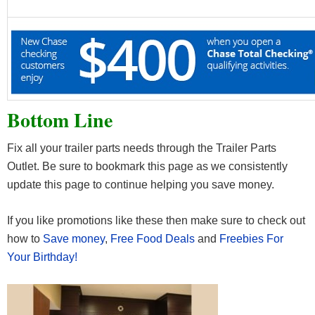
Bottom Line
Fix all your trailer parts needs through the Trailer Parts
Outlet. Be sure to bookmark this page as we consistently
update this page to continue helping you save money.
If you like promotions like these then make sure to check out
how to
Save money
,
Free Food Deals
and
Freebies For
Your Birthday!