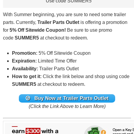
Use code SUMMER5
With Summer beginning, you are sure to need some trailer
parts. Currently,
Trailer Parts Outlet
is offering a promotion
for
5% Off Sitewide Coupon!
Be sure to use promo
code
SUMMER5
at checkout to redeem.
Promotion:
5% Off Sitewide Coupon
Expiration:
Limited Time Offer
Availability:
Trailer Parts Outlet
How to get it:
Click the link below and shop using code
SUMMER5
at checkout to redeem.
Buy Now at Trailer Parts Outlet
(Click the Link Above to Learn More)