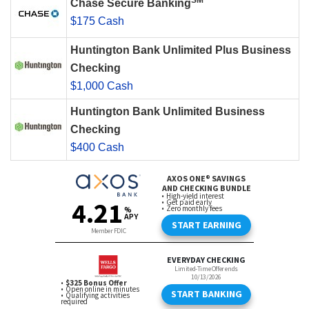
SM
Chase Secure Banking
$175 Cash
Huntington Bank Unlimited Plus Business
Checking
$1,000 Cash
Huntington Bank Unlimited Business
Checking
$400 Cash