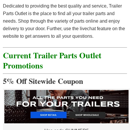
Dedicated to providing the best quality and service, Trailer
Parts Outlet is the place to find all your trailer parts and
needs. Shop through the variety of parts online and enjoy
delivery to your door. Further, use the livechat feature on the
website to get answers to all your questions.
Current Trailer Parts Outlet
Promotions
5% Off Sitewide Coupon