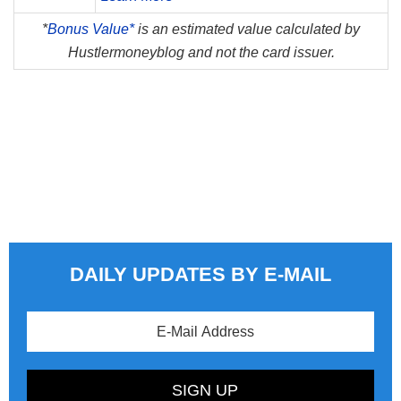
*
Bonus Value*
is an estimated value calculated by
Hustlermoneyblog and not the card issuer.
DAILY UPDATES BY E-MAIL