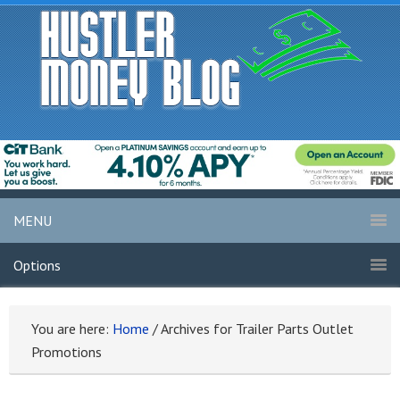
MENU
Options
You are here:
Home
/
Archives for Trailer Parts Outlet
Promotions