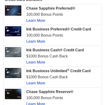
Chase Sapphire Preferred®
100,000 Bonus Points
Learn More
Ink Business Preferred® Credit Card
100,000 Bonus Points
Learn More
Ink Business Cash® Credit Card
$1000 Bonus Cash Back
Learn More
®
Ink Business Unlimited
Credit Card
$1000 Bonus Cash Back
Learn More
Chase Sapphire Reserve®
100,000 Bonus Points
Learn More