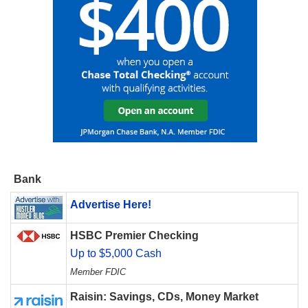
Bank
Advertise Here!
HSBC Premier Checking
Up to $5,000 Cash
Member FDIC
Raisin: Savings, CDs, Money Market