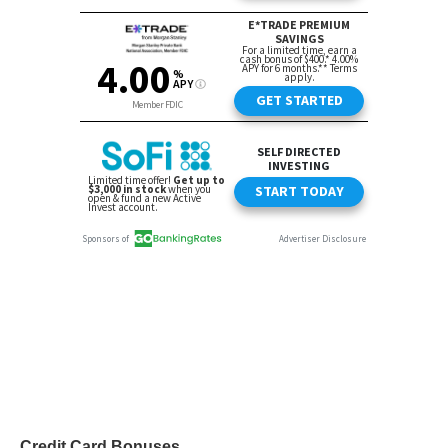
Credit Card Bonuses