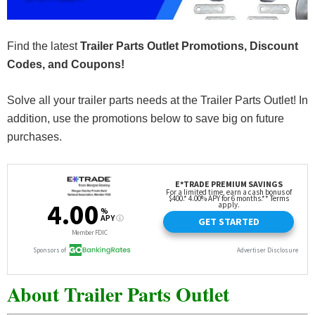
Find the latest
Trailer Parts Outlet Promotions, Discount
Codes, and Coupons!
Solve all your trailer parts needs at the Trailer Parts Outlet! In
addition, use the promotions below to save big on future
purchases.
About Trailer Parts Outlet