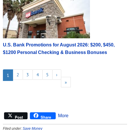
U.S. Bank Promotions for August 2026: $200, $450,
$1200 Personal Checking & Business Bonuses
2
3
4
5
›
1
»
More
Post
Share
Filed under:
Save Money