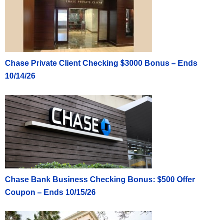
Chase Private Client Checking $3000 Bonus – Ends
10/14/26
Chase Bank Business Checking Bonus: $500 Offer
Coupon – Ends 10/15/26