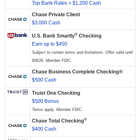
Top Bank Rates + $1,200 Cash
Chase Private Client
$3,000 Cash
®
U.S. Bank Smartly
Checking
Earn up to $450
Subject to certain terms and limitations. Offer valid until
9/8/26. Member FDIC.
Chase Business Complete Checking®
$500 Cash
Truist One Checking
$500 Bonus
Terms apply. Member FDIC.
®
Chase Total Checking
$400 Cash