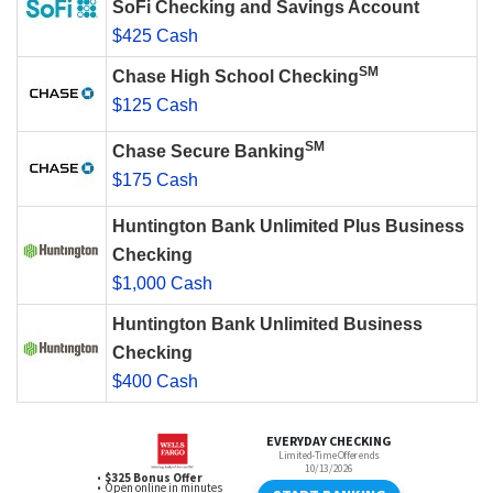
SoFi Checking and Savings Account
$425 Cash
SM
Chase High School Checking
$125 Cash
SM
Chase Secure Banking
$175 Cash
Huntington Bank Unlimited Plus Business
Checking
$1,000 Cash
Huntington Bank Unlimited Business
Checking
$400 Cash