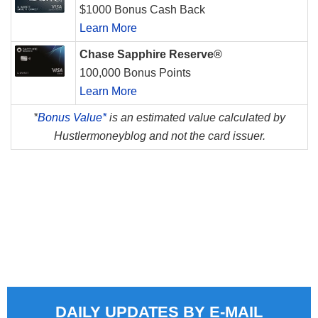
$1000 Bonus Cash Back
Learn More
Chase Sapphire Reserve®
100,000 Bonus Points
Learn More
*
Bonus Value*
is an estimated value calculated by
Hustlermoneyblog and not the card issuer.
DAILY UPDATES BY E-MAIL