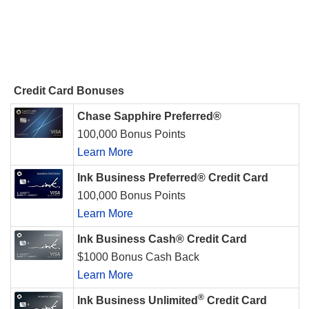
Credit Card Bonuses
Chase Sapphire Preferred®
100,000 Bonus Points
Learn More
Ink Business Preferred® Credit Card
100,000 Bonus Points
Learn More
Ink Business Cash® Credit Card
$1000 Bonus Cash Back
Learn More
®
Ink Business Unlimited
Credit Card