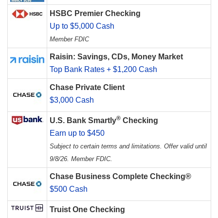
HSBC Premier Checking
Up to $5,000 Cash
Member FDIC
Raisin: Savings, CDs, Money Market
Top Bank Rates + $1,200 Cash
Chase Private Client
$3,000 Cash
®
U.S. Bank Smartly
Checking
Earn up to $450
Subject to certain terms and limitations. Offer valid until
9/8/26. Member FDIC.
Chase Business Complete Checking®
$500 Cash
Truist One Checking