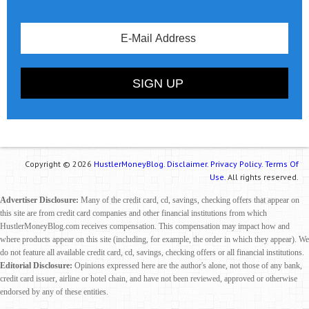
Copyright © 2026
HustlerMoneyBlog.
Disclaimer.
Privacy Policy.
Terms Of
Use.
All rights reserved.
Advertiser Disclosure:
Many of the credit card, cd, savings, checking offers that appear on
this site are from credit card companies and other financial institutions from which
HustlerMoneyBlog.com receives compensation. This compensation may impact how and
where products appear on this site (including, for example, the order in which they appear). We
do not feature all available credit card, cd, savings, checking offers or all financial institutions.
Editorial Disclosure:
Opinions expressed here are the author's alone, not those of any bank,
credit card issuer, airline or hotel chain, and have not been reviewed, approved or otherwise
endorsed by any of these entities.