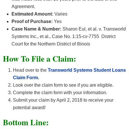
Agreement.
Estimated Amount:
Varies
Proof of Purchase:
Yes
Case Name & Number:
Sharon Eul, et al. v. Transworld
Systems Inc., et al., Case No. 1:15-cv-7755 District
Court for the Northern District of Illinois
How To File a Claim:
Head over to the
Transworld Systems Student Loans
Claim Form.
Look over the claim form to see if you are eligible.
Complete the claim form with your information.
Submit your claim by April 2, 2018 to receive your
potential award!
Bottom Line: