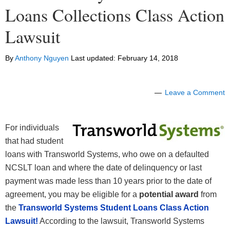
Loans Collections Class Action
Lawsuit
By
Anthony Nguyen
Last updated:
February 14, 2018
Leave a Comment
For individuals
that had student
loans with Transworld Systems, who owe on a defaulted
NCSLT loan and where the date of delinquency or last
payment was made less than 10 years prior to the date of
agreement, you may be eligible for a
potential award
from
the
Transworld Systems Student Loans Class Action
Lawsuit!
According to the lawsuit, Transworld Systems