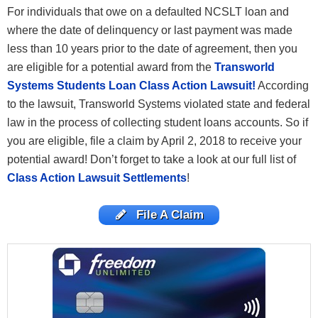
For individuals that owe on a defaulted NCSLT loan and
where the date of delinquency or last payment was made
less than 10 years prior to the date of agreement, then you
are eligible for a potential award from the
Transworld
Systems Students Loan Class Action Lawsuit!
According
to the lawsuit, Transworld Systems violated state and federal
law in the process of collecting student loans accounts. So if
you are eligible, file a claim by April 2, 2018 to receive your
potential award! Don’t forget to take a look at our full list of
Class Action Lawsuit Settlements
!
File A Claim