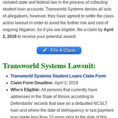
violated state and federal law in the process of collecting
student loan accounts. Transworld Systems denies all acts
of allegations, however, they have agreed to settle the class-
action lawsuit in order to avoid the further risk and cost of
ongoing litigation. So if you are eligible, file a claim by
April
2, 2018
to receive your potential award!
File A Claim
Transworld Systems Lawsuit:
Transworld Systems Student Loans Claim Form
Claim Form Deadline:
April 2, 2018
Who’s Eligible:
All persons that currently have
addresses in the State of Illinois according to
Defendants’ records that owe on a defaulted NCSLT
loan and where the date of delinquency or last payment
was made less than 10 years prior to the date of this