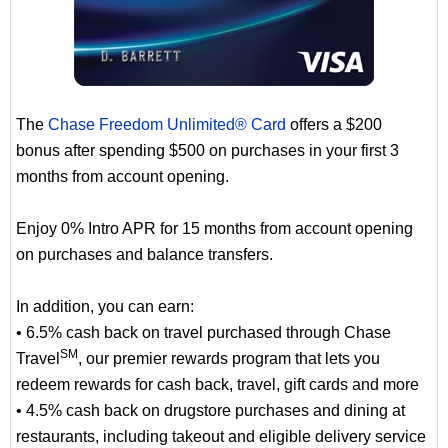
The
Chase Freedom Unlimited® Card
offers a $200
bonus after spending $500 on purchases in your first 3
months from account opening.
Enjoy 0% Intro APR for 15 months from account opening
on purchases and balance transfers.
In addition, you can earn:
• 6.5% cash back on travel purchased through Chase
SM
Travel
, our premier rewards program that lets you
redeem rewards for cash back, travel, gift cards and more
• 4.5% cash back on drugstore purchases and dining at
restaurants, including takeout and eligible delivery service