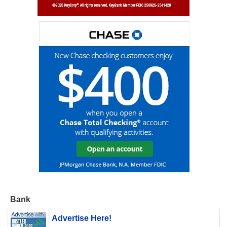
Bank
Advertise Here!