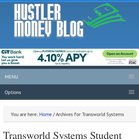
MENU
Options
You are here:
Home
/
Archives for Transworld Systems
Transworld Systems Student