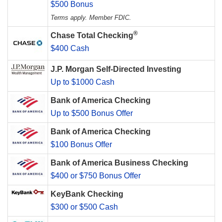
$500 Bonus
Terms apply. Member FDIC.
®
Chase Total Checking
$400 Cash
J.P. Morgan Self-Directed Investing
Up to $1000 Cash
Bank of America Checking
Up to $500 Bonus Offer
Bank of America Checking
$100 Bonus Offer
Bank of America Business Checking
$400 or $750 Bonus Offer
KeyBank Checking
$300 or $500 Cash