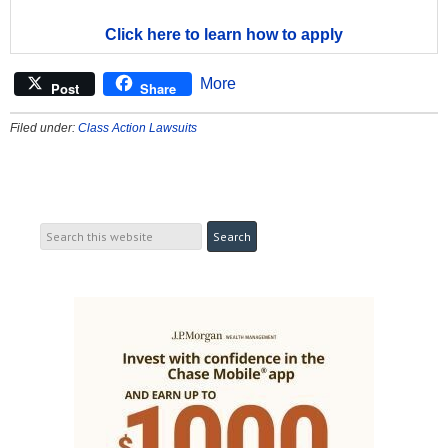
Click here to learn how to apply
More
Post
Share
Filed under:
Class Action Lawsuits