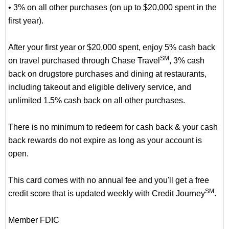
• 3% on all other purchases (on up to $20,000 spent in the
first year).
After your first year or $20,000 spent, enjoy 5% cash back
SM
on travel purchased through Chase Travel
, 3% cash
back on drugstore purchases and dining at restaurants,
including takeout and eligible delivery service, and
unlimited 1.5% cash back on all other purchases.
There is no minimum to redeem for cash back & your cash
back rewards do not expire as long as your account is
open.
This card comes with no annual fee and you'll get a free
SM
credit score that is updated weekly with Credit Journey
.
Member FDIC