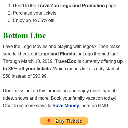
Head to the
TravelZoo Legoland Promotion
page
Purchase your tickets
Enjoy up to 35% off!
Bottom Line
Love the Lego Movies and playing with legos? Then make
sure to check out
Legoland Florida
for Lego themed fun!
Through March 10, 2019,
TravelZoo
is currently offering
up
to 35% off your tickets
. Which means tickets only start at
$58 instead of $90.99.
Don’t miss out on this promotion and enjoy more than 50
rides, shows and more. Book your family vacation today!
Check out more ways to
Save Money
, here on HMB!
Buy Tickets