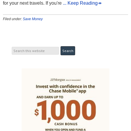
for your next travels. If you're
... Keep Reading↠
Filed under:
Save Money