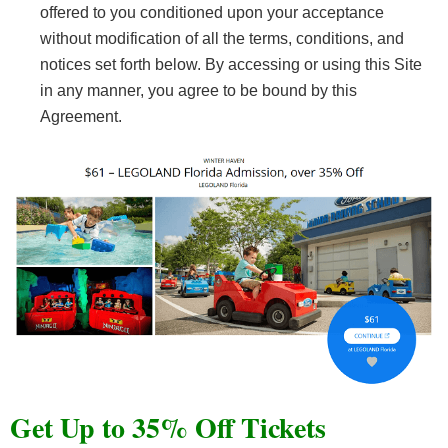
offered to you conditioned upon your acceptance
without modification of all the terms, conditions, and
notices set forth below. By accessing or using this Site
in any manner, you agree to be bound by this
Agreement.
Get Up to 35% Off Tickets