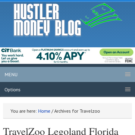
MENU
Options
You are here:
Home
/
Archives for Travelzoo
TravelZoo Legoland Florida