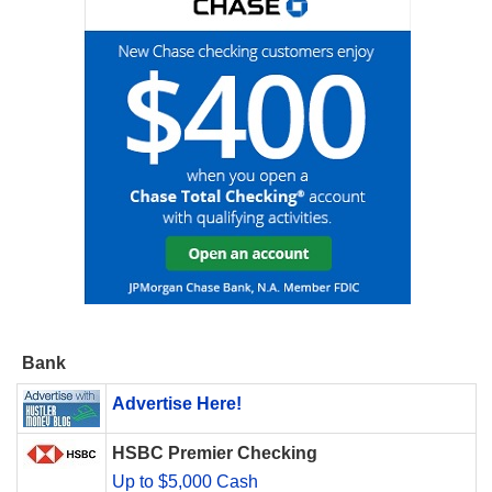
Bank
Advertise Here!
HSBC Premier Checking
Up to $5,000 Cash