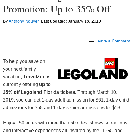
Promotion: Up to 35% Off
By
Anthony Nguyen
Last updated:
January 18, 2019
Leave a Comment
To help you save on
your next family
vacation,
TravelZoo
is
currently offering
up to
35% off Legoland Florida tickets.
Through March 10,
2019, you can get 1-day adult admission for $61, 1-day child
admissions for $58 and 1-day senior admissions for $58.
Enjoy 150 acres with more than 50 rides, shows, attractions,
and interactive experiences all inspired by the LEGO and