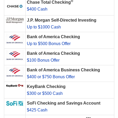
®
Chase Total Checking
$400 Cash
J.P. Morgan Self-Directed Investing
Up to $1000 Cash
Bank of America Checking
Up to $500 Bonus Offer
Bank of America Checking
$100 Bonus Offer
Bank of America Business Checking
$400 or $750 Bonus Offer
KeyBank Checking
$300 or $500 Cash
SoFi Checking and Savings Account
$425 Cash