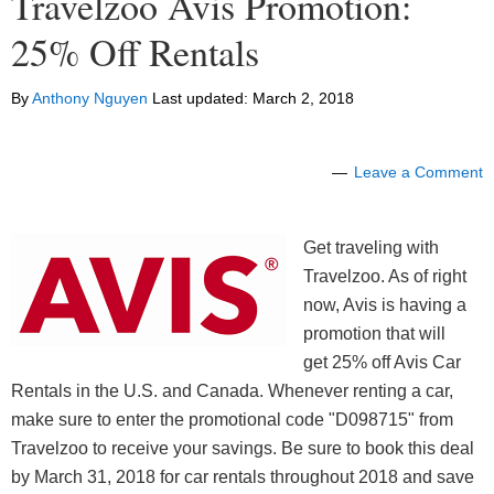
Travelzoo Avis Promotion:
25% Off Rentals
By
Anthony Nguyen
Last updated:
March 2, 2018
Leave a Comment
Get traveling with
Travelzoo. As of right
now, Avis is having a
promotion that will
get 25% off Avis Car
Rentals in the U.S. and Canada. Whenever renting a car,
make sure to enter the promotional code "D098715" from
Travelzoo to receive your savings. Be sure to book this deal
by March 31, 2018 for car rentals throughout 2018 and save