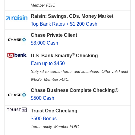
Member FDIC
Raisin: Savings, CDs, Money Market
Top Bank Rates + $1,200 Cash
Chase Private Client
$3,000 Cash
®
U.S. Bank Smartly
Checking
Earn up to $450
Subject to certain terms and limitations. Offer valid until
9/8/26. Member FDIC.
Chase Business Complete Checking®
$500 Cash
Truist One Checking
$500 Bonus
Terms apply. Member FDIC.