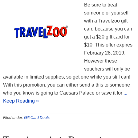
Be sure to treat
someone or yourself
with a Travelzoo gift
card because you can
get a $20 gift card for
$10. This offer expires
February 28, 2019.
However these
vouchers will only be
available in limited supplies, so get one while you still can!
With this promotion, you can either send a this to someone
who you know is going to Caesars Palace or save it for
...
Keep Reading↠
Filed under:
Gift Card Deals