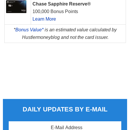
Chase Sapphire Reserve®
100,000 Bonus Points
Learn More
*
Bonus Value*
is an estimated value calculated by
Hustlermoneyblog and not the card issuer.
DAILY UPDATES BY E-MAIL