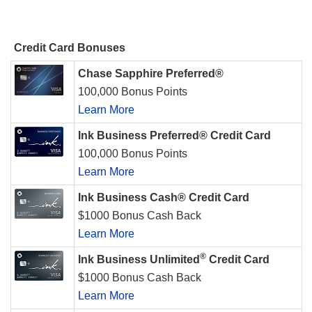
Credit Card Bonuses
Chase Sapphire Preferred®
100,000 Bonus Points
Learn More
Ink Business Preferred® Credit Card
100,000 Bonus Points
Learn More
Ink Business Cash® Credit Card
$1000 Bonus Cash Back
Learn More
®
Ink Business Unlimited
Credit Card
$1000 Bonus Cash Back
Learn More