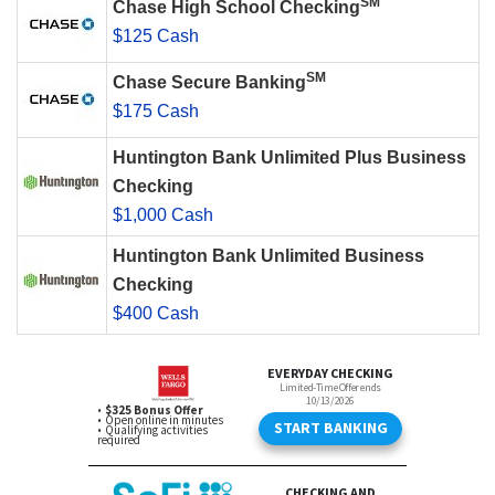
SM
Chase High School Checking
$125 Cash
SM
Chase Secure Banking
$175 Cash
Huntington Bank Unlimited Plus Business
Checking
$1,000 Cash
Huntington Bank Unlimited Business
Checking
$400 Cash