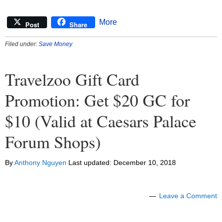
More
Post
Share
Filed under:
Save Money
Travelzoo Gift Card
Promotion: Get $20 GC for
$10 (Valid at Caesars Palace
Forum Shops)
By
Anthony Nguyen
Last updated:
December 10, 2018
Leave a Comment