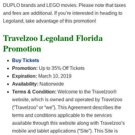
DUPLO brands and LEGO movies. Please note that taxes
and fees are additional. If you’re interested in heading to
Legoland, take advantage of this promotion!
Travelzoo Legoland Florida
Promotion
Buy Tickets
Promotion:
Up to 35% Off Tickets
Expiration:
March 10, 2019
Availability:
Nationwide
Terms & Condition:
Welcome to the Travelzoo®
website, which is owned and operated by Travelzoo
(“Travelzoo” or “we”). This Agreement describes the
terms and conditions applicable to the services
available through this website along with Travelzoo’s
mobile and tablet applications (“Site”). This Site is