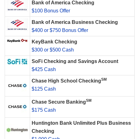
Bank of America Checking
$100 Bonus Offer
Bank of America Business Checking
$400 or $750 Bonus Offer
KeyBank Checking
$300 or $500 Cash
SoFi Checking and Savings Account
$425 Cash
SM
Chase High School Checking
$125 Cash
SM
Chase Secure Banking
$175 Cash
Huntington Bank Unlimited Plus Business
Checking