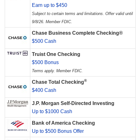
Earn up to $450
Subject to certain terms and limitations. Offer valid until
9/8/26. Member FDIC.
Chase Business Complete Checking®
$500 Cash
Truist One Checking
$500 Bonus
Terms apply. Member FDIC.
®
Chase Total Checking
$400 Cash
J.P. Morgan Self-Directed Investing
Up to $1000 Cash
Bank of America Checking
Up to $500 Bonus Offer