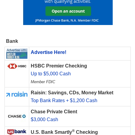
Bank
Advertise Here!
HSBC Premier Checking
Up to $5,000 Cash
Member FDIC
Raisin: Savings, CDs, Money Market
Top Bank Rates + $1,200 Cash
Chase Private Client
$3,000 Cash
®
U.S. Bank Smartly
Checking