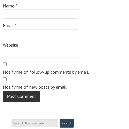
Name
*
Email
*
Website
Notify me of follow-up comments by email.
Notify me of new posts by email.