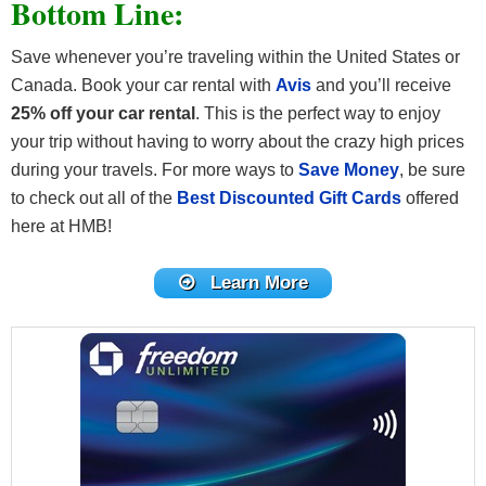
Bottom Line:
Save whenever you’re traveling within the United States or
Canada. Book your car rental with
Avis
and you’ll receive
25% off your car rental
. This is the perfect way to enjoy
your trip without having to worry about the crazy high prices
during your travels. For more ways to
Save Money
, be sure
to check out all of the
Best Discounted Gift Cards
offered
here at HMB!
Learn More