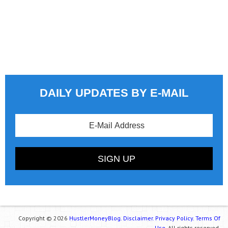
DAILY UPDATES BY E-MAIL
Copyright © 2026
HustlerMoneyBlog.
Disclaimer.
Privacy Policy.
Terms Of
Use.
All rights reserved.