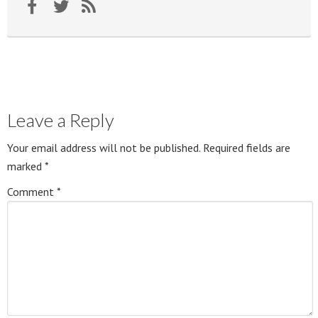
Leave a Reply
Your email address will not be published.
Required fields are
marked
*
Comment
*