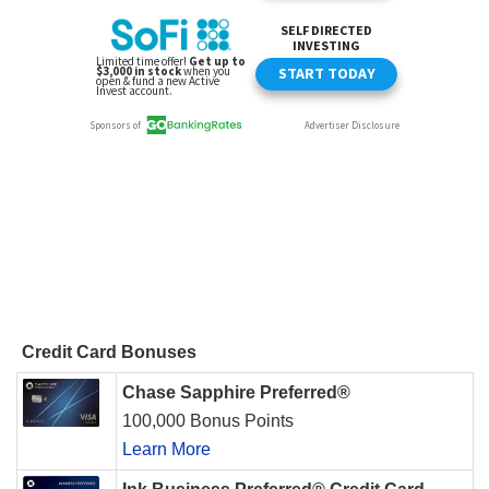
Credit Card Bonuses
Chase Sapphire Preferred®
100,000 Bonus Points
Learn More