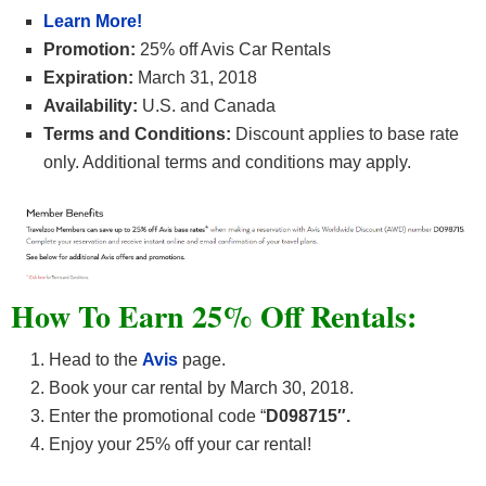
Learn More!
Promotion:
25% off Avis Car Rentals
Expiration:
March 31, 2018
Availability:
U.S. and Canada
Terms and Conditions:
Discount applies to base rate
only. Additional terms and conditions may apply.
How To Earn 25% Off Rentals:
Head to the
Avis
page.
Book your car rental by March 30, 2018.
Enter the promotional code “
D098715″.
Enjoy your 25% off your car rental!