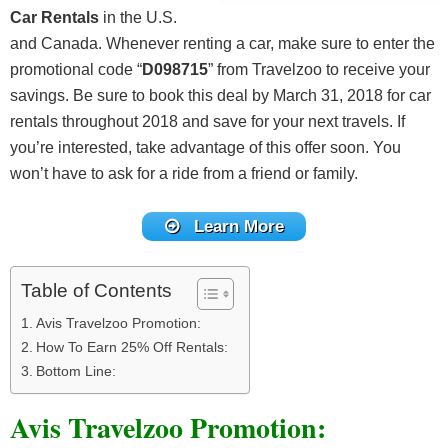
Car Rentals
in the U.S.
and Canada. Whenever renting a car, make sure to enter the
promotional code “
D098715
” from Travelzoo to receive your
savings. Be sure to book this deal by March 31, 2018 for car
rentals throughout 2018 and save for your next travels. If
you’re interested, take advantage of this offer soon. You
won’t have to ask for a ride from a friend or family.
Learn More
Table of Contents
Avis Travelzoo Promotion:
How To Earn 25% Off Rentals:
Bottom Line:
Avis Travelzoo Promotion: