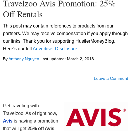
Travelzoo Avis Promotion: 25%
Off Rentals
This post may contain references to products from our
partners. We may receive compensation if you apply through
our links. Thank you for supporting HustlerMoneyBlog.
Here’s our full
Advertiser Disclosure
.
By
Anthony Nguyen
Last updated:
March 2, 2018
Leave a Comment
Get traveling with
Travelzoo. As of right now,
Avis
is having a promotion
that will get
25% off Avis