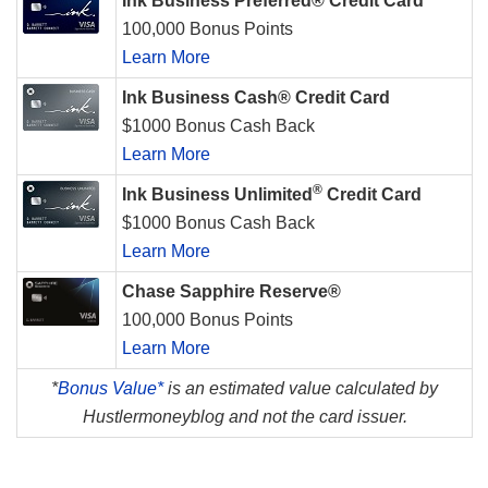
Ink Business Preferred® Credit Card
100,000 Bonus Points
Learn More
Ink Business Cash® Credit Card
$1000 Bonus Cash Back
Learn More
®
Ink Business Unlimited
Credit Card
$1000 Bonus Cash Back
Learn More
Chase Sapphire Reserve®
100,000 Bonus Points
Learn More
*
Bonus Value*
is an estimated value calculated by
Hustlermoneyblog and not the card issuer.