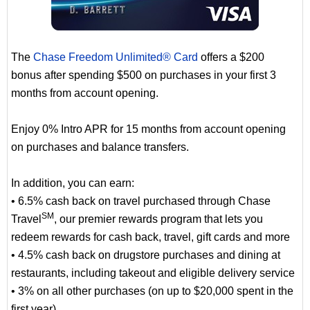
The
Chase Freedom Unlimited® Card
offers a $200
bonus after spending $500 on purchases in your first 3
months from account opening.
Enjoy 0% Intro APR for 15 months from account opening
on purchases and balance transfers.
In addition, you can earn:
• 6.5% cash back on travel purchased through Chase
SM
Travel
, our premier rewards program that lets you
redeem rewards for cash back, travel, gift cards and more
• 4.5% cash back on drugstore purchases and dining at
restaurants, including takeout and eligible delivery service
• 3% on all other purchases (on up to $20,000 spent in the
first year).