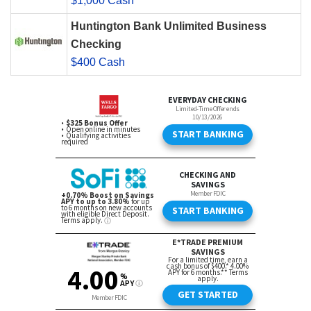
$1,000 Cash
Huntington Bank Unlimited Business
Checking
$400 Cash