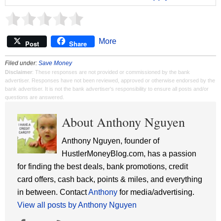
More
Post
Share
Filed under:
Save Money
Disclaimer
: These responses are not provided or commissioned by the bank
advertiser. Responses have not been reviewed, approved or otherwise endorsed by the
bank advertiser. It is not the bank advertiser's responsibility to ensure all posts and/or
questions are answered.
About Anthony Nguyen
Anthony Nguyen, founder of
HustlerMoneyBlog.com, has a passion
for finding the best deals, bank promotions, credit
card offers, cash back, points & miles, and everything
in between. Contact
Anthony
for media/advertising.
View all posts by Anthony Nguyen