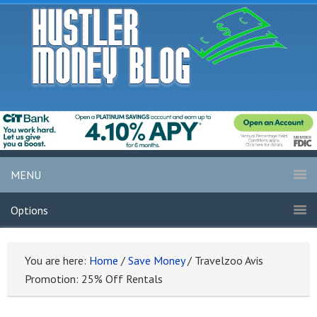
MENU
Options
You are here:
Home
/
Save Money
/
Travelzoo Avis
Promotion: 25% Off Rentals