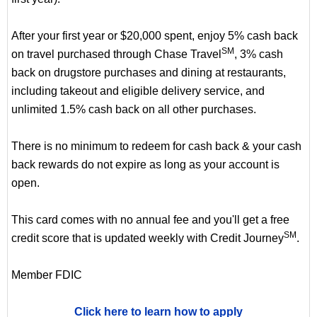
After your first year or $20,000 spent, enjoy 5% cash back
SM
on travel purchased through Chase Travel
, 3% cash
back on drugstore purchases and dining at restaurants,
including takeout and eligible delivery service, and
unlimited 1.5% cash back on all other purchases.
There is no minimum to redeem for cash back & your cash
back rewards do not expire as long as your account is
open.
This card comes with no annual fee and you'll get a free
SM
credit score that is updated weekly with Credit Journey
.
Member FDIC
Click here to learn how to apply