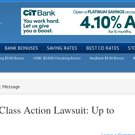
BANK BONUSES
SAVING RATES
BEST CD RATES
ST
ing $500 Bonus
HSBC $5000 Checking Bonus
KeyBank $500 Bonus
B
xt Message
Class Action Lawsuit: Up to