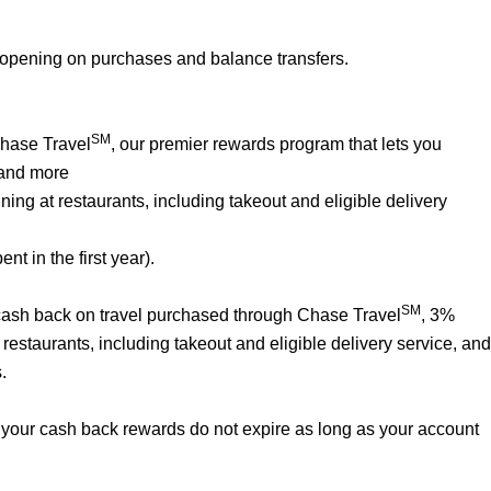
 opening on purchases and balance transfers.
SM
Chase Travel
, our premier rewards program that lets you
 and more
ng at restaurants, including takeout and eligible delivery
t in the first year).
SM
% cash back on travel purchased through Chase Travel
, 3%
estaurants, including takeout and eligible delivery service, and
.
your cash back rewards do not expire as long as your account