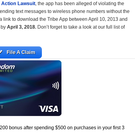
 Action Lawsuit
, the app has been alleged of violating the
ending text messages to wireless phone numbers without the
a link to download the Tribe App between April 10, 2013 and
m by
April 3, 2018.
Don’t forget to take a look at our full list of
File A Claim
$200 bonus after spending $500 on purchases in your first 3