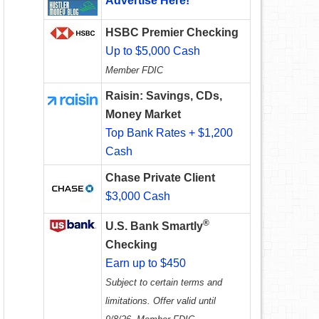
Advertise Here!
HSBC Premier Checking
Up to $5,000 Cash
Member FDIC
Raisin: Savings, CDs,
Money Market
Top Bank Rates + $1,200
Cash
Chase Private Client
$3,000 Cash
®
U.S. Bank Smartly
Checking
Earn up to $450
Subject to certain terms and
limitations. Offer valid until