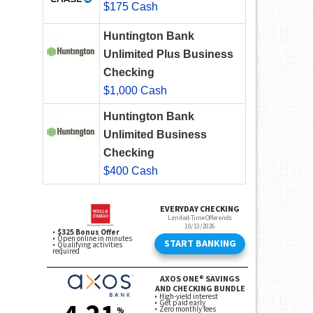
$175 Cash
Huntington Bank
Unlimited Plus Business
Checking
$1,000 Cash
Huntington Bank
Unlimited Business
Checking
$400 Cash