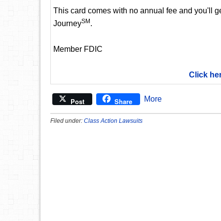
This card comes with no annual fee and you'll get
SM
Journey
.
Member FDIC
Click he
More
Post
Share
Filed under:
Class Action Lawsuits