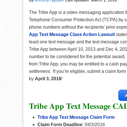
By
Anthony Nguyen
Last updated:
March 1, 2018
The Tribe App is a video messaging application th
Telephone Consumer Protection Act (TCPA) by s
phone numbers without the recipients’ prior expr
App Text Message Class Action Lawsuit
state
least one text message and the text message con
Tribe App between April 10, 2013 and Dec 4, 201
number to be considered for the potential award.
from Tribe App, you may be entitled to a cash p
settlement. If you’re eligible, submit a claim form
by
April 3, 2018
!
Tribe App Text Message CA
Tribe App Text Message Claim Form
Claim Form Deadline:
04/3/2018