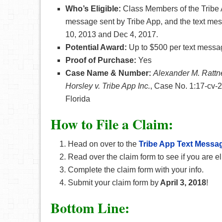
Who’s Eligible:
Class Members of the Tribe 
message sent by Tribe App, and the text mes
10, 2013 and Dec 4, 2017.
Potential Award:
Up to $500 per text messa
Proof of Purchase:
Yes
Case Name & Number:
Alexander M. Rattne
Horsley v. Tribe App Inc.
, Case No. 1:17-cv-23
Florida
How
to File a Claim:
Head on over to the
Tribe App Text Messa
Read over the claim form to see if you are el
Complete the claim form with your info.
Submit your claim form by
April 3, 2018
!
Bottom Line: