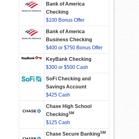
Bank of America
Checking
$100 Bonus Offer
Bank of America
Business Checking
$400 or $750 Bonus Offer
KeyBank Checking
$300 or $500 Cash
SoFi Checking and
Savings Account
$425 Cash
Chase High School
SM
Checking
$125 Cash
SM
Chase Secure Banking