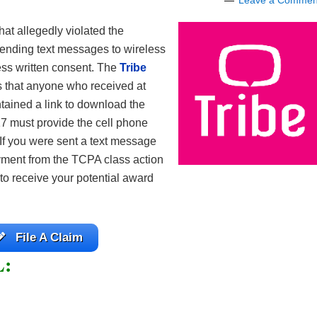
Leave a Commen
at allegedly violated the
ending text messages to wireless
ess written consent. The
Tribe
s that anyone who received at
tained a link to download the
7 must provide the cell phone
 If you were sent a text message
ayment from the TCPA class action
 to receive your potential award
File A Claim
L: