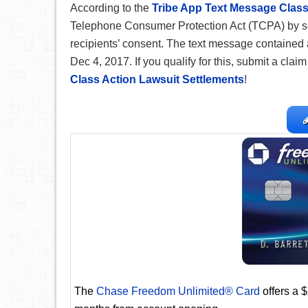
According to the
Tribe App Text Message Class
Telephone Consumer Protection Act (TCPA) by s
recipients’ consent. The text message contained 
Dec 4, 2017. If you qualify for this, submit a clai
Class Action Lawsuit Settlements
!
The
Chase Freedom Unlimited® Card
offers a 