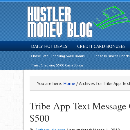
DAILY HOT DEALS!
CREDIT CARD BONUSES
Chase Total Checking $400 Bonus
Chase Business Check
Truist Checking $500 Cash Bonus
You are here:
Home
/
Archives for Tribe App Te
Tribe App Text Message 
$500