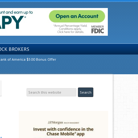
OCK BROKERS
ank of America $500 Bonus Offer