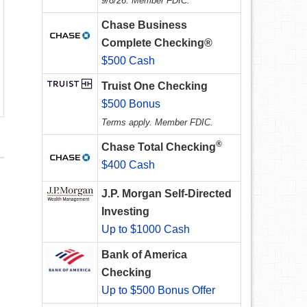
9/8/26. Member FDIC.
Chase Business
Complete Checking®
$500 Cash
Truist One Checking
$500 Bonus
Terms apply. Member FDIC.
®
Chase Total Checking
$400 Cash
J.P. Morgan Self-Directed
Investing
Up to $1000 Cash
Bank of America
Checking
Up to $500 Bonus Offer