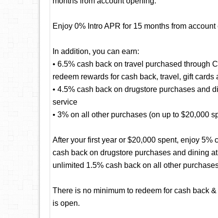
months from account opening.
Enjoy 0% Intro APR for 15 months from account
In addition, you can earn:
• 6.5% cash back on travel purchased through 
redeem rewards for cash back, travel, gift cards
• 4.5% cash back on drugstore purchases and dini
service
• 3% on all other purchases (on up to $20,000 spen
After your first year or $20,000 spent, enjoy 5
cash back on drugstore purchases and dining at r
unlimited 1.5% cash back on all other purchases
There is no minimum to redeem for cash back & 
is open.