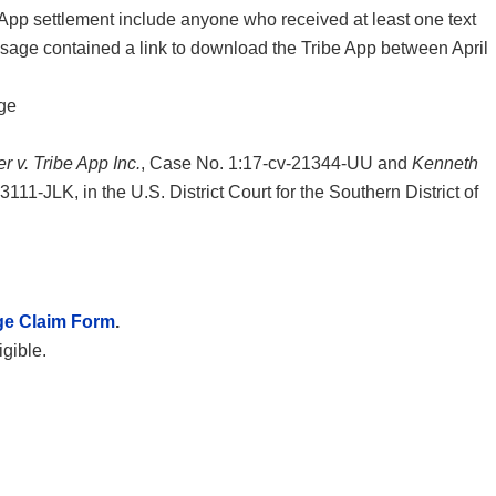
App settlement include anyone who received at least one text
sage contained a link to download the Tribe App between April
ge
r v. Tribe App Inc.
, Case No. 1:17-cv-21344-UU and
Kenneth
111-JLK, in the U.S. District Court for the Southern District of
ge Claim Form
.
igible.