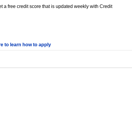
 a free credit score that is updated weekly with Credit
re to learn how to apply