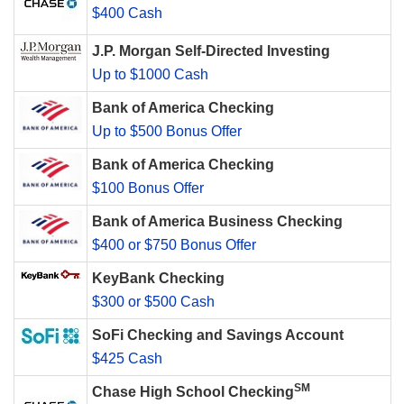
$400 Cash
J.P. Morgan Self-Directed Investing
Up to $1000 Cash
Bank of America Checking
Up to $500 Bonus Offer
Bank of America Checking
$100 Bonus Offer
Bank of America Business Checking
$400 or $750 Bonus Offer
KeyBank Checking
$300 or $500 Cash
SoFi Checking and Savings Account
$425 Cash
SM
Chase High School Checking