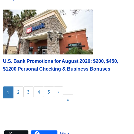
U.S. Bank Promotions for August 2026: $200, $450,
$1200 Personal Checking & Business Bonuses
2
3
4
5
›
1
»
More