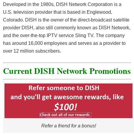
Developed in the 1980s, DISH Network Corporation is a
U.S. television provider that is based in Englewood,
Colorado. DISH is the owner of the direct-broadcast satellite
provider DISH, also still commonly known as DISH Network,
and the over-the-top IPTV service Sling TV. The company
has around 16,000 employees and serves as a provider to
over 12 million subscribers.
Current DISH Network Promotions
Refer a friend for a bonus!