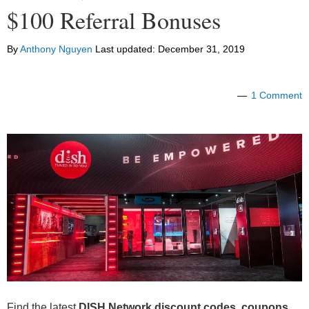
$100 Referral Bonuses
By
Anthony Nguyen
Last updated:
December 31, 2019
1 Comment
Find the latest
DISH Network discount codes, coupons,