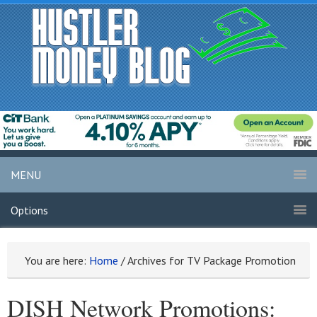
MENU
Options
You are here:
Home
/
Archives for TV Package Promotion
DISH Network Promotions: