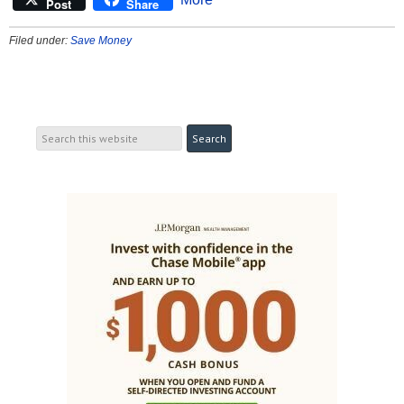
Post
Share
Filed under:
Save Money