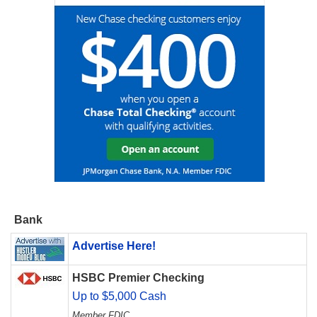
Bank
Advertise Here!
HSBC Premier Checking
Up to $5,000 Cash
Member FDIC