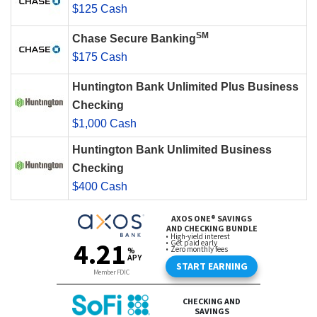
$125 Cash
SM
Chase Secure Banking
$175 Cash
Huntington Bank Unlimited Plus Business
Checking
$1,000 Cash
Huntington Bank Unlimited Business
Checking
$400 Cash