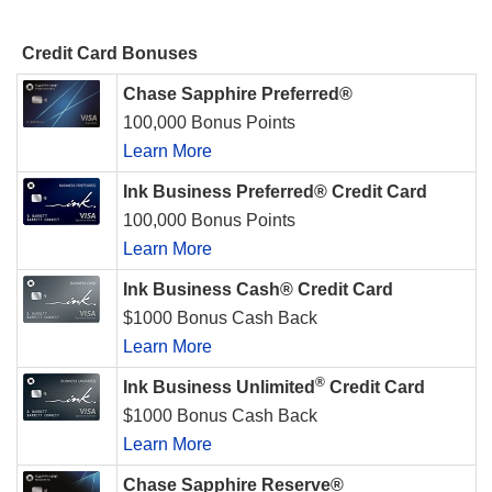
Credit Card Bonuses
Chase Sapphire Preferred®
100,000 Bonus Points
Learn More
Ink Business Preferred® Credit Card
100,000 Bonus Points
Learn More
Ink Business Cash® Credit Card
$1000 Bonus Cash Back
Learn More
®
Ink Business Unlimited
Credit Card
$1000 Bonus Cash Back
Learn More
Chase Sapphire Reserve®