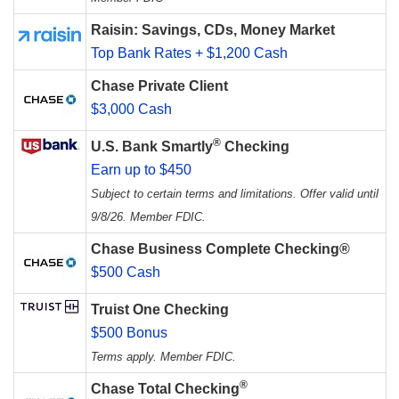
Raisin: Savings, CDs, Money Market
Top Bank Rates + $1,200 Cash
Chase Private Client
$3,000 Cash
®
U.S. Bank Smartly
Checking
Earn up to $450
Subject to certain terms and limitations. Offer valid until
9/8/26. Member FDIC.
Chase Business Complete Checking®
$500 Cash
Truist One Checking
$500 Bonus
Terms apply. Member FDIC.
®
Chase Total Checking