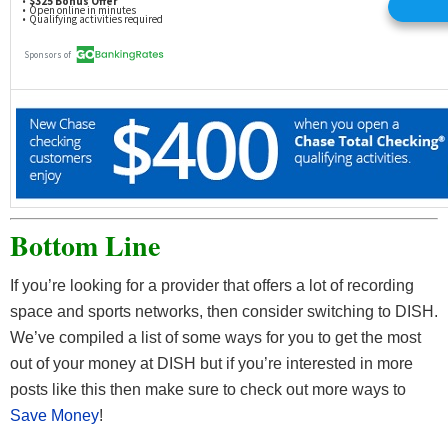
Bottom Line
If you’re looking for a provider that offers a lot of recording
space and sports networks, then consider switching to DISH.
We’ve compiled a list of some ways for you to get the most
out of your money at DISH but if you’re interested in more
posts like this then make sure to check out more ways to
Save Money
!