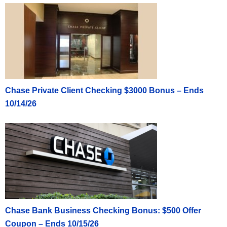
Chase Private Client Checking $3000 Bonus – Ends
10/14/26
Chase Bank Business Checking Bonus: $500 Offer
Coupon – Ends 10/15/26