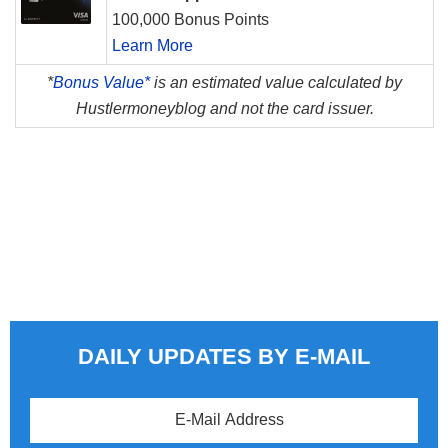
100,000 Bonus Points
Learn More
*
Bonus Value*
is an estimated value calculated by
Hustlermoneyblog and not the card issuer.
DAILY UPDATES BY E-MAIL