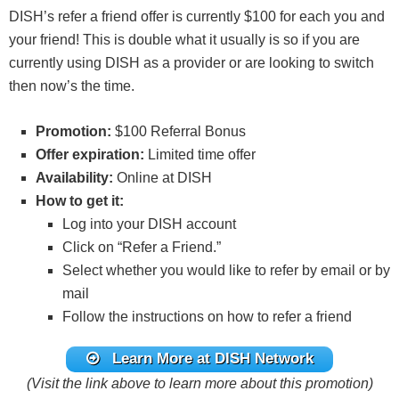
DISH’s refer a friend offer is currently $100 for each you and
your friend! This is double what it usually is so if you are
currently using DISH as a provider or are looking to switch
then now’s the time.
Promotion:
$100 Referral Bonus
Offer expiration:
Limited time offer
Availability:
Online at DISH
How to get it:
Log into your DISH account
Click on “Refer a Friend.”
Select whether you would like to refer by email or by
mail
Follow the instructions on how to refer a friend
Learn More at DISH Network
(Visit the link above to learn more about this promotion)