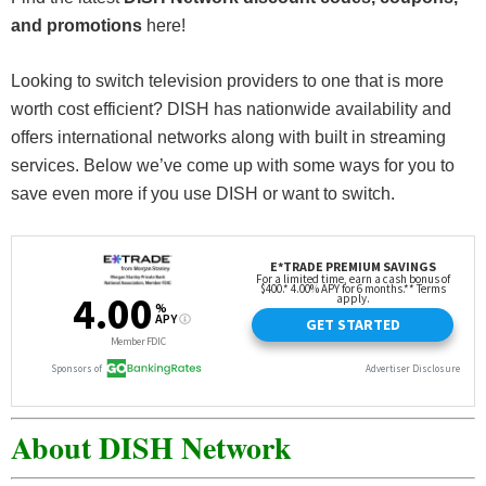
and promotions
here!
Looking to switch television providers to one that is more
worth cost efficient? DISH has nationwide availability and
offers international networks along with built in streaming
services. Below we’ve come up with some ways for you to
save even more if you use DISH or want to switch.
About DISH Network