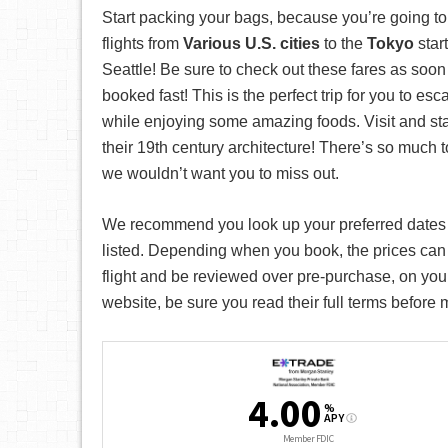
Start packing your bags, because you’re going t
flights from
Various U.S. cities
to the
Tokyo
star
Seattle! Be sure to check out these fares as soon 
booked fast! This is the perfect trip for you to es
while enjoying some amazing foods. Visit and stay 
their 19th century architecture! There’s so much 
we wouldn’t want you to miss out.
We recommend you look up your preferred date
listed. Depending when you book, the prices can
flight and be reviewed over pre-purchase, on your
website, be sure you read their full terms before