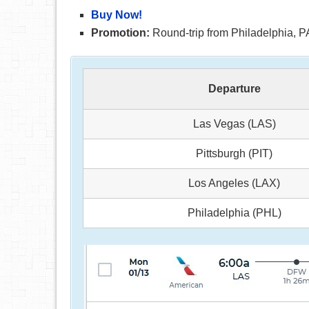
Buy Now!
Promotion:
Round-trip from Philadelphia, PA
Departure
Las Vegas (LAS)
Pittsburgh (PIT)
Los Angeles (LAX)
Philadelphia (PHL)