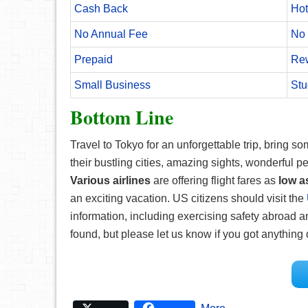
Cash Back
Hot
No Annual Fee
No 
Prepaid
Re
Small Business
Stu
Bottom Line
Travel to Tokyo for an unforgettable trip, bring 
their bustling cities, amazing sights, wonderful pe
Various airlines
are offering flight fares as
low a
an exciting vacation. US citizens should visit the
information, including exercising safety abroad a
found, but please let us know if you got anything d