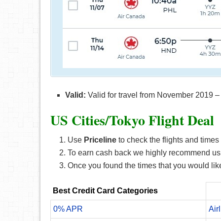
Valid:
Valid for travel from November 2019 –
US Cities/Tokyo F
light Deal
Use
Priceline
to check the flights and times 
To earn cash back we highly recommend us
Once you found the times that you would like
Best Credit Card Categories
0% APR
Air