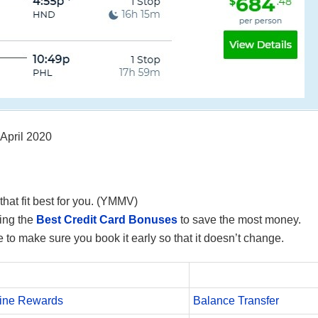
 April 2020
that fit best for you. (YMMV)
ing the
Best Credit Card Bonuses
to save the most money.
 to make sure you book it early so that it doesn’t change.
line Rewards
Balance Transfer