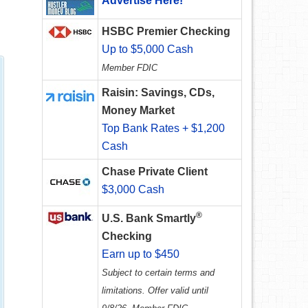
Advertise Here!
HSBC Premier Checking
Up to $5,000 Cash
Member FDIC
Raisin: Savings, CDs,
Money Market
Top Bank Rates + $1,200
Cash
Chase Private Client
$3,000 Cash
®
U.S. Bank Smartly
Checking
Earn up to $450
Subject to certain terms and
limitations. Offer valid until