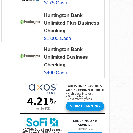
$175 Cash
Huntington Bank
Unlimited Plus Business
Checking
$1,000 Cash
Huntington Bank
Unlimited Business
Checking
$400 Cash