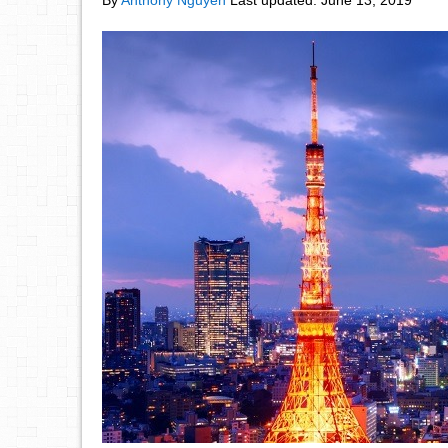
By
Anthony Nguyen
Last updated:
June 13, 2019