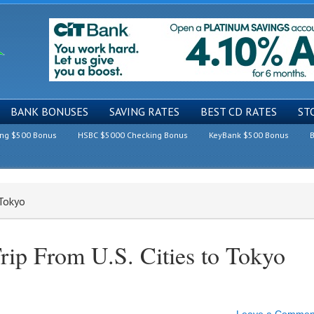
BANK BONUSES
SAVING RATES
BEST CD RATES
ST
ing $500 Bonus
HSBC $5000 Checking Bonus
KeyBank $500 Bonus
B
 Tokyo
rip From U.S. Cities to Tokyo