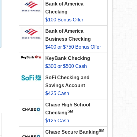
Bank of America
Checking
$100 Bonus Offer
Bank of America
Business Checking
$400 or $750 Bonus Offer
KeyBank Checking
$300 or $500 Cash
SoFi Checking and
Savings Account
$425 Cash
Chase High School
SM
Checking
$125 Cash
SM
Chase Secure Banking