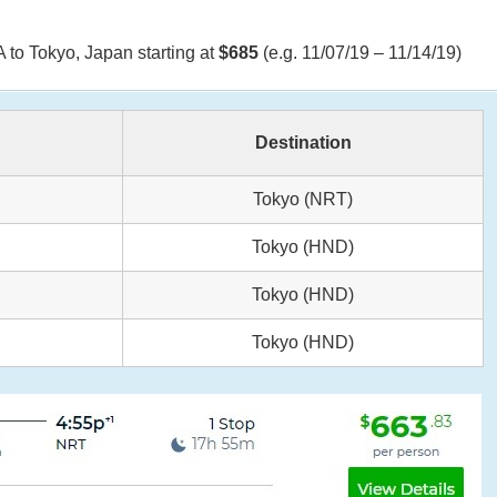
 to Tokyo, Japan starting at
$685
(e.g. 11/07/19 – 11/14/19)
Destination
Tokyo (NRT)
Tokyo (HND)
Tokyo (HND)
Tokyo (HND)