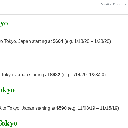
kyo
o Tokyo, Japan starting at
$664
(e.g. 1/13/20 – 1/28/20)
 Tokyo, Japan starting at
$632
(e.g. 1/14/20- 1/28/20)
Tokyo
 to Tokyo, Japan starting at
$590
(e.g. 11/08/19 – 11/15/19)
Tokyo