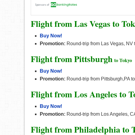
Flight from Las Vegas to To
Buy Now!
Promotion:
Round-trip from Las Vegas, NV t
Flight from Pittsburgh
to Tokyo
Buy Now!
Promotion:
Round-trip from Pittsburgh,PA to
Flight from Los Angeles to 
Buy Now!
Promotion:
Round-trip from Los Angeles, CA
Flight from Philadelphia to 