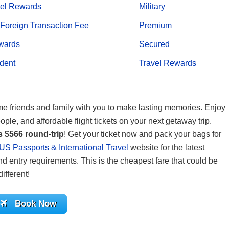
el Rewards
Military
Foreign Transaction Fee
Premium
wards
Secured
dent
Travel Rewards
some friends and family with you to make lasting memories. Enjoy
ople, and affordable flight tickets on your next getaway trip.
s $566 round-trip
! Get your ticket now and pack your bags for
US Passports & International Travel
website for the latest
nd entry requirements. This is the cheapest fare that could be
ifferent!
Book Now