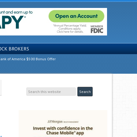
OCK BROKERS
ank of America $500 Bonus Offer