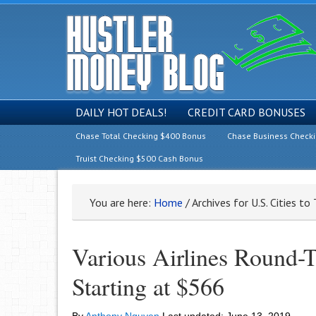
DAILY HOT DEALS!
CREDIT CARD BONUSES
Chase Total Checking $400 Bonus
Chase Business Check
Truist Checking $500 Cash Bonus
You are here:
Home
/
Archives for U.S. Cities to
Various Airlines Round-T
Starting at $566