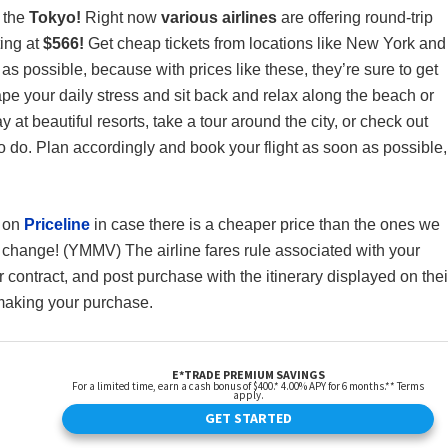
o the
Tokyo!
Right now
various airlines
are offering round-trip
ting at
$566!
Get cheap tickets from locations like New York and
as possible, because with prices like these, they’re sure to get
cape your daily stress and sit back and relax along the beach or
at beautiful resorts, take a tour around the city, or check out
to do. Plan accordingly and book your flight as soon as possible,
s on
Priceline
in case there is a cheaper price than the ones we
 change! (YMMV) The airline fares rule associated with your
 contract, and post purchase with the itinerary displayed on thei
 making your purchase.