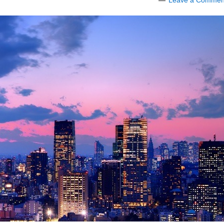
Leave a Commen