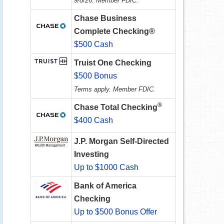
9/8/26. Member FDIC.
Chase Business
Complete Checking®
$500 Cash
Truist One Checking
$500 Bonus
Terms apply. Member FDIC.
®
Chase Total Checking
$400 Cash
J.P. Morgan Self-Directed
Investing
Up to $1000 Cash
Bank of America
Checking
Up to $500 Bonus Offer