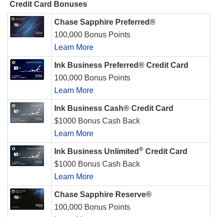
Credit Card Bonuses
Chase Sapphire Preferred®
100,000 Bonus Points
Learn More
Ink Business Preferred® Credit Card
100,000 Bonus Points
Learn More
Ink Business Cash® Credit Card
$1000 Bonus Cash Back
Learn More
®
Ink Business Unlimited
Credit Card
$1000 Bonus Cash Back
Learn More
Chase Sapphire Reserve®
100,000 Bonus Points