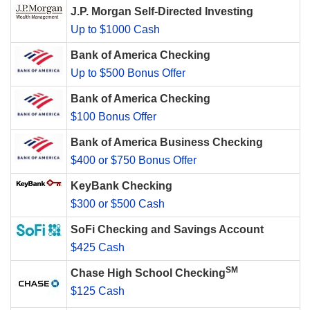
J.P. Morgan Self-Directed Investing
Up to $1000 Cash
Bank of America Checking
Up to $500 Bonus Offer
Bank of America Checking
$100 Bonus Offer
Bank of America Business Checking
$400 or $750 Bonus Offer
KeyBank Checking
$300 or $500 Cash
SoFi Checking and Savings Account
$425 Cash
SM
Chase High School Checking
$125 Cash