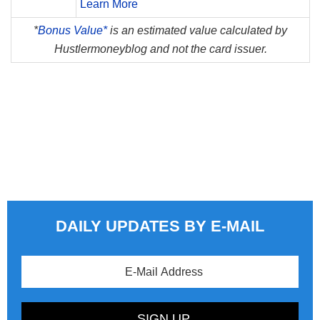
Learn More
*
Bonus Value*
is an estimated value calculated by
Hustlermoneyblog and not the card issuer.
DAILY UPDATES BY E-MAIL