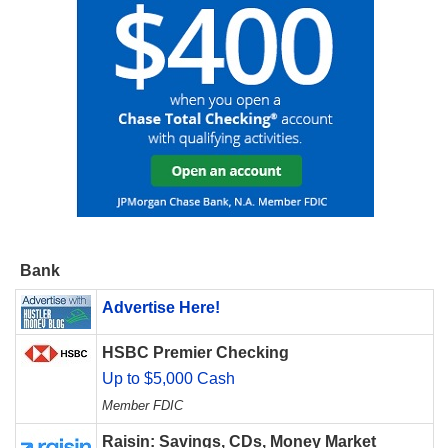
Bank
Advertise Here!
HSBC Premier Checking
Up to $5,000 Cash
Member FDIC
Raisin: Savings, CDs, Money Market