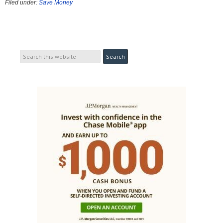
Filed under:
Save Money