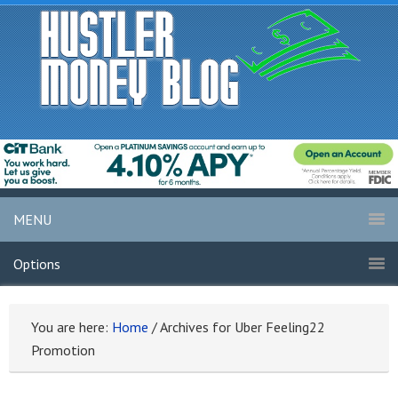
MENU
Options
You are here:
Home
/
Archives for Uber Feeling22
Promotion