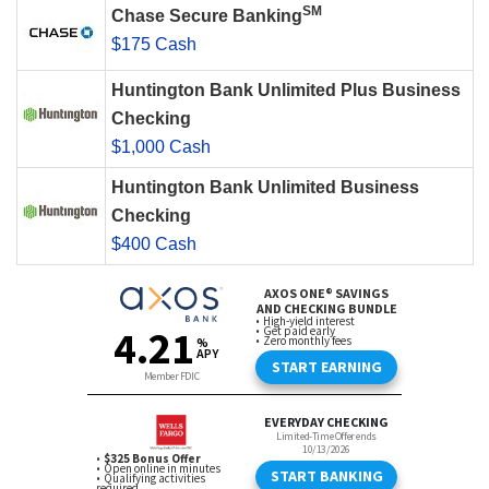
SM
Chase Secure Banking
$175 Cash
Huntington Bank Unlimited Plus Business
Checking
$1,000 Cash
Huntington Bank Unlimited Business
Checking
$400 Cash