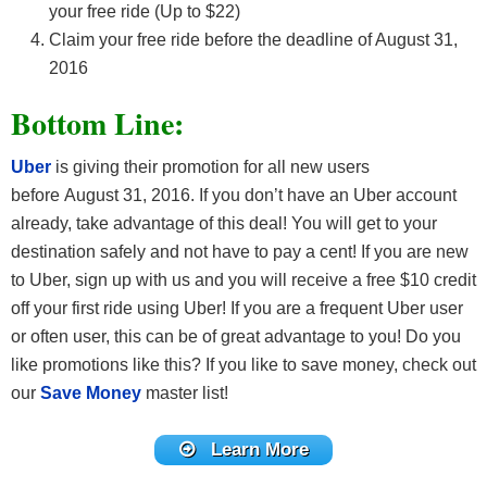
your free ride (Up to $22)
Claim your free ride before the deadline of August 31,
2016
Bottom Line:
Uber
is giving their promotion for all new users
before August 31, 2016. If you don’t have an Uber account
already, take advantage of this deal! You will get to your
destination safely and not have to pay a cent! If you are new
to Uber, sign up with us and you will receive a free $10 credit
off your first ride using Uber! If you are a frequent Uber user
or often user, this can be of great advantage to you! Do you
like promotions like this? If you like to save money, check out
our
Save Money
master list!
Learn More