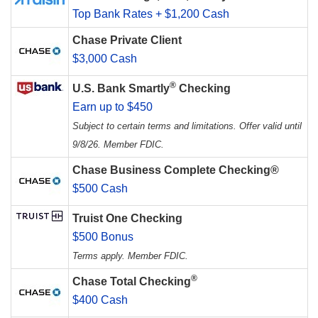
Top Bank Rates + $1,200 Cash
Chase Private Client
$3,000 Cash
®
U.S. Bank Smartly
Checking
Earn up to $450
Subject to certain terms and limitations. Offer valid until
9/8/26. Member FDIC.
Chase Business Complete Checking®
$500 Cash
Truist One Checking
$500 Bonus
Terms apply. Member FDIC.
®
Chase Total Checking
$400 Cash