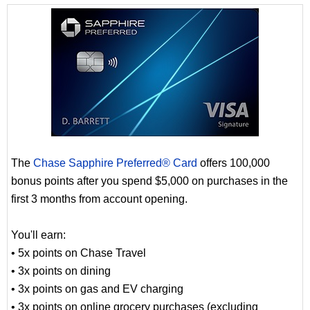
The
Chase Sapphire Preferred® Card
offers 100,000
bonus points after you spend $5,000 on purchases in the
first 3 months from account opening.
You'll earn:
• 5x points on Chase Travel
• 3x points on dining
• 3x points on gas and EV charging
• 3x points on online grocery purchases (excluding