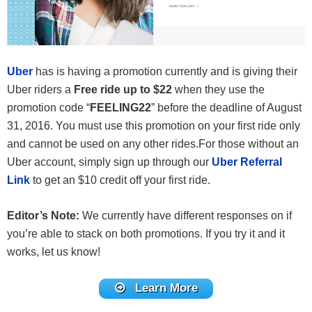
Uber
has is having a promotion currently and is giving their
Uber riders a
Free ride up to $22
when they use the
promotion code “
FEELING22
” before the deadline of August
31, 2016. You must use this promotion on your first ride only
and cannot be used on any other rides.For those without an
Uber account, simply sign up through our
Uber Referral
Link
to get an $10 credit off your first ride.
Editor’s Note:
We currently have different responses on if
you’re able to stack on both promotions. If you try it and it
works, let us know!
Learn More