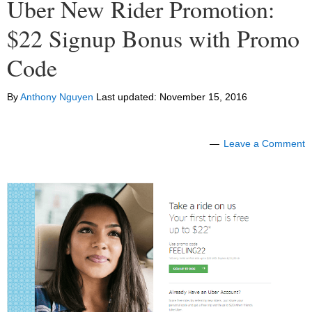
Uber New Rider Promotion:
$22 Signup Bonus with Promo
Code
By
Anthony Nguyen
Last updated:
November 15, 2016
Leave a Comment