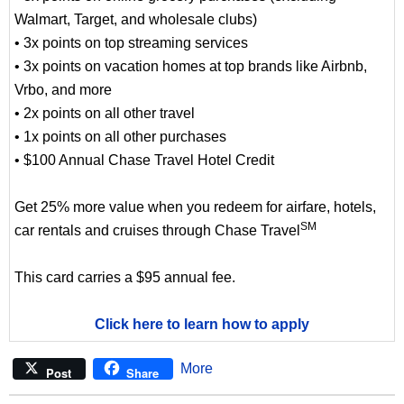
Walmart, Target, and wholesale clubs)
• 3x points on top streaming services
• 3x points on vacation homes at top brands like Airbnb,
Vrbo, and more
• 2x points on all other travel
• 1x points on all other purchases
• $100 Annual Chase Travel Hotel Credit
Get 25% more value when you redeem for airfare, hotels,
SM
car rentals and cruises through Chase Travel
This card carries a $95 annual fee.
Click here to learn how to apply
More
Post
Share