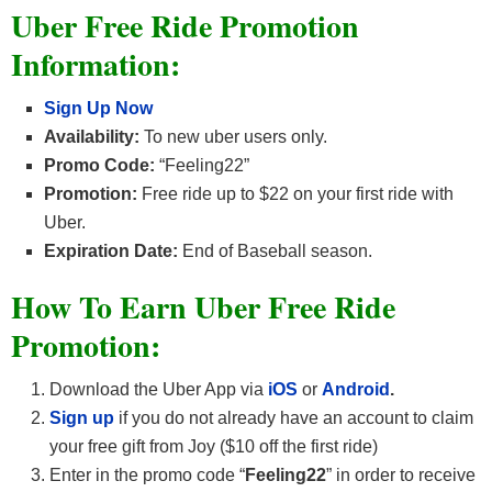
Uber Free Ride Promotion
Information:
Sign Up Now
Availability:
To new uber users only.
Promo Code:
“Feeling22”
Promotion:
Free ride up to $22 on your first ride with
Uber.
Expiration Date:
End of Baseball season.
How To Earn Uber Free Ride
Promotion:
Download the Uber App via
iOS
or
Android
.
Sign up
if you do not already have an account to claim
your free gift from Joy ($10 off the first ride)
Enter in the promo code “
Feeling22
” in order to receive