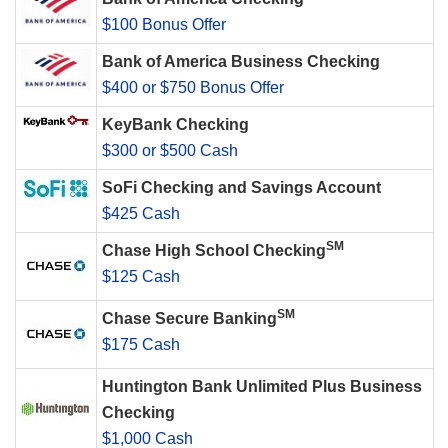
$100 Bonus Offer
Bank of America Business Checking
$400 or $750 Bonus Offer
KeyBank Checking
$300 or $500 Cash
SoFi Checking and Savings Account
$425 Cash
SM
Chase High School Checking
$125 Cash
SM
Chase Secure Banking
$175 Cash
Huntington Bank Unlimited Plus Business
Checking
$1,000 Cash