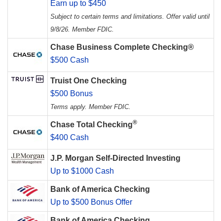
Earn up to $450
Subject to certain terms and limitations. Offer valid until
9/8/26. Member FDIC.
Chase Business Complete Checking®
$500 Cash
Truist One Checking
$500 Bonus
Terms apply. Member FDIC.
®
Chase Total Checking
$400 Cash
J.P. Morgan Self-Directed Investing
Up to $1000 Cash
Bank of America Checking
Up to $500 Bonus Offer
Bank of America Checking