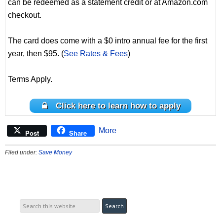
can be redeemed as a statement credit or at Amazon.com
checkout.
The card does come with a $0 intro annual fee for the first
year, then $95. (
See Rates & Fees
)
Terms Apply.
Click here to learn how to apply
More
Post
Share
Filed under:
Save Money