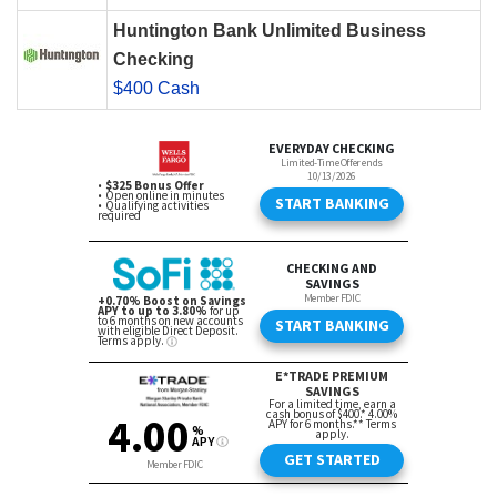
Huntington Bank Unlimited Business
Checking
$400 Cash