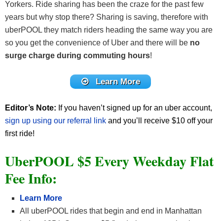
Yorkers. Ride sharing has been the craze for the past few
years but why stop there? Sharing is saving, therefore with
uberPOOL they match riders heading the same way you are
so you get the convenience of Uber and there will be
no
surge charge during commuting hours
!
Learn More
Editor’s Note:
If you haven’t signed up for an uber account,
sign up using our referral link
and you’ll receive $10 off your
first ride!
UberPOOL $5 Every Weekday Flat
Fee Info:
Learn More
All uberPOOL rides that begin and end in Manhattan