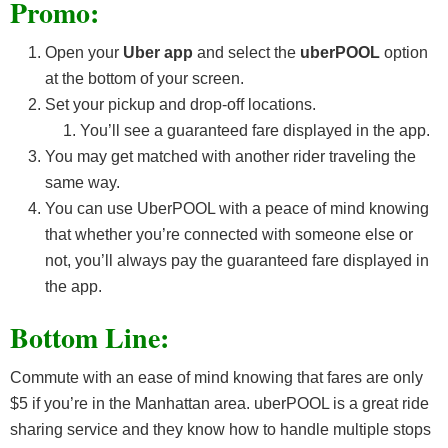
Promo:
Open your
Uber app
and select the
uberPOOL
option
at the bottom of your screen.
Set your pickup and drop-off locations.
You’ll see a guaranteed fare displayed in the app.
You may get matched with another rider traveling the
same way.
You can use UberPOOL with a peace of mind knowing
that whether you’re connected with someone else or
not, you’ll always pay the guaranteed fare displayed in
the app.
Bottom Line:
Commute with an ease of mind knowing that fares are only
$5 if you’re in the Manhattan area. uberPOOL is a great ride
sharing service and they know how to handle multiple stops