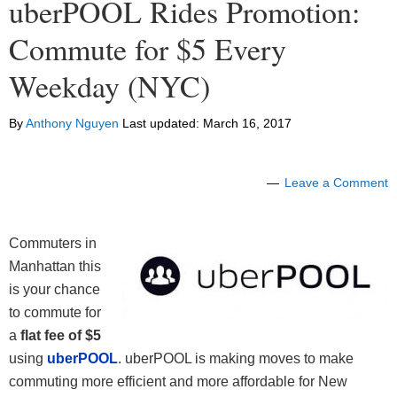
uberPOOL Rides Promotion:
Commute for $5 Every
Weekday (NYC)
By
Anthony Nguyen
Last updated:
March 16, 2017
Leave a Comment
Commuters in
Manhattan this
is your chance
to commute for
a
flat fee of $5
using
uberPOOL
. uberPOOL is making moves to make
commuting more efficient and more affordable for New