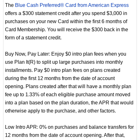
The
Blue Cash Preferred® Card from American Express
offers a $300 statement credit after you spend $3,000 in
purchases on your new Card within the first 6 months of
Card Membership. You will receive the $300 back in the
form of a statement credit.
Buy Now, Pay Later: Enjoy $0 intro plan fees when you
use Plan It(R) to split up large purchases into monthly
installments. Pay $0 intro plan fees on plans created
during the first 12 months from the date of account
opening. Plans created after that will have a monthly plan
fee up to 1.33% of each eligible purchase amount moved
into a plan based on the plan duration, the APR that would
otherwise apply to the purchase, and other factors.
Low Intro APR: 0% on purchases and balance transfers for
12 months from the date of account opening. After that,