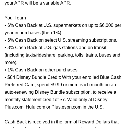
your APR will be a variable APR.
You'll earn
• 6% Cash Back at U.S. supermarkets on up to $6,000 per
year in purchases (then 1%).
• 6% Cash Back on select U.S. streaming subscriptions.
• 3% Cash Back at U.S. gas stations and on transit
(including taxis/rideshare, parking, tolls, trains, buses and
more).
• 1% Cash Back on other purchases.
• $84 Disney Bundle Credit: With your enrolled Blue Cash
Preferred Card, spend $9.99 or more each month on an
auto-renewing Disney Bundle subscription, to receive a
monthly statement credit of $7. Valid only at Disney
Plus.com, Hulu.com or Plus.espn.com in the U.S.
Cash Back is received in the form of Reward Dollars that