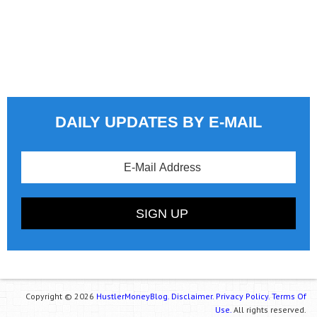
DAILY UPDATES BY E-MAIL
Copyright © 2026
HustlerMoneyBlog.
Disclaimer.
Privacy Policy.
Terms Of
Use.
All rights reserved.