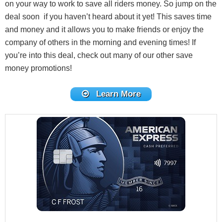
on your way to work to save all riders money. So jump on the
deal soon if you haven’t heard about it yet! This saves time
and money and it allows you to make friends or enjoy the
company of others in the morning and evening times! If
you’re into this deal, check out many of our other save
money promotions!
Learn More