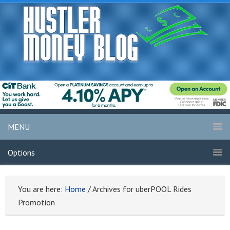
MENU
Options
You are here:
Home
/
Archives for uberPOOL Rides
Promotion