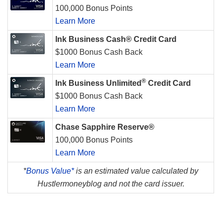
100,000 Bonus Points
Learn More
Ink Business Cash® Credit Card
$1000 Bonus Cash Back
Learn More
®
Ink Business Unlimited
Credit Card
$1000 Bonus Cash Back
Learn More
Chase Sapphire Reserve®
100,000 Bonus Points
Learn More
*
Bonus Value*
is an estimated value calculated by
Hustlermoneyblog and not the card issuer.