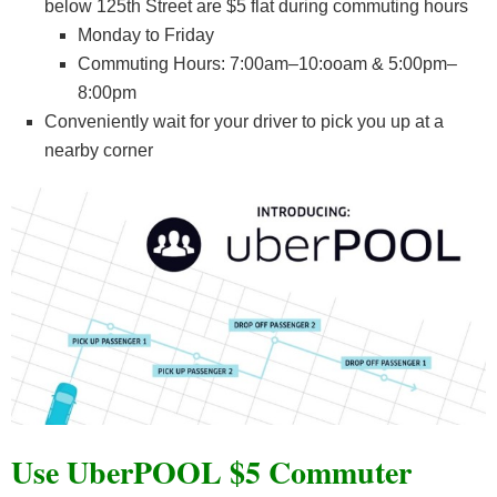
below 125th Street are $5 flat during commuting hours
Monday to Friday
Commuting Hours: 7:00am–10:ooam & 5:00pm–
8:00pm
Conveniently wait for your driver to pick you up at a
nearby corner
Use UberPOOL $5 Commuter