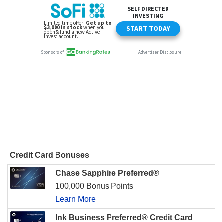
Credit Card Bonuses
Chase Sapphire Preferred®
100,000 Bonus Points
Learn More
Ink Business Preferred® Credit Card