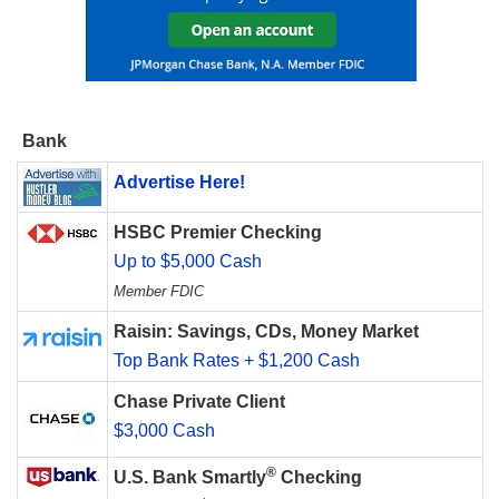
Bank
Advertise Here!
HSBC Premier Checking
Up to $5,000 Cash
Member FDIC
Raisin: Savings, CDs, Money Market
Top Bank Rates + $1,200 Cash
Chase Private Client
$3,000 Cash
®
U.S. Bank Smartly
Checking