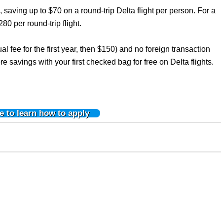
, saving up to $70 on a round-trip Delta flight per person. For a
280 per round-trip flight.
l fee for the first year, then $150) and no foreign transaction
re savings with your first checked bag for free on Delta flights.
e to learn how to apply