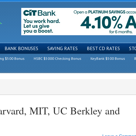
BANK BONUSES
SAVING RATES
BEST CD RATES
ST
ing $500 Bonus
HSBC $5000 Checking Bonus
KeyBank $500 Bonus
B
arvard, MIT, UC Berkley and