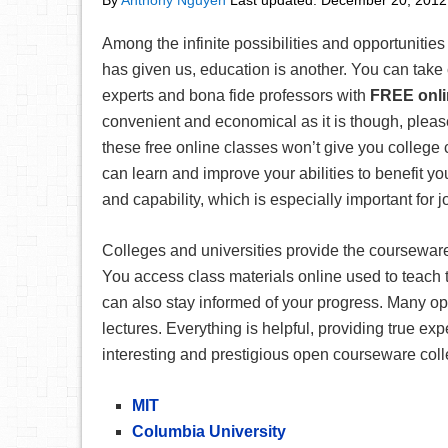
By
Anthony Nguyen
Last updated:
December 20, 2012
Among the infinite possibilities and opportunities 
has given us, education is another. You can take 
experts and bona fide professors with
FREE onli
convenient and economical as it is though, please
these free online classes won’t give you college 
can learn and improve your abilities to benefit 
and capability, which is especially important for 
Colleges and universities provide the coursewar
You access class materials online used to teach
can also stay informed of your progress. Many o
lectures. Everything is helpful, providing true ex
interesting and prestigious open courseware coll
MIT
Columbia University