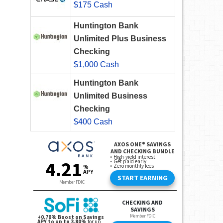
$175 Cash
Huntington Bank
Unlimited Plus Business
Checking
$1,000 Cash
Huntington Bank
Unlimited Business
Checking
$400 Cash