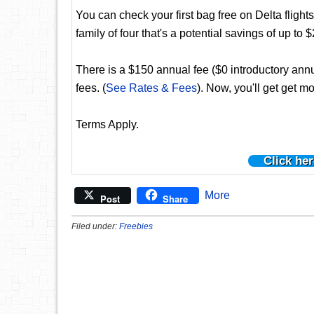
You can check your first bag free on Delta flights
family of four that's a potential savings of up to $
There is a $150 annual fee ($0 introductory annua
fees. (
See Rates & Fees
). Now, you'll get get mo
Terms Apply.
Click her
More
Post
Share
Filed under:
Freebies