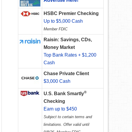
Advertise Here!
HSBC Premier Checking
Up to $5,000 Cash
Member FDIC
Raisin: Savings, CDs,
Money Market
Top Bank Rates + $1,200
Cash
Chase Private Client
$3,000 Cash
®
U.S. Bank Smartly
Checking
Earn up to $450
Subject to certain terms and
limitations. Offer valid until