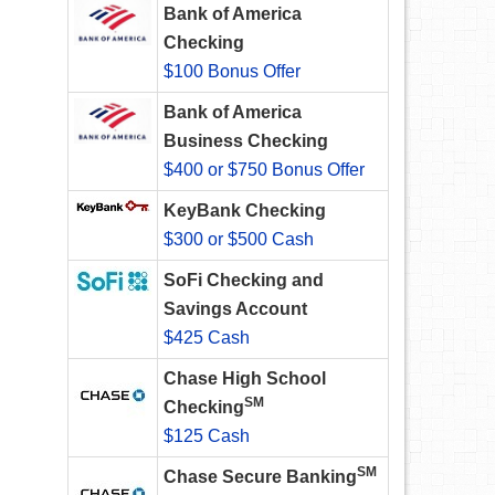
Bank of America
Checking
$100 Bonus Offer
Bank of America
Business Checking
$400 or $750 Bonus Offer
KeyBank Checking
$300 or $500 Cash
SoFi Checking and
Savings Account
$425 Cash
Chase High School
SM
Checking
$125 Cash
SM
Chase Secure Banking