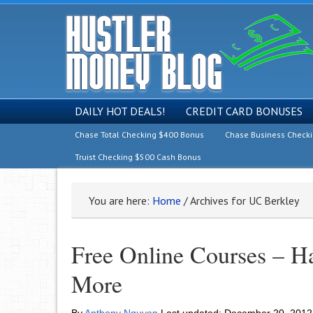
DAILY HOT DEALS!
CREDIT CARD BONUSES
Chase Total Checking $400 Bonus
Chase Business Check
Truist Checking $500 Cash Bonus
You are here:
Home
/
Archives for UC Berkley
Free Online Courses – H
More