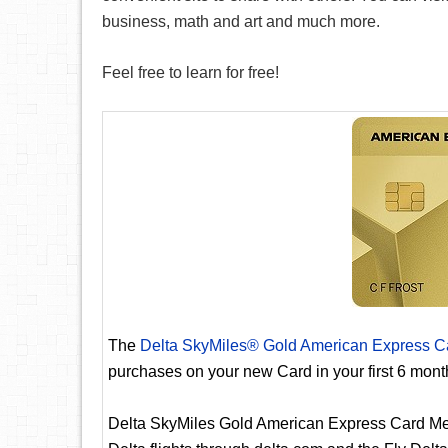
business, math and art and much more.
Feel free to learn for free!
The
Delta SkyMiles® Gold American Express C
purchases on your new Card in your first 6 mon
Delta SkyMiles Gold American Express Card Me