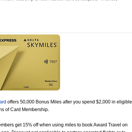
ard
offers 50,000 Bonus Miles after you spend $2,000 in eligible
ths of Card Membership.
mbers get 15% off when using miles to book Award Travel on