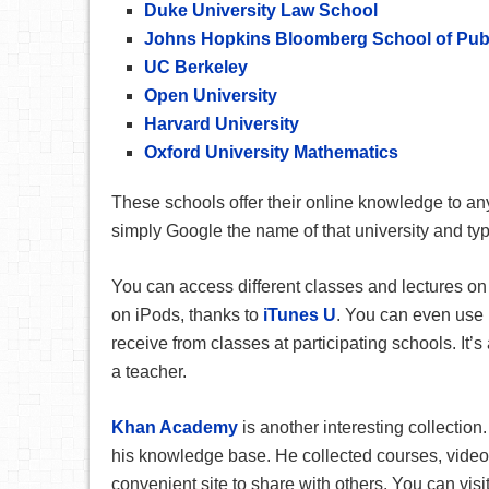
Duke University Law School
Johns Hopkins Bloomberg School of Publ
UC Berkeley
Open University
Harvard University
Oxford University Mathematics
These schools offer their online knowledge to anyo
simply Google the name of that university and ty
You can access different classes and lectures on 
on iPods, thanks to
iTunes U
. You can even use 
receive from classes at participating schools. It’s 
a teacher.
Khan Academy
is another interesting collectio
his knowledge base. He collected courses, video
convenient site to share with others. You can vi