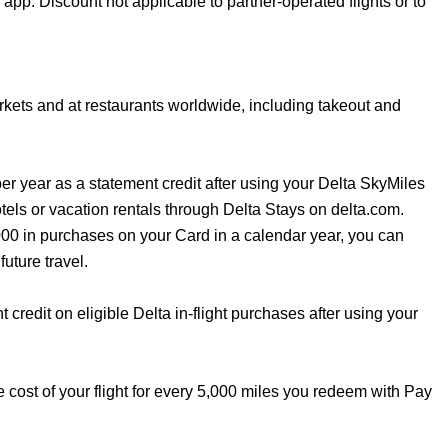
 app. Discount not applicable to partner-operated flights or to
kets and at restaurants worldwide, including takeout and
er year as a statement credit after using your Delta SkyMiles
ls or vacation rentals through Delta Stays on delta.com.
,000 in purchases on your Card in a calendar year, you can
uture travel.
credit on eligible Delta in-flight purchases after using your
e cost of your flight for every 5,000 miles you redeem with Pay