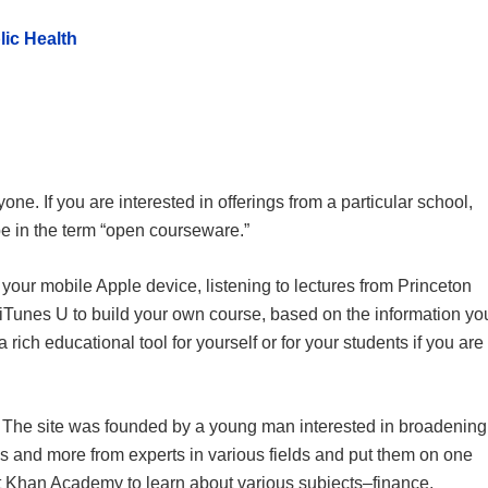
ic Health
ne. If you are interested in offerings from a particular school,
pe in the term “open courseware.”
your mobile Apple device, listening to lectures from Princeton
iTunes U to build your own course, based on the information yo
a rich educational tool for yourself or for your students if you are
n. The site was founded by a young man interested in broadening
s and more from experts in various fields and put them on one
sit Khan Academy to learn about various subjects–finance,