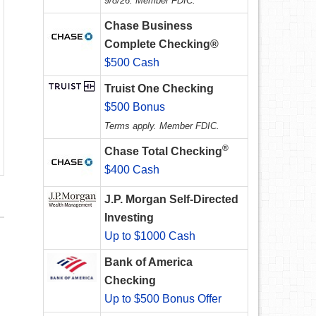
9/8/26. Member FDIC.
Chase Business
Complete Checking®
$500 Cash
Truist One Checking
$500 Bonus
Terms apply. Member FDIC.
®
Chase Total Checking
$400 Cash
J.P. Morgan Self-Directed
Investing
Up to $1000 Cash
Bank of America
Checking
Up to $500 Bonus Offer