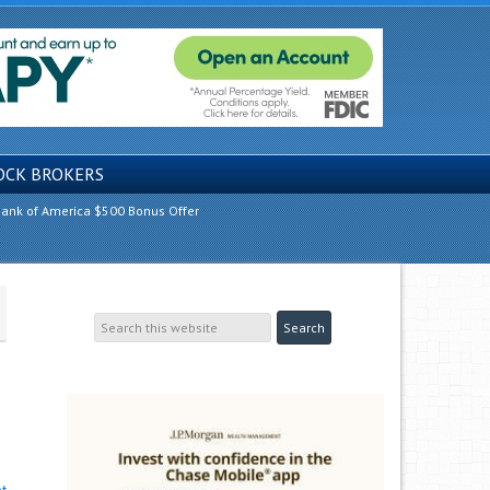
OCK BROKERS
ank of America $500 Bonus Offer