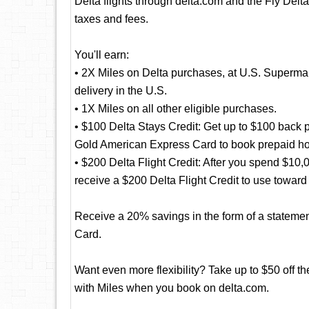
Delta flights through delta.com and the Fly Delta
taxes and fees.
You'll earn:
• 2X Miles on Delta purchases, at U.S. Supermar
delivery in the U.S.
• 1X Miles on all other eligible purchases.
• $100 Delta Stays Credit: Get up to $100 back p
Gold American Express Card to book prepaid hote
• $200 Delta Flight Credit: After you spend $10
receive a $200 Delta Flight Credit to use toward f
Receive a 20% savings in the form of a statement 
Card.
Want even more flexibility? Take up to $50 off th
with Miles when you book on delta.com.