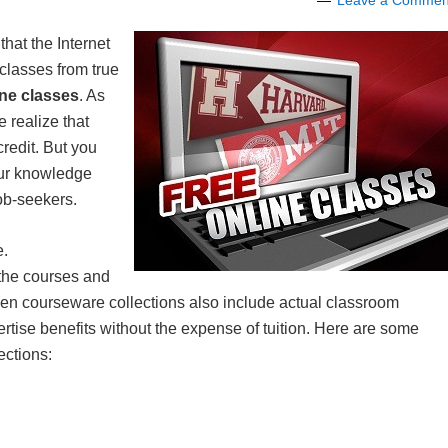
Leave a Commen
that the Internet
classes from true
ne classes
. As
 realize that
credit. But you
your knowledge
job-seekers.
e.
 the courses and
pen courseware collections also include actual classroom
pertise benefits without the expense of tuition. Here are some
ections: