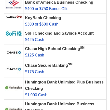
Bank of America Business Checking
$400 or $750 Bonus Offer
KeyBank Checking
$300 or $500 Cash
SoFi Checking and Savings Account
$425 Cash
SM
Chase High School Checking
$125 Cash
SM
Chase Secure Banking
$175 Cash
Huntington Bank Unlimited Plus Business
Checking
$1,000 Cash
Huntington Bank Unlimited Business