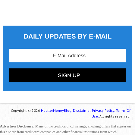
DAILY UPDATES BY E-MAIL
Copyright © 2026
HustlerMoneyBlog.
Disclaimer.
Privacy Policy.
Terms Of
Use.
All rights reserved.
Advertiser Disclosure:
Many of the credit card, cd, savings, checking offers that appear on
this site are from credit card companies and other financial institutions from which