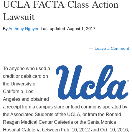
UCLA FACTA Class Action
Lawsuit
By
Anthony Nguyen
Last updated:
August 1, 2017
Leave a Comment
To anyone who used a
credit or debit card on
the University of
California, Los
Angeles and obtained
a receipt from a campus store or food commons operated by
the Associated Students of the UCLA, or from the Ronald
Reagan Medical Center Cafeteria or the Santa Monica
Hospital Cafeteria between Feb. 10, 2012 and Oct. 10, 2016,