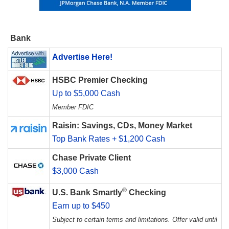
Bank
Advertise Here!
HSBC Premier Checking
Up to $5,000 Cash
Member FDIC
Raisin: Savings, CDs, Money Market
Top Bank Rates + $1,200 Cash
Chase Private Client
$3,000 Cash
®
U.S. Bank Smartly
Checking
Earn up to $450
Subject to certain terms and limitations. Offer valid until