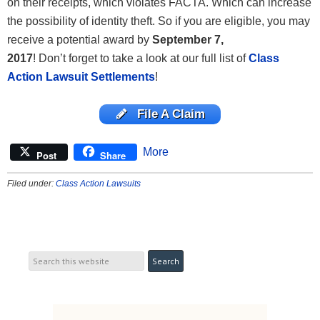
on their receipts, which violates FACTA. Which can increase
the possibility of identity theft. So if you are eligible, you may
receive a potential award by
September 7,
2017
! Don’t
forget to take a look at our full list of
Class
Action Lawsuit Settlements
!
File A Claim
More
Post
Share
Filed under:
Class Action Lawsuits