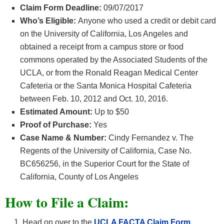
Claim Form Deadline:
09/07/2017
Who’s Eligible:
Anyone who used a credit or debit card
on the University of California, Los Angeles and
obtained a receipt from a campus store or food
commons operated by the Associated Students of the
UCLA, or from the Ronald Reagan Medical Center
Cafeteria or the Santa Monica Hospital Cafeteria
between Feb. 10, 2012 and Oct. 10, 2016.
Estimated Amount:
Up to $50
Proof of Purchase:
Yes
Case Name & Number:
Cindy Fernandez v. The
Regents of the University of California, Case No.
BC656256, in the Superior Court for the State of
California, County of Los Angeles
How
to File a Claim:
Head on over to the
UCLA FACTA Claim Form.