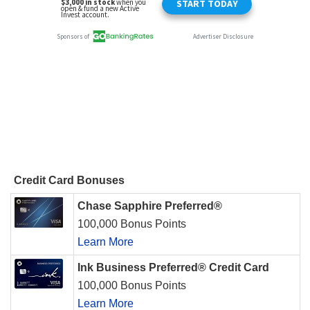
Credit Card Bonuses
Chase Sapphire Preferred®
100,000 Bonus Points
Learn More
Ink Business Preferred® Credit Card
100,000 Bonus Points
Learn More