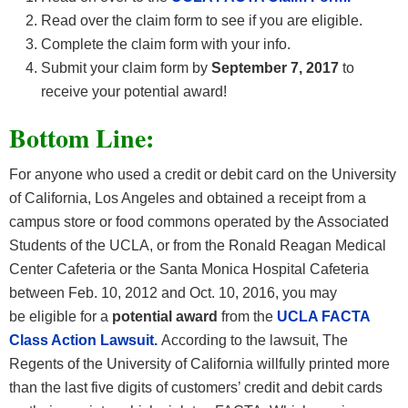
Read over the claim form to see if you are eligible.
Complete the claim form with your info.
Submit your claim form by
September 7, 2017
to
receive your potential award!
Bottom Line:
For anyone who used a credit or debit card on the University
of California, Los Angeles and obtained a receipt from a
campus store or food commons operated by the Associated
Students of the UCLA, or from the Ronald Reagan Medical
Center Cafeteria or the Santa Monica Hospital Cafeteria
between Feb. 10, 2012 and Oct. 10, 2016, you may
be eligible for a
potential award
from the
UCLA FACTA
Class Action Lawsuit.
According to the lawsuit, The
Regents of the University of California willfully printed more
than the last five digits of customers’ credit and debit cards