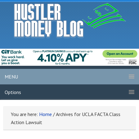
MENU
Options
You are here:
Home
/
Archives for UCLA FACTA Class
Action Lawsuit