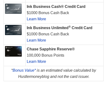
Ink Business Cash® Credit Card
$1000 Bonus Cash Back
Learn More
®
Ink Business Unlimited
Credit Card
$1000 Bonus Cash Back
Learn More
Chase Sapphire Reserve®
100,000 Bonus Points
Learn More
*
Bonus Value*
is an estimated value calculated by
Hustlermoneyblog and not the card issuer.