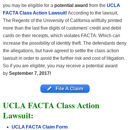
you may be eligible for a
potential award
from the
UCLA
FACTA Class Action Lawsuit!
According to the lawsuit,
The Regents of the University of California willfully printed
more than the last five digits of customers’ credit and debit
cards on their receipts, which violates FACTA. Which can
increase the possibility of identity theft. The defendants deny
the allegations, but have agreed to settle the class action
lawsuit in order to avoid the further risk and cost of litigation.
So if you are eligible, you may receive a potential award
by
September 7, 2017
!
File A Claim
UCLA FACTA Class Action
Lawsuit:
UCLA FACTA Claim Form