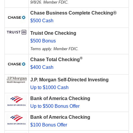
9/8/26. Member FDIC.
Chase Business Complete Checking®
$500 Cash
Truist One Checking
$500 Bonus
Terms apply. Member FDIC.
®
Chase Total Checking
$400 Cash
J.P. Morgan Self-Directed Investing
Up to $1000 Cash
Bank of America Checking
Up to $500 Bonus Offer
Bank of America Checking
$100 Bonus Offer