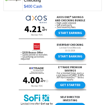
Checking
$400 Cash