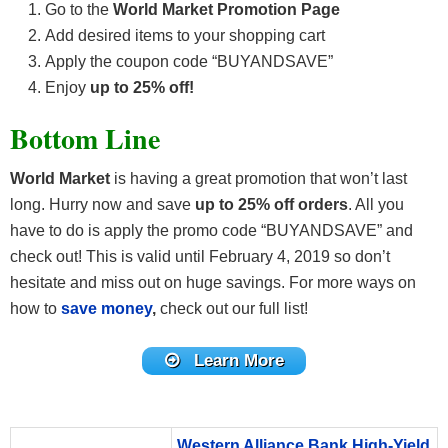
Go to the
World Market Promotion Page
Add desired items to your shopping cart
Apply the coupon code “BUYANDSAVE”
Enjoy
up to 25% off!
Bottom Line
World Market
is having a great promotion that won’t last
long. Hurry now and save
up to 25% off orders
. All you
have to do is apply the promo code “BUYANDSAVE” and
check out! This is valid until February 4, 2019 so don’t
hesitate and miss out on huge savings. For more ways on
how to
save money
,
check out our full list!
Learn More
Western Alliance Bank High-Yield