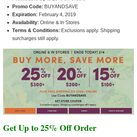
Promo Code:
BUYANDSAVE
Expiration:
February 4, 2019
Availability:
Online & In Stores
Terms & Conditions:
Exclusions apply. Shipping
surcharges still apply.
Get Up to 25% Off Order