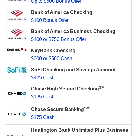
Up to $500 Bonus Offer
Bank of America Checking
$100 Bonus Offer
Bank of America Business Checking
$400 or $750 Bonus Offer
KeyBank Checking
$300 or $500 Cash
SoFi Checking and Savings Account
$425 Cash
SM
Chase High School Checking
$125 Cash
SM
Chase Secure Banking
$175 Cash
Huntington Bank Unlimited Plus Business