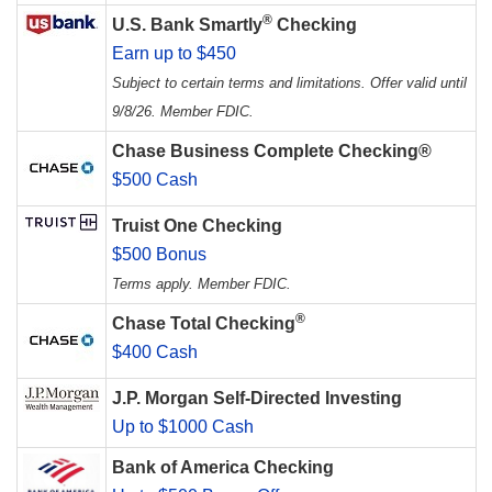
®
U.S. Bank Smartly
Checking
Earn up to $450
Subject to certain terms and limitations. Offer valid until
9/8/26. Member FDIC.
Chase Business Complete Checking®
$500 Cash
Truist One Checking
$500 Bonus
Terms apply. Member FDIC.
®
Chase Total Checking
$400 Cash
J.P. Morgan Self-Directed Investing
Up to $1000 Cash
Bank of America Checking