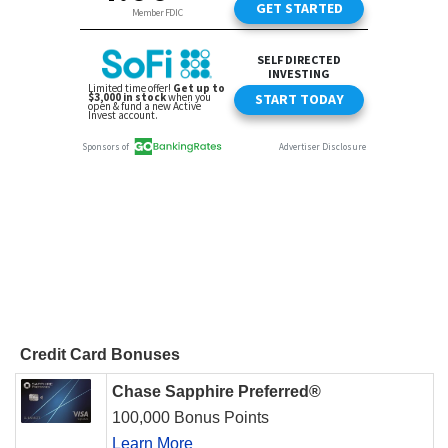
Credit Card Bonuses
Chase Sapphire Preferred®
100,000 Bonus Points
Learn More