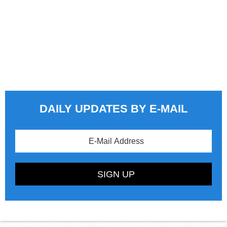
DAILY UPDATES BY E-MAIL