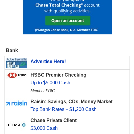
Bank
Advertise Here!
HSBC Premier Checking
Up to $5,000 Cash
Member FDIC
Raisin: Savings, CDs, Money Market
Top Bank Rates + $1,200 Cash
Chase Private Client
$3,000 Cash