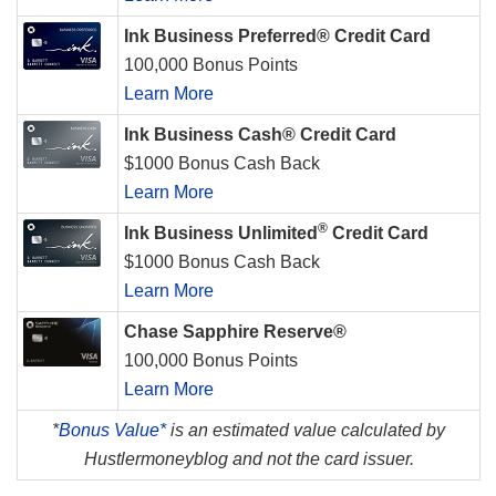
Ink Business Preferred® Credit Card
100,000 Bonus Points
Learn More
Ink Business Cash® Credit Card
$1000 Bonus Cash Back
Learn More
®
Ink Business Unlimited
Credit Card
$1000 Bonus Cash Back
Learn More
Chase Sapphire Reserve®
100,000 Bonus Points
Learn More
*
Bonus Value*
is an estimated value calculated by
Hustlermoneyblog and not the card issuer.