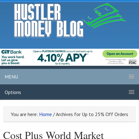
MENU
Options
You are here:
Home
/
Archives for Up to 25% Off Orders
Cost Plus World Market