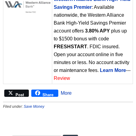
Savings Premier
: Available
nationwide, the Western Alliance
Bank High-Yield Savings Premier
account offers
3.80% APY
plus up
to $1500 bonus with code
FRESHSTART
. FDIC insured.
Open your account online in five
minutes or less. No account activity
or maintenance fees.
Learn More
---
Review
More
Post
Share
Filed under:
Save Money