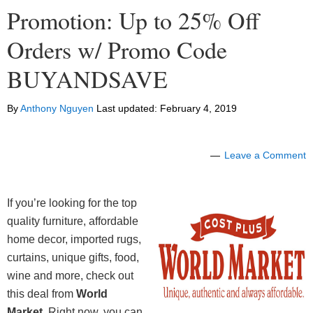
Promotion: Up to 25% Off
Orders w/ Promo Code
BUYANDSAVE
By
Anthony Nguyen
Last updated:
February 4, 2019
Leave a Comment
If you’re looking for the top
quality furniture, affordable
home decor, imported rugs,
curtains, unique gifts, food,
wine and more, check out
this deal from
World
Market
. Right now, you can