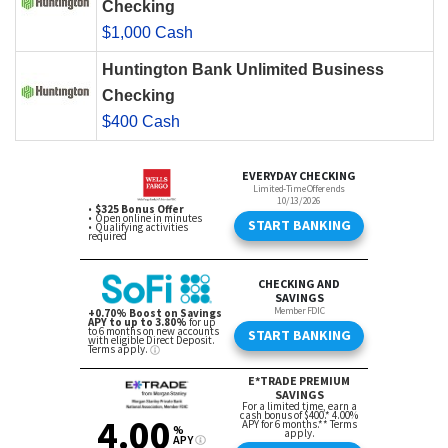
Checking
$1,000 Cash
Huntington Bank Unlimited Business
Checking
$400 Cash