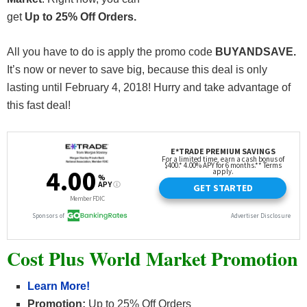
get
Up to 25% Off Orders.
All you have to do is apply the promo code
BUYANDSAVE.
It’s now or never to save big, because this deal is only
lasting until February 4, 2018! Hurry and take advantage of
this fast deal!
Cost Plus World Market Promotion
Learn More!
Promotion:
Up to 25% Off Orders