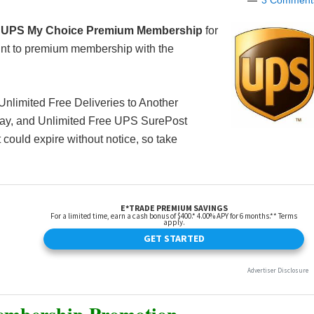
3 Comment
 UPS My Choice Premium Membership
for
nt to premium membership with the
 Unlimited Free Deliveries to Another
Day, and Unlimited Free UPS SurePost
t could expire without notice, so take