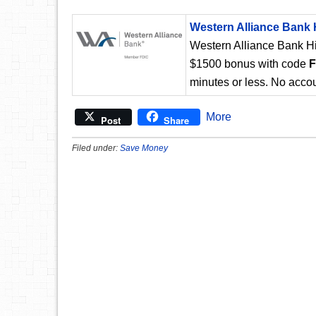
Western Alliance Bank 
Western Alliance Bank Hi
$1500 bonus with code
minutes or less. No accou
More
Post
Share
Filed under:
Save Money