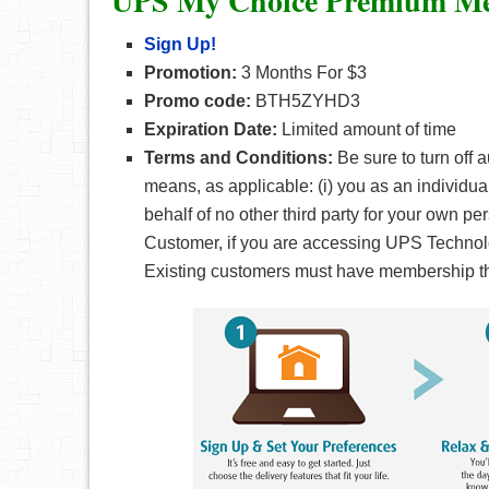
UPS My Choice Premium Me
Sign Up!
Promotion:
3 Months For $3
Promo code:
BTH5ZYHD3
Expiration Date:
Limited amount of time
Terms and Conditions:
Be sure to turn off 
means, as applicable: (i) you as an individual
behalf of no other third party for your own p
Customer, if you are accessing UPS Technolo
Existing customers must have membership that