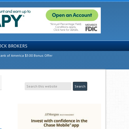
OCK BROKERS
ank of America $500 Bonus Offer