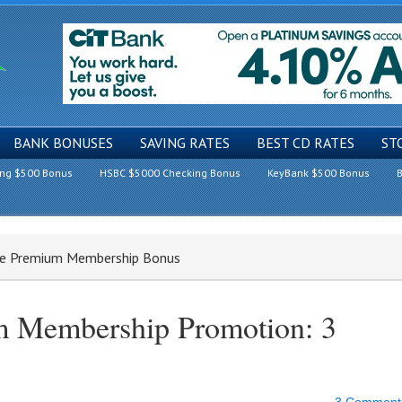
BANK BONUSES
SAVING RATES
BEST CD RATES
ST
ing $500 Bonus
HSBC $5000 Checking Bonus
KeyBank $500 Bonus
B
ce Premium Membership Bonus
 Membership Promotion: 3