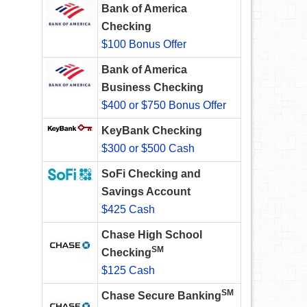
Bank of America
Checking
$100 Bonus Offer
Bank of America
Business Checking
$400 or $750 Bonus Offer
KeyBank Checking
$300 or $500 Cash
SoFi Checking and
Savings Account
$425 Cash
Chase High School
SM
Checking
$125 Cash
SM
Chase Secure Banking