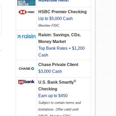
Advertise Here!
HSBC Premier Checking
Up to $5,000 Cash
Member FDIC
Raisin: Savings, CDs,
Money Market
Top Bank Rates + $1,200
Cash
Chase Private Client
$3,000 Cash
®
U.S. Bank Smartly
Checking
Earn up to $450
Subject to certain terms and
limitations. Offer valid until