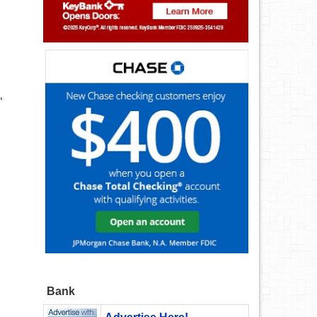
“
Bank