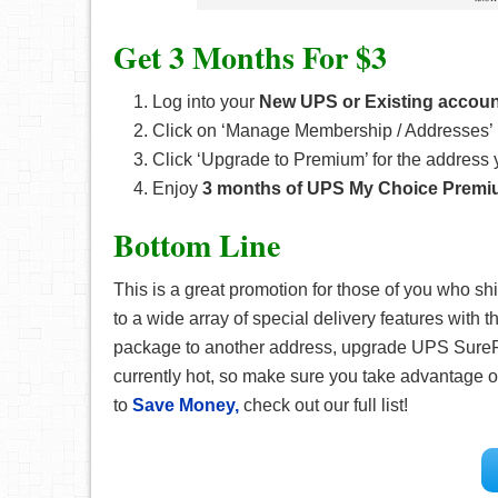
Get 3 Months For $3
Log into your
New UPS or Existing accoun
Click on ‘Manage Membership / Addresses’ 
Click ‘Upgrade to Premium’ for the address
Enjoy
3 months of UPS My Choice Premi
Bottom Line
This is a great promotion for those of you who s
to a wide array of special delivery features with 
package to another address, upgrade UPS SurePo
currently hot, so make sure you take advantage of
to
Save Money,
check out our full list!