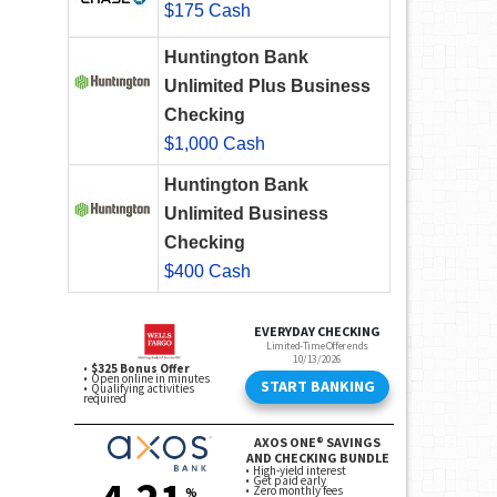
$175 Cash
Huntington Bank
Unlimited Plus Business
Checking
$1,000 Cash
Huntington Bank
Unlimited Business
Checking
$400 Cash