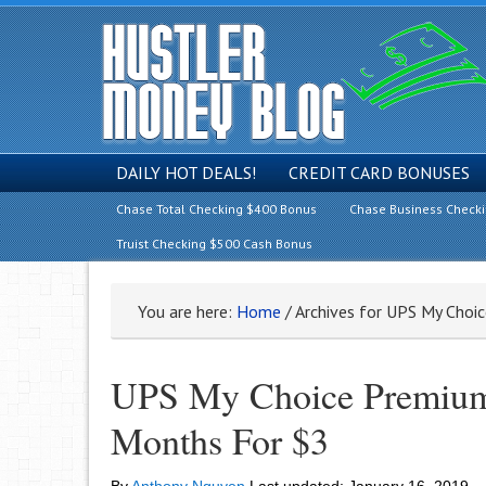
DAILY HOT DEALS!
CREDIT CARD BONUSES
Chase Total Checking $400 Bonus
Chase Business Check
Truist Checking $500 Cash Bonus
You are here:
Home
/
Archives for UPS My Choi
UPS My Choice Premium
Months For $3