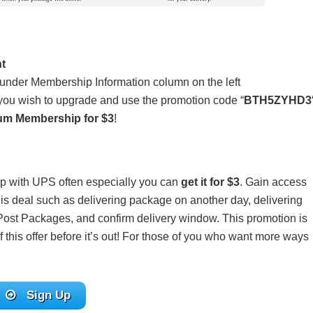
t
under Membership Information column on the left
 you wish to upgrade and use the promotion code “
BTH5ZYHD3
um Membership for $3
!
hip with UPS often especially you can
get it for $3
. Gain access
this deal such as delivering package on another day, delivering
st Packages, and confirm delivery window. This promotion is
 this offer before it’s out! For those of you who want more ways
Sign Up