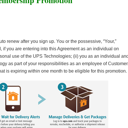
mbership Promotion
auto renew after you sign up. You or the possessive, “Your,”
, if you are entering into this Agreement as an individual on
ersonal use of the UPS Technologies; (ii) you as an individual an
gy as part of your responsibilities as an employee of Customer
 is expiring within one month to be eligible for this promotion.