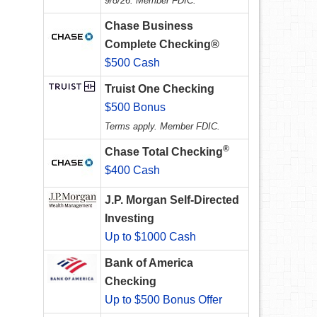
9/8/26. Member FDIC.
Chase Business
Complete Checking®
$500 Cash
Truist One Checking
$500 Bonus
Terms apply. Member FDIC.
®
Chase Total Checking
$400 Cash
J.P. Morgan Self-Directed
Investing
Up to $1000 Cash
Bank of America
Checking
Up to $500 Bonus Offer