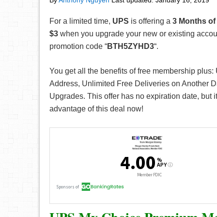
By
Anthony Nguyen
Last updated:
January 16, 2019
For a limited time,
UPS
is offering a
3
Months of
$3
when you upgrade your new or existing accou
promotion code “
BTH5ZYHD3
“.
You get all the benefits of free membership plus:
Address, Unlimited Free Deliveries on Another 
Upgrades. This offer has no expiration date, but i
advantage of this deal now!