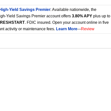
High-Yield Savings Premier
: Available nationwide, the
gh-Yield Savings Premier account offers
3.80% APY
plus up to
FRESHSTART
. FDIC insured. Open your account online in five
nt activity or maintenance fees.
Learn More
---
Review