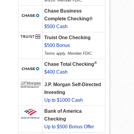
9/8/26. Member FDIC.
Chase Business
Complete Checking®
$500 Cash
Truist One Checking
$500 Bonus
Terms apply. Member FDIC.
®
Chase Total Checking
$400 Cash
J.P. Morgan Self-Directed
Investing
Up to $1000 Cash
Bank of America
Checking
Up to $500 Bonus Offer