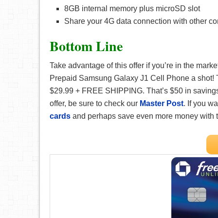
8GB internal memory plus microSD slot
Share your 4G data connection with other co
Bottom Line
Take advantage of this offer if you’re in the mar
Prepaid Samsung Galaxy J1 Cell Phone a shot! Thi
$29.99 + FREE SHIPPING. That’s $50 in savings! 
offer, be sure to check our
Master Post
. If you 
cards
and perhaps save even more money with 