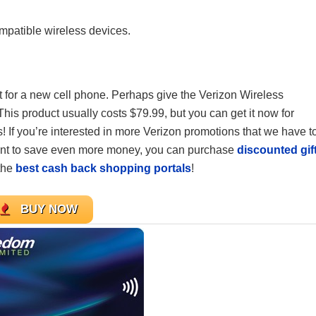
mpatible wireless devices.
ket for a new cell phone. Perhaps give the Verizon Wireless
s product usually costs $79.99, but you can get it now for
If you’re interested in more Verizon promotions that we have t
want to save even more money, you can purchase
discounted gif
the
best cash back shopping portals
!
BUY NOW