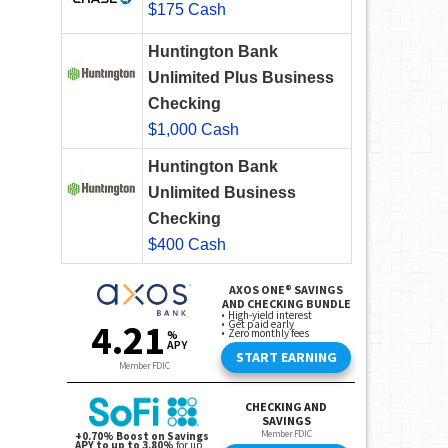
$175 Cash
Huntington Bank
Unlimited Plus Business
Checking
$1,000 Cash
Huntington Bank
Unlimited Business
Checking
$400 Cash