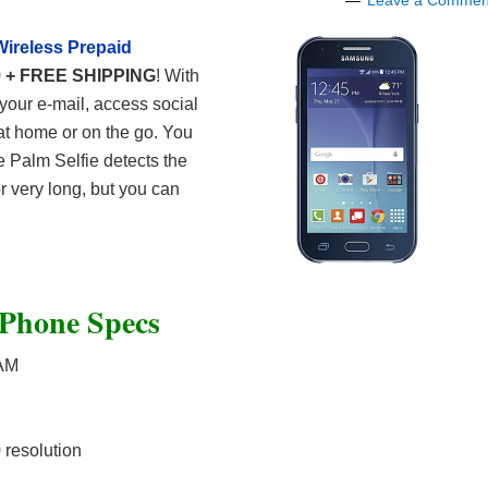
Leave a Commen
Wireless Prepaid
9 + FREE SHIPPING
! With
your e-mail, access social
at home or on the go. You
e Palm Selfie detects the
r very long, but you can
 Phone Specs
RAM
resolution