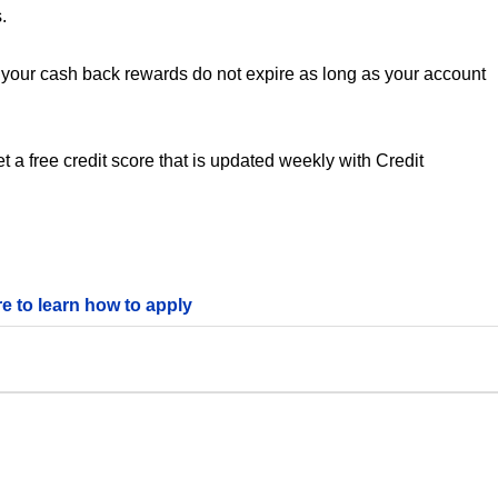
.
your cash back rewards do not expire as long as your account
 a free credit score that is updated weekly with Credit
re to learn how to apply