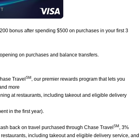
$200 bonus after spending $500 on purchases in your first 3
 opening on purchases and balance transfers.
SM
Chase Travel
, our premier rewards program that lets you
 and more
ng at restaurants, including takeout and eligible delivery
t in the first year).
SM
% cash back on travel purchased through Chase Travel
, 3%
estaurants, including takeout and eligible delivery service, and