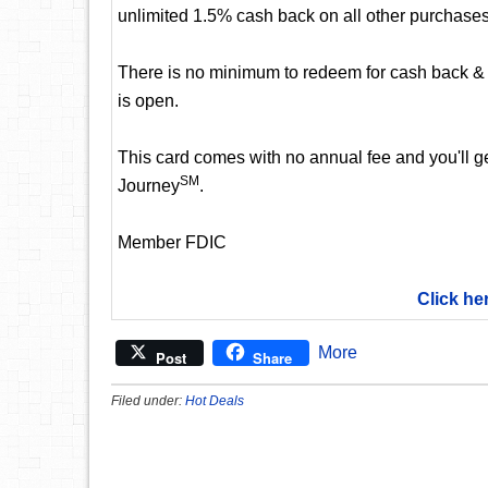
unlimited 1.5% cash back on all other purchases
There is no minimum to redeem for cash back & 
is open.
This card comes with no annual fee and you'll get
SM
Journey
.
Member FDIC
Click he
More
Post
Share
Filed under:
Hot Deals