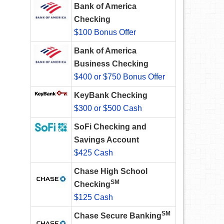
Bank of America
Checking
$100 Bonus Offer
Bank of America
Business Checking
$400 or $750 Bonus Offer
KeyBank Checking
$300 or $500 Cash
SoFi Checking and
Savings Account
$425 Cash
Chase High School
SM
Checking
$125 Cash
SM
Chase Secure Banking