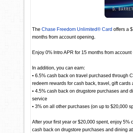
The
Chase Freedom Unlimited® Card
offers a 
months from account opening.
Enjoy 0% Intro APR for 15 months from account
In addition, you can earn:
• 6.5% cash back on travel purchased through 
redeem rewards for cash back, travel, gift cards
• 4.5% cash back on drugstore purchases and dini
service
• 3% on all other purchases (on up to $20,000 spen
After your first year or $20,000 spent, enjoy 5
cash back on drugstore purchases and dining at r