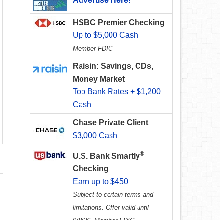
Advertise Here!
HSBC Premier Checking
Up to $5,000 Cash
Member FDIC
Raisin: Savings, CDs,
Money Market
Top Bank Rates + $1,200
Cash
Chase Private Client
$3,000 Cash
®
U.S. Bank Smartly
Checking
Earn up to $450
Subject to certain terms and
limitations. Offer valid until