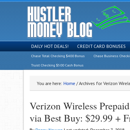
DAILY HOT DEALS!
CREDIT CARD BONUSES
Chase Total Checking $400 Bonus
Chase Business Check
Truist Checking $500 Cash Bonus
You are here:
Home
/
Archives for Verizon Wire
Verizon Wireless Prepai
via Best Buy: $29.99 + F