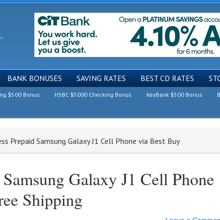
BANK BONUSES
SAVING RATES
BEST CD RATES
ST
ing $500 Bonus
HSBC $5000 Checking Bonus
KeyBank $500 Bonus
B
less Prepaid Samsung Galaxy J1 Cell Phone via Best Buy
d Samsung Galaxy J1 Cell Phone
ree Shipping