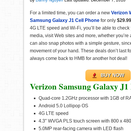
By
Danny Nguyen
Last updated:
December 7, 2018
For a limited time, you can order a new
Verizon 
Samsung Galaxy J1 Cell Phone
for only
$29.9
4G LTE speed and Wi-Fi, you’ll be able to check 
media, visit Web sites and more, whether you’re 
can also snap photos with a simple gesture, sinc
movement of your hand. These deals don’t last fo
always come back to HMB for another hot deal!
BUY NOW
Verizon Samsung Galaxy J1
Quad-core 1.2GHz processor with 1GB of 
Android 5.0 Lollipop OS
4G LTE speed
4.3″ WVGA PLS touch screen with 800 x 480 
5.0MP rear-facing camera with LED flash