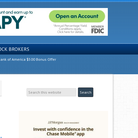
OCK BROKERS
ank of America $500 Bonus Offer