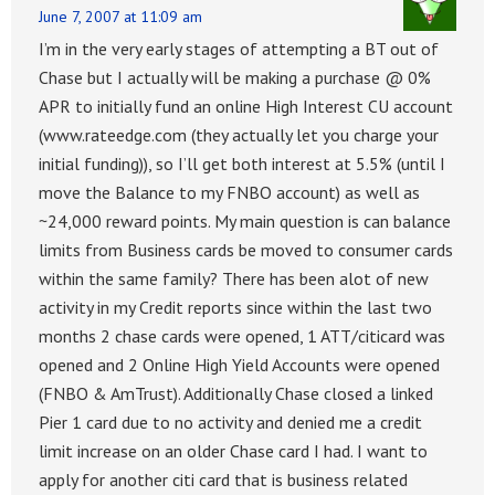
June 7, 2007 at 11:09 am
I’m in the very early stages of attempting a BT out of
Chase but I actually will be making a purchase @ 0%
APR to initially fund an online High Interest CU account
(www.rateedge.com (they actually let you charge your
initial funding)), so I’ll get both interest at 5.5% (until I
move the Balance to my FNBO account) as well as
~24,000 reward points. My main question is can balance
limits from Business cards be moved to consumer cards
within the same family? There has been alot of new
activity in my Credit reports since within the last two
months 2 chase cards were opened, 1 ATT/citicard was
opened and 2 Online High Yield Accounts were opened
(FNBO & AmTrust). Additionally Chase closed a linked
Pier 1 card due to no activity and denied me a credit
limit increase on an older Chase card I had. I want to
apply for another citi card that is business related