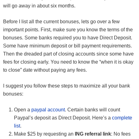
will go away in about six months.
Before I list all the current bonuses, lets go over a few
important points. First, make sure you know the terms of the
bonuses. Some banks required you to have Direct Deposit.
Some have minimum deposit or bill payment requirements.
Then the dreaded part of closing accounts since some have
fees for closing early. You need to know the “when it is okay
to close” date without paying any fees.
I suggest you follow these steps to maximize all your bank
bonuses:
Open a
paypal account
. Certain banks will count
Paypal’s deposit as Direct Deposit. Here’s a
complete
list
.
Make $25 by requesting an
ING referral link
: No fees