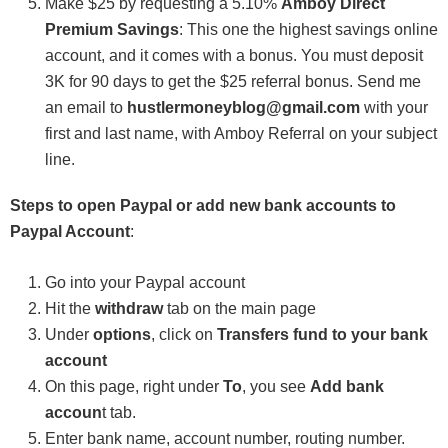
Make $25 by requesting a 5.10%
Amboy Direct
Premium Savings
: This one the highest savings online
account, and it comes with a bonus. You must deposit
3K for 90 days to get the $25 referral bonus. Send me
an email to
hustlermoneyblog@gmail.com
with your
first and last name, with Amboy Referral on your subject
line.
Steps to open Paypal or add new bank accounts to
Paypal Account
:
Go into your Paypal account
Hit the
withdraw
tab on the main page
Under
options
, click on
Transfers fund to your bank
account
On this page, right under
To
, you see
Add bank
accoun
t tab.
Enter bank name, account number, routing number.