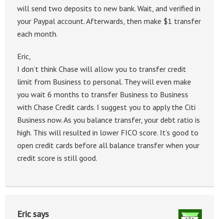
will send two deposits to new bank. Wait, and verified in
your Paypal account. Afterwards, then make $1 transfer
each month.
Eric,
I don’t think Chase will allow you to transfer credit
limit from Business to personal. They will even make
you wait 6 months to transfer Business to Business
with Chase Credit cards. I suggest you to apply the Citi
Business now. As you balance transfer, your debt ratio is
high. This will resulted in lower FICO score. It’s good to
open credit cards before all balance transfer when your
credit score is still good.
Eric
says