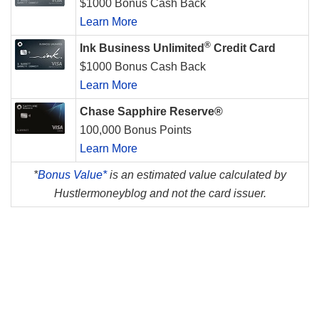
$1000 Bonus Cash Back
Learn More
®
Ink Business Unlimited
Credit Card
$1000 Bonus Cash Back
Learn More
Chase Sapphire Reserve®
100,000 Bonus Points
Learn More
*
Bonus Value*
is an estimated value calculated by
Hustlermoneyblog and not the card issuer.