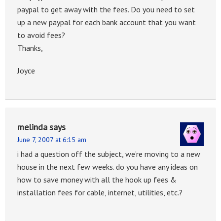
paypal to get away with the fees. Do you need to set
up a new paypal for each bank account that you want
to avoid fees?
Thanks,
Joyce
melinda
says
June 7, 2007 at 6:15 am
i had a question off the subject, we’re moving to a new
house in the next few weeks. do you have any ideas on
how to save money with all the hook up fees &
installation fees for cable, internet, utilities, etc.?