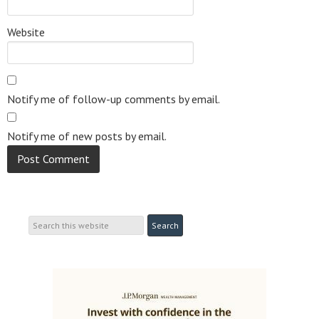
Website
Notify me of follow-up comments by email.
Notify me of new posts by email.