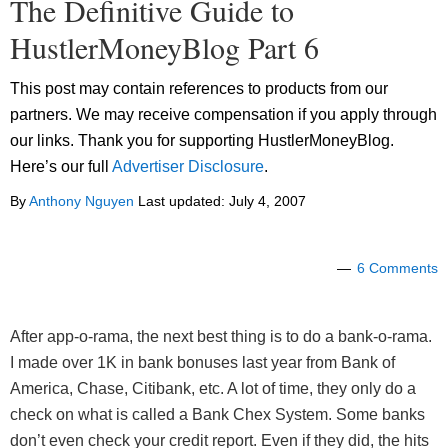
The Definitive Guide to
HustlerMoneyBlog Part 6
This post may contain references to products from our
partners. We may receive compensation if you apply through
our links. Thank you for supporting HustlerMoneyBlog.
Here’s our full
Advertiser Disclosure
.
By
Anthony Nguyen
Last updated:
July 4, 2007
6 Comments
After app-o-rama, the next best thing is to do a bank-o-rama.
I made over 1K in bank bonuses last year from Bank of
America, Chase, Citibank, etc. A lot of time, they only do a
check on what is called a Bank Chex System. Some banks
don’t even check your credit report. Even if they did, the hits