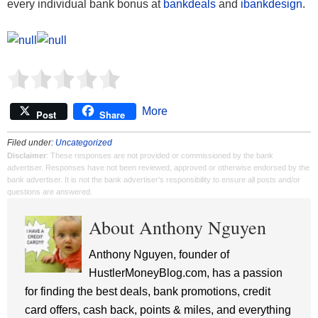
every individual bank bonus at
bankdeals
and
ibankdesign
.
More
Post
Share
Filed under:
Uncategorized
Disclaimer
: These responses are not provided or commissioned by the bank
advertiser. Responses have not been reviewed, approved or otherwise endorsed by the
bank advertiser. It is not the bank advertiser's responsibility to ensure all posts and/or
questions are answered.
About Anthony Nguyen
Anthony Nguyen, founder of
HustlerMoneyBlog.com, has a passion
for finding the best deals, bank promotions, credit
card offers, cash back, points & miles, and everything