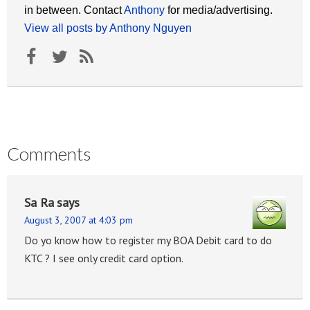
in between. Contact
Anthony
for media/advertising.
View all posts by Anthony Nguyen
Comments
Sa Ra
says
August 3, 2007 at 4:03 pm
Do yo know how to register my BOA Debit card to do
KTC ? I see only credit card option.