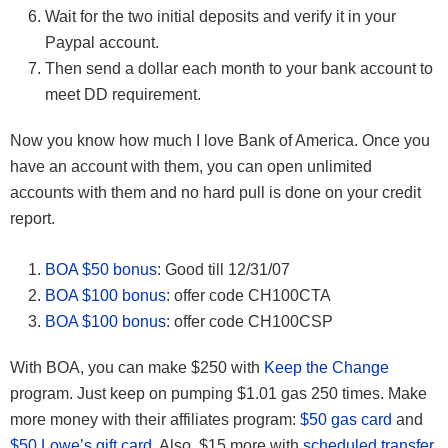
Wait for the two initial deposits and verify it in your
Paypal account.
Then send a dollar each month to your bank account to
meet DD requirement.
Now you know how much I love Bank of America. Once you
have an account with them, you can open unlimited
accounts with them and no hard pull is done on your credit
report.
BOA $50 bonus
: Good till 12/31/07
BOA $100 bonus
: offer code CH100CTA
BOA $100 bonus
: offer code CH100CSP
With BOA, you can make $250 with
Keep the Change
program. Just keep on pumping $1.01 gas 250 times. Make
more money with their affiliates program:
$50 gas card
and
$50 Lowe’s gift card
. Also, $15 more with
scheduled transfer
.