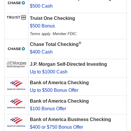
$500 Cash
Truist One Checking
$500 Bonus
Terms apply. Member FDIC.
®
Chase Total Checking
$400 Cash
J.P. Morgan Self-Directed Investing
Up to $1000 Cash
Bank of America Checking
Up to $500 Bonus Offer
Bank of America Checking
$100 Bonus Offer
Bank of America Business Checking
$400 or $750 Bonus Offer