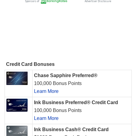
Credit Card Bonuses
Chase Sapphire Preferred®
100,000 Bonus Points
Learn More
Ink Business Preferred® Credit Card
100,000 Bonus Points
Learn More
Ink Business Cash® Credit Card