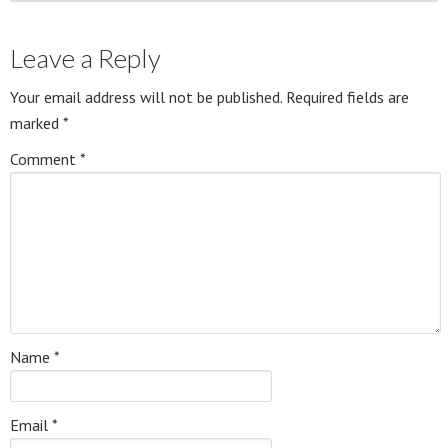
Leave a Reply
Your email address will not be published.
Required fields are
marked
*
Comment
*
Name
*
Email
*