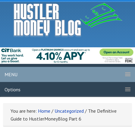
MENU
Options
You are here:
Home
/
Uncategorized
/
The Definitive
Guide to HustlerMoneyBlog Part 6