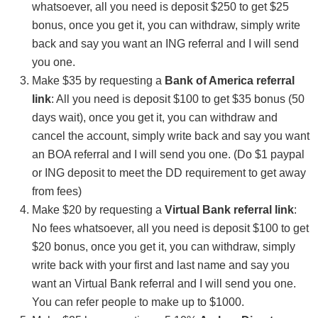
whatsoever, all you need is deposit $250 to get $25
bonus, once you get it, you can withdraw, simply write
back and say you want an ING referral and I will send
you one.
Make $35 by requesting a
Bank of America referral
link
: All you need is deposit $100 to get $35 bonus (50
days wait), once you get it, you can withdraw and
cancel the account, simply write back and say you want
an BOA referral and I will send you one. (Do $1 paypal
or ING deposit to meet the DD requirement to get away
from fees)
Make $20 by requesting a
Virtual Bank referral link
:
No fees whatsoever, all you need is deposit $100 to get
$20 bonus, once you get it, you can withdraw, simply
write back with your first and last name and say you
want an Virtual Bank referral and I will send you one.
You can refer people to make up to $1000.