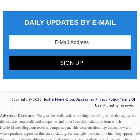
DAILY UPDATES BY E-MAIL
Copyright © 2026
HustlerMoneyBlog.
Disclaimer.
Privacy Policy.
Terms Of
Use.
All rights reserved.
Advertiser Disclosure:
Many of the credit card, cd, savings, checking offers that appear on
this site are from credit card companies and other financial institutions from which
HustlerMoneyBlog.com receives compensation. This compensation may impact how and
where products appear on this site (including, for example, the order in which they appear). We
do not feature all available credit card, cd, savings, checking offers or all financial institutions.