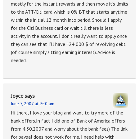
mostly for the instant rewards and then move it’s limits
to the ATT/Citi card which is 0% BT that starts anytime
within the initial 12 month into period. Should I apply
for the Citi Business card or wait till there is less
activity in the account. I don’t really want to apply once
they can see that I’ll have ~24,000 $ of revolving debt
(of course simply sitting earning interest). Advice is
needed.
Joyce
says
June 7, 2007 at 9:40 am
Hi there, I love your blog and want to try more of the
bank offers.In fact I did one of Bank of America offers
from 4.30.2007 and worry about the bank fees) The link
for paypal does not work for me. I need help with