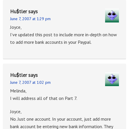
Hu$tler
says
June 7, 2007 at 1:29 pm
Joyce,
I’ve updated this post to include more in-depth on how
to add more bank accounts in your Paypal.
Hu$tler
says
June 7, 2007 at 1:02 pm
Melinda,
I will address all of that on Part 7.
Joyce,
No. Just one account. In your account, just add more
bank account be entering new bank information. They