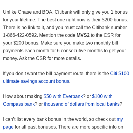
Unlike Chase and BOA, Citibank will only give you 1 bonus
for your lifetime. The best one right now is their $200 bonus.
There is no link to it, and you must call the Citibank number
1-866-422-0592. Mention the code
MVS2
to the CSR for
your $200 bonus. Make sure you make two monthly bill
payments each month for 6 consecutive months to get your
money. Ask the CSR for more details.
If you don’t want the bill payment route, there is the
Citi $100
ultimate savings account bonus
.
How about making
$50 with Everbank
? or
$100 with
Compass bank
? or
thousand of dollars from local banks
?
I can’t list every bank bonus in the world, so check out
my
page
for all past bonuses. There are more specific info on