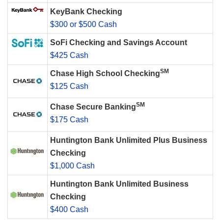
KeyBank Checking
$300 or $500 Cash
SoFi Checking and Savings Account
$425 Cash
SM
Chase High School Checking
$125 Cash
SM
Chase Secure Banking
$175 Cash
Huntington Bank Unlimited Plus Business
Checking
$1,000 Cash
Huntington Bank Unlimited Business
Checking
$400 Cash