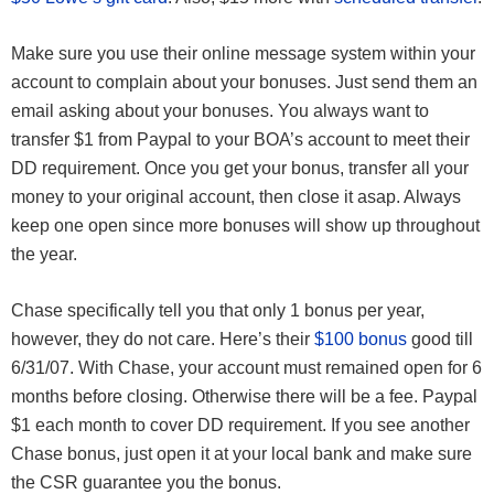
Make sure you use their online message system within your
account to complain about your bonuses. Just send them an
email asking about your bonuses. You always want to
transfer $1 from Paypal to your BOA’s account to meet their
DD requirement. Once you get your bonus, transfer all your
money to your original account, then close it asap. Always
keep one open since more bonuses will show up throughout
the year.
Chase specifically tell you that only 1 bonus per year,
however, they do not care. Here’s their
$100 bonus
good till
6/31/07. With Chase, your account must remained open for 6
months before closing. Otherwise there will be a fee. Paypal
$1 each month to cover DD requirement. If you see another
Chase bonus, just open it at your local bank and make sure
the CSR guarantee you the bonus.