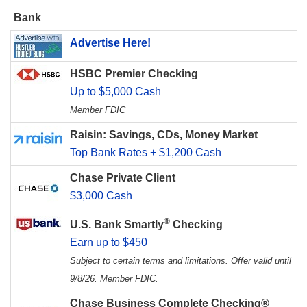
Bank
Advertise Here!
HSBC Premier Checking
Up to $5,000 Cash
Member FDIC
Raisin: Savings, CDs, Money Market
Top Bank Rates + $1,200 Cash
Chase Private Client
$3,000 Cash
®
U.S. Bank Smartly
Checking
Earn up to $450
Subject to certain terms and limitations. Offer valid until
9/8/26. Member FDIC.
Chase Business Complete Checking®