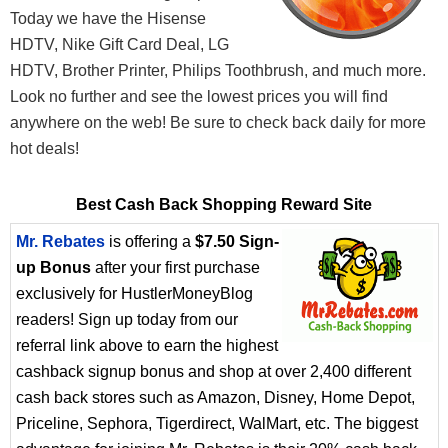
Today we have the Hisense
HDTV, Nike Gift Card Deal, LG
HDTV, Brother Printer, Philips Toothbrush, and much more.
Look no further and see the lowest prices you will find
anywhere on the web! Be sure to check back daily for more
hot deals!
Best Cash Back Shopping Reward Site
Mr. Rebates
is offering a
$7.50 Sign-
up Bonus
after your first purchase
exclusively for HustlerMoneyBlog
readers! Sign up today from our
referral link above to earn the highest
cashback signup bonus and shop at over 2,400 different
cash back stores such as Amazon, Disney, Home Depot,
Priceline, Sephora, Tigerdirect, WalMart, etc. The biggest