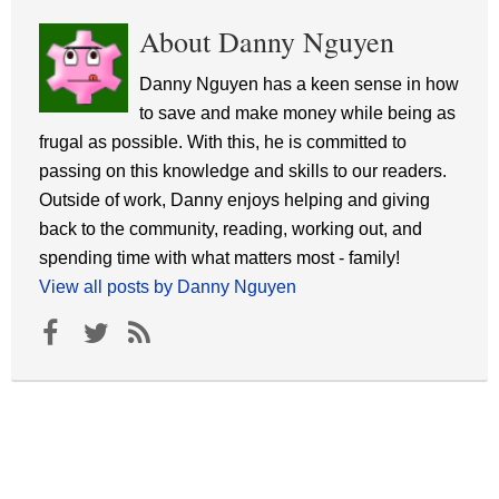
About Danny Nguyen
Danny Nguyen has a keen sense in how
to save and make money while being as
frugal as possible. With this, he is committed to
passing on this knowledge and skills to our readers.
Outside of work, Danny enjoys helping and giving
back to the community, reading, working out, and
spending time with what matters most - family!
View all posts by Danny Nguyen