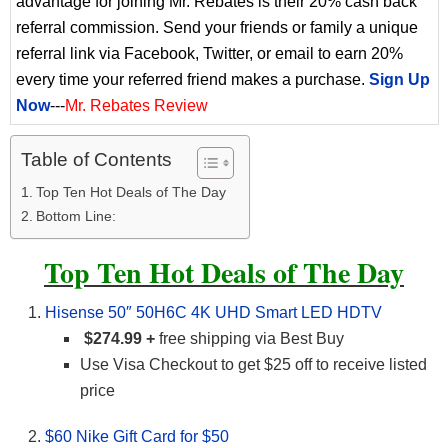
advantage for joining Mr. Rebates is their 20% cash back
referral commission. Send your friends or family a unique
referral link via Facebook, Twitter, or email to earn 20%
every time your referred friend makes a purchase.
Sign Up
Now
---
Mr. Rebates Review
Table of Contents
Top Ten Hot Deals of The Day
Bottom Line:
Top Ten Hot Deals of The Day
Hisense 50″ 50H6C 4K UHD Smart LED HDTV
$274.99 +
free shipping via Best Buy
Use Visa Checkout to get $25 off to receive listed
price
$60 Nike Gift Card for $50