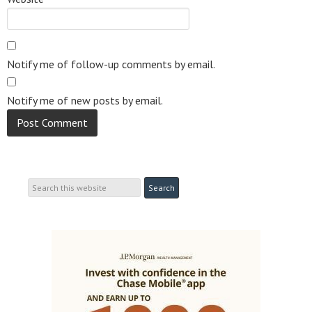
Notify me of follow-up comments by email.
Notify me of new posts by email.