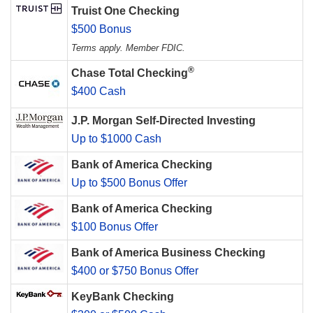
Truist One Checking
$500 Bonus
Terms apply. Member FDIC.
®
Chase Total Checking
$400 Cash
J.P. Morgan Self-Directed Investing
Up to $1000 Cash
Bank of America Checking
Up to $500 Bonus Offer
Bank of America Checking
$100 Bonus Offer
Bank of America Business Checking
$400 or $750 Bonus Offer
KeyBank Checking