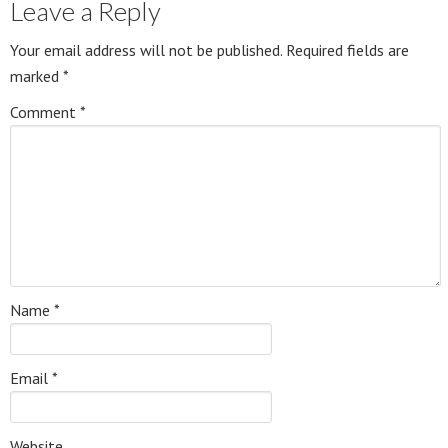
Leave a Reply
Your email address will not be published.
Required fields are
marked
*
Comment
*
Name
*
Email
*
Website