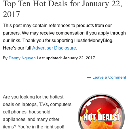
Top Ten Hot Deals for January 22,
2017
This post may contain references to products from our
partners. We may receive compensation if you apply through
our links. Thank you for supporting HustlerMoneyBlog.
Here’s our full
Advertiser Disclosure
.
By
Danny Nguyen
Last updated:
January 22, 2017
Leave a Comment
Are you looking for the hottest
deals on laptops, T.Vs, computers,
cell phones, household
appliances, and many other
items? You’re in the right spot!