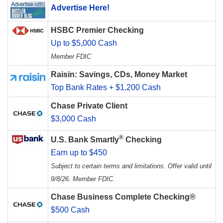
Advertise Here!
HSBC Premier Checking
Up to $5,000 Cash
Member FDIC
Raisin: Savings, CDs, Money Market
Top Bank Rates + $1,200 Cash
Chase Private Client
$3,000 Cash
®
U.S. Bank Smartly
Checking
Earn up to $450
Subject to certain terms and limitations. Offer valid until
9/8/26. Member FDIC.
Chase Business Complete Checking®
$500 Cash