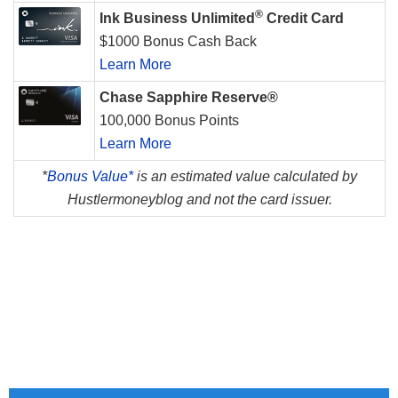
®
Ink Business Unlimited
Credit Card
$1000 Bonus Cash Back
Learn More
Chase Sapphire Reserve®
100,000 Bonus Points
Learn More
*
Bonus Value*
is an estimated value calculated by
Hustlermoneyblog and not the card issuer.