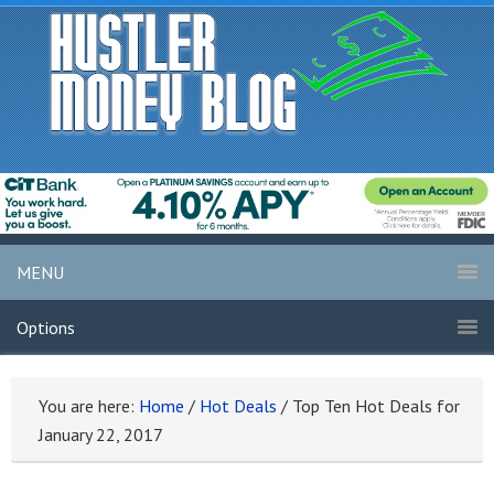
MENU
Options
You are here:
Home
/
Hot Deals
/
Top Ten Hot Deals for
January 22, 2017