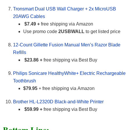
Tronsmart Dual USB Wall Charger + 2x MicroUSB
20AWG Cables
$7.49 +
free shipping via Amazon
Use promo code
2USBWALL
to get listed price
12-Count Gillette Fusion Manual Men’s Razor Blade
Refills
$23.86 +
free shipping via Best Buy
Philips Sonicare HealthyWhite+ Electric Rechargeable
Toothbrush
$79.95
+ free shipping via Amazon
Brother HL-L2320D Black-and-White Printer
$59.99 +
free shipping via Best Buy
Bottom Line: