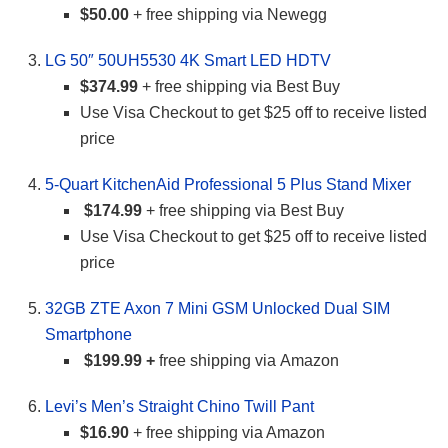
$50.00
+ free shipping via Newegg
LG 50″ 50UH5530 4K Smart LED HDTV
$374.99
+ free shipping via Best Buy
Use Visa Checkout to get $25 off to receive listed
price
5-Quart KitchenAid Professional 5 Plus Stand Mixer
$174.99
+ free shipping via Best Buy
Use Visa Checkout to get $25 off to receive listed
price
32GB ZTE Axon 7 Mini GSM Unlocked Dual SIM
Smartphone
$199.99 +
free shipping via Amazon
Levi’s Men’s Straight Chino Twill Pant
$16.90
+ free shipping via Amazon