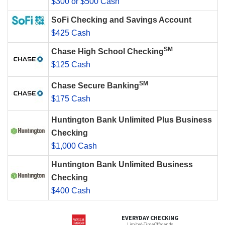
$300 or $500 Cash
SoFi Checking and Savings Account
$425 Cash
SM
Chase High School Checking
$125 Cash
SM
Chase Secure Banking
$175 Cash
Huntington Bank Unlimited Plus Business
Checking
$1,000 Cash
Huntington Bank Unlimited Business
Checking
$400 Cash