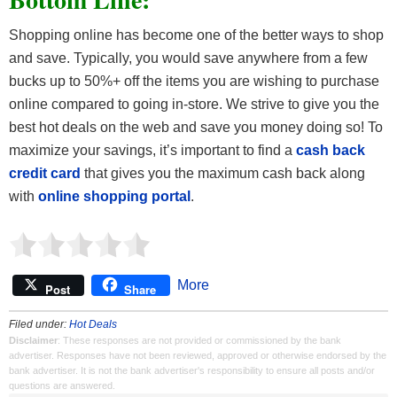
Shopping online has become one of the better ways to shop
and save. Typically, you would save anywhere from a few
bucks up to 50%+ off the items you are wishing to purchase
online compared to going in-store. We strive to give you the
best hot deals on the web and save you money doing so! To
maximize your savings, it’s important to find a
cash back
credit card
that gives you the maximum cash back along
with
online shopping portal
.
More
Post
Share
Filed under:
Hot Deals
Disclaimer
: These responses are not provided or commissioned by the bank
advertiser. Responses have not been reviewed, approved or otherwise endorsed by the
bank advertiser. It is not the bank advertiser's responsibility to ensure all posts and/or
questions are answered.