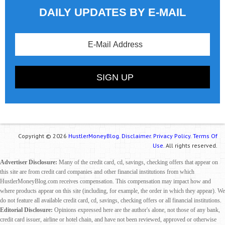
DAILY UPDATES BY E-MAIL
Copyright © 2026
HustlerMoneyBlog.
Disclaimer.
Privacy Policy.
Terms Of
Use.
All rights reserved.
Advertiser Disclosure:
Many of the credit card, cd, savings, checking offers that appear on
this site are from credit card companies and other financial institutions from which
HustlerMoneyBlog.com receives compensation. This compensation may impact how and
where products appear on this site (including, for example, the order in which they appear). We
do not feature all available credit card, cd, savings, checking offers or all financial institutions.
Editorial Disclosure:
Opinions expressed here are the author's alone, not those of any bank,
credit card issuer, airline or hotel chain, and have not been reviewed, approved or otherwise