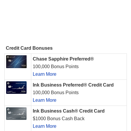
Credit Card Bonuses
Chase Sapphire Preferred®
100,000 Bonus Points
Learn More
Ink Business Preferred® Credit Card
100,000 Bonus Points
Learn More
Ink Business Cash® Credit Card
$1000 Bonus Cash Back
Learn More